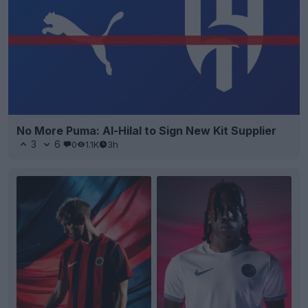
No More Puma: Al-Hilal to Sign New Kit Supplier
3
6
0
1.1K
3h