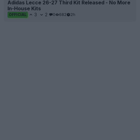
Adidas Lecce 26-27 Third Kit Released - No More
In-House Kits
3
2
0
682
2h
OFFICIAL