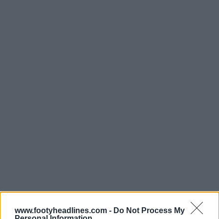
Support Footy Headlines and remove ads
www.footyheadlines.com -
Do Not Process My
Personal Information