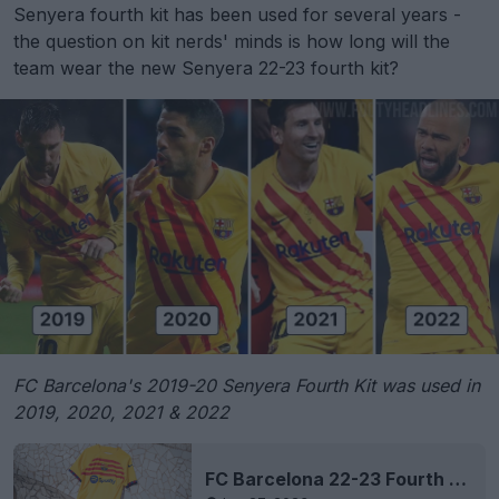
Senyera fourth kit has been used for several years -
the question on kit nerds' minds is how long will the
team wear the new Senyera 22-23 fourth kit?
FC Barcelona's 2019-20 Senyera Fourth Kit was used in
2019, 2020, 2021 & 2022
FC Barcelona 22-23 Fourth Kit Released