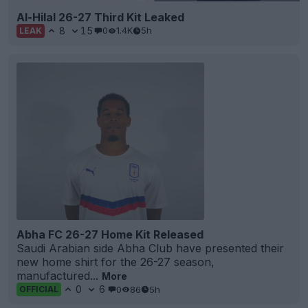
Al-Hilal 26-27 Third Kit Leaked
8
15
0
1.4K
5h
LEAK
Abha FC 26-27 Home Kit Released
Saudi Arabian side Abha Club have presented their
new home shirt for the 26-27 season,
manufactured...
More
0
6
0
86
5h
OFFICIAL