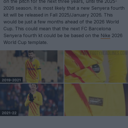
on the pitch for the next three years, until the 2025-
2026 season. It is most likely that a new Senyera fourth
kit will be released in Fall 2025/January 2026. This
would be just a few months ahead of the 2026 World
Cup. This could mean that the next FC Barcelona
Senyera fourth kt could be be based on the
Nike
2026
World Cup template.