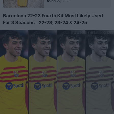
Jan 27, 2023
Barcelona 22-23 Fourth Kit Most Likely Used
For 3 Seasons - 22-23, 23-24 & 24-25