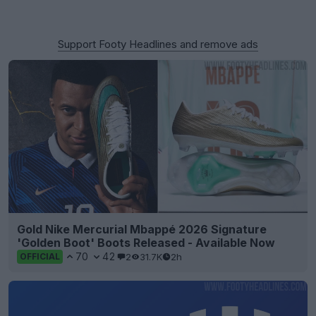
Support Footy Headlines and remove ads
Gold Nike Mercurial Mbappé 2026 Signature
'Golden Boot' Boots Released - Available Now
70
42
2
31.7K
2h
OFFICIAL