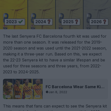
The last Senyera FC Barcelona fourth kit was used for
more than one season. It was released for the 2019-
2020 season and was used until the 2021-2022 season,
making it a three-year run. Based on this, we expect
the 22-23 Senyera kit to have a similar lifespan and be
used for three seasons and three years, from 2022-
2023 to 2024-2025.
FC Barcelona Wear Same Kit Four Years in a Row
Jan 8, 2022
This means that fans can expect to see the Senyera kit