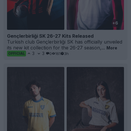
+6
Gençlerbirliği SK 26-27 Kits Released
Turkish club Gençlerbirliği SK has officially unveiled
its new kit collection for the 26-27 season,...
More
3
3
0
161
3h
OFFICIAL