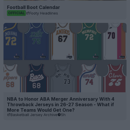
Football Boot Calendar
Footy Headlines
OFFICIAL
NBA to Honor ABA Merger Anniversary With 4
Throwback Jerseys in 26-27 Season - What if
More Teams Would Get One?
Basketball Jersey Archive
5h