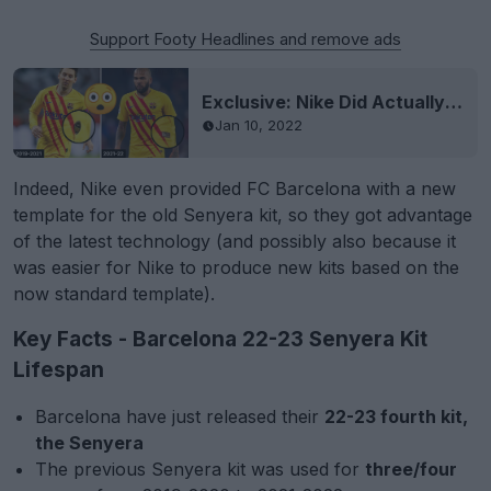
Support Footy Headlines and remove ads
Exclusive: Nike Did Actually Produce New Barcelona Senyera Kits
Jan 10, 2022
Indeed, Nike even provided FC Barcelona with a new
template for the old Senyera kit, so they got advantage
of the latest technology (and possibly also because it
was easier for Nike to produce new kits based on the
now standard template).
Key Facts - Barcelona 22-23 Senyera Kit
Lifespan
Barcelona have just released their
22-23 fourth kit,
the Senyera
The previous Senyera kit was used for
three/four