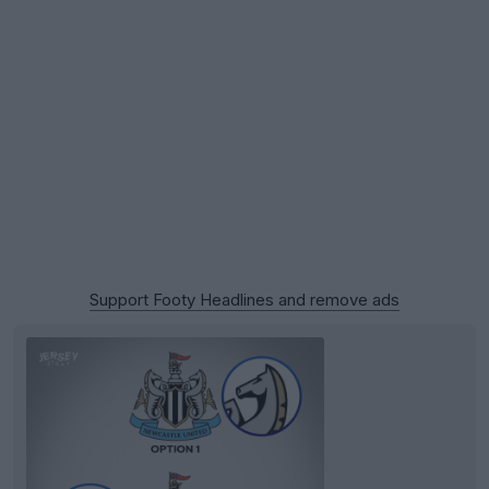
Support Footy Headlines and remove ads