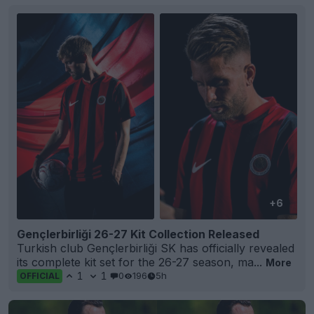
+6
Gençlerbirliği 26-27 Kit Collection Released
Turkish club Gençlerbirliği SK has officially revealed
its complete kit set for the 26-27 season, ma...
More
1
1
0
196
5h
OFFICIAL