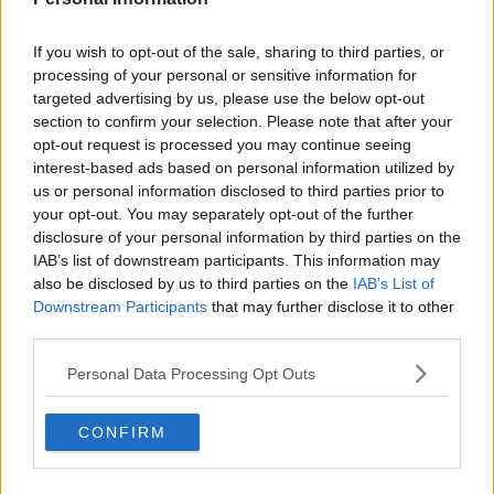
If you wish to opt-out of the sale, sharing to third parties, or
processing of your personal or sensitive information for
targeted advertising by us, please use the below opt-out
section to confirm your selection. Please note that after your
opt-out request is processed you may continue seeing
interest-based ads based on personal information utilized by
us or personal information disclosed to third parties prior to
your opt-out. You may separately opt-out of the further
+4
disclosure of your personal information by third parties on the
IAB’s list of downstream participants. This information may
also be disclosed by us to third parties on the
IAB’s List of
Al-Nassr 26-27 Away Kit Leaked - Launch
Pictures
Downstream Participants
that may further disclose it to other
@MidanAlAtqam
has leaked the 4 promo pictures of
third parties.
the new
Al-Nassr
26-27 away kit. It will be release...
Personal Data Processing Opt Outs
More
1
0
0
279
1h
LEAK
CONFIRM