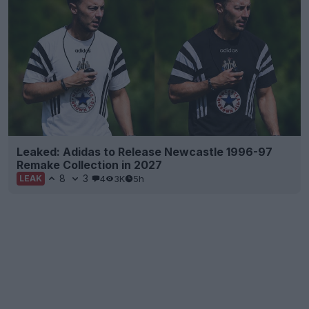
Leaked: Adidas to Release Newcastle 1996-97
Remake Collection in 2027
8
3
4
3K
5h
LEAK