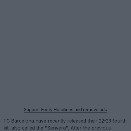
Support Footy Headlines and remove ads
FC Barcelona
have recently released their 22-23 fourth
kit, also called the "Senyera". After the previous