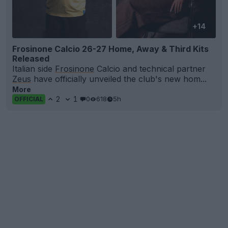
+14
Frosinone Calcio 26-27 Home, Away & Third Kits
Released
Italian side
Frosinone
Calcio and technical partner
Zeus
have officially unveiled the club's new hom...
More
2
1
0
618
5h
OFFICIAL