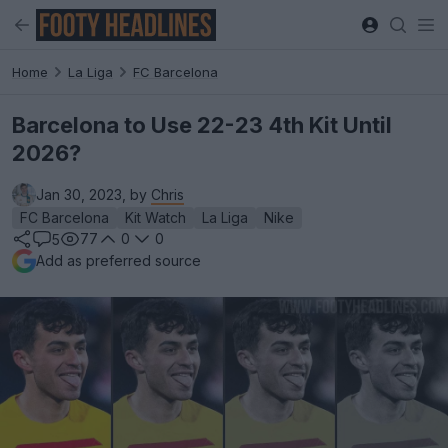
Home
La Liga
FC Barcelona
Barcelona to Use 22-23 4th Kit Until
2026?
Jan 30, 2023, by
Chris
FC Barcelona
Kit Watch
La Liga
Nike
77
0
0
5
Add as preferred source