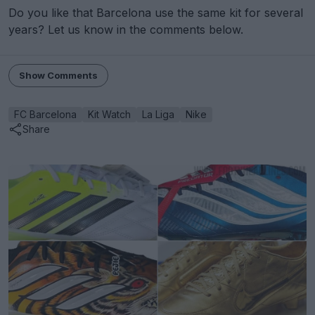
Do you like that Barcelona use the same kit for several
years? Let us know in the comments below.
Show Comments
FC Barcelona
Kit Watch
La Liga
Nike
Share