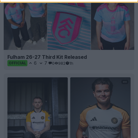
Fulham 26-27 Third Kit Released
6
7
0
982
1h
OFFICIAL