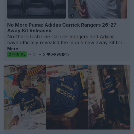
No More Puma: Adidas Carrick Rangers 26-27
Away Kit Released
Northern Irish side Carrick
Rangers
and
Adidas
have officially revealed the club's new away kit for...
More
1
2
0
96
1h
OFFICIAL