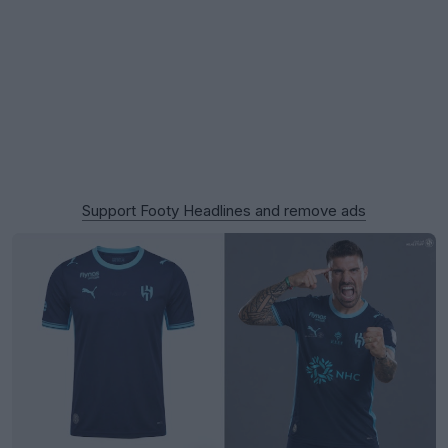
Support Footy Headlines and remove ads