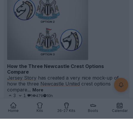
How the Three Newcastle Crest Options
Compare
Jersey Story
has created a very nice mock-up of
how the three
Newcastle United
crest options
compare...
More
3
1
1
479
10h
Home
Kits
26-27 Kits
Boots
Calendar