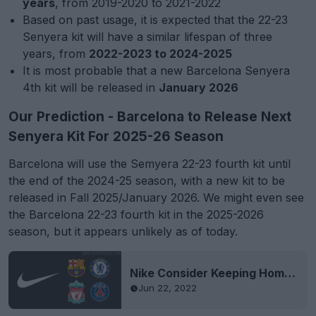
years
, from 2019-2020 to 2021-2022
Based on past usage, it is expected that the 22-23
Senyera kit will have a similar lifespan of three
years, from
2022-2023 to 2024-2025
It is most probable that a new Barcelona Senyera
4th kit will be released in
January 2026
Our Prediction - Barcelona to Release Next
Senyera Kit For 2025-26 Season
Barcelona will use the Semyera 22-23 fourth kit until
the end of the 2024-25 season, with a new kit to be
released in Fall 2025/January 2026. We might even see
the Barcelona 22-23 fourth kit in the 2025-2026
season, but it appears unlikely as of today.
Nike Consider Keeping Home Kits for 2 Seasons
Jun 22, 2022