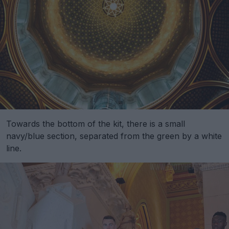
Towards the bottom of the kit, there is a small
navy/blue section, separated from the green by a white
line.