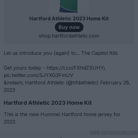
Hartford Athletic 2023 Home Kit
Buy now
shop.hartfordathletic.com
Let us introduce you (again) to... The Capitol Kits
Get yours today -
https://t.co/FXhdZSUHYj
pic.twitter.com/SJYXG3FmUV
&mdash; Hartford Athletic (@hfdathletic)
February 28,
2023
Hartford Athletic 2023 Home Kit
This is the new Hummel Hartford home jersey for
2023.