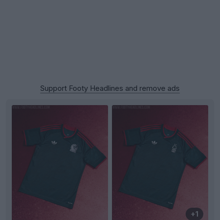
Support Footy Headlines and remove ads
+1