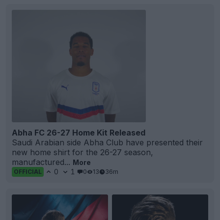
Abha FC 26-27 Home Kit Released
Saudi Arabian side Abha Club have presented their
new home shirt for the 26-27 season,
manufactured...
More
0
1
0
13
36m
OFFICIAL