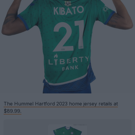
The Hummel Hartford 2023 home jersey retails at
$89.99.