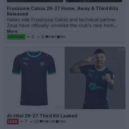
Frosinone Calcio 26-27 Home, Away & Third Kits
Released
Italian side
Frosinone
Calcio and technical partner
Zeus
have officially unveiled the club's new hom...
More
0
0
0
7
6m
OFFICIAL
Al-Hilal 26-27 Third Kit Leaked
7
10
0
1.2K
14m
LEAK