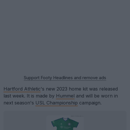
Support Footy Headlines and remove ads
Hartford Athletic
's new 2023 home kit was released
last week. It is made by
Hummel
and will be worn in
next season's
USL Championship
campaign.