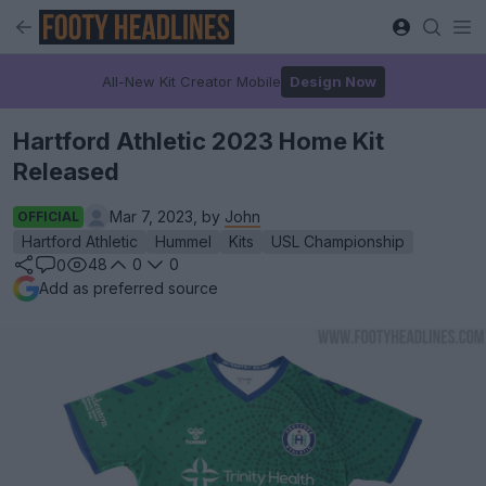
All-New Kit Creator Mobile
Design Now
Hartford Athletic 2023 Home Kit
Released
Mar 7, 2023, by
John
OFFICIAL
Hartford Athletic
Hummel
Kits
USL Championship
48
0
0
0
Add as preferred source