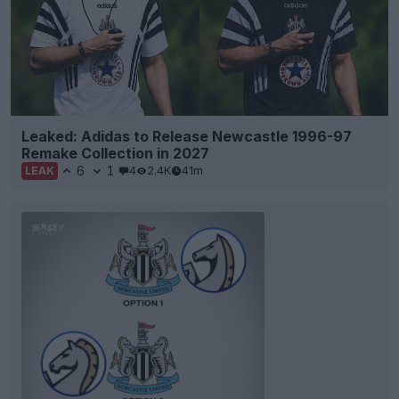
Leaked: Adidas to Release Newcastle 1996-97
Remake Collection in 2027
6
1
4
2.4K
41m
LEAK