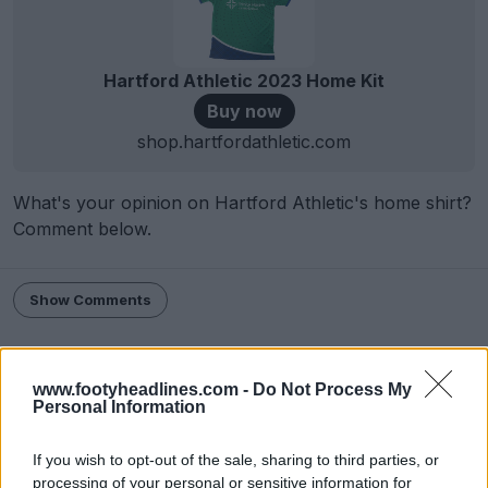
Hartford Athletic 2023 Home Kit
Buy now
shop.hartfordathletic.com
What's your opinion on Hartford Athletic's home shirt?
Comment below.
Show Comments
Hartford Athletic
Hummel
Kits
USL Championship
Share
www.footyheadlines.com -
Do Not Process My
Personal Information
If you wish to opt-out of the sale, sharing to third parties, or
processing of your personal or sensitive information for