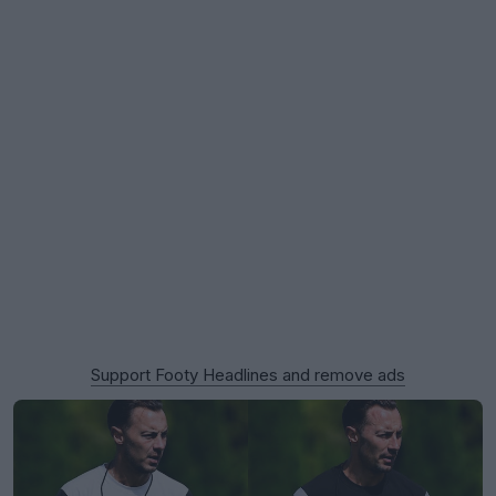
Support Footy Headlines and remove ads