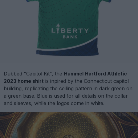
Dubbed "Capitol Kit", the
Hummel Hartford Athletic
2023 home shirt
is inpired by the Connecticut capitol
building, replicating the ceiling pattern in dark green on
a green base. Blue is used for all details on the collar
and sleeves, while the logos come in white.