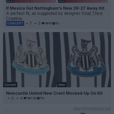
If Mexico Got Nottingham's New 26-27 Away Kit
A perfect fit, as suggested by designer
Final Third
Creative.
7
5
1
1K
9h
CONCEPT
Newcastle United New Crest Mocked-Up On Kit
0
4
1
1.9K
11h