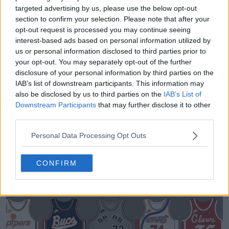
targeted advertising by us, please use the below opt-out
section to confirm your selection. Please note that after your
opt-out request is processed you may continue seeing
interest-based ads based on personal information utilized by
us or personal information disclosed to third parties prior to
your opt-out. You may separately opt-out of the further
disclosure of your personal information by third parties on the
IAB’s list of downstream participants. This information may
also be disclosed by us to third parties on the
IAB’s List of
Sneaker Legacy - Football Boots Archive
Downstream Participants
that may further disclose it to other
Sneaker Legacy
OFFICIAL
third parties.
Personal Data Processing Opt Outs
CONFIRM