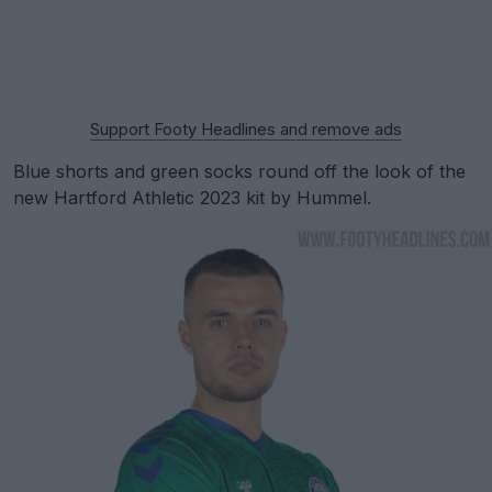
Support Footy Headlines and remove ads
Blue shorts and green socks round off the look of the
new Hartford Athletic 2023 kit by Hummel.