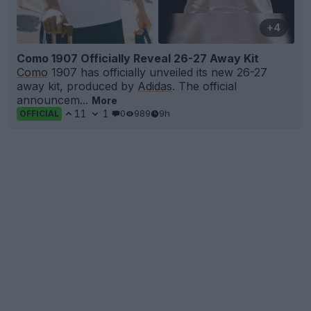
+4
Como 1907 Officially Reveal 26-27 Away Kit
Como
1907 has officially unveiled its new 26-27
away kit, produced by
Adidas
. The official
announcem...
More
11
1
0
989
9h
OFFICIAL