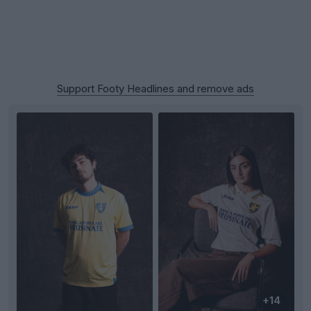
Support Footy Headlines and remove ads
+14