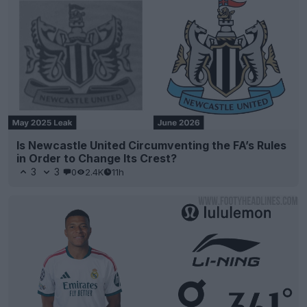
Is Newcastle United Circumventing the FA’s Rules
in Order to Change Its Crest?
3
3
0
2.4K
11h