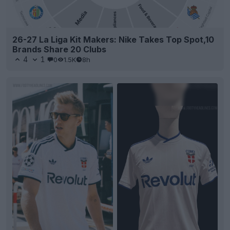
26-27 La Liga Kit Makers: Nike Takes Top Spot,10
Brands Share 20 Clubs
4
1
0
1.5K
8h