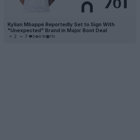
Kylian Mbappé Reportedly Set to Sign With
"Unexpected" Brand in Major Boot Deal
2
7
2
6.1K
11h