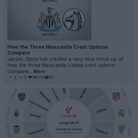
How the Three Newcastle Crest Options
Compare
Jersey Story
has created a very nice mock-up of
how the three
Newcastle United
crest options
compare...
More
1
0
1
233
5h