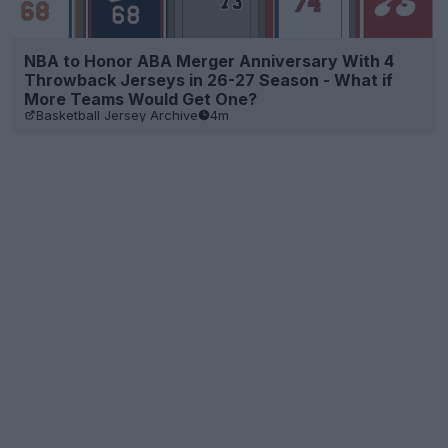
NBA to Honor ABA Merger Anniversary With 4
Throwback Jerseys in 26-27 Season - What if
More Teams Would Get One?
Basketball Jersey Archive
4m