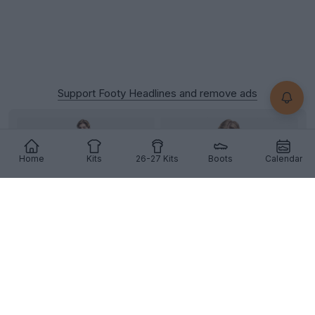
Support Footy Headlines and remove ads
Home
Kits
26-27 Kits
Boots
Calendar
+1
Dortmund 26-27 Away Kit Leaked
Official photos of the Borussia
Dortmund
26-27
away kit have appeared online, showcasing
Puma
's
stea...
More