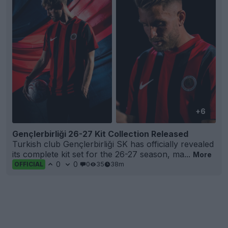
+6
Gençlerbirliği 26-27 Kit Collection Released
Turkish club Gençlerbirliği SK has officially revealed
its complete kit set for the 26-27 season, ma...
More
0
0
0
35
38m
OFFICIAL