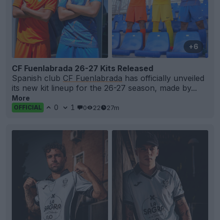
+6
CF Fuenlabrada 26-27 Kits Released
Spanish club
CF Fuenlabrada
has officially unveiled
its new kit lineup for the 26-27 season, made by...
More
0
1
0
22
27m
OFFICIAL