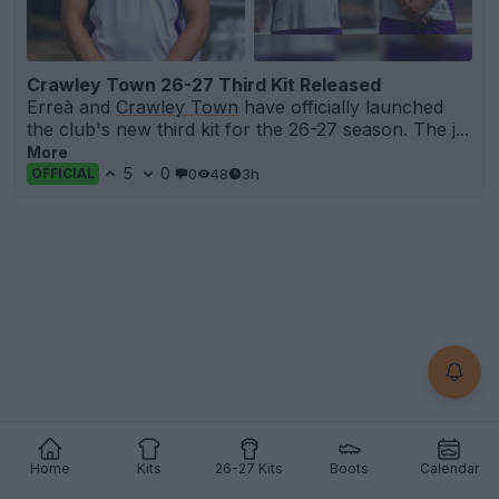
Crawley Town 26-27 Third Kit Released
Erreà and
Crawley Town
have officially launched
the club's new third kit for the 26-27 season. The j...
More
5
0
0
48
3h
OFFICIAL
Home
Kits
26-27 Kits
Boots
Calendar