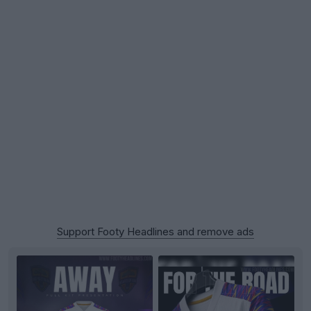
Support Footy Headlines and remove ads