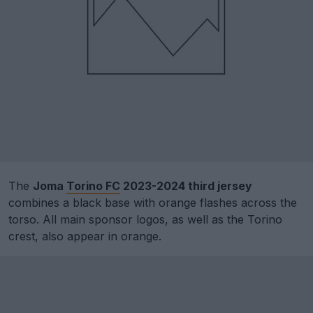
The
Joma
Torino FC
2023-2024 third jersey
combines a black base with orange flashes across the
torso. All main sponsor logos, as well as the Torino
crest, also appear in orange.