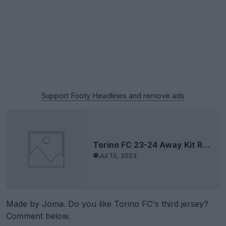
Support Footy Headlines and remove ads
Torino FC 23-24 Away Kit Released
Jul 13, 2023
Made by Joma. Do you like Torino FC's third jersey?
Comment below.