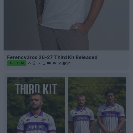
Ferencváros 26-27 Third Kit Released
6
1
0
155
2h
OFFICIAL