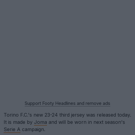
Support Footy Headlines and remove ads
Torino F.C.'s new 23-24 third jersey was released today.
It is made by
Joma
and will be worn in next season's
Serie A
campaign.