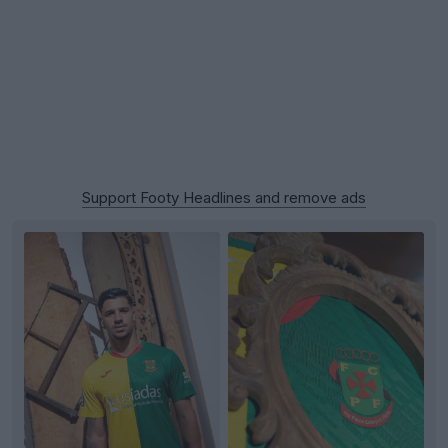
Support Footy Headlines and remove ads