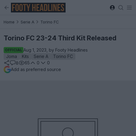
Home
Serie A
Torino FC
Torino FC 23-24 Third Kit Released
Aug 1, 2023, by Footy Headlines
OFFICIAL
Joma
Kits
Serie A
Torino FC
65
0
0
8
Add as preferred source