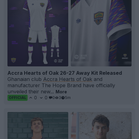
Accra Hearts of Oak 26-27 Away Kit Released
Ghanaian club
Accra Hearts of Oak
and
manufacturer The Hope Brand have officially
unveiled their new...
More
0
0
0
3
5m
OFFICIAL