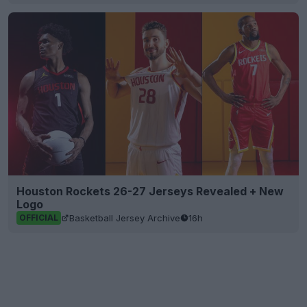
Houston Rockets 26-27 Jerseys Revealed + New
Logo
Basketball Jersey Archive
16h
OFFICIAL