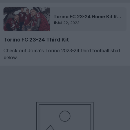
Torino FC 23-24 Home Kit Released
Jul 22, 2023
Torino FC 23-24 Third Kit
Check out Joma's Torino 2023-24 third football shirt
below.