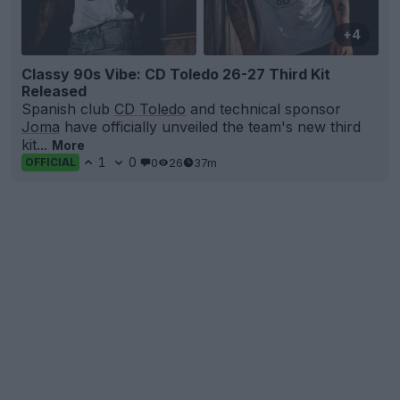
+4
Classy 90s Vibe: CD Toledo 26-27 Third Kit
Released
Spanish club
CD Toledo
and technical sponsor
Joma
have officially unveiled the team's new third
kit...
More
1
0
0
26
37m
OFFICIAL