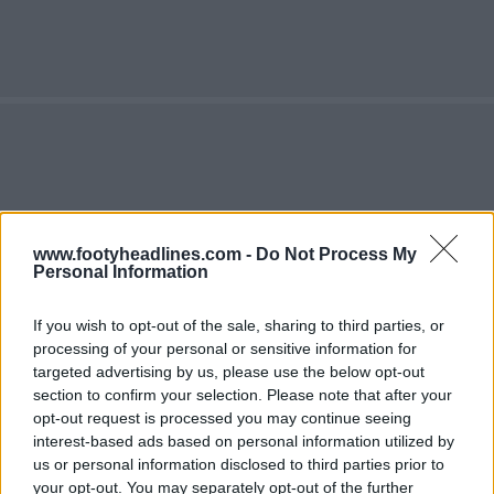
www.footyheadlines.com -
Do Not Process My
Personal Information
If you wish to opt-out of the sale, sharing to third parties, or
processing of your personal or sensitive information for
targeted advertising by us, please use the below opt-out
section to confirm your selection. Please note that after your
opt-out request is processed you may continue seeing
interest-based ads based on personal information utilized by
us or personal information disclosed to third parties prior to
your opt-out. You may separately opt-out of the further