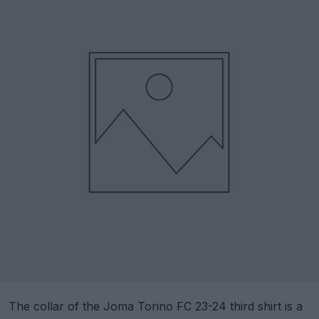
The collar of the Joma Torino FC 23-24 third shirt is a