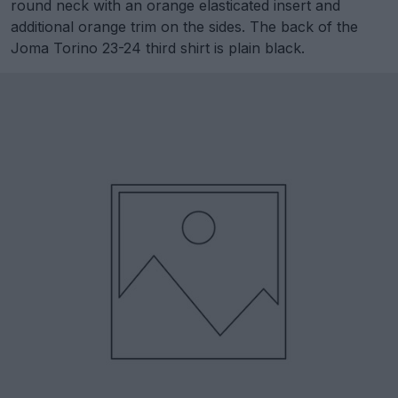
round neck with an orange elasticated insert and
additional orange trim on the sides. The back of the
Joma Torino 23-24 third shirt is plain black.