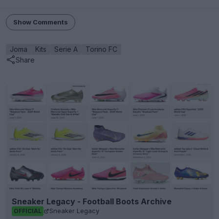
Show Comments
Joma
Kits
Serie A
Torino FC
Share
Sneaker Legacy - Football Boots Archive
Sneaker Legacy
OFFICIAL