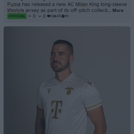
Puma
has released a new AC
Milan
King long-sleeve
lifestyle
jersey as part of its off-pitch collecti...
More
0
0
0
45
1h
OFFICIAL