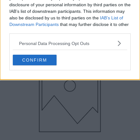
disclosure of your personal information by third parties on the
IAB’s list of downstream participants. This information may
also be disclosed by us to third parties on the
IAB’s List of
Downstream Participants
that may further disclose it to other
third parties.
Personal Data Processing Opt Outs
CONFIRM