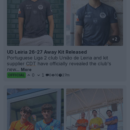
+2
UD Leiria 26-27 Away Kit Released
Portuguese Liga 2 club União de Leiria and kit
supplier
CDT
have officially revealed the club's
new...
More
0
1
0
10
27m
OFFICIAL