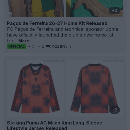
+2
Paços de Ferreira 26-27 Home Kit Released
FC
Paços de Ferreira
and technical sponsor
Joma
have officially launched the club's new home kit
for...
More
1
0
0
22
38m
OFFICIAL
+2
Striking Puma AC Milan King Long-Sleeve
Lifestyle Jersey Released