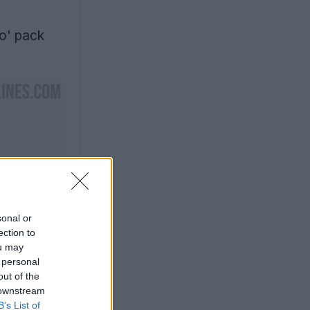
o' pack
sonal or
ection to
ou may
 personal
out of the
 downstream
B’s List of