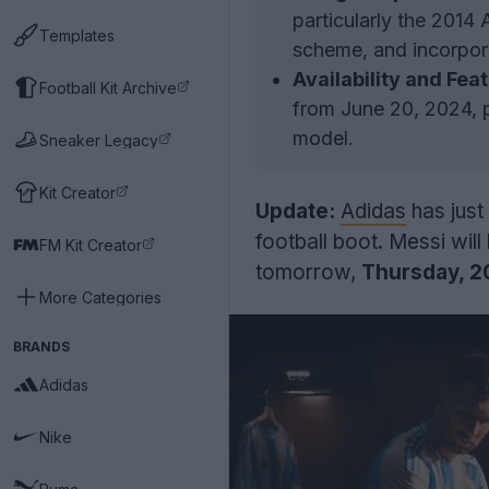
particularly the 2014 
Templates
scheme, and incorpor
Availability and Fea
Football Kit Archive
from June 20, 2024, 
model.
Sneaker Legacy
Kit Creator
Update:
Adidas
has just
football boot. Messi wil
FM Kit Creator
tomorrow,
Thursday, 2
More Categories
BRANDS
Adidas
Nike