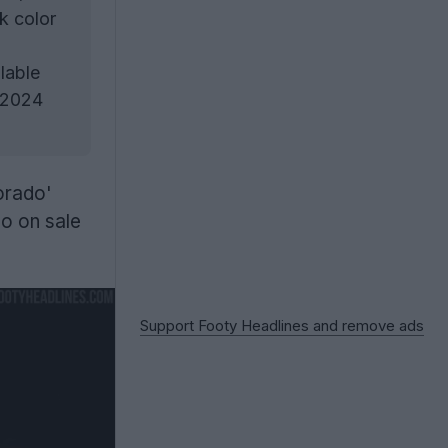
k color
lable
 2024
orado'
go on sale
Support Footy Headlines and remove ads