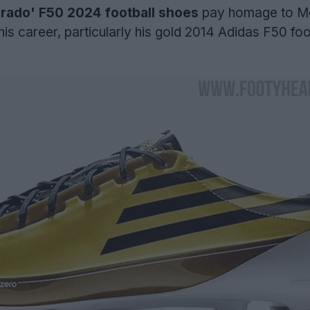
orado' F50 2024 football shoes
pay homage to Me
is career, particularly his gold 2014 Adidas F50 foo