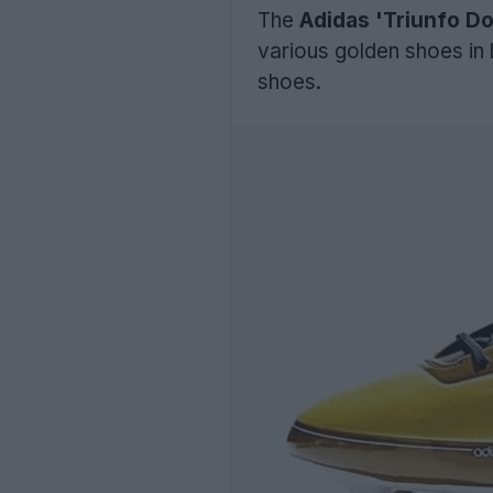
The
Adidas 'Triunfo D
various golden shoes in h
shoes.