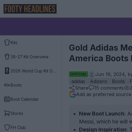
Kits
Gold Adidas Me
America Boots 
26-27 Kit Overview
2026 World Cup Kit Overview
Jun 19, 2024, 
OFFICIAL
adidas
Adizero
Boots
Boots
Share
15
comments
Add as preferred source
Boot Calendar
New Boot Launch
: A
Stores
Messi, which he will
FH Club
Design Inspiration
: 