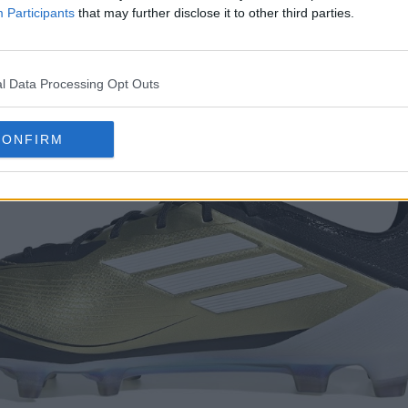
Participants
that may further disclose it to other third parties.
l Data Processing Opt Outs
CONFIRM