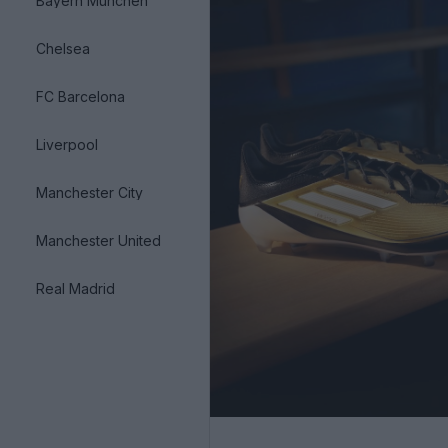
Bayern München
Chelsea
FC Barcelona
Liverpool
Manchester City
Manchester United
Real Madrid