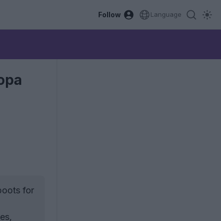
Follow
Language
Copa
boots for
es,