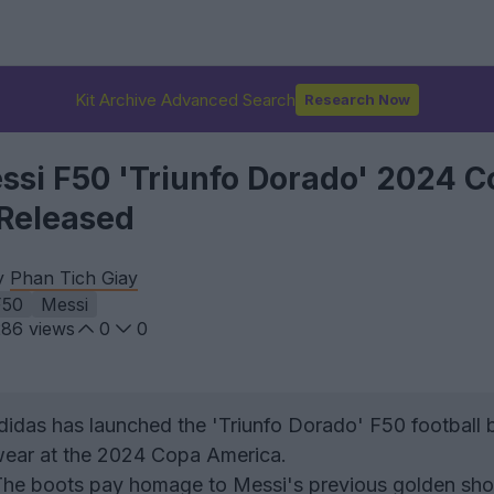
Kit Archive Advanced Search
Research Now
ssi F50 'Triunfo Dorado' 2024 
Released
by
Phan Tich Giay
F50
Messi
286
views
0
0
didas has launched the 'Triunfo Dorado' F50 football 
 wear at the 2024 Copa America.
The boots pay homage to Messi's previous golden sho