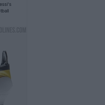
ssi's
tball