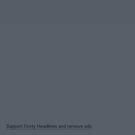
Support Footy Headlines and remove ads