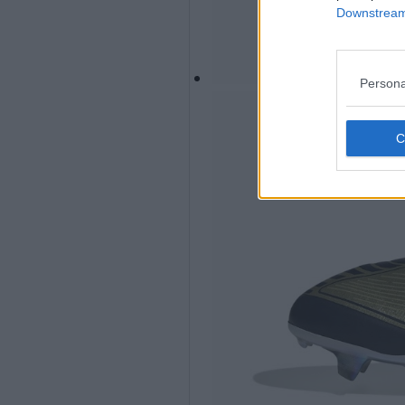
Downstream 
Persona