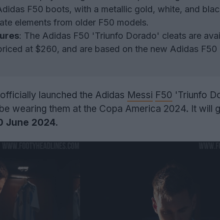
Adidas F50 boots, with a metallic gold, white, and blac
ate elements from older F50 models.
tures
: The Adidas F50 'Triunfo Dorado' cleats are avai
priced at $260, and are based on the new Adidas F50
 officially launched the Adidas
Messi
F50
'Triunfo D
l be wearing them at the Copa America 2024. It will 
0 June 2024.