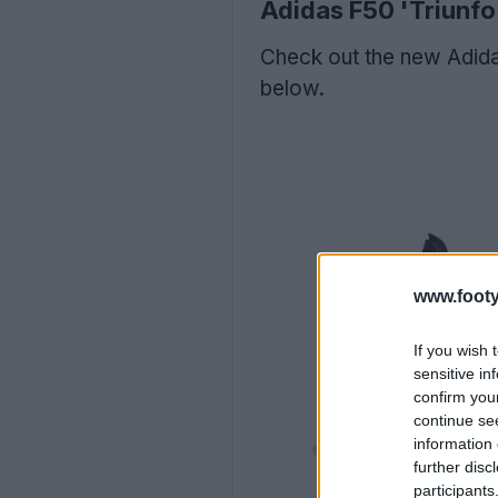
Adidas F50 'Triunfo 
Check out the new Adida
below.
www.footy
If you wish 
sensitive in
confirm you
continue se
information 
further disc
participants