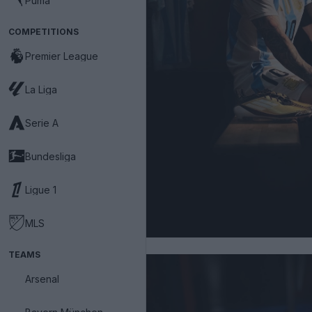
Puma
COMPETITIONS
Premier League
La Liga
Serie A
Bundesliga
Ligue 1
MLS
TEAMS
Arsenal