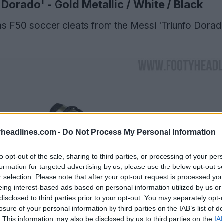
Dorado' - Gold Metallic / White / Black
s F50 soccer cleats from the Messi 'Triunfo Dorad
headlines.com -
Do Not Process My Personal Information
to opt-out of the sale, sharing to third parties, or processing of your per
formation for targeted advertising by us, please use the below opt-out s
r selection. Please note that after your opt-out request is processed y
eing interest-based ads based on personal information utilized by us or
disclosed to third parties prior to your opt-out. You may separately opt-
losure of your personal information by third parties on the IAB’s list of
. This information may also be disclosed by us to third parties on the
IA