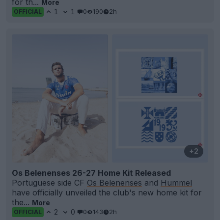
for th...
More
1
1
0
190
2h
OFFICIAL
+2
Os Belenenses 26-27 Home Kit Released
Portuguese side CF
Os Belenenses
and
Hummel
have officially unveiled the club's new home kit for
the...
More
2
0
0
143
2h
OFFICIAL