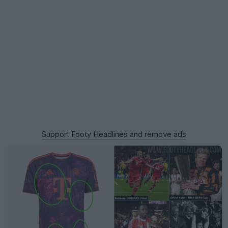
Support Footy Headlines and remove ads