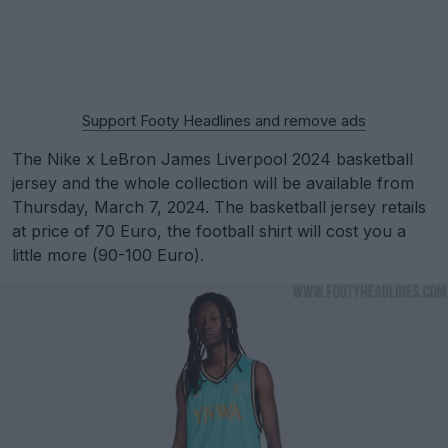
Support Footy Headlines and remove ads
The Nike x LeBron James Liverpool 2024 basketball
jersey and the whole collection will be available from
Thursday, March 7, 2024. The basketball jersey retails
at price of 70 Euro, the football shirt will cost you a
little more (90-100 Euro).