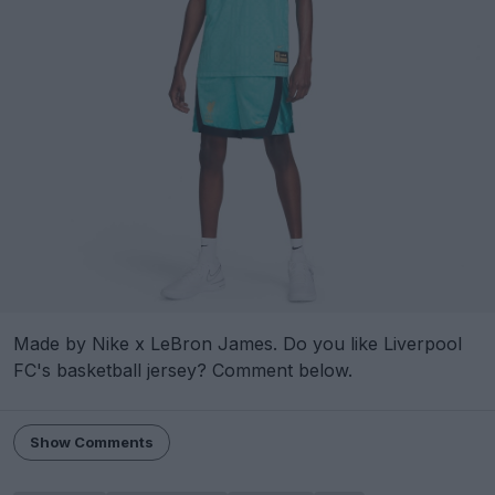
Made by Nike x LeBron James. Do you like Liverpool
FC's basketball jersey? Comment below.
Show Comments