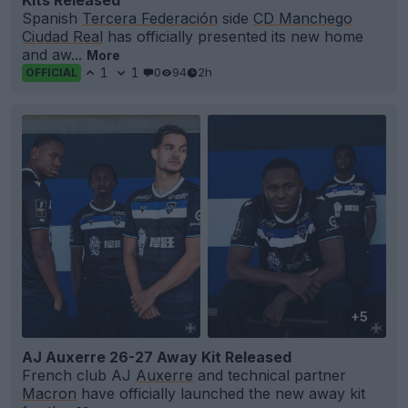
Spanish
Tercera Federación
side
CD Manchego
Ciudad Real
has officially presented its new home
and aw...
More
1
1
0
94
2h
OFFICIAL
+5
AJ Auxerre 26-27 Away Kit Released
French club AJ
Auxerre
and technical partner
Macron
have officially launched the new away kit