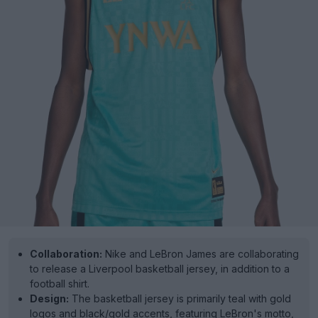
Collaboration:
Nike and LeBron James are collaborating
to release a Liverpool basketball jersey, in addition to a
football shirt.
Design:
The basketball jersey is primarily teal with gold
logos and black/gold accents, featuring LeBron's motto,