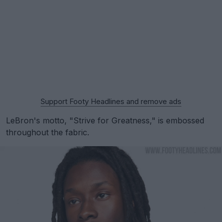
Support Footy Headlines and remove ads
LeBron's motto, "Strive for Greatness," is embossed
throughout the fabric.