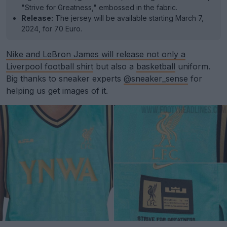
"Strive for Greatness," embossed in the fabric.
Release:
The jersey will be available starting March 7,
2024, for 70 Euro.
Nike and LeBron James will release not only a
Liverpool football shirt
but also a
basketball
uniform.
Big thanks to sneaker experts
@sneaker_sense
for
helping us get images of it.