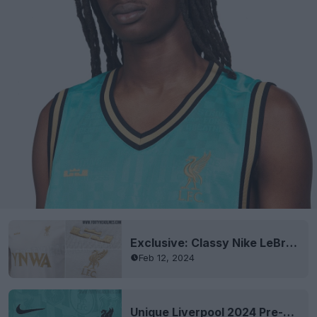
Exclusive: Classy Nike LeBron James Liverpool 2024 Tee Leaked
Feb 12, 2024
Unique Liverpool 2024 Pre-Match Shirt Leaked