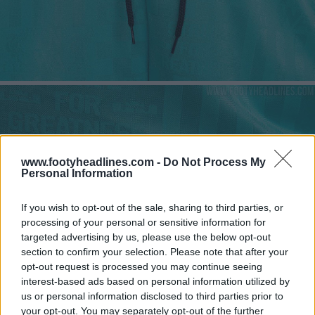
www.footyheadlines.com -
Do Not Process My
Personal Information
If you wish to opt-out of the sale, sharing to third parties, or
processing of your personal or sensitive information for
targeted advertising by us, please use the below opt-out
section to confirm your selection. Please note that after your
opt-out request is processed you may continue seeing
interest-based ads based on personal information utilized by
us or personal information disclosed to third parties prior to
your opt-out. You may separately opt-out of the further