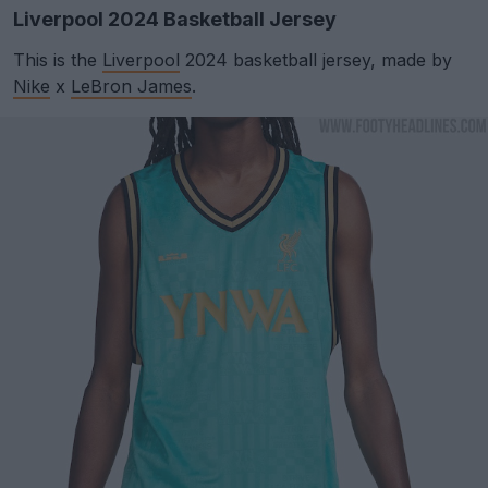
Liverpool 2024 Basketball Jersey
This is the
Liverpool
2024 basketball jersey, made by
Nike
x
LeBron James
.