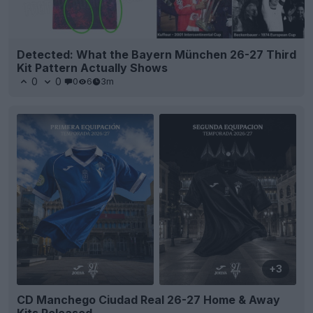
Detected: What the Bayern München 26-27 Third
Kit Pattern Actually Shows
0
0
0
6
3m
+3
CD Manchego Ciudad Real 26-27 Home & Away
Kits Released