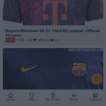
Bayern München 26-27 Third Kit Leaked - Official
Pictures
78
47
11
100.5K
2h
LEAK
Home
Kits
26-27 Kits
Boots
Calendar
FC Barcelona 26-27 Third Pre-Match Shirt