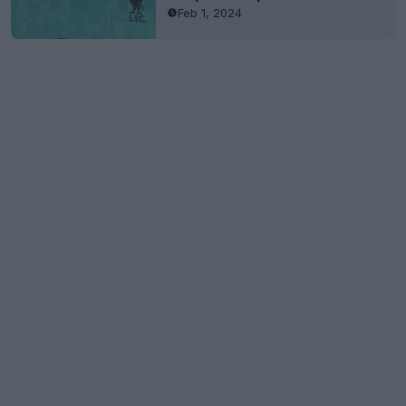
Feb 1, 2024