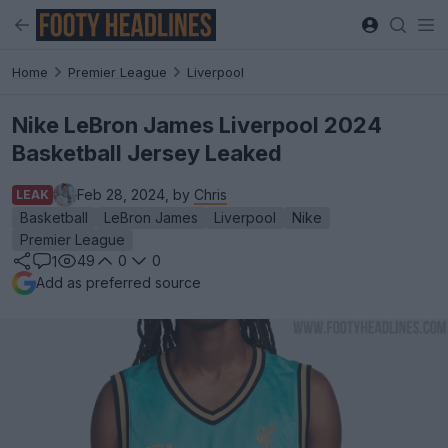
Home
Premier League
Liverpool
Nike LeBron James Liverpool 2024
Basketball Jersey Leaked
Feb 28, 2024, by
Chris
LEAK
Basketball
LeBron James
Liverpool
Nike
Premier League
49
0
0
1
Add as preferred source