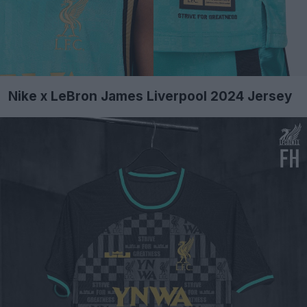
Nike x LeBron James Liverpool 2024 Jersey