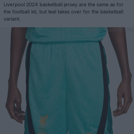
Liverpool 2024 basketball jersey are the same as for
the football kit, but teal takes over for the basketball
variant.