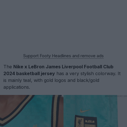
Support Footy Headlines and remove ads
The
Nike x LeBron James Liverpool Football Club
2024 basketball jersey
has a very stylish colorway. It
is mainly teal, with gold logos and black/gold
applications.