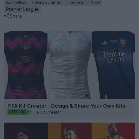
Basketball
LeBron James
Liverpool
Nike
Premier League
Share
FIFA Kit Creator - Design & Share Your Own Kits
FIFA Kit Creator
OFFICIAL