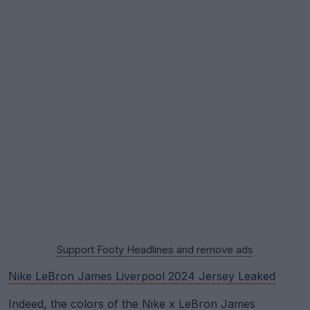
Support Footy Headlines and remove ads
Nike LeBron James Liverpool 2024 Jersey Leaked
Indeed, the colors of the Nike x LeBron James