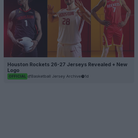
Houston Rockets 26-27 Jerseys Revealed + New
Logo
Basketball Jersey Archive
1d
OFFICIAL