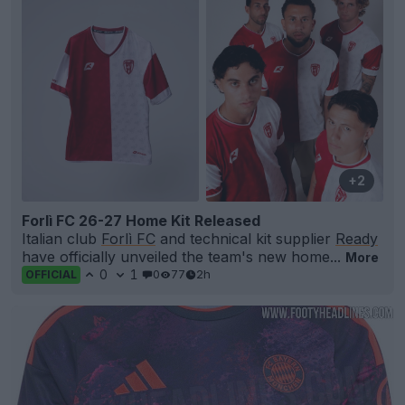
+2
Forlì FC 26-27 Home Kit Released
Italian club
Forlì FC
and technical kit supplier
Ready
have officially unveiled the team's new home...
More
0
1
0
77
2h
OFFICIAL