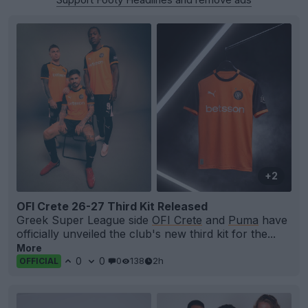
+2
OFI Crete 26-27 Third Kit Released
Greek Super League side
OFI Crete
and
Puma
have
officially unveiled the club's new third kit for the...
More
0
0
0
138
2h
OFFICIAL