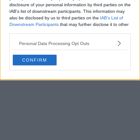
disclosure of your personal information by third parties on the
IAB’s list of downstream participants. This information may
also be disclosed by us to third parties on the
IAB’s List of
Downstream Participants
that may further disclose it to other
third parties.
Personal Data Processing Opt Outs
CONFIRM