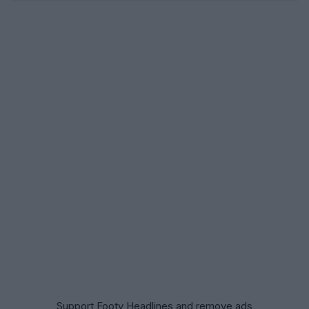
Support Footy Headlines and remove ads