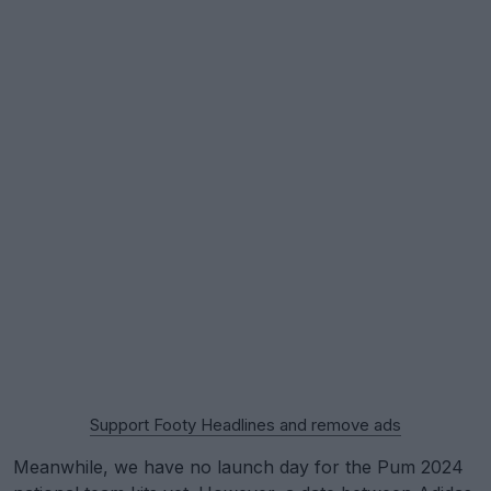
Support Footy Headlines and remove ads
Meanwhile, we have no launch day for the Pum 2024