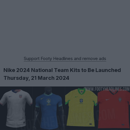
Support Footy Headlines and remove ads
Nike 2024 National Team Kits to Be Launched
Thursday, 21 March 2024