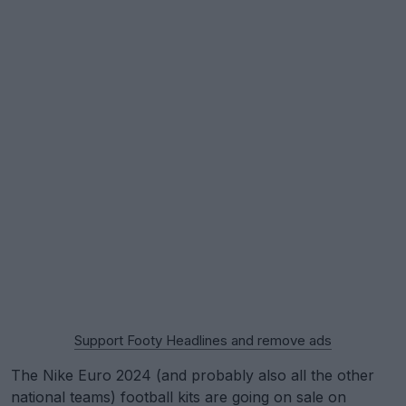
Support Footy Headlines and remove ads
The Nike Euro 2024 (and probably also all the other
national teams) football kits are going on sale on