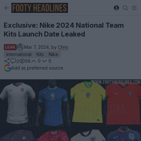
Exclusive: Nike 2024 National Team
Kits Launch Date Leaked
Mar 7, 2024, by
Chris
LEAK
International
Kits
Nike
56
0
0
2
Add as preferred source