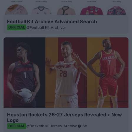
Football Kit Archive Advanced Search
Football Kit Archive
OFFICIAL
Houston Rockets 26-27 Jerseys Revealed + New
Logo
Basketball Jersey Archive
16h
OFFICIAL