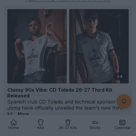
+4
Classy 90s Vibe: CD Toledo 26-27 Third Kit
Released
Spanish club
CD Toledo
and technical sponsor
Joma
have officially unveiled the team's new third
kit...
More
0
0
0
5
12m
OFFICIAL
Home
Kits
26-27 Kits
Boots
Calendar