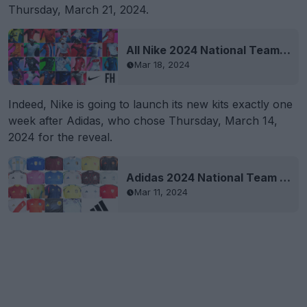
Thursday, March 21, 2024.
All Nike 2024 National Team Kits Revealed
Mar 18, 2024
Indeed, Nike is going to launch its new kits exactly one
week after Adidas, who chose Thursday, March 14,
2024 for the reveal.
Adidas 2024 National Team Kits Leaked
Mar 11, 2024