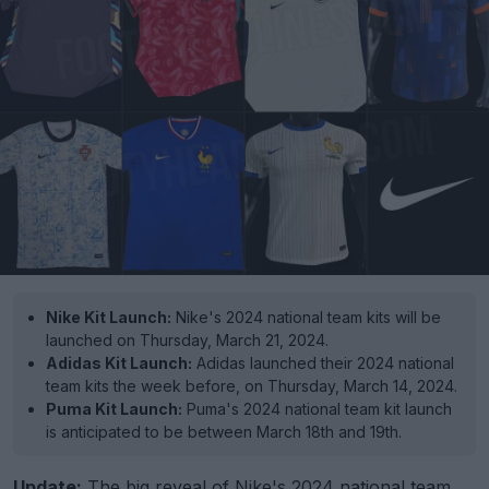
Nike Kit Launch:
Nike's 2024 national team kits will be
launched on Thursday, March 21, 2024.
Adidas Kit Launch:
Adidas launched their 2024 national
team kits the week before, on Thursday, March 14, 2024.
Puma Kit Launch:
Puma's 2024 national team kit launch
is anticipated to be between March 18th and 19th.
Update:
The big reveal of
Nike
's 2024 national team