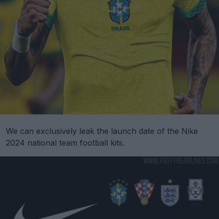
We can exclusively leak the launch date of the Nike
2024 national team football kits.