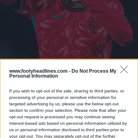
www.footyheadlines.com -
Do Not Process My
Personal Information
If you wish to opt-out of the sale, sharing to third parties, or
processing of your personal or sensitive information for
targeted advertising by us, please use the below opt-out
section to confirm your selection. Please note that after your
opt-out request is processed you may continue seeing
interest-based ads based on personal information utilized by
us or personal information disclosed to third parties prior to
your opt-out. You may separately opt-out of the further