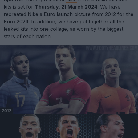
kits
is set for
Thursday, 21 March 2024
. We have
recreated Nike's Euro launch picture from 2012 for the
Euro 2024. In addition, we have put together all the
leaked kits into one collage, as worn by the biggest
stars of each nation.