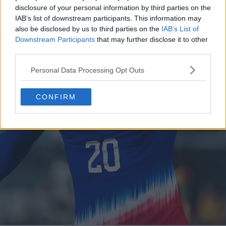
disclosure of your personal information by third parties on the
IAB’s list of downstream participants. This information may
also be disclosed by us to third parties on the
IAB’s List of
Downstream Participants
that may further disclose it to other
third parties.
Personal Data Processing Opt Outs
CONFIRM