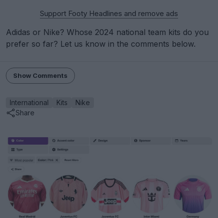
Support Footy Headlines and remove ads
Adidas or Nike? Whose 2024 national team kits do you
prefer so far? Let us know in the comments below.
Show Comments
International
Kits
Nike
Share