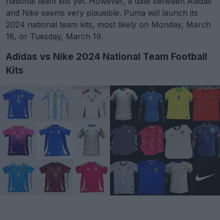
national team kits yet. However, a date between Adidas
and Nike seems very plausible. Puma will launch its
2024 national team kits, most likely on Monday, March
18, or Tuesday, March 19.
Adidas vs Nike 2024 National Team Football
Kits