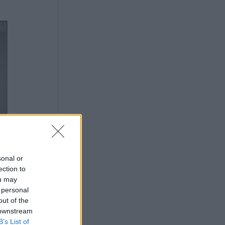
sonal or
ection to
ou may
 personal
out of the
 downstream
B’s List of