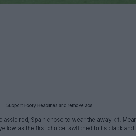
Support Footy Headlines and remove ads
e classic red, Spain chose to wear the away kit. Mea
llow as the first choice, switched to its black and