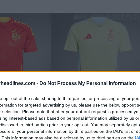
headlines.com -
Do Not Process My Personal Information
to opt-out of the sale, sharing to third parties, or processing of your per
formation for targeted advertising by us, please use the below opt-out s
r selection. Please note that after your opt-out request is processed y
eing interest-based ads based on personal information utilized by us or
disclosed to third parties prior to your opt-out. You may separately opt-
losure of your personal information by third parties on the IAB’s list of
. This information may also be disclosed by us to third parties on the
IA