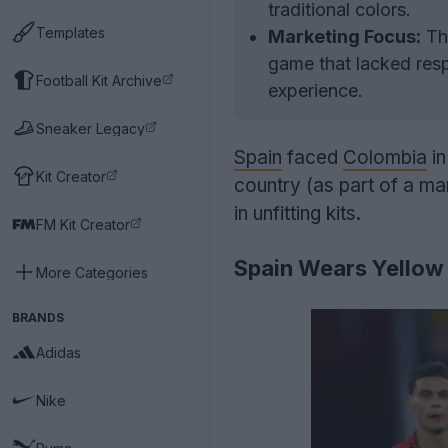
traditional colors.
Templates
Marketing Focus:
The
game that lacked resp
Football Kit Archive
experience.
Sneaker Legacy
Spain
faced
Colombia
in
Kit Creator
country (as part of a m
in unfitting kits.
FM Kit Creator
Spain Wears Yellow
More Categories
BRANDS
Adidas
Nike