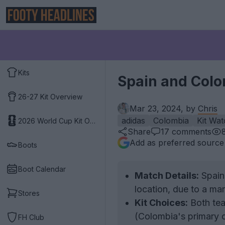
Kits
Spain and Colo
26-27 Kit Overview
Mar 23, 2024, by
Chris
adidas
Colombia
Kit Wat
2026 World Cup Kit Overview
Share
17
comments
Add as preferred source
Boots
Boot Calendar
Match Details:
Spain
location, due to a ma
Stores
Kit Choices:
Both tea
(Colombia's primary c
FH Club