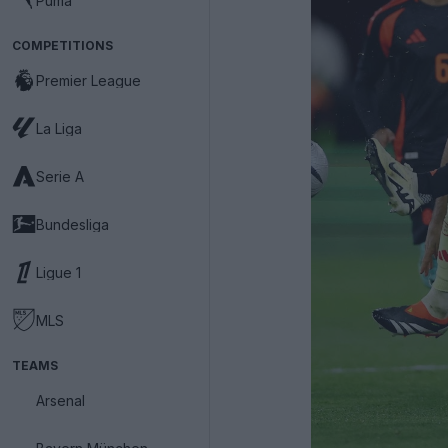
Puma
COMPETITIONS
Premier League
La Liga
Serie A
Bundesliga
Ligue 1
MLS
TEAMS
Arsenal