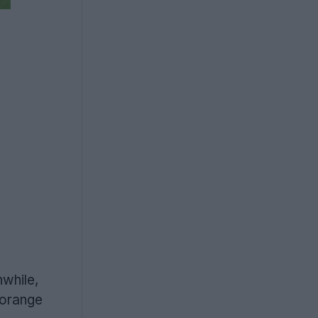
nwhile,
 orange