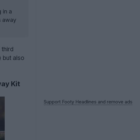
 in a
vs away
third
 but also
ay Kit
Support Footy Headlines and remove ads