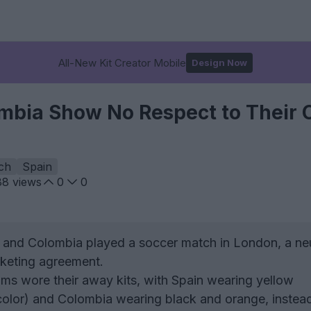
All-New Kit Creator Mobile
Design Now
mbia Show No Respect to Their 
ch
Spain
88
views
0
0
 and Colombia played a soccer match in London, a neu
rketing agreement.
ms wore their away kits, with Spain wearing yellow
olor) and Colombia wearing black and orange, instead