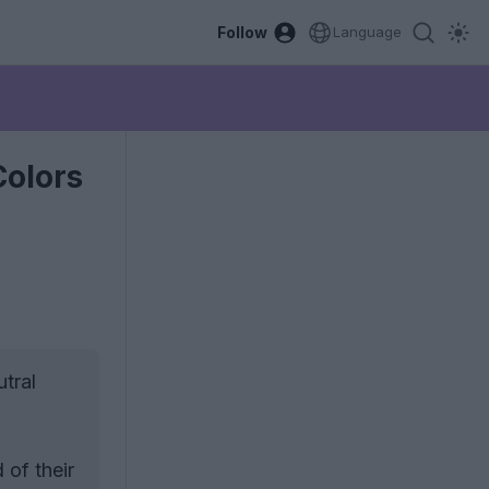
Follow
Language
Colors
tral
 of their