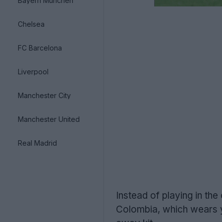
Bayern München
Chelsea
FC Barcelona
Liverpool
Manchester City
Manchester United
Real Madrid
Instead of playing in th
Colombia, which wears ye