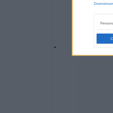
Downstream 
Persona