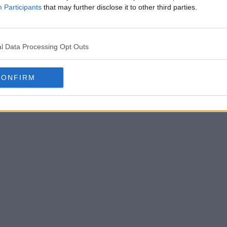
Participants
that may further disclose it to other third parties.
l Data Processing Opt Outs
CONFIRM