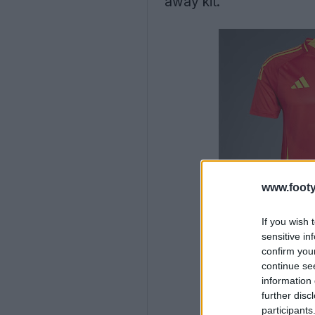
away kit.
www.footy
If you wish 
sensitive in
confirm you
continue se
information 
further disc
participants