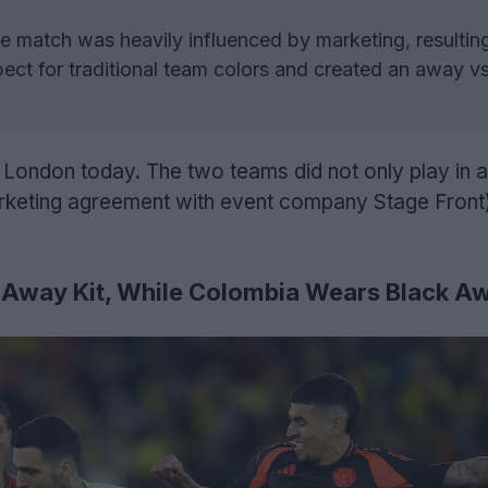
 match was heavily influenced by marketing, resulting
ect for traditional team colors and created an away 
 London today. The two teams did not only play in a 
arketing agreement with event company Stage Front)
 Away Kit, While Colombia Wears Black Aw