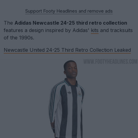
Support Footy Headlines and remove ads
The
Adidas Newcastle 24-25 third retro collection
features a design inspired by Adidas'
kits
and tracksuits
of the 1990s.
Newcastle United 24-25 Third Retro Collection Leaked