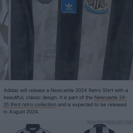
Adidas will release a Newcastle 2024 Retro Shirt with a
beautiful, classic design. It is part of the
Newcastle 24-
25 third retro collection
and is expected to be released
in August 2024.