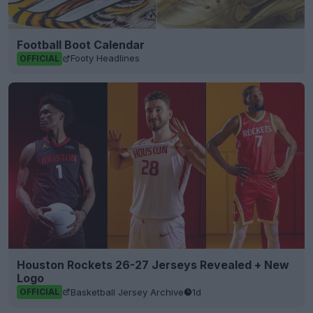
Football Boot Calendar
Footy Headlines
OFFICIAL
Houston Rockets 26-27 Jerseys Revealed + New
Logo
Basketball Jersey Archive
1d
OFFICIAL