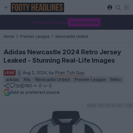
FM Bulk Kit Creator
Generate Now
Home
Premier League
Newcastle United
Adidas Newcastle 2024 Retro Jersey
Leaked - Stunning Real-Life Images
Aug 2, 2024, by
Phan Tich Giay
LEAK
adidas
Kits
Newcastle United
Premier League
Retro
190
0
0
13
Add as preferred source