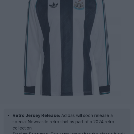
Retro Jersey Release:
Adidas will soon release a
special Newcastle retro shirt as part of a 2024 retro
collection.