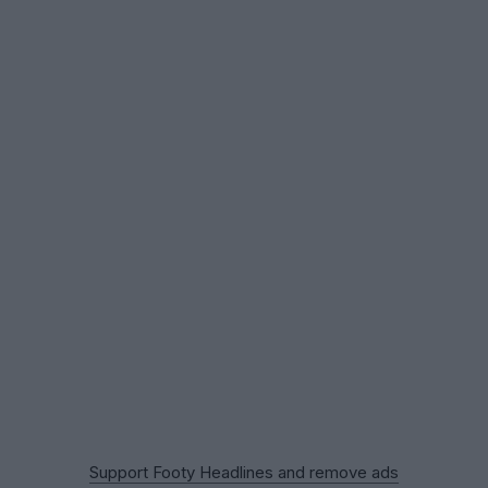
Support Footy Headlines and remove ads