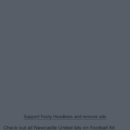
Support Footy Headlines and remove ads
Check out all Newcastle United kits on Football Kit