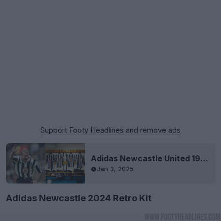
Support Footy Headlines and remove ads
Adidas Newcastle United 1995-97 Remake Kit Released
Jan 3, 2025
Adidas Newcastle 2024 Retro Kit