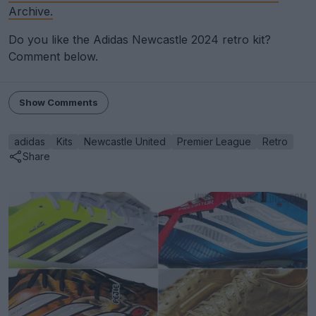
Archive.
Do you like the Adidas Newcastle 2024 retro kit?
Comment below.
Show Comments
adidas
Kits
Newcastle United
Premier League
Retro
Share