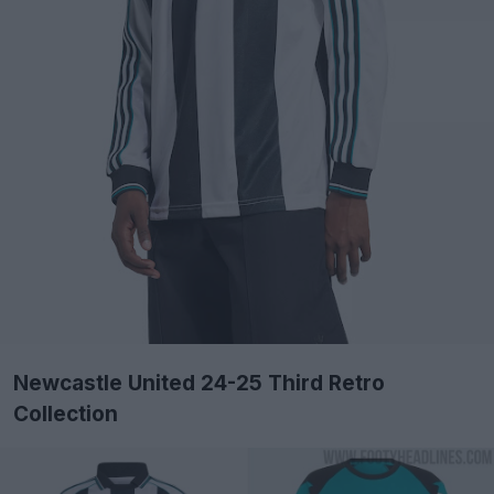
Newcastle United 24-25 Third Retro
Collection