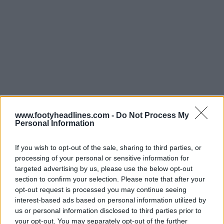
www.footyheadlines.com -
Do Not Process My
Personal Information
If you wish to opt-out of the sale, sharing to third parties, or
processing of your personal or sensitive information for
targeted advertising by us, please use the below opt-out
section to confirm your selection. Please note that after your
opt-out request is processed you may continue seeing
interest-based ads based on personal information utilized by
us or personal information disclosed to third parties prior to
your opt-out. You may separately opt-out of the further