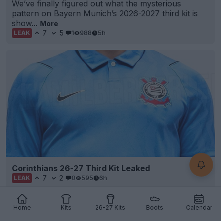
We’ve finally figured out what the mysterious
pattern on Bayern Munich’s 2026-2027 third kit is
show...
More
7
5
1
988
5h
LEAK
Corinthians 26-27 Third Kit Leaked
7
2
0
595
6h
LEAK
Home
Kits
26-27 Kits
Boots
Calendar