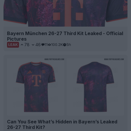
Bayern München 26-27 Third Kit Leaked - Official
Pictures
78
46
11
100.2K
5h
LEAK
Can You See What’s Hidden in Bayern’s Leaked
26-27 Third Kit?