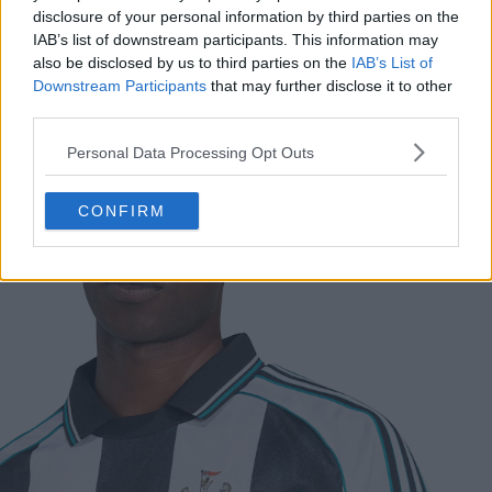
disclosure of your personal information by third parties on the
IAB’s list of downstream participants. This information may
also be disclosed by us to third parties on the
IAB’s List of
Support Footy Headlines and remove ads
Downstream Participants
that may further disclose it to other
third parties.
The new
Adidas
Newcastle United
2024 retro jersey
features the iconic black and white stripe design. Adidas
Personal Data Processing Opt Outs
has added EQT Green trim to the collar and three
stripes for a unique and classic look.
CONFIRM