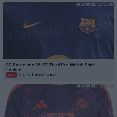
FC Barcelona 26-27 Third Pre-Match Shirt
Leaked
4
1
0
534
4h
LEAK