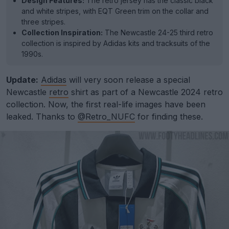
Design Features:
The retro jersey has the classic black
and white stripes, with EQT Green trim on the collar and
three stripes.
Collection Inspiration:
The Newcastle 24-25 third retro
collection is inspired by Adidas kits and tracksuits of the
1990s.
Update:
Adidas
will very soon release a special
Newcastle
retro
shirt as part of a Newcastle 2024 retro
collection. Now, the first real-life images have been
leaked. Thanks to
@Retro_NUFC
for finding these.