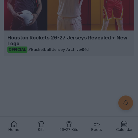
Houston Rockets 26-27 Jerseys Revealed + New
Logo
Basketball Jersey Archive
1d
OFFICIAL
Home
Kits
26-27 Kits
Boots
Calendar