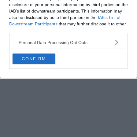
disclosure of your personal information by third parties on the
IAB’s list of downstream participants. This information may
also be disclosed by us to third parties on the
IAB’s List of
Downstream Participants
that may further disclose it to other
third parties.
Personal Data Processing Opt Outs
CONFIRM