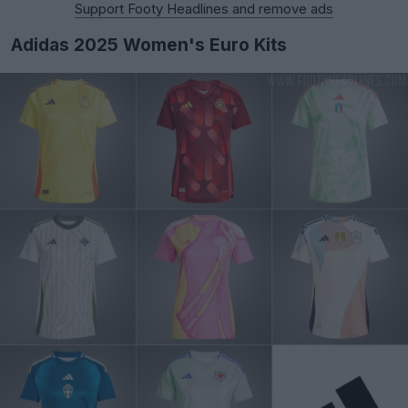
Support Footy Headlines and remove ads
Adidas 2025 Women's Euro Kits