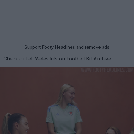
Support Footy Headlines and remove ads
Check out all Wales kits on Football Kit Archive