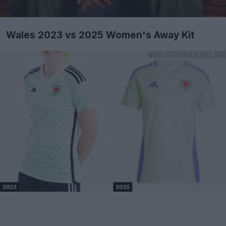
Wales 2023 vs 2025 Women's Away Kit