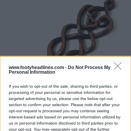
www.footyheadlines.com -
Do Not Process My
Personal Information
If you wish to opt-out of the sale, sharing to third parties, or
processing of your personal or sensitive information for
targeted advertising by us, please use the below opt-out
section to confirm your selection. Please note that after your
opt-out request is processed you may continue seeing
interest-based ads based on personal information utilized by
us or personal information disclosed to third parties prior to
your opt-out. You may separately opt-out of the further