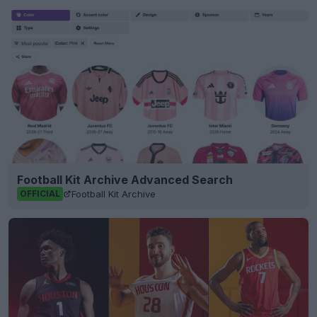
Football Kit Archive Advanced Search
Football Kit Archive
OFFICIAL