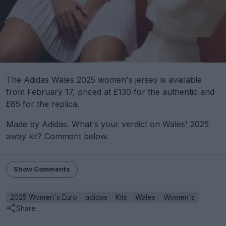
The Adidas Wales 2025 women's jersey is available
from February 17, priced at £130 for the authentic and
£85 for the replica.
Made by Adidas. What's your verdict on Wales' 2025
away kit? Comment below.
Show Comments
2025 Women's Euro
adidas
Kits
Wales
Women's
Share