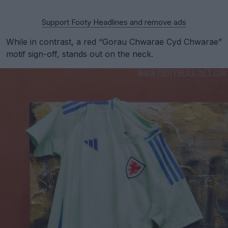
Support Footy Headlines and remove ads
While in contrast, a red “Gorau Chwarae Cyd Chwarae”
motif sign-off, stands out on the neck.