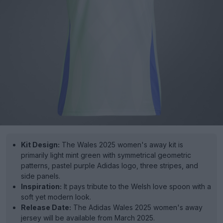
Kit Design:
The Wales 2025 women's away kit is
primarily light mint green with symmetrical geometric
patterns, pastel purple Adidas logo, three stripes, and
side panels.
Inspiration:
It pays tribute to the Welsh love spoon with a
soft yet modern look.
Release Date:
The Adidas Wales 2025 women's away
jersey will be available from March 2025.