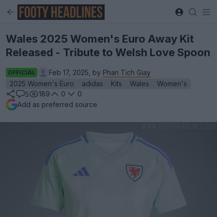
Wales 2025 Women's Euro Away Kit
Released - Tribute to Welsh Love Spoon
Feb 17, 2025, by
Phan Tich Giay
OFFICIAL
2025 Women's Euro
adidas
Kits
Wales
Women's
189
0
0
5
Add as preferred source