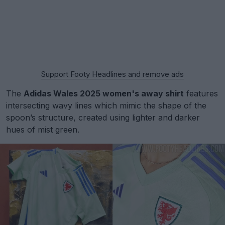
Support Footy Headlines and remove ads
The
Adidas Wales 2025 women's away shirt
features
intersecting wavy lines which mimic the shape of the
spoon’s structure, created using lighter and darker
hues of mist green.