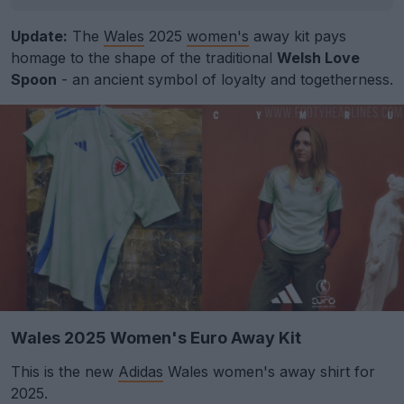
Update:
The
Wales
2025
women's
away kit pays
homage to the shape of the traditional
Welsh Love
Spoon
- an ancient symbol of loyalty and togetherness.
Wales 2025 Women's Euro Away Kit
This is the new
Adidas
Wales women's away shirt for
2025.