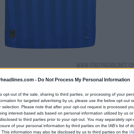
headlines.com -
Do Not Process My Personal Information
to opt-out of the sale, sharing to third parties, or processing of your per
formation for targeted advertising by us, please use the below opt-out s
r selection. Please note that after your opt-out request is processed y
eing interest-based ads based on personal information utilized by us or
disclosed to third parties prior to your opt-out. You may separately opt-
losure of your personal information by third parties on the IAB’s list of
. This information may also be disclosed by us to third parties on the
IA