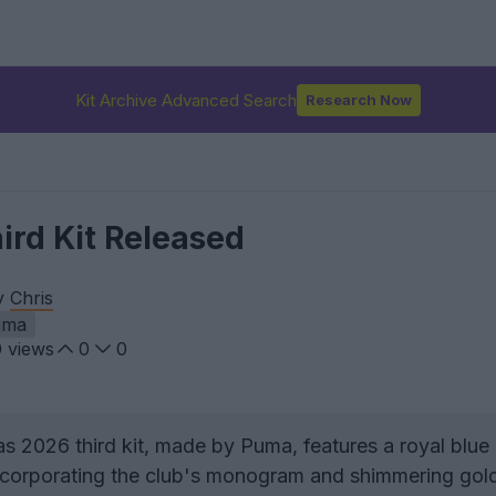
Kit Archive Advanced Search
Research Now
ird Kit Released
by
Chris
uma
0
views
0
0
s 2026 third kit, made by Puma, features a royal blue
 incorporating the club's monogram and shimmering gol