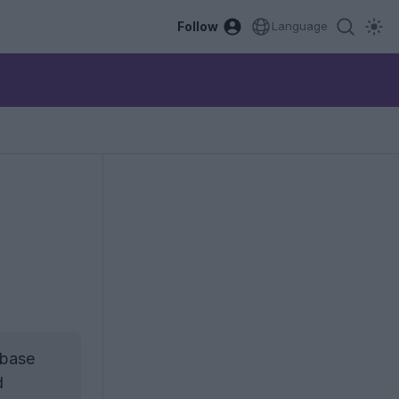
Follow
Language
 base
d