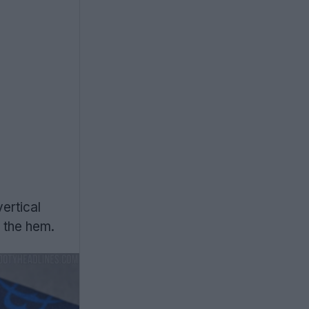
vertical
 the hem.