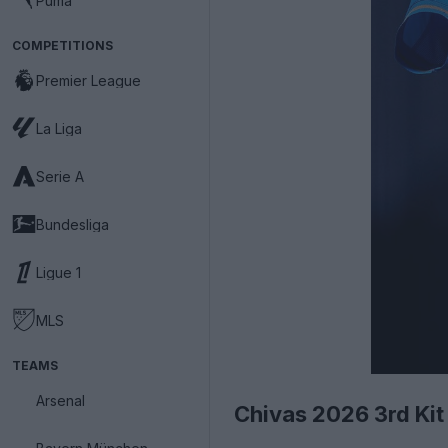
Puma
COMPETITIONS
Premier League
La Liga
Serie A
Bundesliga
Ligue 1
MLS
TEAMS
Arsenal
Chivas 2026 3rd Kit