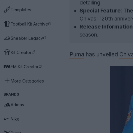
detailing.
Templates
Special Feature:
The 
Chivas' 120th anniver
Football Kit Archive
Release Information
season.
Sneaker Legacy
Kit Creator
Puma
has unveiled
Chiv
FM Kit Creator
More Categories
BRANDS
Adidas
Nike