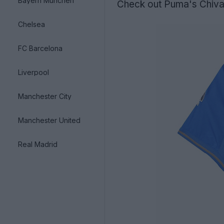
Bayern München
Check out Puma's Chivas
Chelsea
FC Barcelona
Liverpool
Manchester City
Manchester United
Real Madrid