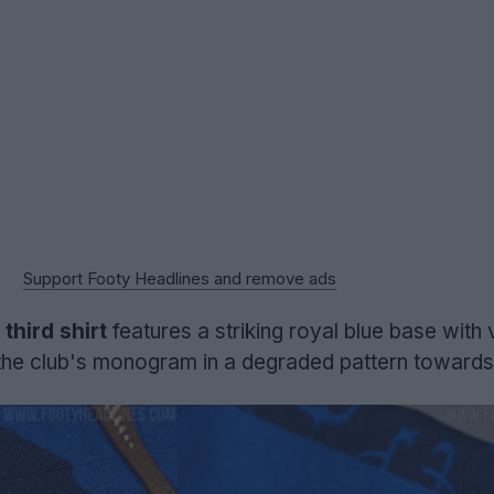
Support Footy Headlines and remove ads
hird shirt
features a striking royal blue base with 
e the club's monogram in a degraded pattern towards