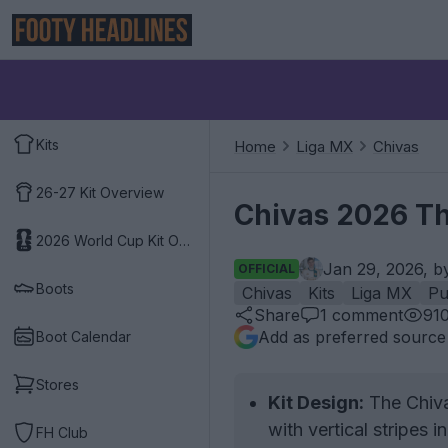
Kits
Home
Liga MX
Chivas
26-27 Kit Overview
Chivas 2026 Th
2026 World Cup Kit Overview
Jan 29, 2026, 
OFFICIAL
Boots
Chivas
Kits
Liga MX
P
Share
1
comment
91
Add as preferred source
Boot Calendar
Stores
Kit Design:
The Chiva
with vertical stripes
FH Club