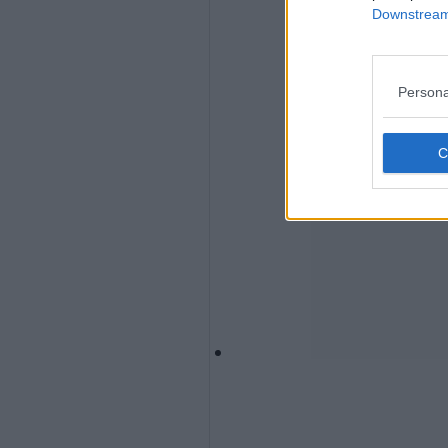
Downstream 
Persona