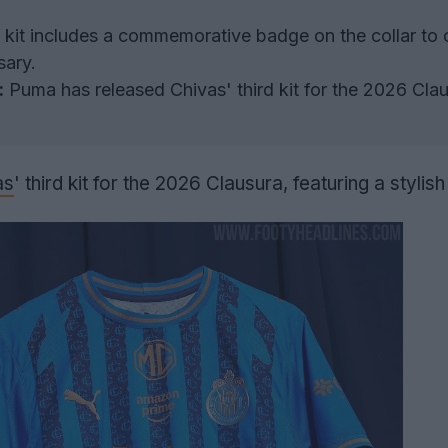
kit includes a commemorative badge on the collar to 
sary.
:
Puma has released Chivas' third kit for the 2026 Cla
as
' third kit for the 2026 Clausura, featuring a stylish