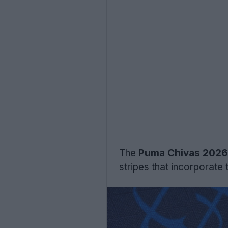
The
Puma Chivas 2026 t
stripes that incorporat