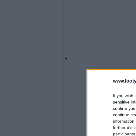
www.footy
If you wish 
sensitive in
confirm you
continue se
information 
further disc
participants