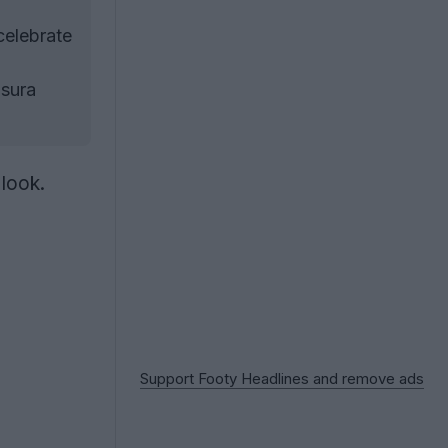
celebrate
usura
 look.
Support Footy Headlines and remove ads