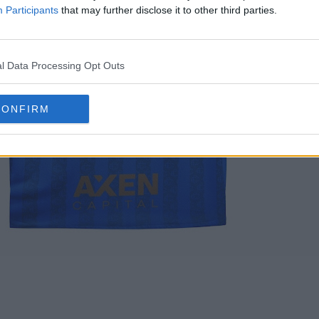
Participants
that may further disclose it to other third parties.
l Data Processing Opt Outs
CONFIRM