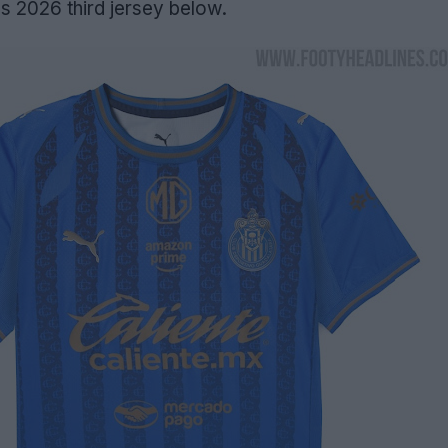
 2026 third jersey below.