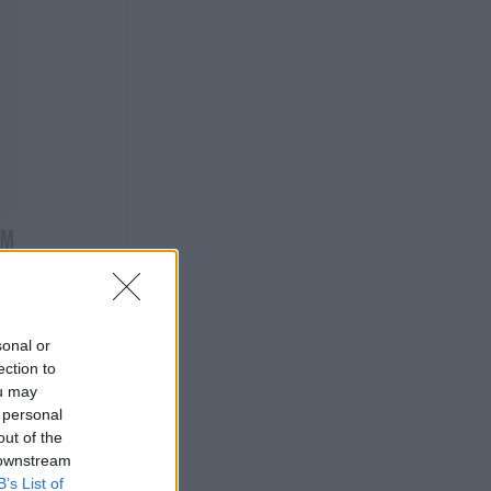
sonal or
ection to
ou may
 personal
out of the
 downstream
B’s List of