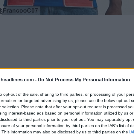
headlines.com -
Do Not Process My Personal Information
to opt-out of the sale, sharing to third parties, or processing of your per
formation for targeted advertising by us, please use the below opt-out s
r selection. Please note that after your opt-out request is processed y
eing interest-based ads based on personal information utilized by us or
Support Footy Headlines and remove ads
disclosed to third parties prior to your opt-out. You may separately opt-
losure of your personal information by third parties on the IAB’s list of
oncept shirt
utilizes the exact same foundational d
. This information may also be disclosed by us to third parties on the
IA