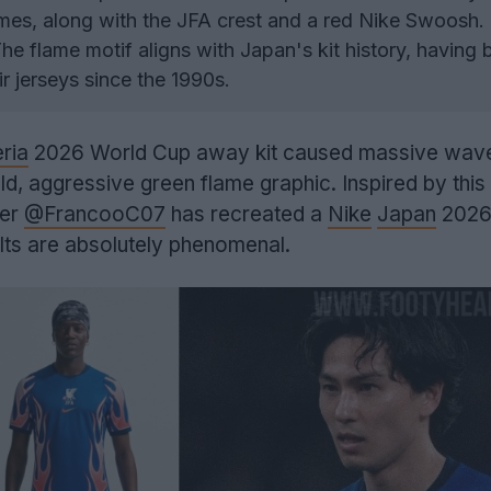
mes, along with the JFA crest and a red Nike Swoosh.
he flame motif aligns with Japan's kit history, having 
ir jerseys since the 1990s.
ria
2026 World Cup away kit caused massive waves
ld, aggressive green flame graphic. Inspired by this 
ner
@FrancooC07
has recreated a
Nike
Japan
2026
ults are absolutely phenomenal.