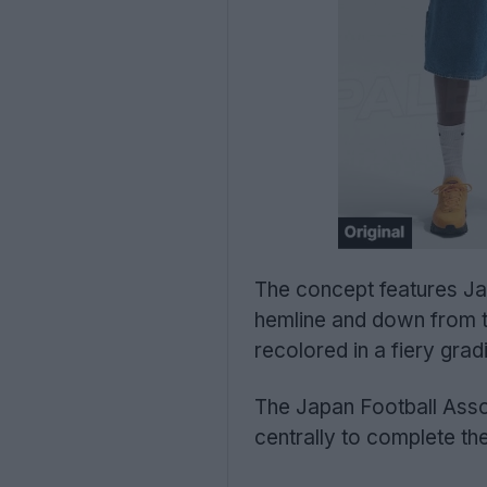
The concept features Jap
hemline and down from th
recolored in a fiery grad
The Japan Football Asso
centrally to complete the