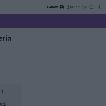
Follow
Language
eria
it
red,