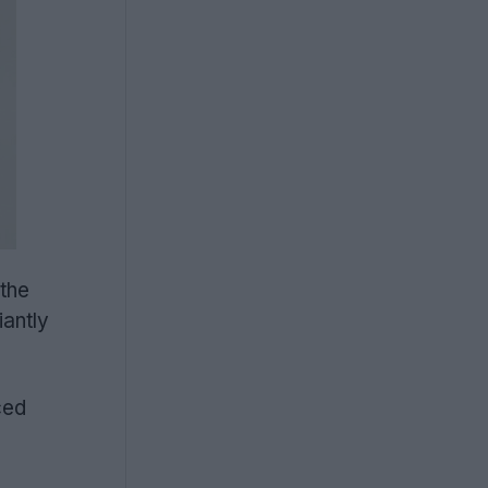
 the
iantly
ced