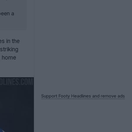
been a
 in the
striking
 home
Support Footy Headlines and remove ads