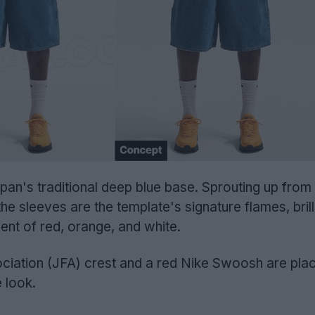
an's traditional deep blue base. Sprouting up from
e sleeves are the template's signature flames, brill
ient of red, orange, and white.
ciation (JFA) crest and a red Nike Swoosh are pla
 look.