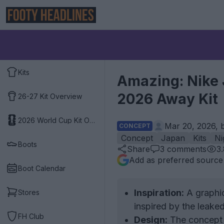
Kits
Amazing: Nike 
2026 Away Kit
26-27 Kit Overview
2026 World Cup Kit Overview
Mar 20, 2026, 
CONCEPT
Concept
Japan
Kits
Ni
Boots
Share
3
comments
3
Add as preferred source
Boot Calendar
Inspiration:
A graphic
Stores
inspired by the leake
FH Club
Design:
The concept k