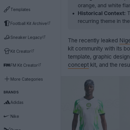
orange, and white fla
Templates
Historical Context:
T
recurring theme in the
Football Kit Archive
Sneaker Legacy
The recently leaked
Nige
kit community with its bo
Kit Creator
template, graphic desig
concept
kit, and the res
FM Kit Creator
More Categories
BRANDS
Adidas
Nike