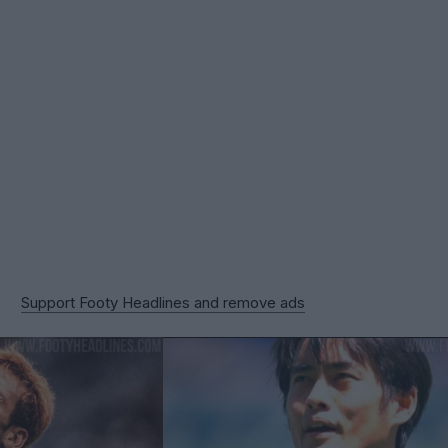
Support Footy Headlines and remove ads