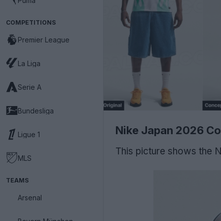
Puma
COMPETITIONS
Premier League
La Liga
Serie A
Bundesliga
Nike Japan 2026 Co
Ligue 1
This picture shows the 
MLS
TEAMS
Arsenal