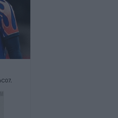
oC07.