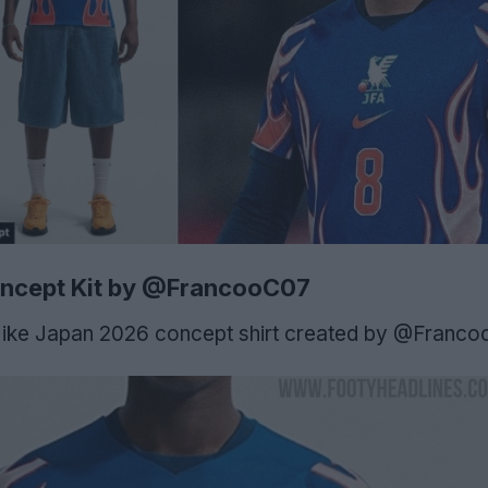
ncept Kit by @FrancooC07
Nike Japan 2026 concept shirt created by @Franco