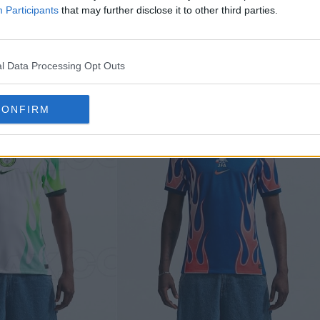
y jersey but swaps the color palette to perfectly 
Participants
that may further disclose it to other third parties.
lue.
l Data Processing Opt Outs
CONFIRM