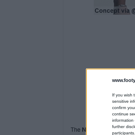
www.footy
If you wish 
sensitive in
confirm you
continue se
information 
further disc
The
Nike Japan 2026 c
participants