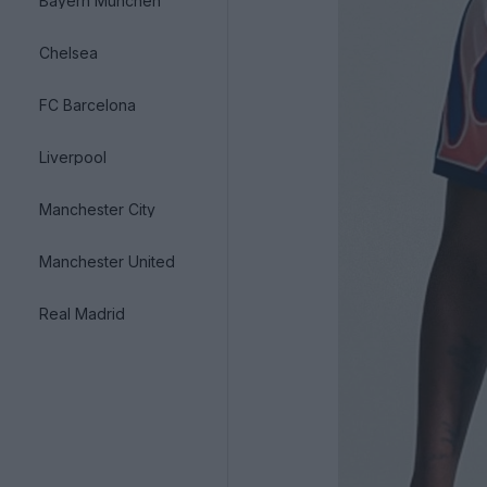
Bayern München
Chelsea
FC Barcelona
Liverpool
Manchester City
Manchester United
Real Madrid