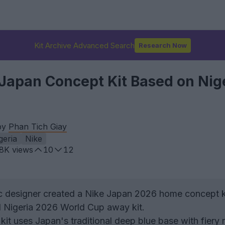
Kit Archive Advanced Search
Research Now
Japan Concept Kit Based on Nig
by
Phan Tich Giay
geria
Nike
.8K
views
10
12
 designer created a Nike Japan 2026 home concept k
d Nigeria 2026 World Cup away kit.
it uses Japan's traditional deep blue base with fiery 