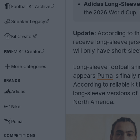
Adidas Long-Sleeve 
Football Kit Archive
the 2026 World Cup, bu
Sneaker Legacy
Update:
According to th
Kit Creator
receive long-sleeve jers
will only have short-slee
FM Kit Creator
Long-sleeve football shir
More Categories
appears
Puma
is finally
BRANDS
According to reliable kit
Adidas
long-sleeve versions of 
North America.
Nike
Puma
COMPETITIONS