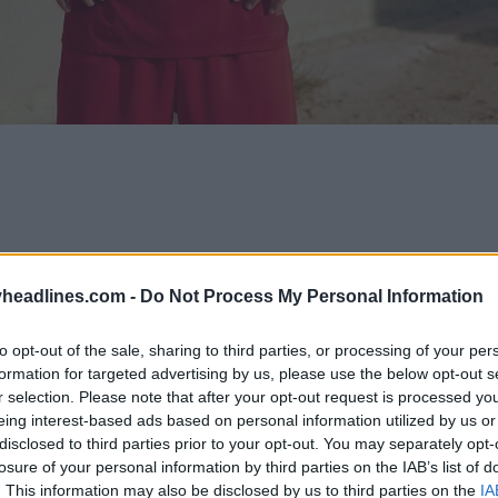
headlines.com -
Do Not Process My Personal Information
to opt-out of the sale, sharing to third parties, or processing of your per
formation for targeted advertising by us, please use the below opt-out s
r selection. Please note that after your opt-out request is processed y
eing interest-based ads based on personal information utilized by us or
disclosed to third parties prior to your opt-out. You may separately opt-
losure of your personal information by third parties on the IAB’s list of
. This information may also be disclosed by us to third parties on the
IA
Support Footy Headlines and remove ads