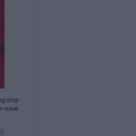
ng long-
er-issue