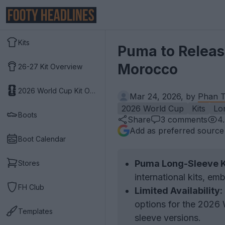
Kits
Puma to Release
Morocco
26-27 Kit Overview
2026 World Cup Kit Overview
Mar 24, 2026, by
Phan T
2026 World Cup
Kits
Lo
Boots
Share
3
comments
4
Add as preferred source
Boot Calendar
Puma Long-Sleeve K
Stores
international kits, em
FH Club
Limited Availability:
options for the 2026 
Templates
sleeve versions.