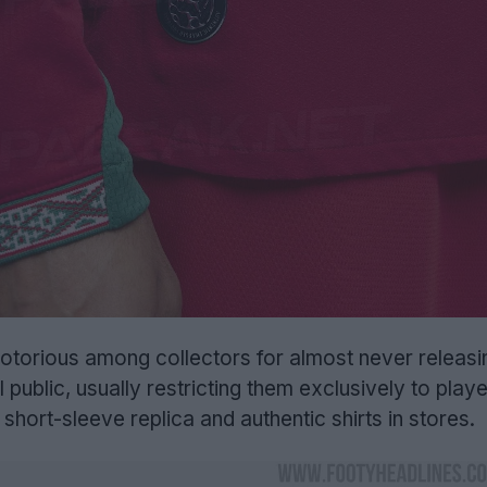
otorious among collectors for almost never releasi
l public, usually restricting them exclusively to play
 short-sleeve replica and authentic shirts in stores.