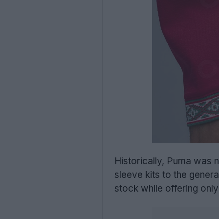
Historically, Puma was n
sleeve kits to the genera
stock while offering only