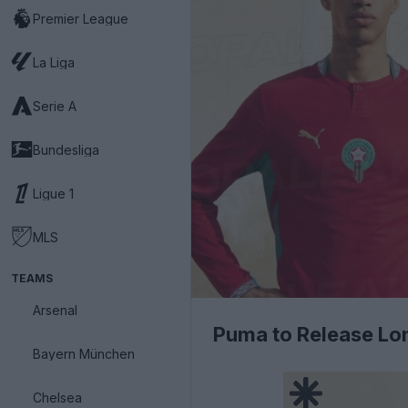
Premier League
La Liga
Serie A
Bundesliga
Ligue 1
MLS
TEAMS
Arsenal
Puma to Release Lon
Bayern München
Chelsea