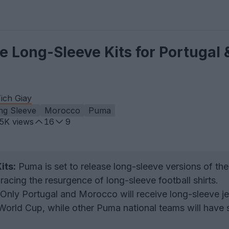
 Long-Sleeve Kits for Portugal 
ich Giay
ng Sleeve
Morocco
Puma
.5K
views
16
9
its:
Puma is set to release long-sleeve versions of the
bracing the resurgence of long-sleeve football shirts.
Only Portugal and Morocco will receive long-sleeve j
World Cup, while other Puma national teams will have 