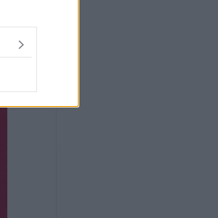
tinent.
l indeed