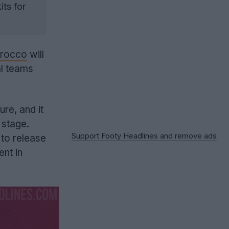
its for
rocco
will
al teams
ure, and it
 stage.
Support Footy Headlines and remove ads
 to release
nt in