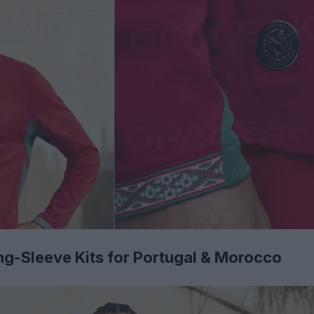
g-Sleeve Kits for Portugal & Morocco