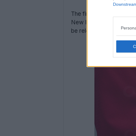
Downstream 
The first solid confirma
New leaks reveal that t
Persona
be released in a long-sl