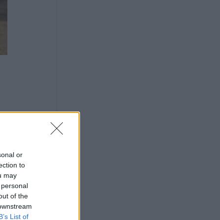
sonal or
ection to
ou may
 personal
out of the
 downstream
B’s List of