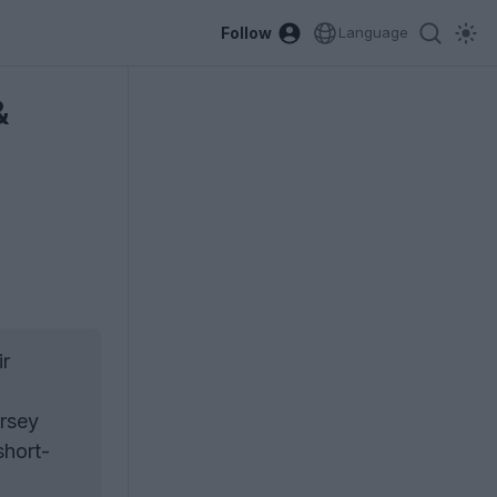
Follow
Language
&
ir
ersey
short-