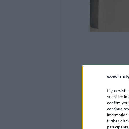
www.footy
If you wish 
sensitive in
confirm you
continue se
information 
further disc
participants