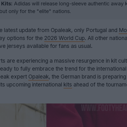
Kits:
Adidas will release long-sleeve authentic away k
t only for the "elite" nations.
e latest update from Opaleak, only Portugal and
Mo
ey options for the
2026 World Cup
. All other nation
ve jerseys available for fans as usual.
ts are experiencing a massive resurgence in kit cult
 ready to fully embrace the trend for the international
 leak expert
Opaleak
, the German brand is preparing
its upcoming international
kits
ahead of the tourname