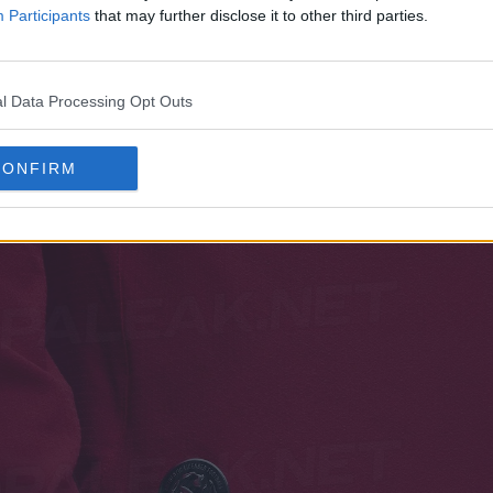
Participants
that may further disclose it to other third parties.
tion of this new strategy comes from the African con
he Morocco 2026 World Cup home and away kits wil
l Data Processing Opt Outs
eeve option.
CONFIRM