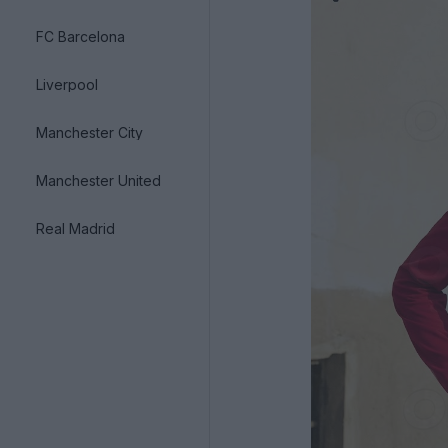
FC Barcelona
Liverpool
Manchester City
Manchester United
Real Madrid