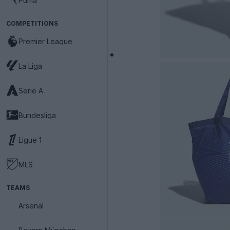
Puma
COMPETITIONS
Premier League
La Liga
Serie A
Bundesliga
Ligue 1
MLS
TEAMS
Arsenal