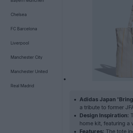
Bayern München
Chelsea
FC Barcelona
Liverpool
Manchester City
Manchester United
Real Madrid
Adidas Japan 'Bring
a tribute to former JF
Design Inspiration:
T
home kit, featuring a
Features:
The tote in