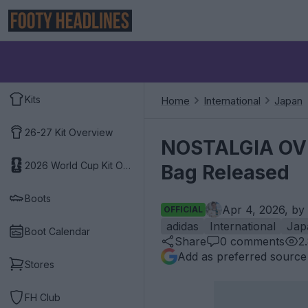
Kits
Home
International
Japan
26-27 Kit Overview
NOSTALGIA OVE
2026 World Cup Kit Overview
Bag Released
Boots
Apr 4, 2026, by
OFFICIAL
adidas
International
Jap
Boot Calendar
Share
0
comments
2
Add as preferred source
Stores
FH Club