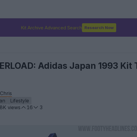
Kit Archive Advanced Search
Research Now
RLOAD: Adidas Japan 1993 Kit 
Chris
an
Lifestyle
.8K
views
16
3