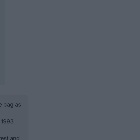
e bag as
n 1993
rest and