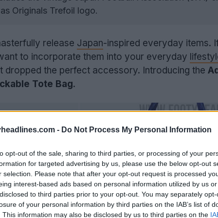
as Originals Trefoil logo.
masterfully release
Japan
-inspired everyday items. I
 want to incorporate them into your everyday
lifesty
st dropped the perfect accessory. Introducing the
A
ckable Tote Bag
.
headlines.com -
Do Not Process My Personal Information
to opt-out of the sale, sharing to third parties, or processing of your per
formation for targeted advertising by us, please use the below opt-out s
r selection. Please note that after your opt-out request is processed y
eing interest-based ads based on personal information utilized by us or
disclosed to third parties prior to your opt-out. You may separately opt-
losure of your personal information by third parties on the IAB’s list of
. This information may also be disclosed by us to third parties on the
IA