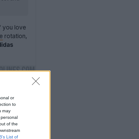
f you love
le
rotation,
didas
sonal or
ection to
ou may
 personal
out of the
 downstream
B’s List of