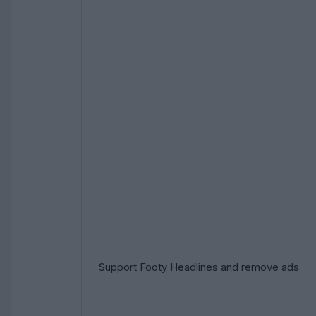
Support Footy Headlines and remove ads