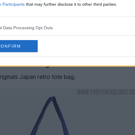
Participants
that may further disclose it to other third parties.
l Data Processing Opt Outs
CONFIRM
 Back' Tote Bag
riginals Japan retro tote bag.