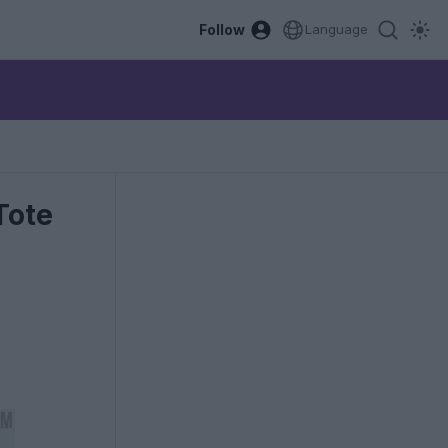
Follow
Language
Tote