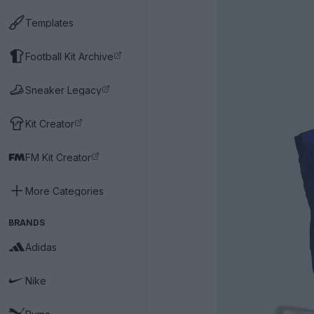
Templates
Football Kit Archive
Sneaker Legacy
Kit Creator
FM Kit Creator
More Categories
BRANDS
Adidas
Nike