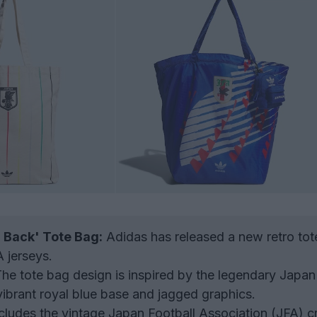
 Back' Tote Bag:
Adidas has released a new retro tot
A jerseys.
he tote bag design is inspired by the legendary Japa
 vibrant royal blue base and jagged graphics.
cludes the vintage Japan Football Association (JFA) c