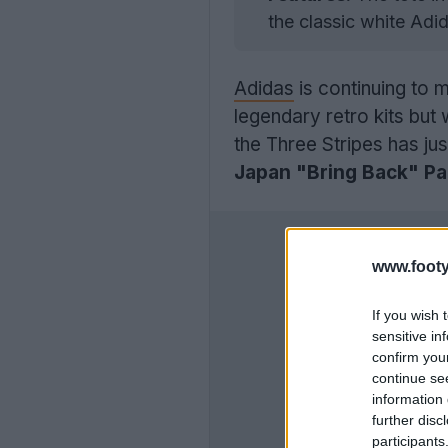
the classic white Adid
Adidas
is continuing to 
legendary retro kits but
the Three Stripes has ju
Japan "Bring Back" Pa
www.footy
If you wish 
sensitive in
confirm you
continue se
information 
further disc
participants