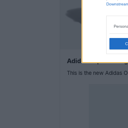
Downstream 
Persona
Adidas Japan 'Bring
This is the new Adidas O