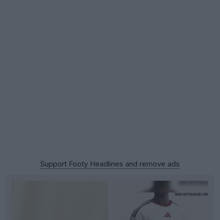
Support Footy Headlines and remove ads