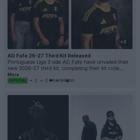
+2
AD Fafe 26-27 Third Kit Released
Portuguese Liga 3 side
AD Fafe
have unveiled their
new 2026–27 third kit, completing their kit colle...
More
2
0
0
188
5h
OFFICIAL