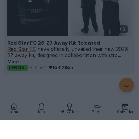
+6
Red Star FC 26-27 Away Kit Released
Red Star FC
have officially unveiled their new 2026-
27 away kit, designed in collaboration with stre...
More
7
1
1
412
5h
OFFICIAL
Home
Kits
26-27 Kits
Boots
Calendar