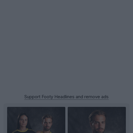
Support Footy Headlines and remove ads