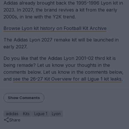
Adidas already brought back the 1995-1996 Lyon kit in
2023. In 2027, the brand revives a kit from the early
2000s, in line with the Y2K trend.
Browse Lyon kit history on Football Kit Archive
The Adidas Lyon 2027 remake kit will be launched in
early 2027.
Do you like that the Adidas Lyon 2001-02 third kit is
being remade? Let us know your thoughts in the
comments below. Let us know in the comments below,
and
see the 26-27 Kit Overview for all Ligue 1 kit leaks
.
Show Comments
adidas
Kits
Ligue 1
Lyon
Share