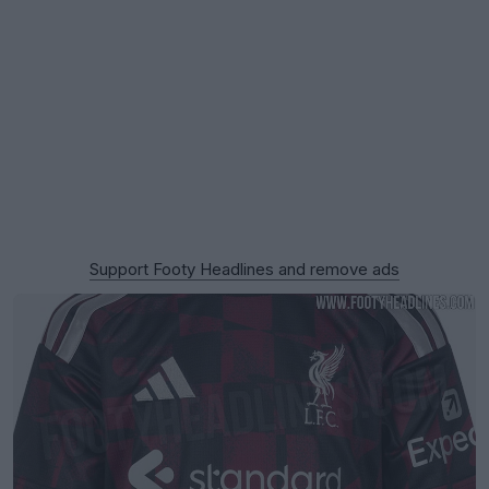
Support Footy Headlines and remove ads