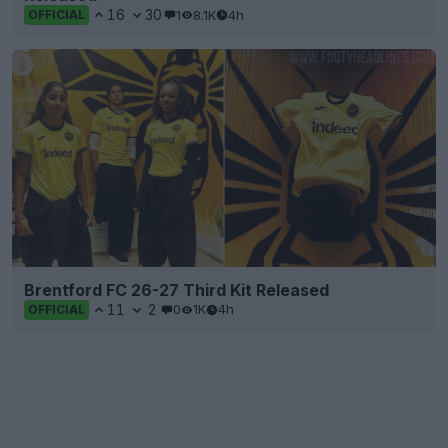
16
30
1
8.1K
4h
OFFICIAL
Brentford FC 26-27 Third Kit Released
11
2
0
1K
4h
OFFICIAL