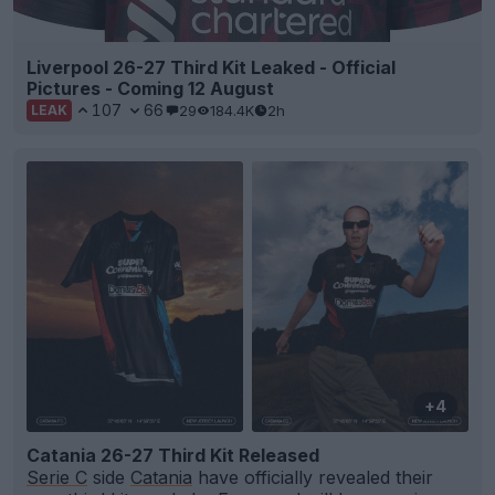
Liverpool 26-27 Third Kit Leaked - Official
Pictures - Coming 12 August
107
66
29
184.4K
2h
LEAK
+4
Catania 26-27 Third Kit Released
Serie C
side
Catania
have officially revealed their