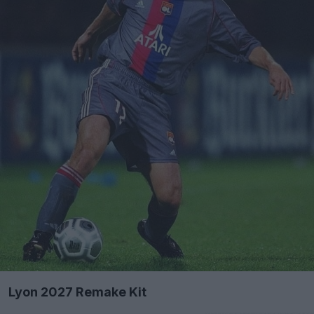
Lyon 2027 Remake Kit