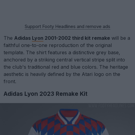
Support Footy Headlines and remove ads
The
Adidas
Lyon
2001-2002 third kit remake
will be a
faithful one-to-one reproduction of the original
template. The shirt features a distinctive grey base,
anchored by a striking central vertical stripe split into
the club's traditional red and blue colors. The heritage
aesthetic is heavily defined by the Atari logo on the
front.
Adidas Lyon 2023 Remake Kit