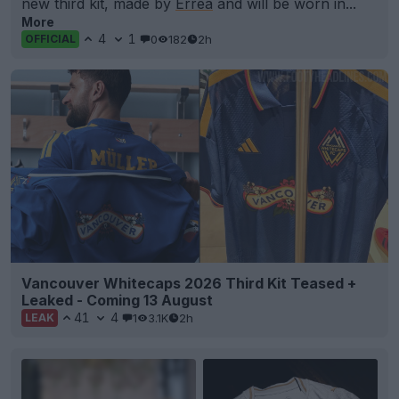
new third kit, made by
Errea
and will be worn in...
More
4
1
0
182
2h
OFFICIAL
Vancouver Whitecaps 2026 Third Kit Teased +
Leaked - Coming 13 August
41
4
1
3.1K
2h
LEAK