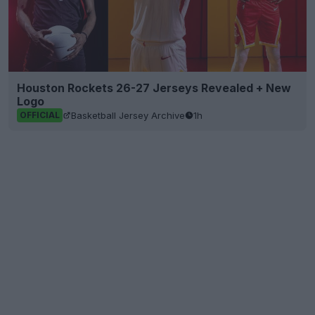
Houston Rockets 26-27 Jerseys Revealed + New
Logo
Basketball Jersey Archive
1h
OFFICIAL