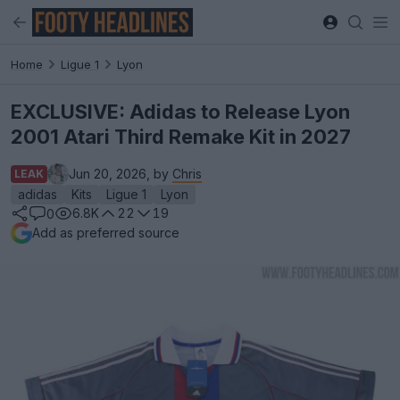
Home
Ligue 1
Lyon
EXCLUSIVE: Adidas to Release Lyon
2001 Atari Third Remake Kit in 2027
Jun 20, 2026, by
Chris
LEAK
adidas
Kits
Ligue 1
Lyon
6.8K
22
19
0
Add as preferred source