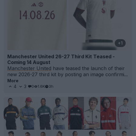
+1
Manchester United 26-27 Third Kit Teased -
Coming 14 August
Manchester United
have teased the launch of their
new 2026-27 third kit by posting an image confirmi...
More
4
3
0
1.6K
3h