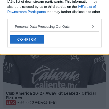
+3
IAB’s list of downstream participants. This information may
also be disclosed by us to third parties on the
IAB’s List of
Grenoble Foot 38 Special Kit Released
Downstream Participants
that may further disclose it to other
French
Ligue 2
club
Grenoble Foot
38 have officially
third parties.
unveiled a special one-off kit for the opening...
More
3
0
0
56
46m
Personal Data Processing Opt Outs
OFFICIAL
CONFIRM
Club America 26-27 Away Kit Leaked - Official
Pictures
56
22
13
26.3K
1h
LEAK