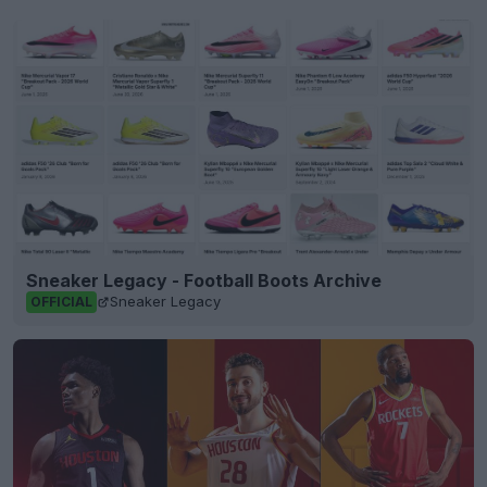
Sneaker Legacy - Football Boots Archive
Sneaker Legacy
OFFICIAL