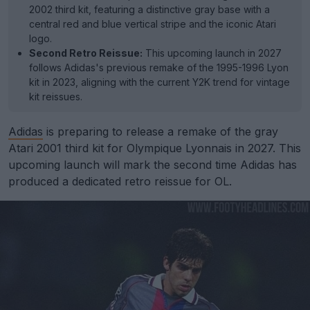
2002 third kit, featuring a distinctive gray base with a
central red and blue vertical stripe and the iconic Atari
logo.
Second Retro Reissue:
This upcoming launch in 2027
follows Adidas's previous remake of the 1995-1996 Lyon
kit in 2023, aligning with the current Y2K trend for vintage
kit reissues.
Adidas
is preparing to release a remake of the gray
Atari 2001 third kit for Olympique Lyonnais in 2027. This
upcoming launch will mark the second time Adidas has
produced a dedicated retro reissue for OL.