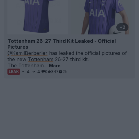
+2
Tottenham 26-27 Third Kit Leaked - Official
Pictures
@KamilBerberler
has leaked the official pictures of
the new
Tottenham
26-27 third kit.
The Tottenham...
More
4
4
0
847
2h
LEAK