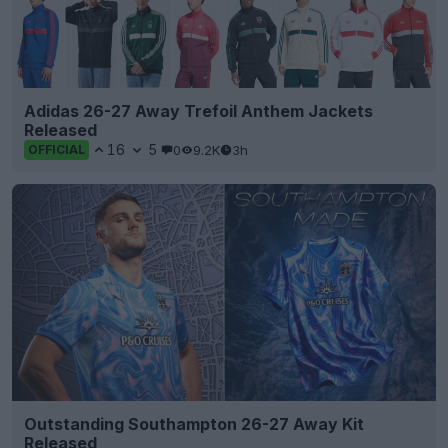
Adidas 26-27 Away Trefoil Anthem Jackets
Released
16
5
0
9.2K
3h
OFFICIAL
Outstanding Southampton 26-27 Away Kit
Released