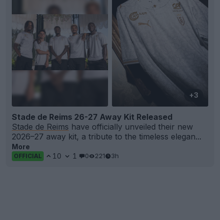
+3
Stade de Reims 26-27 Away Kit Released
Stade de Reims
have officially unveiled their new
2026–27 away kit, a tribute to the timeless elegan...
More
10
1
0
221
3h
OFFICIAL