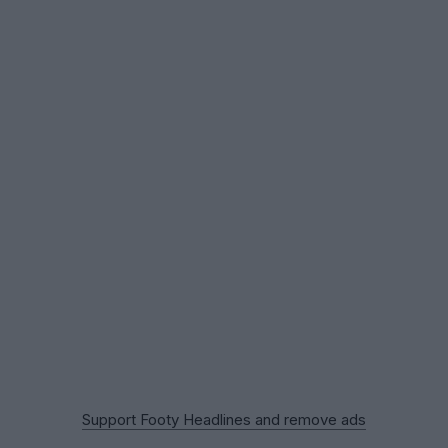
Support Footy Headlines and remove ads