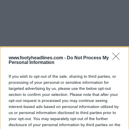
Support Footy Headlines and remove ads
www.footyheadlines.com -
Do Not Process My
Personal Information
If you wish to opt-out of the sale, sharing to third parties, or
processing of your personal or sensitive information for
targeted advertising by us, please use the below opt-out
section to confirm your selection. Please note that after your
opt-out request is processed you may continue seeing
interest-based ads based on personal information utilized by
us or personal information disclosed to third parties prior to
your opt-out. You may separately opt-out of the further
disclosure of your personal information by third parties on the