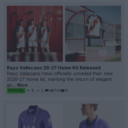
Rayo Vallecano 26-27 Home Kit Released
Rayo Vallecano
have officially unveiled their new
2026-27 home kit, marking the return of elegant
go...
More
5
1
0
704
1h
OFFICIAL