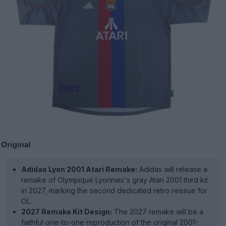
Adidas Lyon 2001 Atari Remake:
Adidas will release a
remake of Olympique Lyonnais's gray Atari 2001 third kit
in 2027, marking the second dedicated retro reissue for
OL.
2027 Remake Kit Design:
The 2027 remake will be a
faithful one-to-one reproduction of the original 2001-