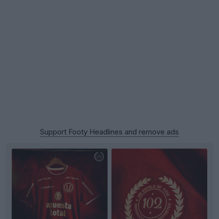
Support Footy Headlines and remove ads