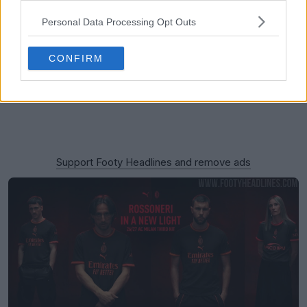
Personal Data Processing Opt Outs
CONFIRM
Support Footy Headlines and remove ads