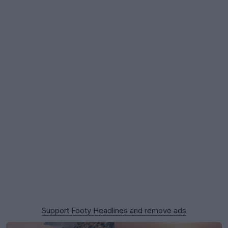
Support Footy Headlines and remove ads