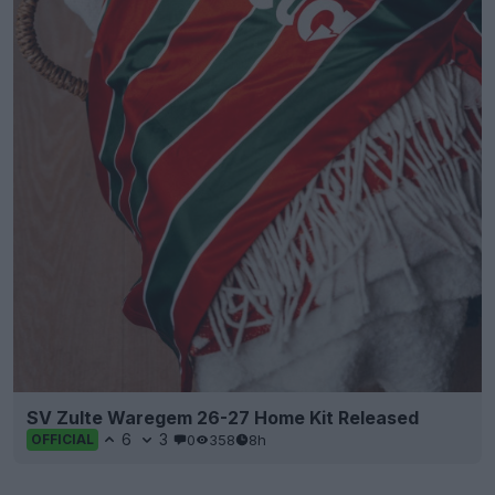
SV Zulte Waregem 26-27 Home Kit Released
6
3
0
358
8h
OFFICIAL