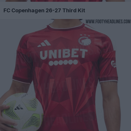
FC Copenhagen 26-27 Third Kit