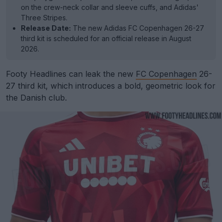
on the crew-neck collar and sleeve cuffs, and Adidas'
Three Stripes.
Release Date:
The new Adidas FC Copenhagen 26-27
third kit is scheduled for an official release in August
2026.
Footy Headlines can leak the new
FC Copenhagen
26-
27 third kit, which introduces a bold, geometric look for
the Danish club.