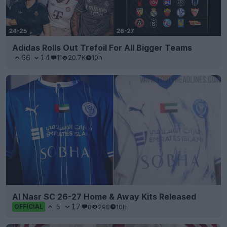
Adidas Rolls Out Trefoil For All Bigger Teams
66
14
11
20.7K
10h
Al Nasr SC 26-27 Home & Away Kits Released
5
17
0
298
10h
OFFICIAL