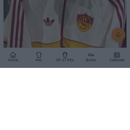
Home
Kits
26-27 Kits
Boots
Calendar
Stunning AS Roma 26-27 Away Jacket Released
32
5
1
2.1K
10h
OFFICIAL