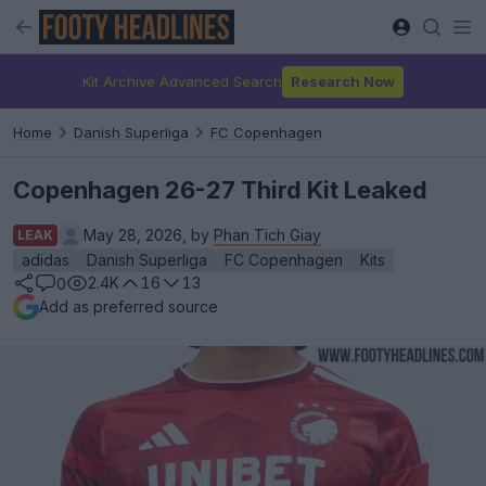
Kit Archive Advanced Search
Research Now
Home
Danish Superliga
FC Copenhagen
Copenhagen 26-27 Third Kit Leaked
May 28, 2026, by
Phan Tich Giay
LEAK
adidas
Danish Superliga
FC Copenhagen
Kits
2.4K
16
13
0
Add as preferred source