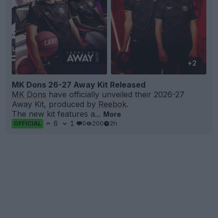
+2
MK Dons 26-27 Away Kit Released
MK Dons
have officially unveiled their 2026-27
Away Kit, produced by
Reebok
.
The new kit features a...
More
6
1
0
200
2h
OFFICIAL