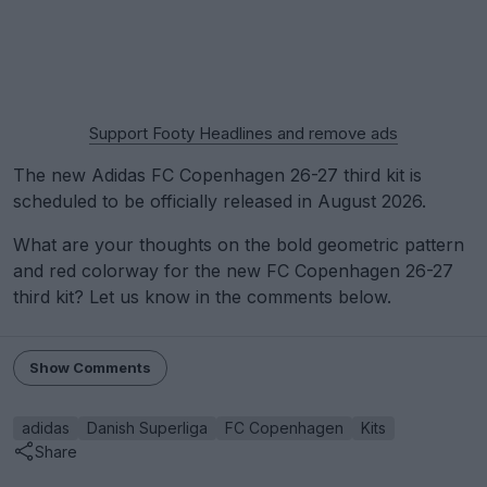
Support Footy Headlines and remove ads
The new Adidas FC Copenhagen 26-27 third kit is
scheduled to be officially released in August 2026.
What are your thoughts on the bold geometric pattern
and red colorway for the new FC Copenhagen 26-27
third kit? Let us know in the comments below.
Show Comments
adidas
Danish Superliga
FC Copenhagen
Kits
Share