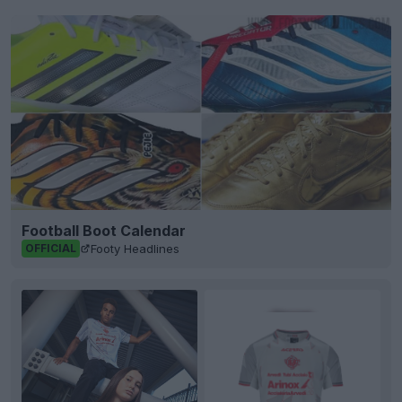
Football Boot Calendar
Footy Headlines
OFFICIAL