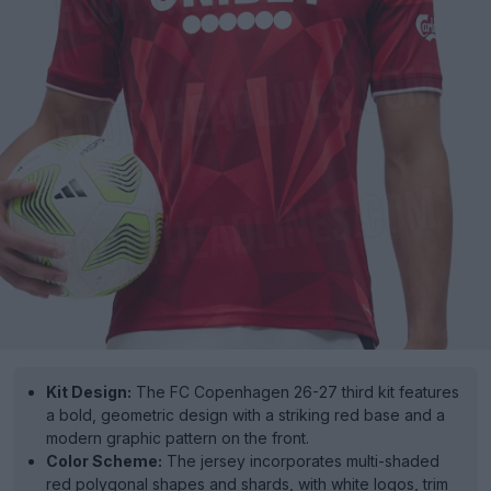
Kit Design:
The FC Copenhagen 26-27 third kit features
a bold, geometric design with a striking red base and a
modern graphic pattern on the front.
Color Scheme:
The jersey incorporates multi-shaded
red polygonal shapes and shards, with white logos, trim