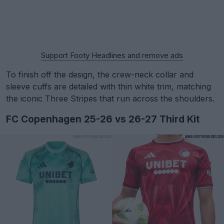
Support Footy Headlines and remove ads
To finish off the design, the crew-neck collar and
sleeve cuffs are detailed with thin white trim, matching
the iconic Three Stripes that run across the shoulders.
FC Copenhagen 25-26 vs 26-27 Third Kit