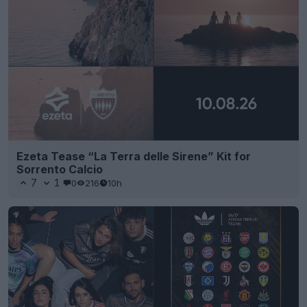
Ezeta Tease “La Terra delle Sirene” Kit for
Sorrento Calcio
7
1
0
216
10h