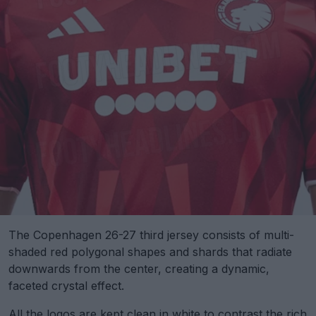
The Copenhagen 26-27 third jersey consists of multi-
shaded red polygonal shapes and shards that radiate
downwards from the center, creating a dynamic,
faceted crystal effect.
All the logos are kept clean in white to contrast the rich