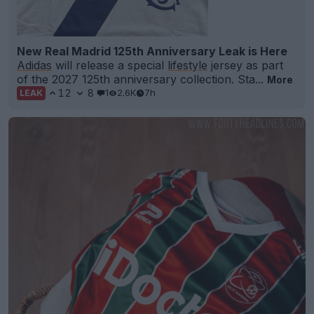
New Real Madrid 125th Anniversary Leak is Here
Adidas
will release a special
lifestyle
jersey as part
of the 2027 125th anniversary collection. Sta...
More
12
8
1
2.6K
7h
LEAK