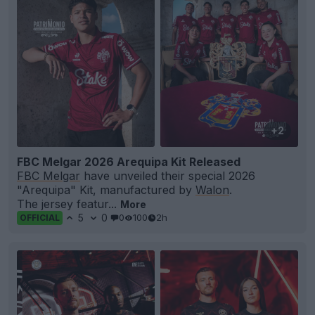
+2
FBC Melgar 2026 Arequipa Kit Released
FBC Melgar
have unveiled their special 2026
"Arequipa" Kit, manufactured by
Walon
.
The jersey featur...
More
5
0
0
100
2h
OFFICIAL