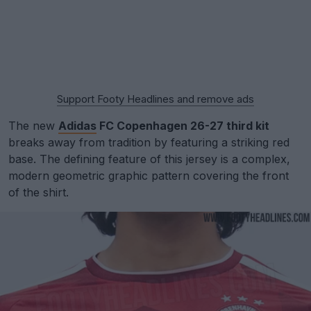
Support Footy Headlines and remove ads
The new
Adidas
FC Copenhagen 26-27 third kit
breaks away from tradition by featuring a striking red
base. The defining feature of this jersey is a complex,
modern geometric graphic pattern covering the front
of the shirt.