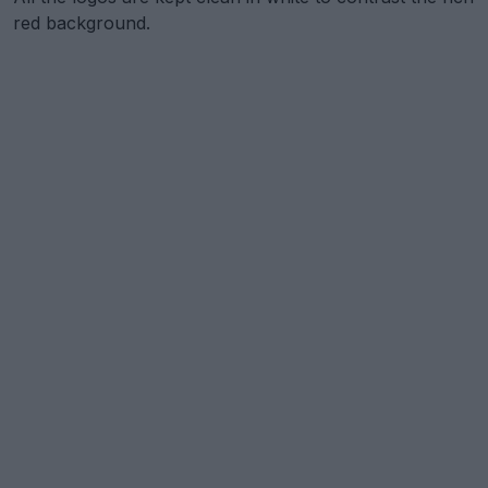
red background.