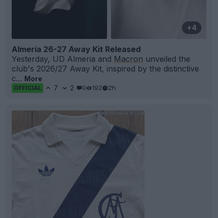
+4
Almería 26-27 Away Kit Released
Yesterday, UD Almeria and
Macron
unveiled the
club's 2026/27 Away Kit, inspired by the distinctive
c...
More
7
2
0
192
2h
OFFICIAL