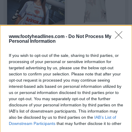
www.footyheadlines.com -
Do Not Process My
Personal Information
US Cremonese 26-27 Away Kit Released
US
Cremonese
has released the new 26-27 away
kit, made by
Acerbis
.
If you wish to opt-out of the sale, sharing to third parties, or
This kit features a clean and mod...
More
processing of your personal or sensitive information for
1
0
0
19
12m
OFFICIAL
targeted advertising by us, please use the below opt-out
section to confirm your selection. Please note that after your
opt-out request is processed you may continue seeing
interest-based ads based on personal information utilized by
us or personal information disclosed to third parties prior to
your opt-out. You may separately opt-out of the further
disclosure of your personal information by third parties on the
IAB’s list of downstream participants. This information may
also be disclosed by us to third parties on the
IAB’s List of
Downstream Participants
that may further disclose it to other
third parties.