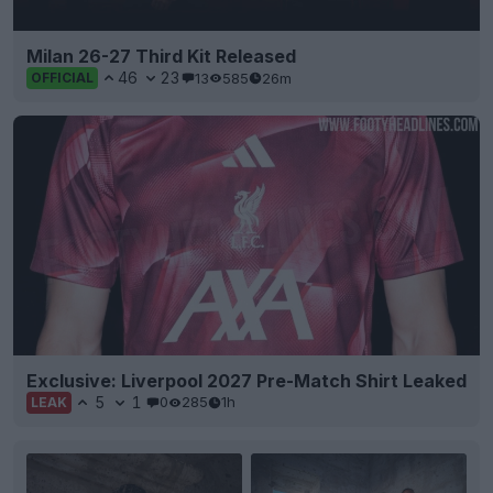
Milan 26-27 Third Kit Released
46
23
13
585
26m
OFFICIAL
Exclusive: Liverpool 2027 Pre-Match Shirt Leaked
5
1
0
285
1h
LEAK