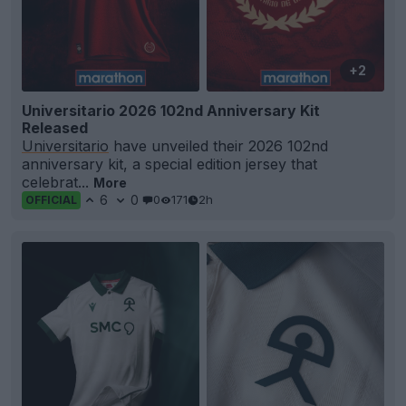
+2
Universitario 2026 102nd Anniversary Kit
Released
Universitario
have unveiled their 2026 102nd
anniversary kit, a special edition jersey that
celebrat...
More
6
0
0
171
2h
OFFICIAL