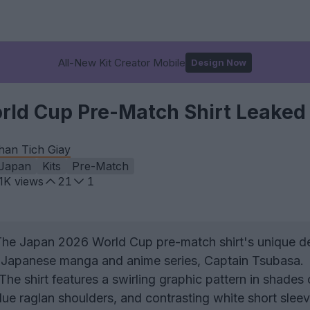
All-New Kit Creator Mobile
Design Now
ld Cup Pre-Match Shirt Leaked
han Tich Giay
Japan
Kits
Pre-Match
.1K
views
21
1
he Japan 2026 World Cup pre-match shirt's unique de
ic Japanese manga and anime series, Captain Tsubasa.
The shirt features a swirling graphic pattern in shades 
lue raglan shoulders, and contrasting white short sleev