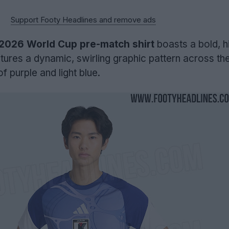
Support Footy Headlines and remove ads
2026 World Cup pre-match shirt
boasts a bold, h
atures a dynamic, swirling graphic pattern across the
f purple and light blue.