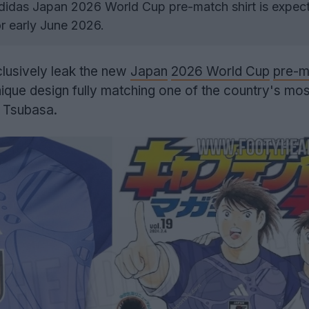
idas Japan 2026 World Cup pre-match shirt is expect
or early June 2026.
lusively leak the new
Japan
2026 World Cup
pre-m
nique design fully matching one of the country's mos
n Tsubasa.