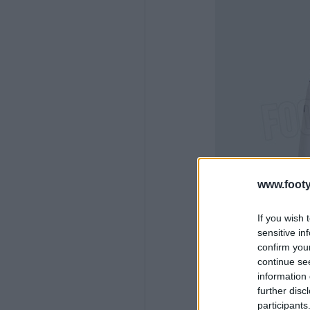
www.footy
If you wish 
sensitive in
confirm you
continue se
information 
further disc
participants