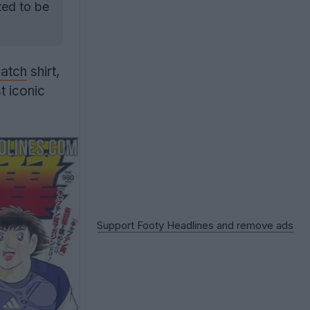
ed to be
atch
shirt,
t iconic
Support Footy Headlines and remove ads