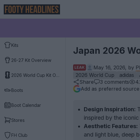
Kits
Japan 2026 Wor
26-27 Kit Overview
May 16, 2026, by
P
LEAK
2026 World Cup
adidas
2026 World Cup Kit Overview
Share
3
comments
4
Add as preferred source
Boots
Boot Calendar
Design Inspiration:
T
inspired by the icon
Stores
Aesthetic Features:
and light blue, deep b
FH Club