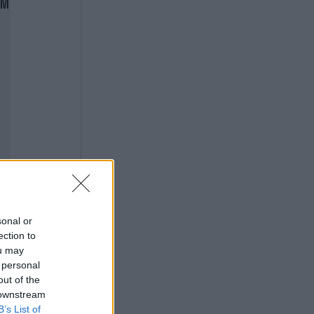
sonal or
ection to
ou may
 personal
out of the
 downstream
B’s List of