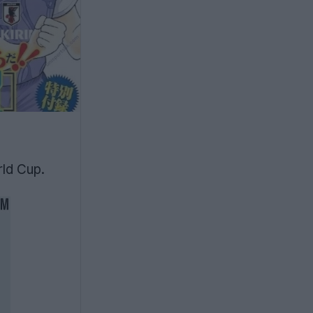
ld Cup.