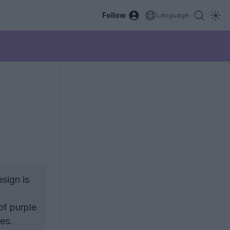
Follow
Language
sign is
of purple
es.