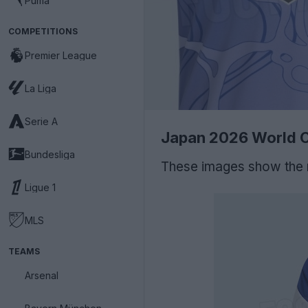
Puma
COMPETITIONS
Premier League
La Liga
Serie A
Japan 2026 World C
Bundesliga
These images show the
Ligue 1
MLS
TEAMS
Arsenal