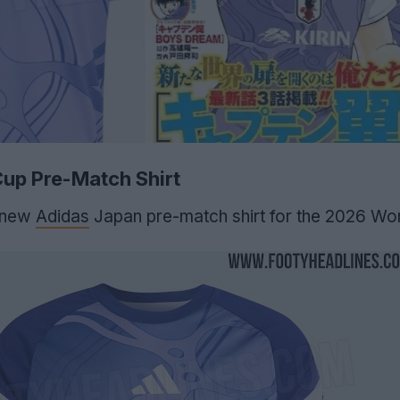
up Pre-Match Shirt
 new
Adidas
Japan pre-match shirt for the 2026 Wor