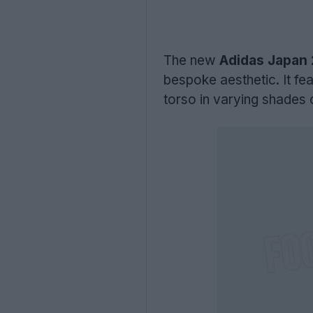
The new
Adidas Japan 
bespoke aesthetic. It fe
torso in varying shades o