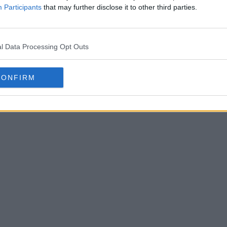
Participants
that may further disclose it to other third parties.
l Data Processing Opt Outs
CONFIRM