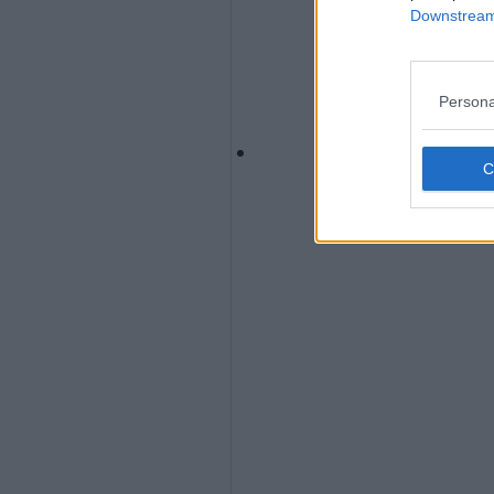
Downstream 
Persona