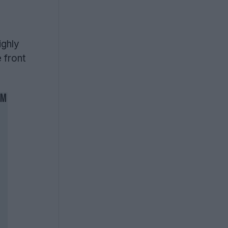
ighly
 front