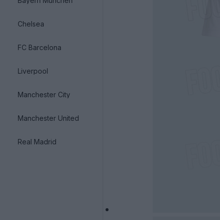
Bayern München
Chelsea
FC Barcelona
Liverpool
Manchester City
Manchester United
Real Madrid