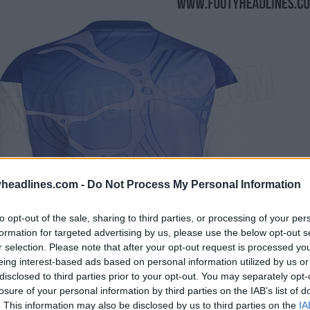
headlines.com -
Do Not Process My Personal Information
to opt-out of the sale, sharing to third parties, or processing of your per
formation for targeted advertising by us, please use the below opt-out s
r selection. Please note that after your opt-out request is processed y
eing interest-based ads based on personal information utilized by us or
disclosed to third parties prior to your opt-out. You may separately opt-
losure of your personal information by third parties on the IAB’s list of
. This information may also be disclosed by us to third parties on the
IA