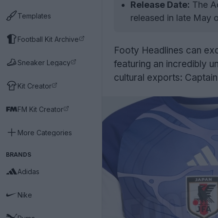
Release Date:
The Ad
Templates
released in late May 
Football Kit Archive
Footy Headlines can exc
Sneaker Legacy
featuring an incredibly u
cultural exports: Captai
Kit Creator
FM Kit Creator
More Categories
BRANDS
Adidas
Nike