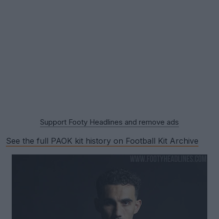
Support Footy Headlines and remove ads
See the full PAOK kit history on Football Kit Archive