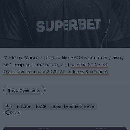
Made by Macron. Do you like PAOK's centenary away
kit? Drop us a line below, and
see the 26-27 Kit
Overview for more 2026-27 kit leaks & releases
.
Show Comments
Kits
macron
PAOK
Super League Greece
Share