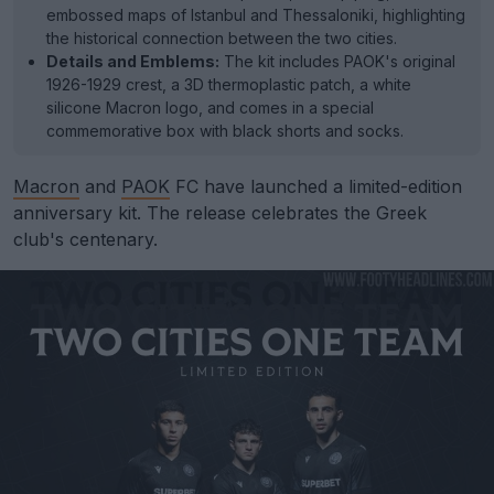
embossed maps of Istanbul and Thessaloniki, highlighting
the historical connection between the two cities.
Details and Emblems:
The kit includes PAOK's original
1926-1929 crest, a 3D thermoplastic patch, a white
silicone Macron logo, and comes in a special
commemorative box with black shorts and socks.
Macron
and
PAOK
FC have launched a limited-edition
anniversary kit. The release celebrates the Greek
club's centenary.