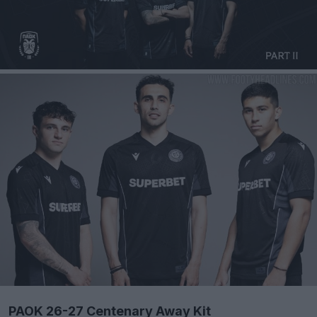
PAOK 26-27 Centenary Away Kit