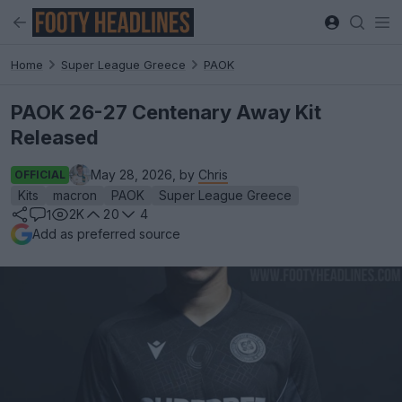
Home
Super League Greece
PAOK
PAOK 26-27 Centenary Away Kit
Released
May 28, 2026, by
Chris
OFFICIAL
Kits
macron
PAOK
Super League Greece
2K
20
4
1
Add as preferred source