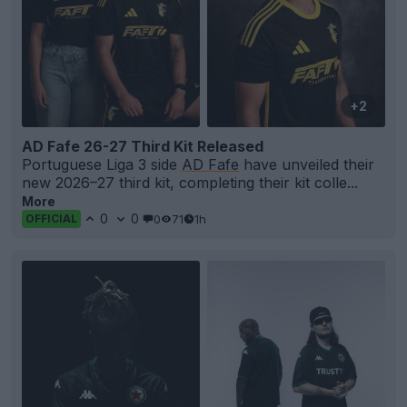
+2
AD Fafe 26-27 Third Kit Released
Portuguese Liga 3 side
AD Fafe
have unveiled their
new 2026–27 third kit, completing their kit colle...
More
0
0
0
71
1h
OFFICIAL