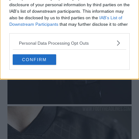
disclosure of your personal information by third parties on the
IAB’s list of downstream participants. This information may
also be disclosed by us to third parties on the
IAB’s List of
Downstream Participants
that may further disclose it to other
third parties.
Personal Data Processing Opt Outs
CONFIRM