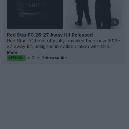
+6
Red Star FC 26-27 Away Kit Released
Red Star FC
have officially unveiled their new 2026-
27 away kit, designed in collaboration with stre...
More
0
0
0
140
1h
OFFICIAL