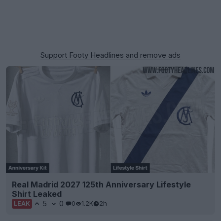
Support Footy Headlines and remove ads
Real Madrid 2027 125th Anniversary Lifestyle
Shirt Leaked
5
0
0
1.2K
2h
LEAK