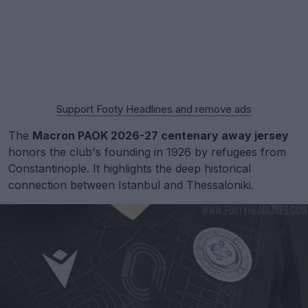
Support Footy Headlines and remove ads
The
Macron PAOK 2026-27 centenary away jersey
honors the club's founding in 1926 by refugees from
Constantinople. It highlights the deep historical
connection between Istanbul and Thessaloniki.