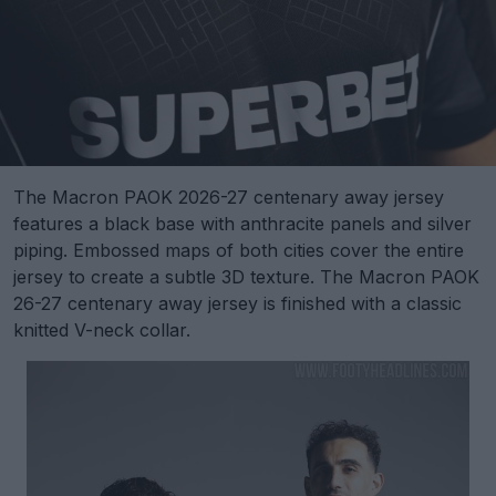
The Macron PAOK 2026-27 centenary away jersey
features a black base with anthracite panels and silver
piping. Embossed maps of both cities cover the entire
jersey to create a subtle 3D texture. The Macron PAOK
26-27 centenary away jersey is finished with a classic
knitted V-neck collar.