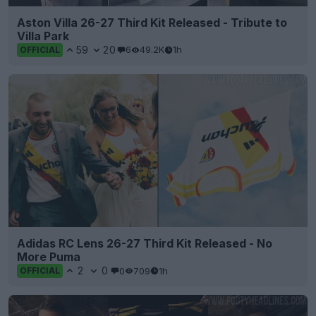
Aston Villa 26-27 Third Kit Released - Tribute to
Villa Park
59
20
6
49.2K
1h
OFFICIAL
Adidas RC Lens 26-27 Third Kit Released - No
More Puma
2
0
0
709
1h
OFFICIAL