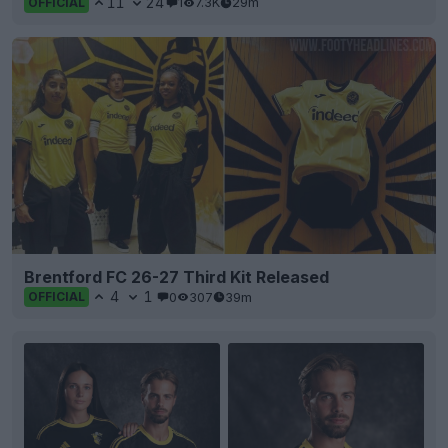
11
24
1
7.3K
29m
OFFICIAL
Brentford FC 26-27 Third Kit Released
4
1
0
307
39m
OFFICIAL