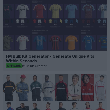
FM Bulk Kit Generator - Generate Unique Kits
Within Seconds
FM Kit Creator
OFFICIAL