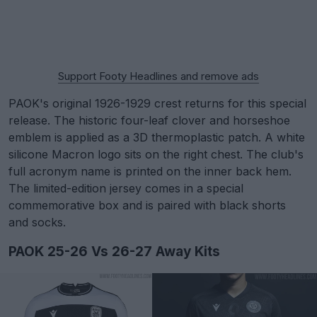
Support Footy Headlines and remove ads
PAOK's original 1926-1929 crest returns for this special
release. The historic four-leaf clover and horseshoe
emblem is applied as a 3D thermoplastic patch. A white
silicone Macron logo sits on the right chest. The club's
full acronym name is printed on the inner back hem.
The limited-edition jersey comes in a special
commemorative box and is paired with black shorts
and socks.
PAOK 25-26 Vs 26-27 Away Kits