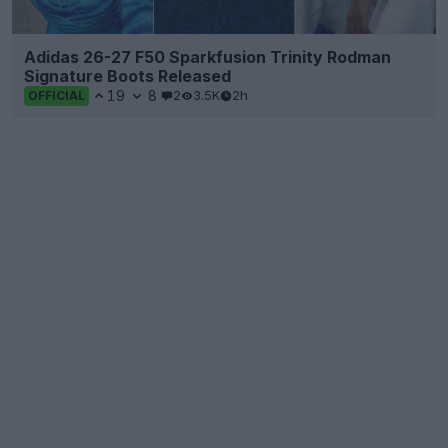
Adidas 26-27 F50 Sparkfusion Trinity Rodman
Signature Boots Released
19
8
2
3.5K
2h
OFFICIAL