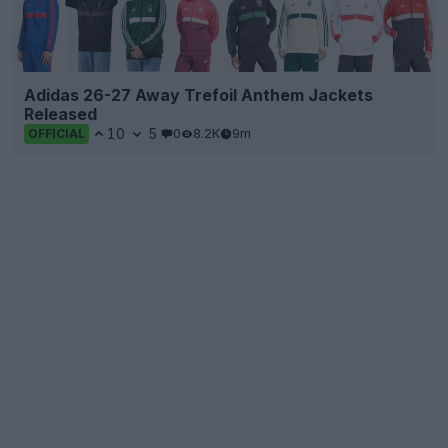
Adidas 26-27 Away Trefoil Anthem Jackets
Released
10
5
0
8.2K
9m
OFFICIAL