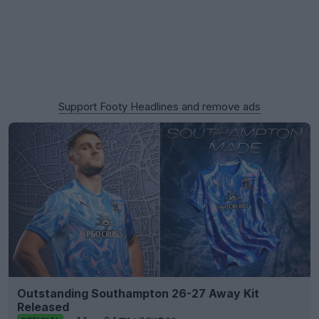
Support Footy Headlines and remove ads
Outstanding Southampton 26-27 Away Kit
Released