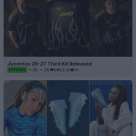
Juventus 26-27 Third Kit Released
38
28
8
52.3K
2h
OFFICIAL