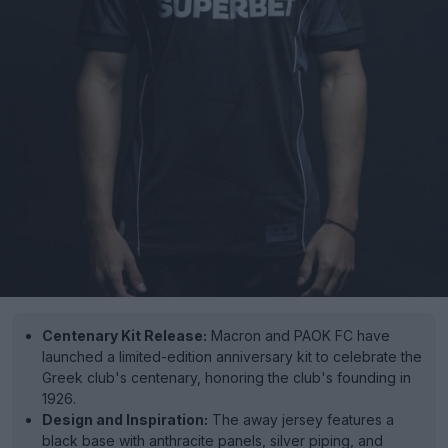
Centenary Kit Release:
Macron and PAOK FC have
launched a limited-edition anniversary kit to celebrate the
Greek club's centenary, honoring the club's founding in
1926.
Design and Inspiration:
The away jersey features a
black base with anthracite panels, silver piping, and