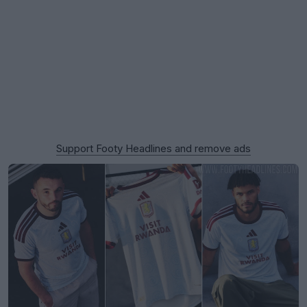
Support Footy Headlines and remove ads