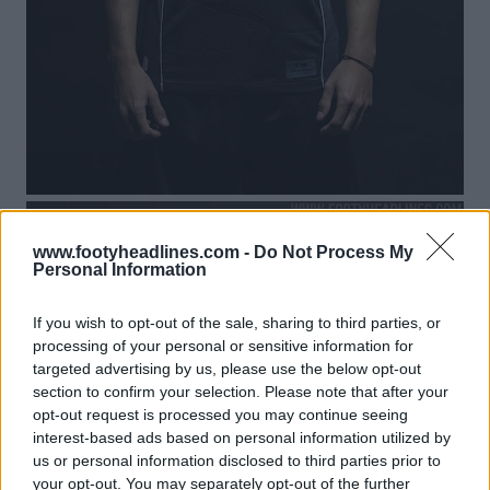
www.footyheadlines.com -
Do Not Process My
Personal Information
If you wish to opt-out of the sale, sharing to third parties, or
processing of your personal or sensitive information for
targeted advertising by us, please use the below opt-out
section to confirm your selection. Please note that after your
opt-out request is processed you may continue seeing
interest-based ads based on personal information utilized by
us or personal information disclosed to third parties prior to
your opt-out. You may separately opt-out of the further