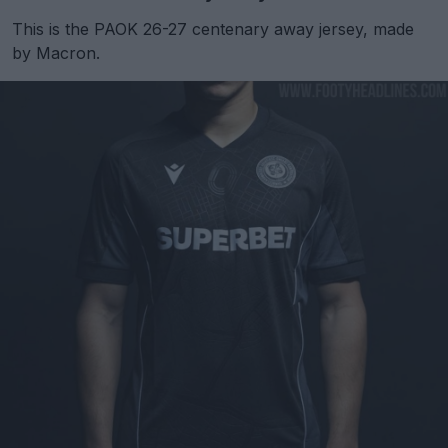
This is the PAOK 26-27 centenary away jersey, made
by Macron.