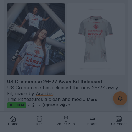
US Cremonese 26-27 Away Kit Released
US
Cremonese
has released the new 26-27 away
kit, made by
Acerbis
.
This kit features a clean and mod...
More
2
0
0
152
2h
OFFICIAL
Home
Kits
26-27 Kits
Boots
Calendar