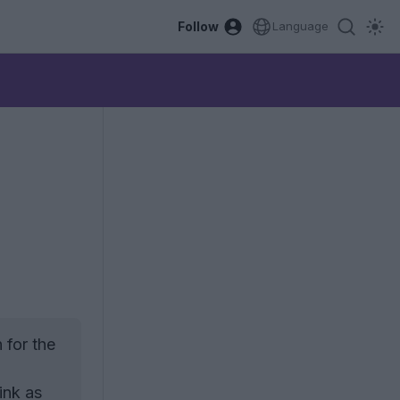
Follow
Language
"
 for the
ink as