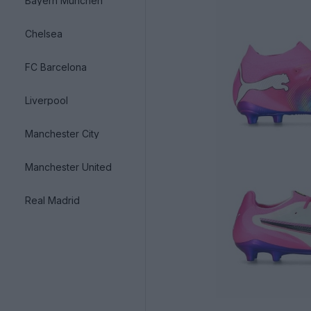
Bayern München
Chelsea
FC Barcelona
Liverpool
Manchester City
Manchester United
Real Madrid