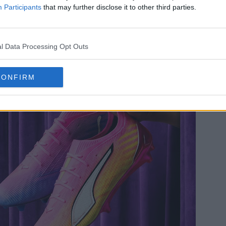
Participants
that may further disclose it to other third parties.
l Data Processing Opt Outs
CONFIRM