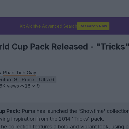
Kit Archive Advanced Search
Research Now
d Cup Pack Released - "Tricks
by
Phan Tich Giay
Future 9
Puma
Ultra 6
.6K
views
18
9
p Pack:
Puma has launched the 'Showtime' collection
ng inspiration from the 2014 'Tricks' pack.
he collection features a bold and vibrant look, using p