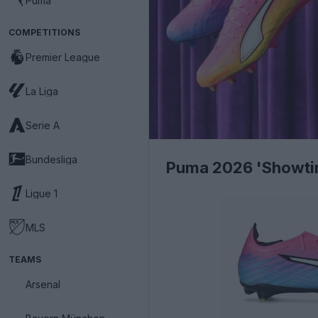
Puma
COMPETITIONS
Premier League
La Liga
Serie A
Bundesliga
Puma 2026 'Showtim
Ligue 1
MLS
TEAMS
Arsenal