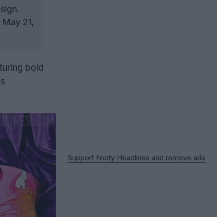
sign.
g May 21,
aturing bold
ws
Support Footy Headlines and remove ads