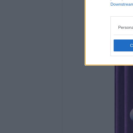
Downstream 
Persona