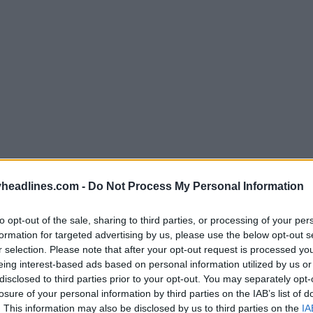
headlines.com -
Do Not Process My Personal Information
Support Footy Headlines and remove ads
to opt-out of the sale, sharing to third parties, or processing of your per
formation for targeted advertising by us, please use the below opt-out s
r selection. Please note that after your opt-out request is processed y
2026 World Cup collection
delivers a bold and vi
eing interest-based ads based on personal information utilized by us or
nt color. Puma uses orange and blue as contrasting 
disclosed to third parties prior to your opt-out. You may separately opt-
ght
boots
, creating a unique mismatched design for e
losure of your personal information by third parties on the IAB’s list of
. This information may also be disclosed by us to third parties on the
IA