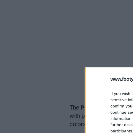
www.footy
If you wish 
sensitive in
confirm you
The
Puma “Showtime” 
continue se
with pink as the domina
information 
colors on the left and ri
further disc
participants