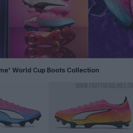
e' World Cup Boots Collection