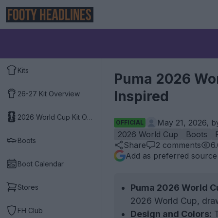
Kits
Puma 2026 Worl
Inspired
26-27 Kit Overview
2026 World Cup Kit Overview
May 21, 2026, 
OFFICIAL
2026 World Cup
Boots
Boots
Share
2
comments
6
Add as preferred source
Boot Calendar
Puma 2026 World Cu
Stores
2026 World Cup, drawi
FH Club
Design and Colors:
T