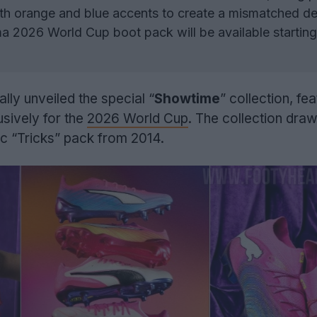
th orange and blue accents to create a mismatched de
 2026 World Cup boot pack will be available startin
ally unveiled the special “
Showtime
” collection, fe
sively for the
2026 World Cup
. The collection dra
nic “Tricks” pack from 2014.