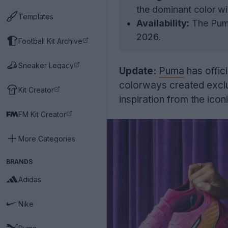
the dominant color wi
Templates
Availability:
The Puma
2026.
Football Kit Archive
Sneaker Legacy
Update:
Puma
has offici
colorways created exclu
Kit Creator
inspiration from the ico
FM Kit Creator
More Categories
BRANDS
Adidas
Nike