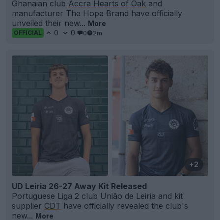
Ghanaian club
Accra Hearts of Oak
and
manufacturer The Hope Brand have officially
unveiled their new...
More
0
0
0
2m
OFFICIAL
+2
UD Leiria 26-27 Away Kit Released
Portuguese Liga 2 club União de Leiria and kit
supplier
CDT
have officially revealed the club's
new...
More