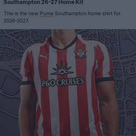
Southampton 26-27 Home Kit
This is the new
Puma
Southampton home shirt for
2026-2027.