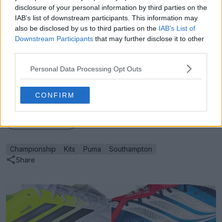
disclosure of your personal information by third parties on the
IAB’s list of downstream participants. This information may
also be disclosed by us to third parties on the
IAB’s List of
Downstream Participants
that may further disclose it to other
Support Footy Headlines and remove ads
third parties.
What are your thoughts on this classic Puma design for
Personal Data Processing Opt Outs
the new Southampton home kit? Let us know in the
comments below.
CONFIRM
Show Comments
Championship
Kits
Puma
Southampton
Share