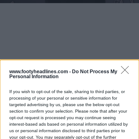
www.footyheadlines.com -
Do Not Process My
Personal Information
If you wish to opt-out of the sale, sharing to third parties, or
processing of your personal or sensitive information for
targeted advertising by us, please use the below opt-out
section to confirm your selection. Please note that after your
opt-out request is processed you may continue seeing
interest-based ads based on personal information utilized by
us or personal information disclosed to third parties prior to
your opt-out. You may separately opt-out of the further