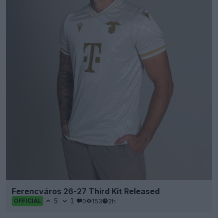
Ferencváros 26-27 Third Kit Released
5
1
0
153
2h
OFFICIAL