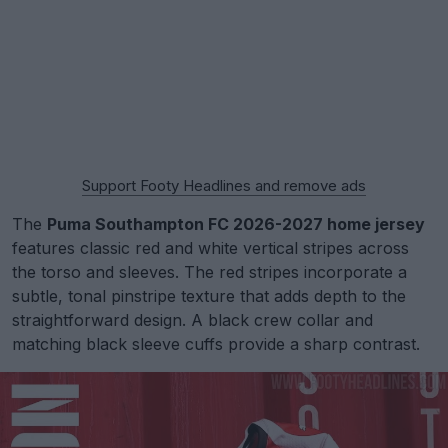
Support Footy Headlines and remove ads
The
Puma Southampton FC 2026-2027 home jersey
features classic red and white vertical stripes across
the torso and sleeves. The red stripes incorporate a
subtle, tonal pinstripe texture that adds depth to the
straightforward design. A black crew collar and
matching black sleeve cuffs provide a sharp contrast.