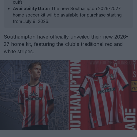
cuffs.
Availability Date:
The new Southampton 2026-2027
home soccer kit will be available for purchase starting
from July 9, 2026.
Southampton
have officially unveiled their new 2026-
27 home kit, featuring the club's traditional red and
white stripes.