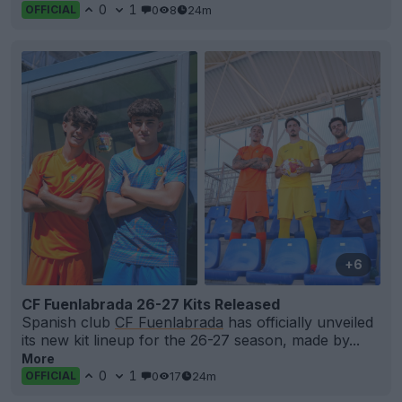
0
1
0
8
24m
OFFICIAL
+6
CF Fuenlabrada 26-27 Kits Released
Spanish club
CF Fuenlabrada
has officially unveiled
its new kit lineup for the 26-27 season, made by...
More
0
1
0
17
24m
OFFICIAL