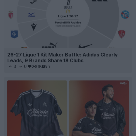
26-27 Ligue 1 Kit Maker Battle: Adidas Clearly
Leads, 9 Brands Share 18 Clubs
3
0
0
1K
8h