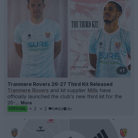
+1
Tranmere Rovers 26-27 Third Kit Released
Tranmere Rovers
and kit supplier
Mills
have
officially launched the club's new third kit for the
26-...
More
2
2
0
83
3h
OFFICIAL