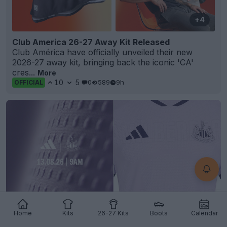
+4
Club America 26-27 Away Kit Released
Club América have officially unveiled their new
2026-27 away kit, bringing back the iconic 'CA'
cres...
More
10
5
0
589
9h
OFFICIAL
Home
Kits
26-27 Kits
Boots
Calendar
Newcastle United 26-27 Third Kit Teased +