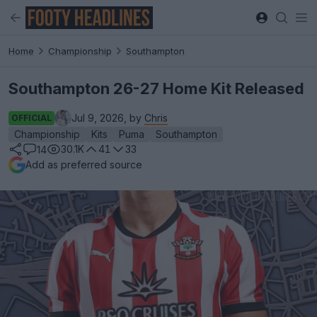
Home
Championship
Southampton
Southampton 26-27 Home Kit Released
Jul 9, 2026, by
Chris
OFFICIAL
Championship
Kits
Puma
Southampton
30.1K
41
33
14
Add as preferred source