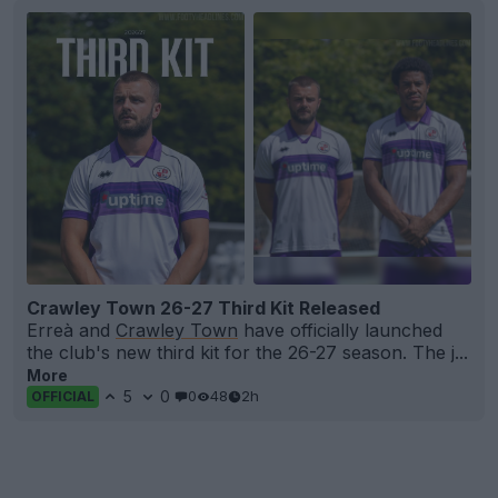
Crawley Town 26-27 Third Kit Released
Erreà and
Crawley Town
have officially launched
the club's new third kit for the 26-27 season. The j...
More
5
0
0
48
2h
OFFICIAL