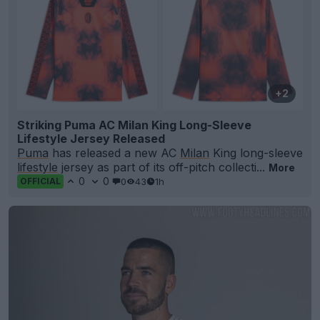
+2
Striking Puma AC Milan King Long-Sleeve
Lifestyle Jersey Released
Puma
has released a new AC
Milan
King long-sleeve
lifestyle
jersey as part of its off-pitch collecti...
More
0
0
0
43
1h
OFFICIAL