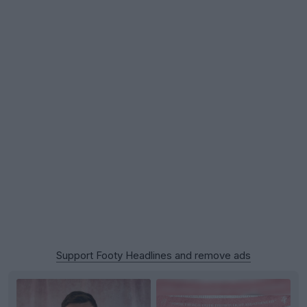
Support Footy Headlines and remove ads