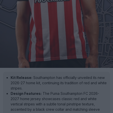
Kit Release:
Southampton has officially unveiled its new
2026-27 home kit, continuing its tradition of red and white
stripes.
Design Features:
The Puma Southampton FC 2026-
2027 home jersey showcases classic red and white
vertical stripes with a subtle tonal pinstripe texture,
accented by a black crew collar and matching sleeve