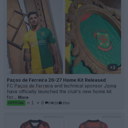
+2
Paços de Ferreira 26-27 Home Kit Released
FC
Paços de Ferreira
and technical sponsor
Joma
have officially launched the club's new home kit
for...
More
1
0
0
20
35m
OFFICIAL