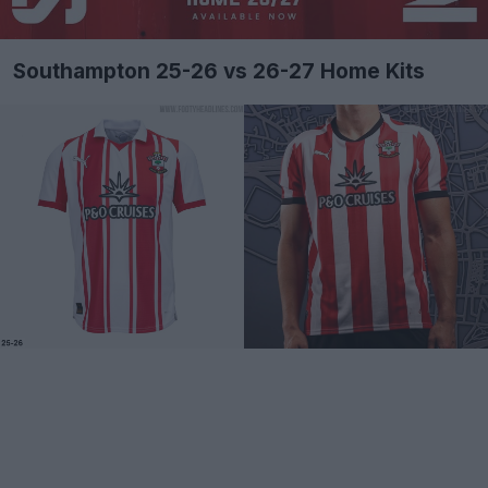
Southampton 25-26 vs 26-27 Home Kits