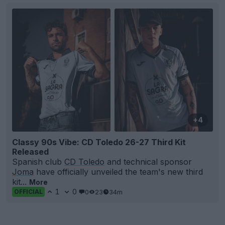
+4
Classy 90s Vibe: CD Toledo 26-27 Third Kit
Released
Spanish club
CD Toledo
and technical sponsor
Joma
have officially unveiled the team's new third
kit...
More
1
0
0
23
34m
OFFICIAL