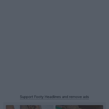
Support Footy Headlines and remove ads