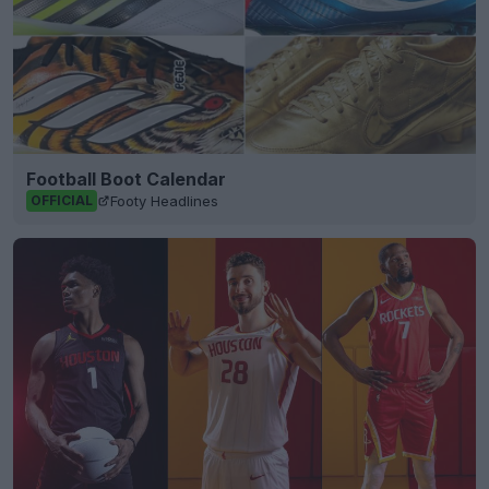
Football Boot Calendar
Footy Headlines
OFFICIAL