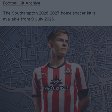
Football Kit Archive
The Southampton 2026-2027 home soccer kit is
available from 9 July 2026.