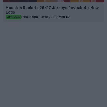
Houston Rockets 26-27 Jerseys Revealed + New
Logo
Basketball Jersey Archive
16h
OFFICIAL