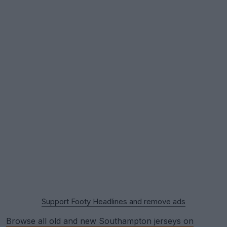
Support Footy Headlines and remove ads
Browse all old and new Southampton jerseys on