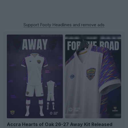
Support Footy Headlines and remove ads
Accra Hearts of Oak 26-27 Away Kit Released