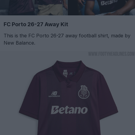
FC Porto 26-27 Away Kit
This is the FC Porto 26-27 away football shirt, made by
New Balance.