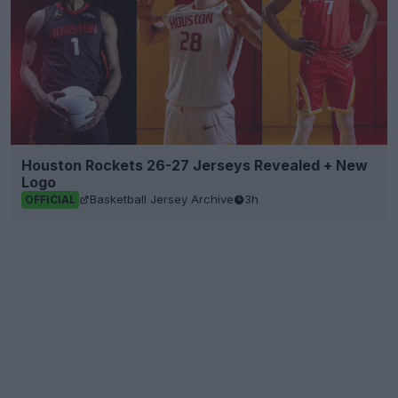
Houston Rockets 26-27 Jerseys Revealed + New
Logo
Basketball Jersey Archive
3h
OFFICIAL