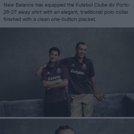
New Balance has equipped the Futebol Clube do Porto
26-27 away shirt with an elegant, traditional polo collar
finished with a clean one-button placket.