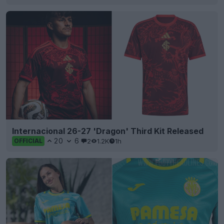
Internacional 26-27 'Dragon' Third Kit Released
20
6
2
1.2K
1h
OFFICIAL