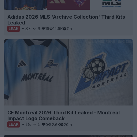
Adidas 2026 MLS 'Archive Collection' Third Kits
Leaked
37
9
15
14.5K
7m
LEAK
CF Montreal 2026 Third Kit Leaked - Montreal
Impact Logo Comeback
18
5
0
2.6K
20m
LEAK