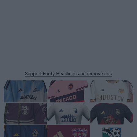
Support Footy Headlines and remove ads