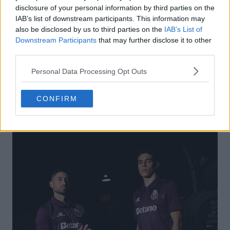
disclosure of your personal information by third parties on the
IAB’s list of downstream participants. This information may
also be disclosed by us to third parties on the
IAB’s List of
Downstream Participants
that may further disclose it to other
third parties.
Personal Data Processing Opt Outs
CONFIRM