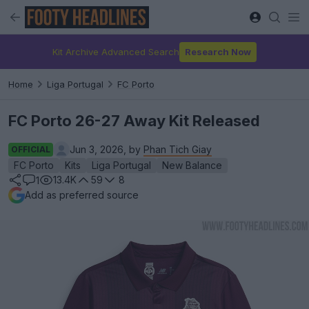
Kit Archive Advanced Search
Research Now
Home
Liga Portugal
FC Porto
FC Porto 26-27 Away Kit Released
Jun 3, 2026, by
Phan Tich Giay
OFFICIAL
FC Porto
Kits
Liga Portugal
New Balance
13.4K
59
8
1
Add as preferred source