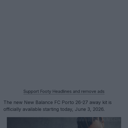
Support Footy Headlines and remove ads
The new New Balance FC Porto 26-27 away kit is
officially available starting today, June 3, 2026.