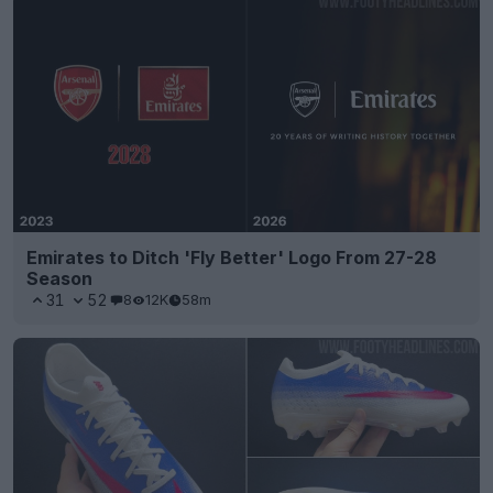
Emirates to Ditch 'Fly Better' Logo From 27-28
Season
31
52
8
12K
58m