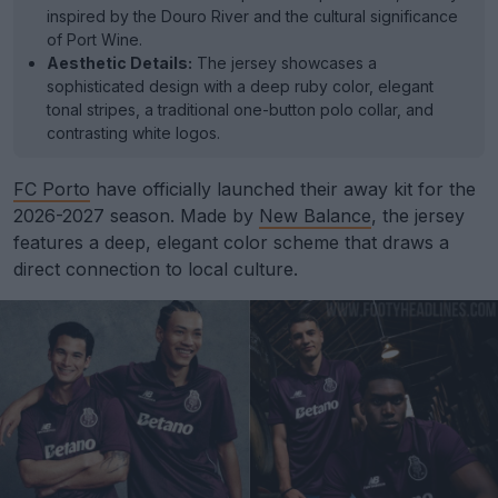
inspired by the Douro River and the cultural significance
of Port Wine.
Aesthetic Details:
The jersey showcases a
sophisticated design with a deep ruby color, elegant
tonal stripes, a traditional one-button polo collar, and
contrasting white logos.
FC Porto
have officially launched their away kit for the
2026-2027 season. Made by
New Balance
, the jersey
features a deep, elegant color scheme that draws a
direct connection to local culture.