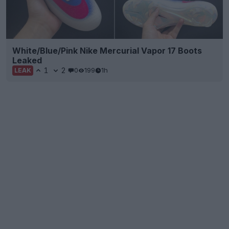
White/Blue/Pink Nike Mercurial Vapor 17 Boots
Leaked
1
2
0
199
1h
LEAK