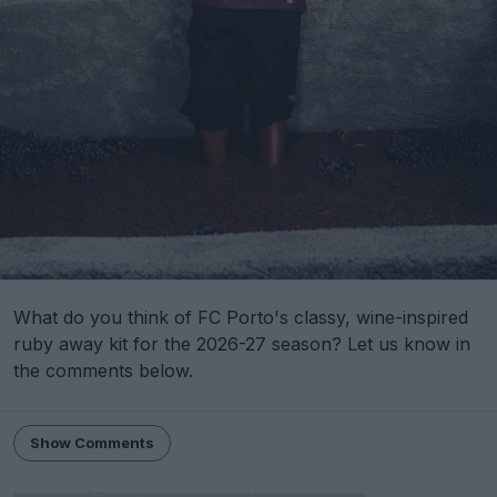
What do you think of FC Porto's classy, wine-inspired
ruby away kit for the 2026-27 season? Let us know in
the comments below.
Show Comments