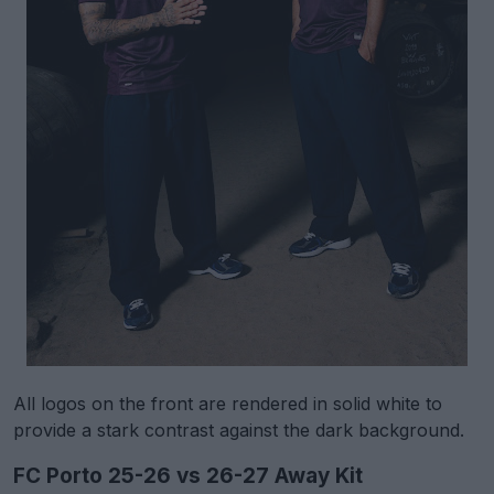
All logos on the front are rendered in solid white to
provide a stark contrast against the dark background.
FC Porto 25-26 vs 26-27 Away Kit