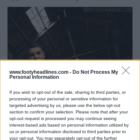
www.footyheadlines.com -
Do Not Process My
Personal Information
If you wish to opt-out of the sale, sharing to third parties, or
processing of your personal or sensitive information for
targeted advertising by us, please use the below opt-out
section to confirm your selection. Please note that after your
opt-out request is processed you may continue seeing
interest-based ads based on personal information utilized by
us or personal information disclosed to third parties prior to
your opt-out. You may separately opt-out of the further