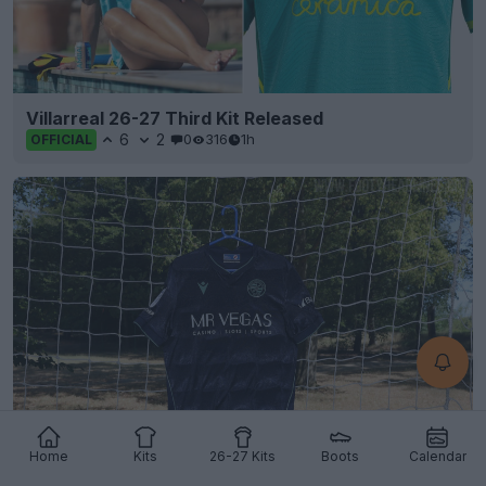
Villarreal 26-27 Third Kit Released
6
2
0
316
1h
OFFICIAL
Home
Kits
26-27 Kits
Boots
Calendar