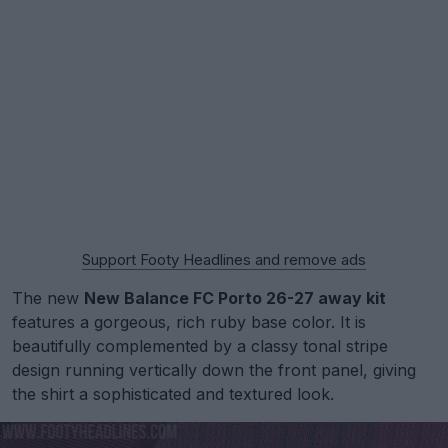
Support Footy Headlines and remove ads
The new
New Balance FC Porto 26-27 away kit
features a gorgeous, rich ruby base color. It is
beautifully complemented by a classy tonal stripe
design running vertically down the front panel, giving
the shirt a sophisticated and textured look.