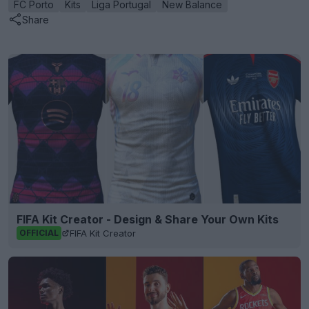
FC Porto
Kits
Liga Portugal
New Balance
Share
FIFA Kit Creator - Design & Share Your Own Kits
FIFA Kit Creator
OFFICIAL