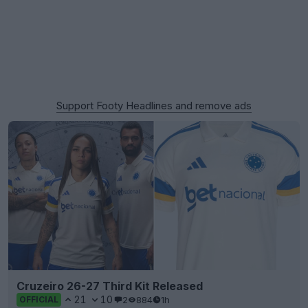
Support Footy Headlines and remove ads
Cruzeiro 26-27 Third Kit Released
21
10
2
884
1h
OFFICIAL