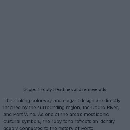
Support Footy Headlines and remove ads
This striking colorway and elegant design are directly
inspired by the surrounding region, the Douro River,
and Port Wine. As one of the area’s most iconic
cultural symbols, the ruby tone reflects an identity
deeply connected to the history of Porto.