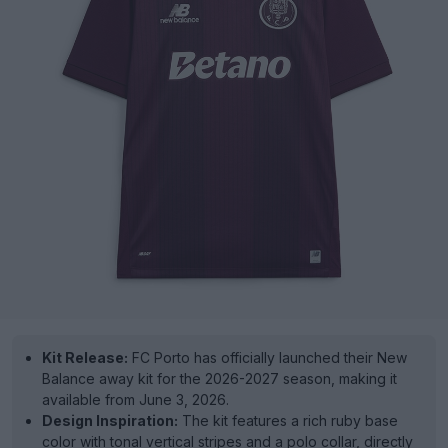
Kit Release:
FC Porto has officially launched their New
Balance away kit for the 2026-2027 season, making it
available from June 3, 2026.
Design Inspiration:
The kit features a rich ruby base
color with tonal vertical stripes and a polo collar, directly