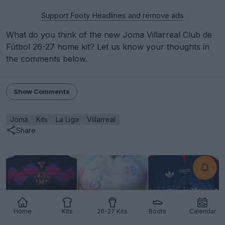
Support Footy Headlines and remove ads
What do you think of the new Joma Villarreal Club de
Fútbol 26-27 home kit? Let us know your thoughts in
the comments below.
Show Comments
Joma
Kits
La Liga
Villarreal
Share
Home
Kits
26-27 Kits
Boots
Calendar