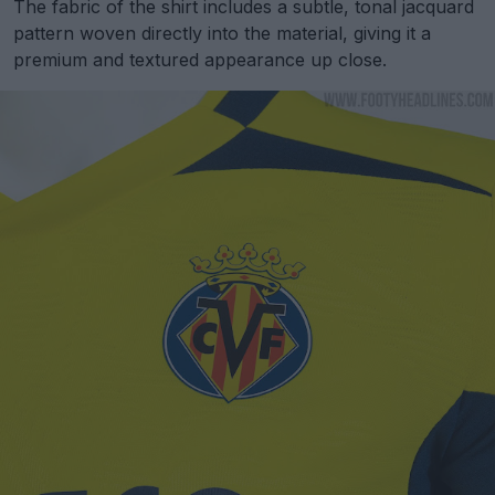
The fabric of the shirt includes a subtle, tonal jacquard
pattern woven directly into the material, giving it a
premium and textured appearance up close.