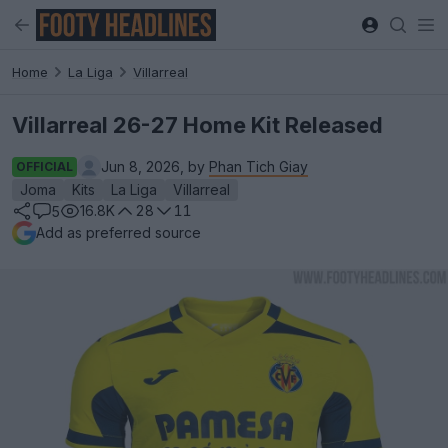
Home
La Liga
Villarreal
Villarreal 26-27 Home Kit Released
Jun 8, 2026, by
Phan Tich Giay
OFFICIAL
Joma
Kits
La Liga
Villarreal
16.8K
28
11
5
Add as preferred source