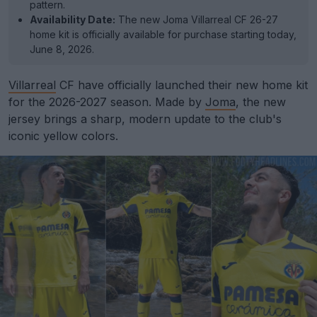
pattern.
Availability Date:
The new Joma Villarreal CF 26-27
home kit is officially available for purchase starting today,
June 8, 2026.
Villarreal
CF have officially launched their new home kit
for the 2026-2027 season. Made by
Joma
, the new
jersey brings a sharp, modern update to the club's
iconic yellow colors.