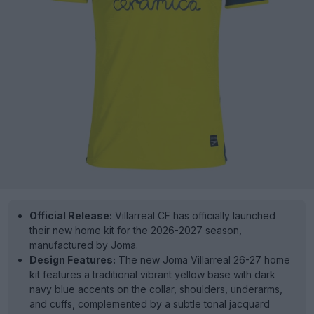
Official Release:
Villarreal CF has officially launched
their new home kit for the 2026-2027 season,
manufactured by Joma.
Design Features:
The new Joma Villarreal 26-27 home
kit features a traditional vibrant yellow base with dark
navy blue accents on the collar, shoulders, underarms,
and cuffs, complemented by a subtle tonal jacquard