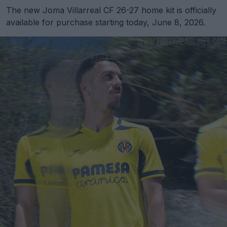
The new Joma Villarreal CF 26-27 home kit is officially
available for purchase starting today, June 8, 2026.