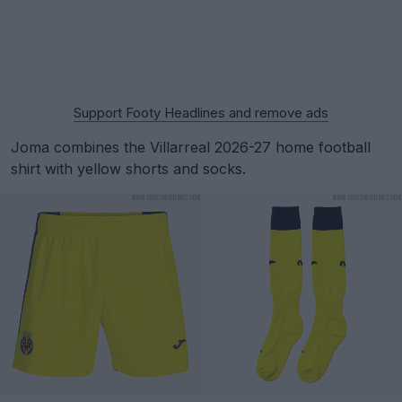
Support Footy Headlines and remove ads
Joma combines the Villarreal 2026-27 home football
shirt with yellow shorts and socks.