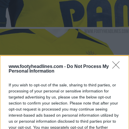
www.footyheadlines.com -
Do Not Process My
Personal Information
If you wish to opt-out of the sale, sharing to third parties, or
processing of your personal or sensitive information for
targeted advertising by us, please use the below opt-out
section to confirm your selection. Please note that after your
opt-out request is processed you may continue seeing
interest-based ads based on personal information utilized by
us or personal information disclosed to third parties prior to
your opt-out. You may separately opt-out of the further