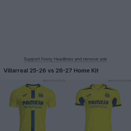
Support Footy Headlines and remove ads
Villarreal 25-26 vs 26-27 Home Kit