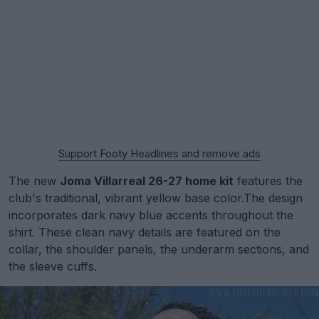
Support Footy Headlines and remove ads
The new
Joma Villarreal 26-27 home kit
features the
club's traditional, vibrant yellow base color.The design
incorporates dark navy blue accents throughout the
shirt. These clean navy details are featured on the
collar, the shoulder panels, the underarm sections, and
the sleeve cuffs.