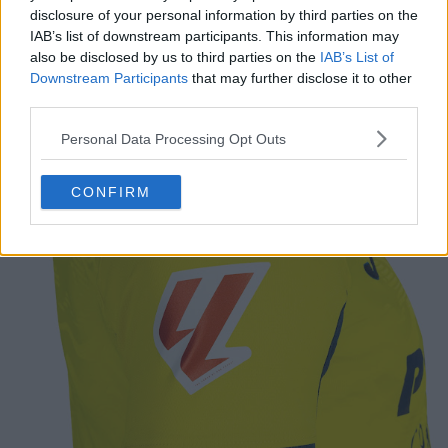
disclosure of your personal information by third parties on the
IAB’s list of downstream participants. This information may
also be disclosed by us to third parties on the
IAB’s List of
Downstream Participants
that may further disclose it to other
third parties.
Personal Data Processing Opt Outs
CONFIRM