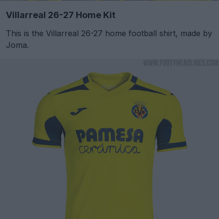
Villarreal 26-27 Home Kit
This is the Villarreal 26-27 home football shirt, made by
Joma.