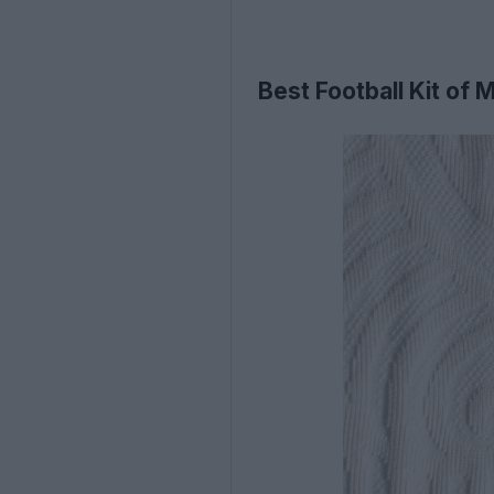
Best Football Kit of 