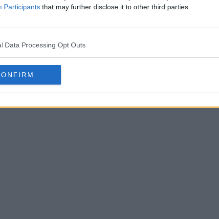
Participants
that may further disclose it to other third parties.
l Data Processing Opt Outs
CONFIRM