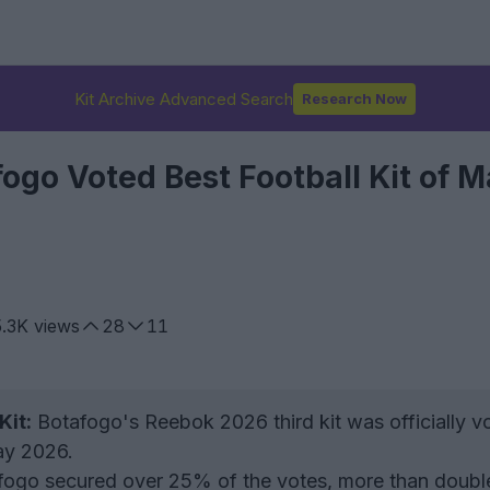
Kit Archive Advanced Search
Research Now
ogo Voted Best Football Kit of 
5.3K
views
28
11
Kit:
Botafogo's Reebok 2026 third kit was officially v
May 2026.
ogo secured over 25% of the votes, more than doubl