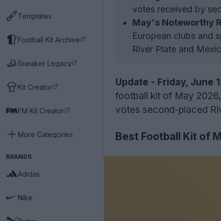
votes received by se
Templates
May's Noteworthy R
European clubs and sp
Football Kit Archive
River Plate and Mexic
Sneaker Legacy
Update - Friday, June 
Kit Creator
football kit of May 2026
votes second-placed Riv
FM Kit Creator
More Categories
Best Football Kit of 
BRANDS
Adidas
Nike