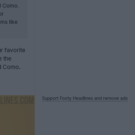
ed Como.
or
ms like
r favorite
e the
ed Como.
Support Footy Headlines and remove ads