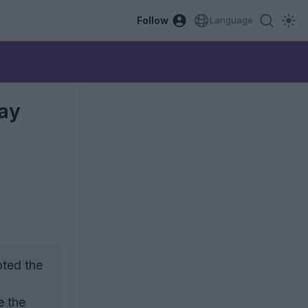
Follow
Language
May
oted the
e the