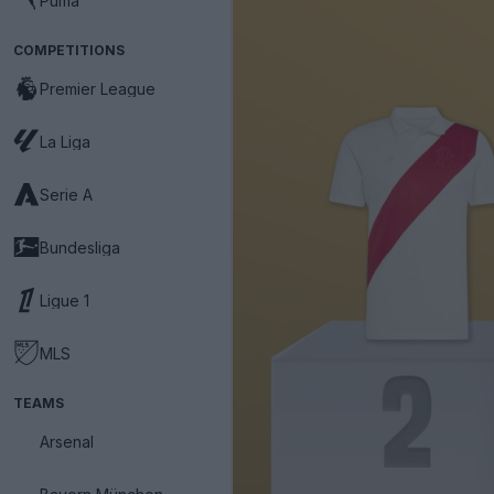
Puma
COMPETITIONS
Premier League
La Liga
Serie A
Bundesliga
Ligue 1
MLS
TEAMS
Arsenal