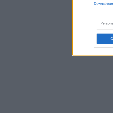
Downstream 
Persona