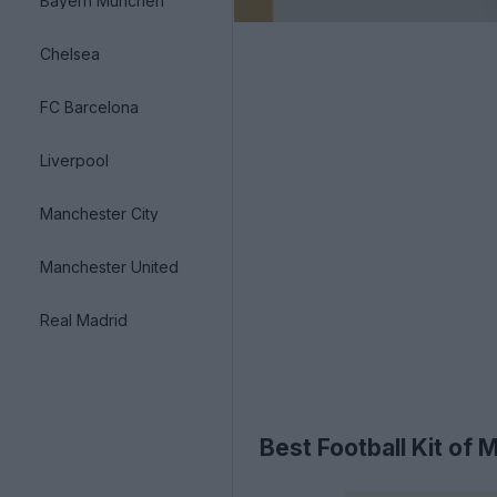
Bayern München
Chelsea
FC Barcelona
Liverpool
Manchester City
Manchester United
Real Madrid
Best Football Kit of 