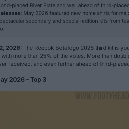
cond-placed River Plate and well ahead of third-plac
eleases:
May 2026 featured new home shirts for maj
ectacular secondary and special-edition kits from tea
o.
12, 2026:
The Reebok Botafogo 2026 third kit is you
, with more than 25% of the votes. More than doubl
er received, and even further ahead of third-plac
May 2026 - Top 3