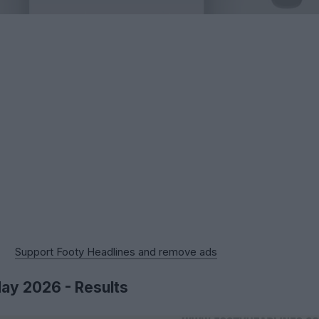
Support Footy Headlines and remove ads
May 2026 - Results