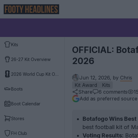
Kits
OFFICIAL: Botaf
2026
26-27 Kit Overview
2026 World Cup Kit Overview
Jun 12, 2026, by
Chris
Kit Award
Kits
Boots
Share
6
comments
1
Add as preferred source
Boot Calendar
Botafogo Wins Best 
Stores
best football kit of 
FH Club
Voting Results:
Botaf