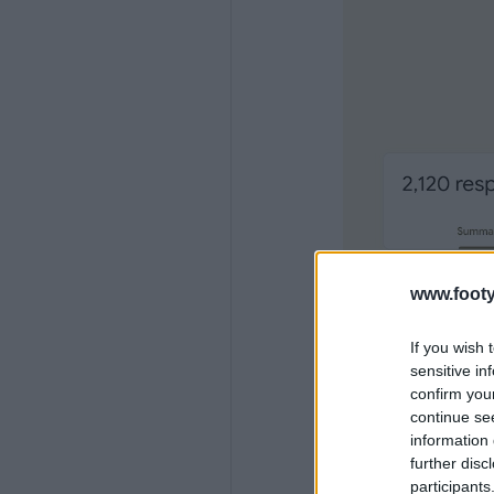
www.footy
If you wish 
sensitive in
confirm you
continue se
information 
further disc
participants