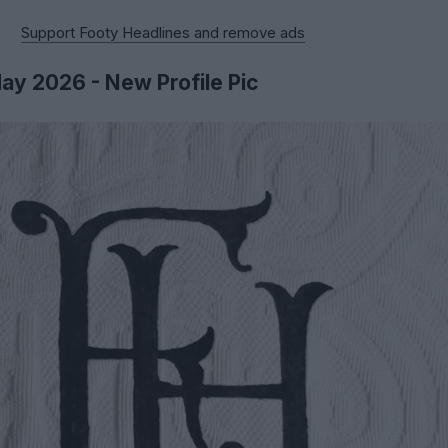
Support Footy Headlines and remove ads
May 2026 - New Profile Pic