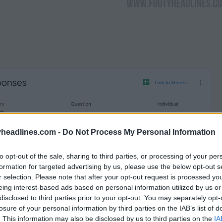
headlines.com -
Do Not Process My Personal Information
to opt-out of the sale, sharing to third parties, or processing of your per
formation for targeted advertising by us, please use the below opt-out s
r selection. Please note that after your opt-out request is processed y
eing interest-based ads based on personal information utilized by us or
disclosed to third parties prior to your opt-out. You may separately opt-
losure of your personal information by third parties on the IAB’s list of
. This information may also be disclosed by us to third parties on the
IA