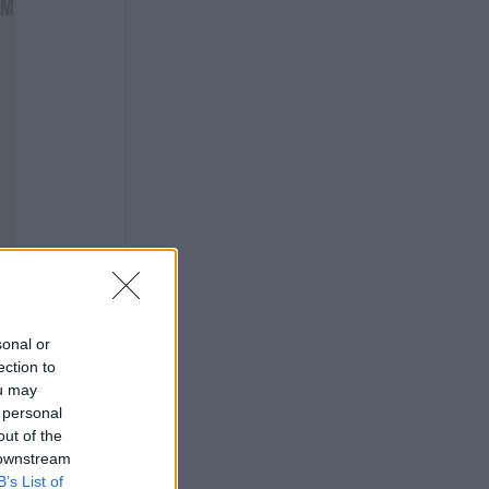
sonal or
ection to
ou may
 personal
out of the
 downstream
B’s List of