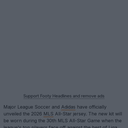
Support Footy Headlines and remove ads
Major League Soccer and
Adidas
have officially
unveiled the 2026
MLS
All-Star jersey. The new kit will
be worn during the 30th MLS All-Star Game when the
league's top players face off against the best of Liga