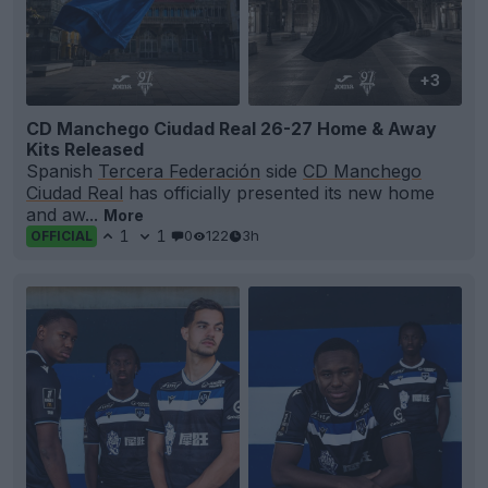
+3
CD Manchego Ciudad Real 26-27 Home & Away
Kits Released
Spanish
Tercera Federación
side
CD Manchego
Ciudad Real
has officially presented its new home
and aw...
More
1
1
0
122
3h
OFFICIAL