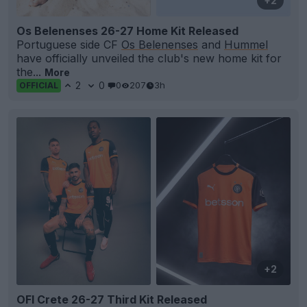
+2
Os Belenenses 26-27 Home Kit Released
Portuguese side CF
Os Belenenses
and
Hummel
have officially unveiled the club's new home kit for
the...
More
2
0
0
207
3h
OFFICIAL
+2
OFI Crete 26-27 Third Kit Released