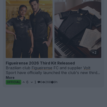
+2
Figueirense 2026 Third Kit Released
Brazilian club
Figueirense
FC and supplier
Volt
Sport have officially launched the club's new third...
More
6
1
0
268
9h
OFFICIAL