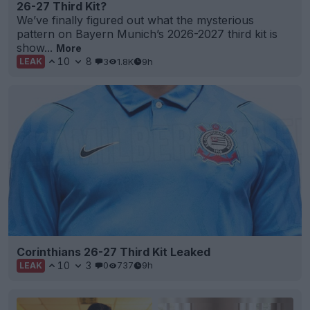
26-27 Third Kit?
We’ve finally figured out what the mysterious
pattern on Bayern Munich’s 2026-2027 third kit is
show...
More
10
8
3
1.8K
9h
LEAK
Corinthians 26-27 Third Kit Leaked
10
3
0
737
9h
LEAK