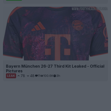
Bayern München 26-27 Third Kit Leaked - Official
Pictures
78
48
11
100.6K
3h
LEAK