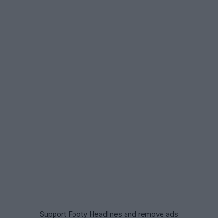
Support Footy Headlines and remove ads