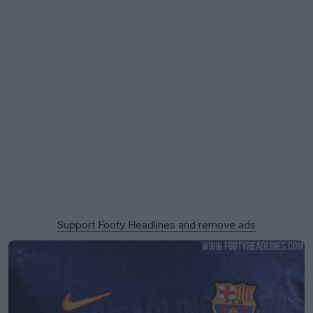
Support Footy Headlines and remove ads