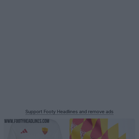
Support Footy Headlines and remove ads