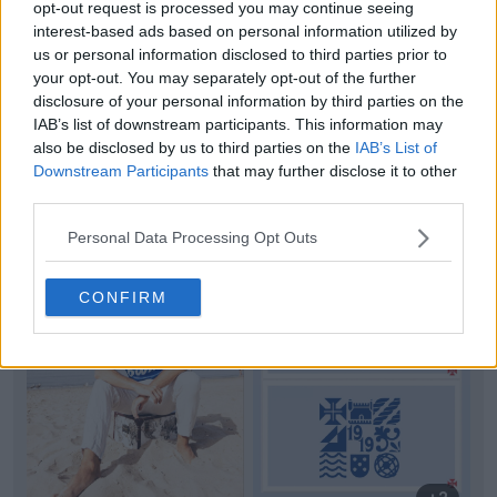
opt-out request is processed you may continue seeing
interest-based ads based on personal information utilized by
us or personal information disclosed to third parties prior to
your opt-out. You may separately opt-out of the further
disclosure of your personal information by third parties on the
IAB’s list of downstream participants. This information may
also be disclosed by us to third parties on the
IAB’s List of
Downstream Participants
that may further disclose it to other
third parties.
Support Footy Headlines and remove ads
Personal Data Processing Opt Outs
CONFIRM