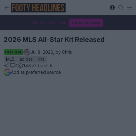
FM Bulk Kit Creator
Generate Now
2026 MLS All-Star Kit Released
Jul 8, 2026, by
Chris
OFFICIAL
MLS
adidas
Kits
1.4K
15
9
1
Add as preferred source