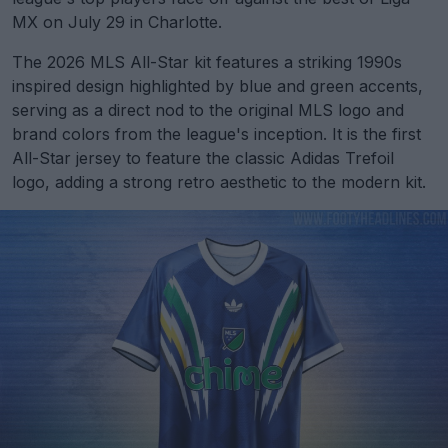
MX on July 29 in Charlotte.
The 2026 MLS All-Star kit features a striking 1990s
inspired design highlighted by blue and green accents,
serving as a direct nod to the original MLS logo and
brand colors from the league's inception. It is the first
All-Star jersey to feature the classic Adidas Trefoil
logo, adding a strong retro aesthetic to the modern kit.