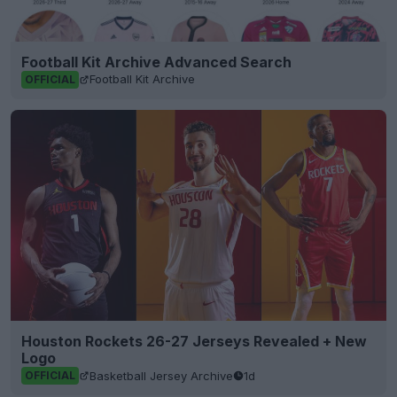
Football Kit Archive Advanced Search
Football Kit Archive
OFFICIAL
Houston Rockets 26-27 Jerseys Revealed + New
Logo
Basketball Jersey Archive
1d
OFFICIAL