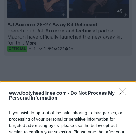
+5
AJ Auxerre 26-27 Away Kit Released
French club AJ
Auxerre
and technical partner
Macron
have officially launched the new away kit
for th...
More
1
1
0
228
3h
OFFICIAL
www.footyheadlines.com -
Do Not Process My
Personal Information
If you wish to opt-out of the sale, sharing to third parties, or
processing of your personal or sensitive information for
targeted advertising by us, please use the below opt-out
section to confirm your selection. Please note that after your