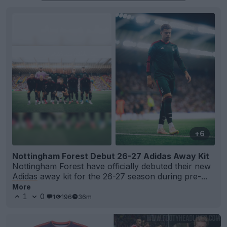
+6
Nottingham Forest Debut 26-27 Adidas Away Kit
Nottingham Forest
have officially debuted their new
Adidas
away kit for the 26-27 season during pre-...
More
1
0
1
196
36m