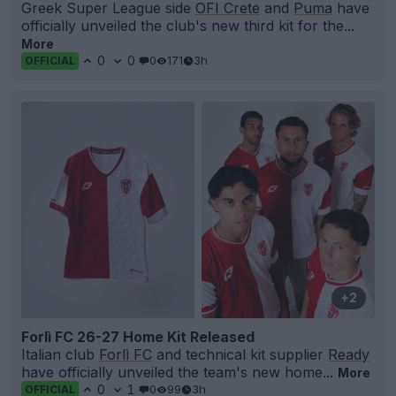
Greek Super League side
OFI Crete
and
Puma
have
officially unveiled the club's new third kit for the...
More
0
0
0
171
3h
OFFICIAL
+2
Forlì FC 26-27 Home Kit Released
Italian club
Forlì FC
and technical kit supplier
Ready
have officially unveiled the team's new home...
More
0
1
0
99
3h
OFFICIAL