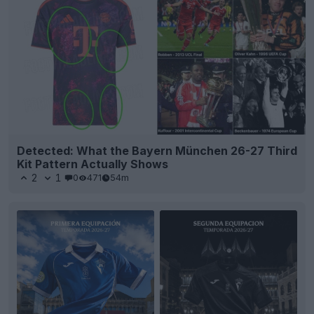
Detected: What the Bayern München 26-27 Third
Kit Pattern Actually Shows
2
1
0
471
54m