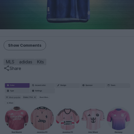
Show Comments
MLS
adidas
Kits
Share