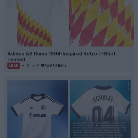
Adidas AS Roma 1994-Inspired Retro T-Shirt
Leaked
3
2
1
653
9h
LEAK