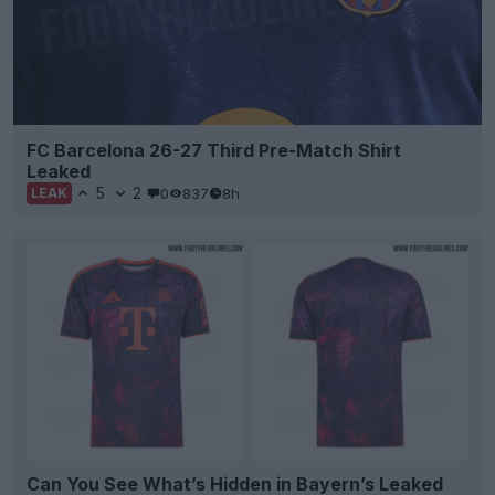
FC Barcelona 26-27 Third Pre-Match Shirt
Leaked
5
2
0
837
8h
LEAK
Can You See What’s Hidden in Bayern’s Leaked