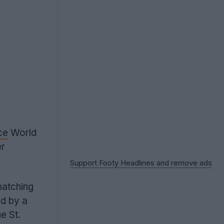
ce
World
er
Support Footy Headlines and remove ads
matching
ed by a
e St.