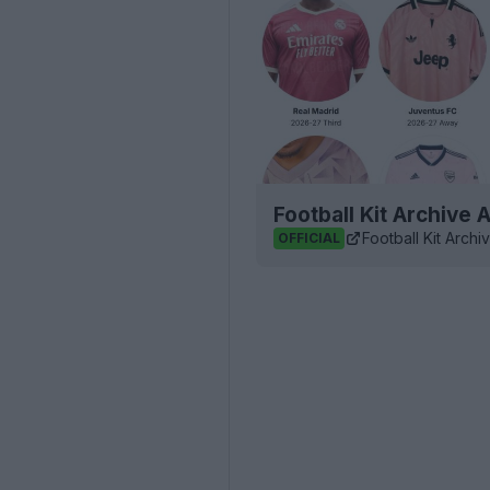
Football Kit Archive
Football Kit Archi
OFFICIAL