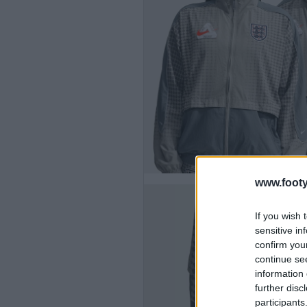
www.footy
If you wish 
sensitive in
confirm you
continue se
information 
further disc
participants