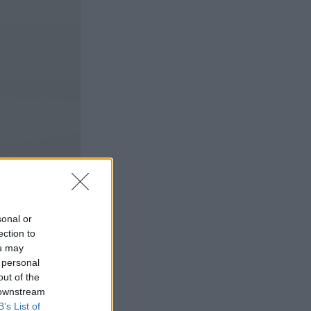
sonal or
ection to
ou may
 personal
out of the
 downstream
B’s List of