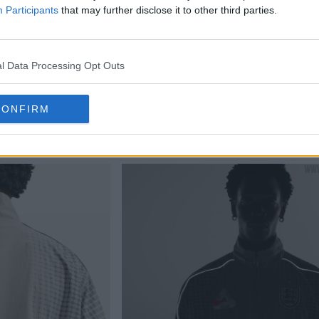
Participants
that may further disclose it to other third parties.
l Data Processing Opt Outs
CONFIRM