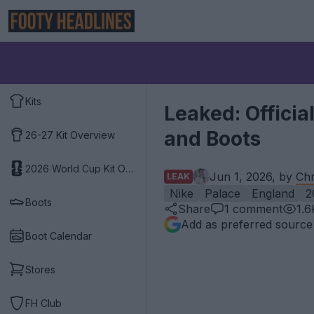
Kits
Leaked: Officia
and Boots
26-27 Kit Overview
2026 World Cup Kit Overview
Jun 1, 2026, by
Chr
LEAK
Nike
Palace
England
2
Boots
Share
1
comment
1.6
Add as preferred source
Boot Calendar
Stores
FH Club