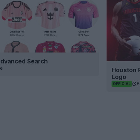
 Advanced Search
ve
Houston 
Logo
B
OFFICIAL