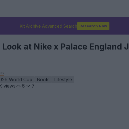
Kit Archive Advanced Search
Research Now
l Look at Nike x Palace England 
is
026 World Cup
Boots
Lifestyle
K
views
6
7