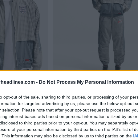
headlines.com -
Do Not Process My Personal Information
to opt-out of the sale, sharing to third parties, or processing of your per
formation for targeted advertising by us, please use the below opt-out s
r selection. Please note that after your opt-out request is processed y
eing interest-based ads based on personal information utilized by us or
disclosed to third parties prior to your opt-out. You may separately opt-
losure of your personal information by third parties on the IAB’s list of
. This information may also be disclosed by us to third parties on the
IA