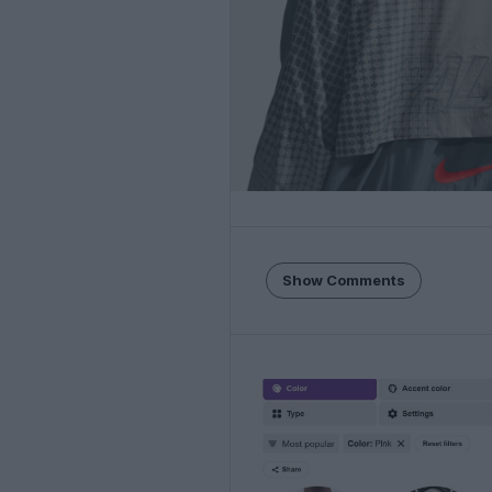
Show Comments