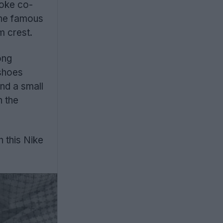
poke co-
the famous
m crest.
ong
 shoes
nd a small
n the
 this Nike