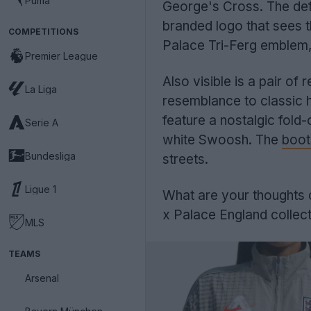
Puma
George's Cross. The defi
branded logo that sees t
COMPETITIONS
Palace Tri-Ferg emblem, s
Premier League
Also visible is a pair of
La Liga
resemblance to classic h
feature a nostalgic fold
Serie A
white Swoosh. The
boot
Bundesliga
streets.
Ligue 1
What are your thoughts o
x Palace England collec
MLS
TEAMS
Arsenal