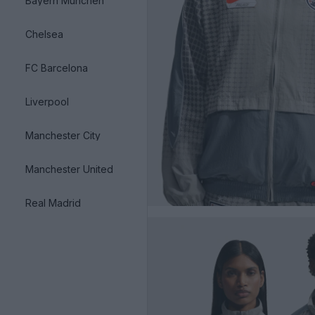
Bayern München
Chelsea
FC Barcelona
Liverpool
Manchester City
Manchester United
Real Madrid