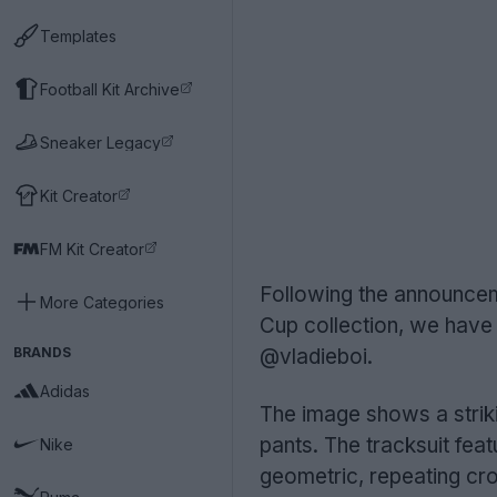
Templates
Football Kit Archive
Sneaker Legacy
Kit Creator
FM Kit Creator
Following the announcem
More Categories
Cup collection, we have 
BRANDS
@vladieboi.
Adidas
The image shows a striki
pants. The tracksuit fea
Nike
geometric, repeating cros