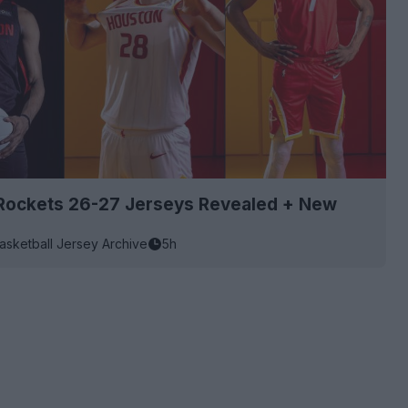
Rockets 26-27 Jerseys Revealed + New
asketball Jersey Archive
5h