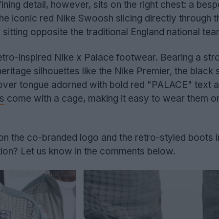
ning detail, however, sits on the right chest: a bes
he iconic red Nike Swoosh slicing directly through 
itting opposite the traditional England national tea
 retro-inspired Nike x Palace footwear. Bearing a str
eritage silhouettes like the Nike Premier, the black
-over tongue adorned with bold red "PALACE" text a
s
come with a cage, making it easy to wear them o
n the co-branded logo and the retro-styled boots in
tion? Let us know in the comments below.