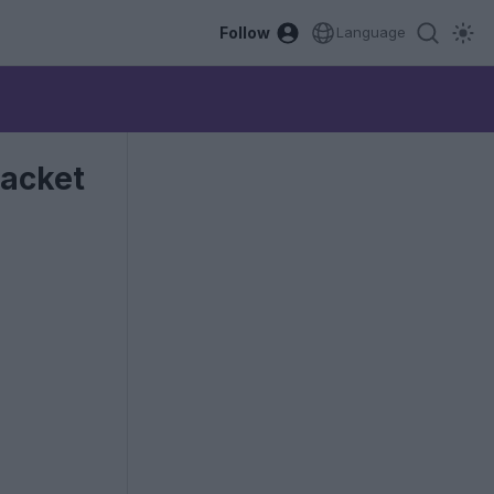
Follow
Language
Jacket