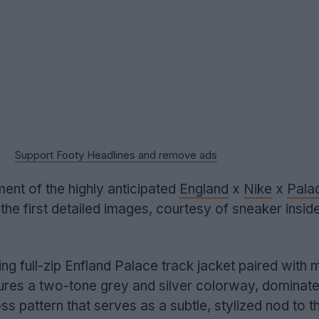
Support Footy Headlines and remove ads
ent of the highly anticipated
England
x
Nike
x
Pala
the first detailed images, courtesy of sneaker insid
ng full-zip Enfland Palace track jacket paired with 
tures a two-tone grey and silver colorway, dominat
s pattern that serves as a subtle, stylized nod to th