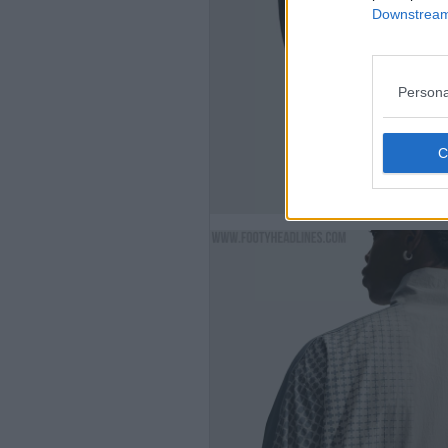
Downstream 
Persona