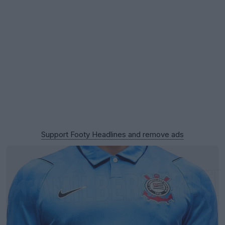
Support Footy Headlines and remove ads