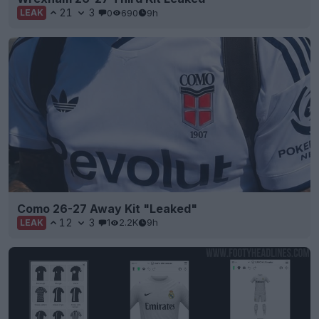
21
3
0
690
9h
LEAK
Como 26-27 Away Kit "Leaked"
12
3
1
2.2K
9h
LEAK