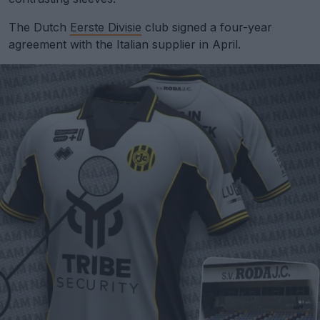
The Dutch
Eerste Divisie
club signed a four-year
agreement with the Italian supplier in April.