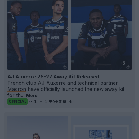
+5
AJ Auxerre 26-27 Away Kit Released
French club AJ
Auxerre
and technical partner
Macron
have officially launched the new away kit
for th...
More
1
1
0
51
44m
OFFICIAL