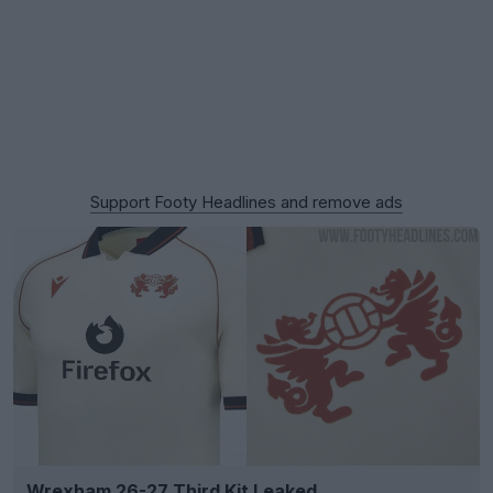
Support Footy Headlines and remove ads
Wrexham 26-27 Third Kit Leaked