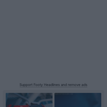
Support Footy Headlines and remove ads