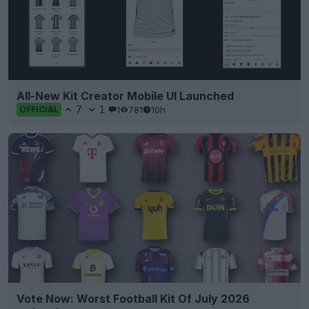
All-New Kit Creator Mobile UI Launched
7
1
1
781
10h
OFFICIAL
Vote Now: Worst Football Kit Of July 2026