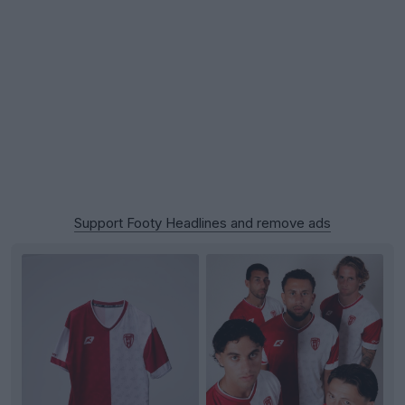
Support Footy Headlines and remove ads