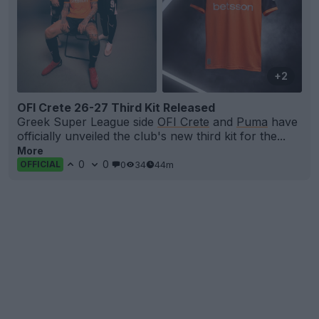
+2
OFI Crete 26-27 Third Kit Released
Greek Super League side
OFI Crete
and
Puma
have
officially unveiled the club's new third kit for the...
More
0
0
0
34
44m
OFFICIAL