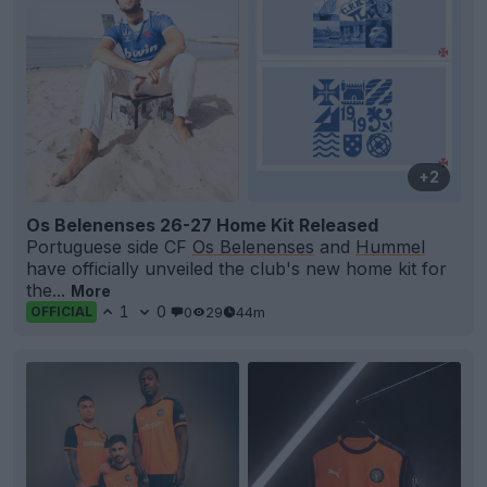
+2
Os Belenenses 26-27 Home Kit Released
Portuguese side CF
Os Belenenses
and
Hummel
have officially unveiled the club's new home kit for
the...
More
1
0
0
29
44m
OFFICIAL