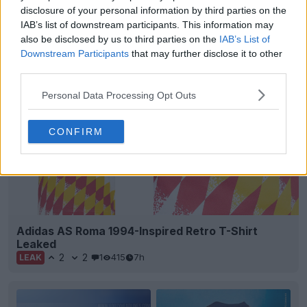
Brazilian club
Figueirense
FC and supplier
Volt
disclosure of your personal information by third parties on the
Sport have officially launched the club's new third...
IAB’s list of downstream participants. This information may
More
also be disclosed by us to third parties on the
IAB’s List of
6
1
0
203
7h
OFFICIAL
Downstream Participants
that may further disclose it to other
third parties.
Personal Data Processing Opt Outs
CONFIRM
Adidas AS Roma 1994-Inspired Retro T-Shirt
Leaked
2
2
1
415
7h
LEAK