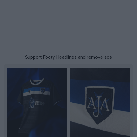
Support Footy Headlines and remove ads