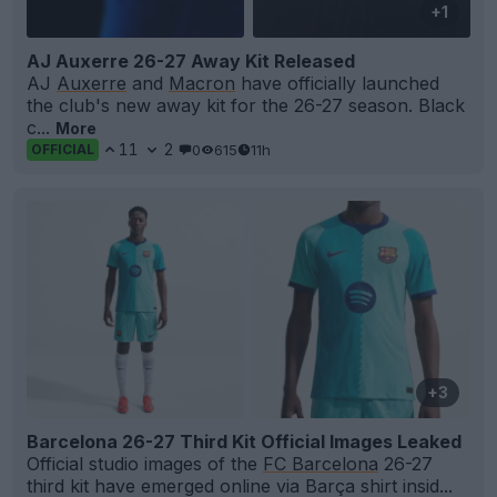
+1
AJ Auxerre 26-27 Away Kit Released
AJ
Auxerre
and
Macron
have officially launched
the club's new away kit for the 26-27 season. Black
c...
More
11
2
0
615
11h
OFFICIAL
+3
Barcelona 26-27 Third Kit Official Images Leaked
Official studio images of the
FC Barcelona
26-27
third kit have emerged online via Barça shirt insid...