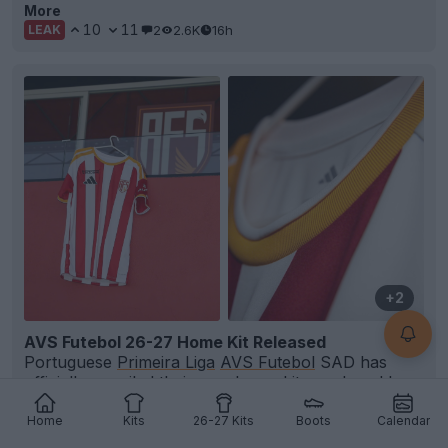
More
10
11
2
2.6K
16h
LEAK
+2
AVS Futebol 26-27 Home Kit Released
Portuguese
Primeira Liga
AVS Futebol
SAD has
officially unveiled their new home kit, produced by
Adi
...
More
Home
Kits
26-27 Kits
Boots
Calendar
5
4
0
351
17h
OFFICIAL