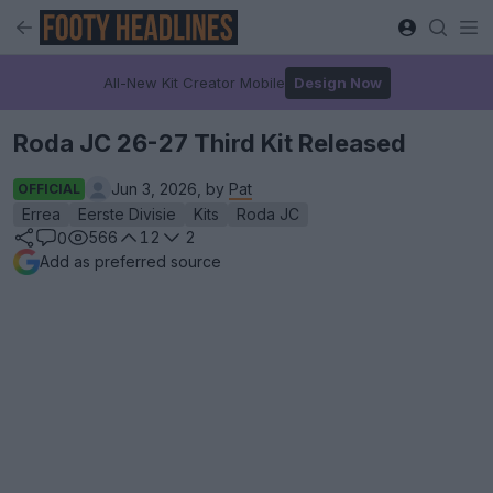
All-New Kit Creator Mobile
Design Now
Roda JC 26-27 Third Kit Released
Jun 3, 2026, by
Pat
OFFICIAL
Errea
Eerste Divisie
Kits
Roda JC
566
12
2
0
Add as preferred source