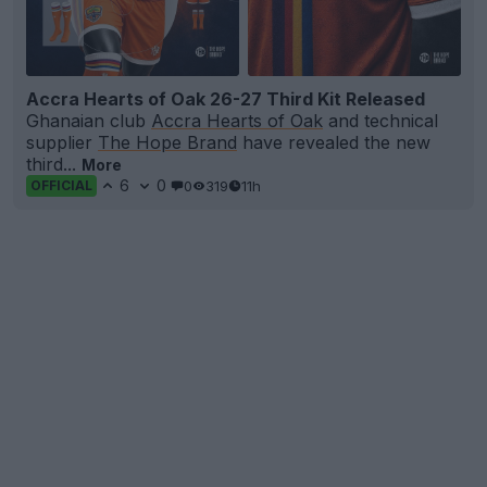
Accra Hearts of Oak 26-27 Third Kit Released
Ghanaian club
Accra Hearts of Oak
and technical
supplier
The Hope Brand
have revealed the new
third...
More
6
0
0
319
11h
OFFICIAL