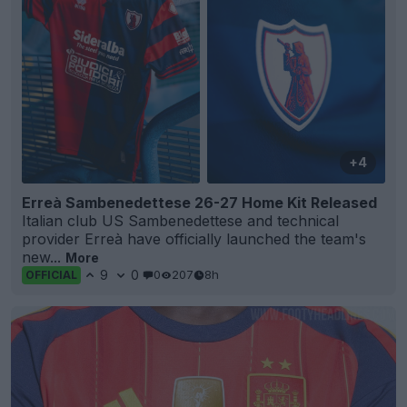
+4
Erreà Sambenedettese 26-27 Home Kit Released
Italian club US Sambenedettese and technical
provider Erreà have officially launched the team's
new...
More
9
0
0
207
8h
OFFICIAL