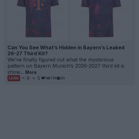
Can You See What’s Hidden in Bayern’s Leaked
26-27 Third Kit?
We’ve finally figured out what the mysterious
pattern on Bayern Munich’s 2026-2027 third kit is
show...
More
9
5
1
1.1K
6h
LEAK