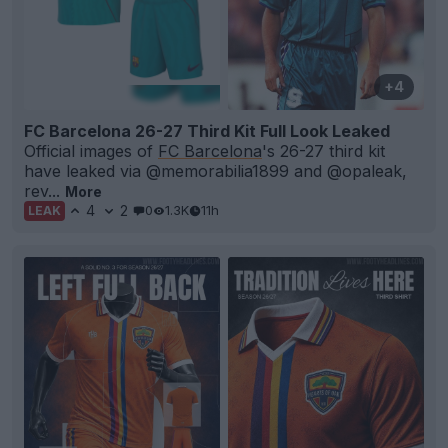
+4
FC Barcelona 26-27 Third Kit Full Look Leaked
Official images of
FC Barcelona
's 26-27 third kit
have leaked via @memorabilia1899 and @opaleak,
rev...
More
4
2
0
1.3K
11h
LEAK