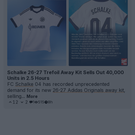
Schalke 26-27 Trefoil Away Kit Sells Out 40,000
Units in 2.5 Hours
FC
Schalke
04 has recorded unprecedented
demand for its new
26-27 Adidas Originals away kit
,
selling...
More
12
2
1
515
8h