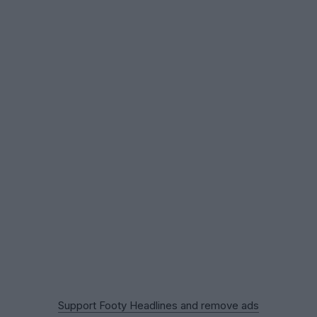
Support Footy Headlines and remove ads