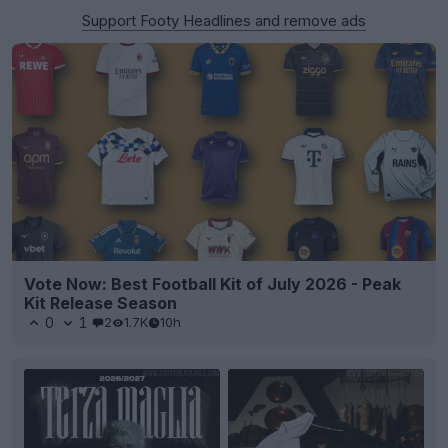
Support Footy Headlines and remove ads
Vote Now: Best Football Kit of July 2026 - Peak
Kit Release Season
0
1
2
1.7K
10h