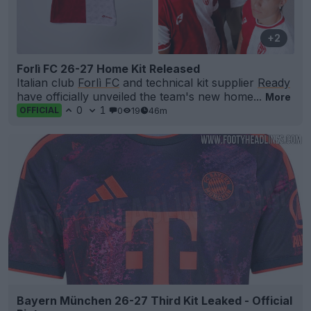
+2
Forlì FC 26-27 Home Kit Released
Italian club
Forlì FC
and technical kit supplier
Ready
have officially unveiled the team's new home...
More
0
1
0
19
46m
OFFICIAL
Bayern München 26-27 Third Kit Leaked - Official