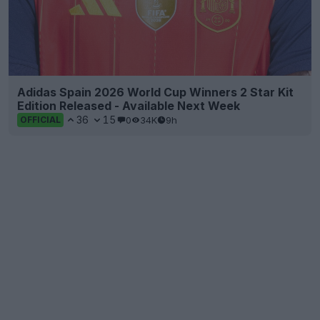
Adidas Spain 2026 World Cup Winners 2 Star Kit
Edition Released - Available Next Week
36
15
0
34K
9h
OFFICIAL