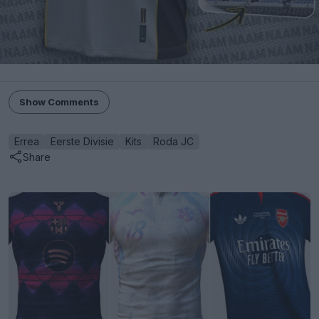
Show Comments
Errea
Eerste Divisie
Kits
Roda JC
Share