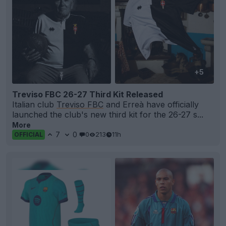
+5
Treviso FBC 26-27 Third Kit Released
Italian club
Treviso FBC
and Erreà have officially
launched the club's new third kit for the 26-27 s...
More
7
0
0
213
11h
OFFICIAL