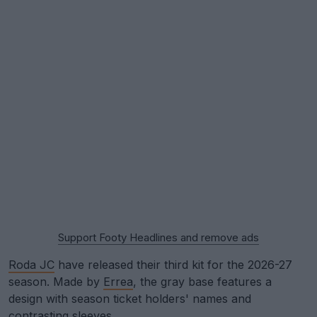
Support Footy Headlines and remove ads
Roda JC
have released their third kit for the 2026-27
season. Made by
Errea
, the gray base features a
design with season ticket holders' names and
contrasting sleeves.