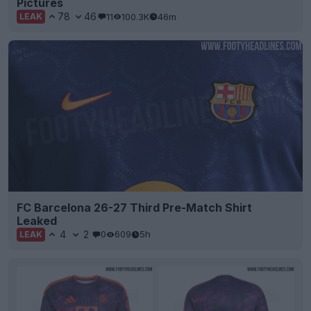
Pictures
78
46
11
100.3K
46m
LEAK
FC Barcelona 26-27 Third Pre-Match Shirt
Leaked
4
2
0
609
5h
LEAK