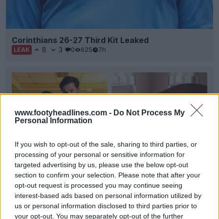
Corinthians 26-27 Third Kit Leaked
8
3
0
625
7h
LEAK
www.footyheadlines.com -
Do Not Process My
Personal Information
If you wish to opt-out of the sale, sharing to third parties, or
processing of your personal or sensitive information for
targeted advertising by us, please use the below opt-out
section to confirm your selection. Please note that after your
opt-out request is processed you may continue seeing
+2
interest-based ads based on personal information utilized by
us or personal information disclosed to third parties prior to
Figueirense 2026 Third Kit Released
your opt-out. You may separately opt-out of the further