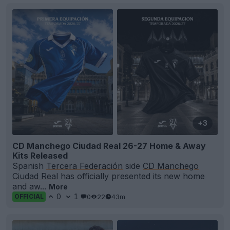
+3
CD Manchego Ciudad Real 26-27 Home & Away
Kits Released
Spanish
Tercera Federación
side
CD Manchego
Ciudad Real
has officially presented its new home
and aw...
More
0
1
0
22
43m
OFFICIAL