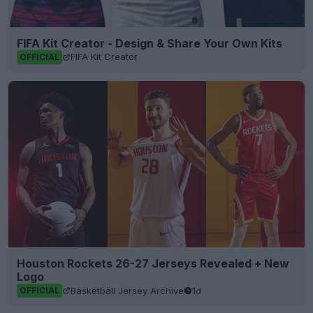
FIFA Kit Creator - Design & Share Your Own Kits
FIFA Kit Creator
OFFICIAL
Houston Rockets 26-27 Jerseys Revealed + New
Logo
Basketball Jersey Archive
1d
OFFICIAL