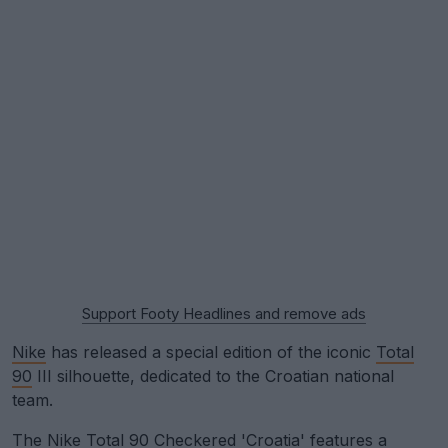
Support Footy Headlines and remove ads
Nike
has released a special edition of the iconic
Total
90
III silhouette, dedicated to the Croatian national
team.
The Nike Total 90 Checkered 'Croatia' features a