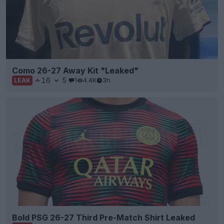
Como 26-27 Away Kit "Leaked"
16
5
1
4.4K
3h
LEAK
Bold PSG 26-27 Third Pre-Match Shirt Leaked