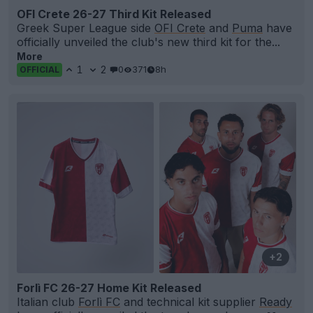
OFI Crete 26-27 Third Kit Released
Greek Super League side
OFI Crete
and
Puma
have
officially unveiled the club's new third kit for the...
More
1
2
0
371
8h
OFFICIAL
+2
Forlì FC 26-27 Home Kit Released
Italian club
Forlì FC
and technical kit supplier
Ready