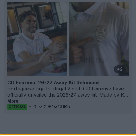
+2
CD Feirense 26-27 Away Kit Released
Portuguese
Liga Portugal 2
club
CD Feirense
have
officially unveiled the 2026-27 away kit. Made by
K
...
More
0
0
0
83
1h
OFFICIAL