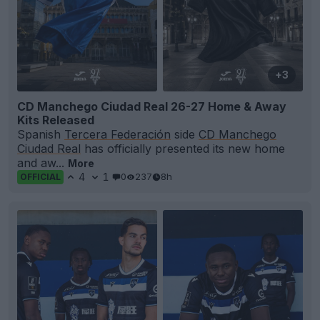
+3
CD Manchego Ciudad Real 26-27 Home & Away
Kits Released
Spanish
Tercera Federación
side
CD Manchego
Ciudad Real
has officially presented its new home
and aw...
More
4
1
0
237
8h
OFFICIAL