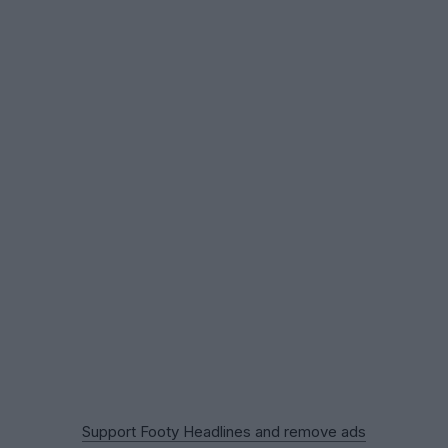
Support Footy Headlines and remove ads