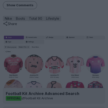
Show Comments
Nike
Boots
Total 90
Lifestyle
Share
Football Kit Archive Advanced Search
Football Kit Archive
OFFICIAL