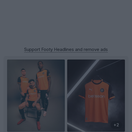
Support Footy Headlines and remove ads
+2