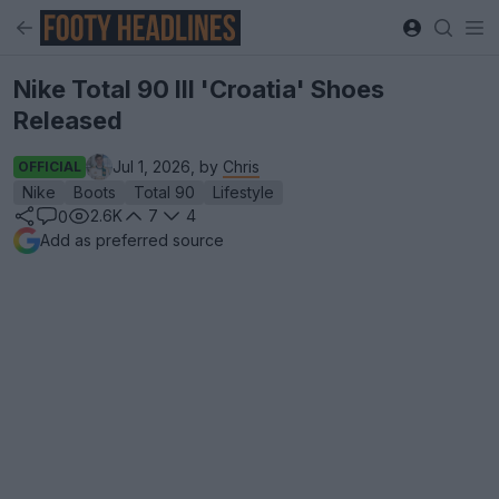
Nike Total 90 III 'Croatia' Shoes
Released
Jul 1, 2026, by
Chris
OFFICIAL
Nike
Boots
Total 90
Lifestyle
2.6K
7
4
0
Add as preferred source