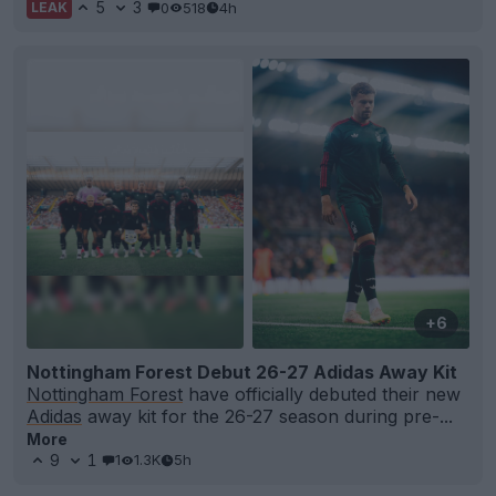
5
3
0
518
4h
LEAK
+6
Nottingham Forest Debut 26-27 Adidas Away Kit
Nottingham Forest
have officially debuted their new
Adidas
away kit for the 26-27 season during pre-...
More
9
1
1
1.3K
5h