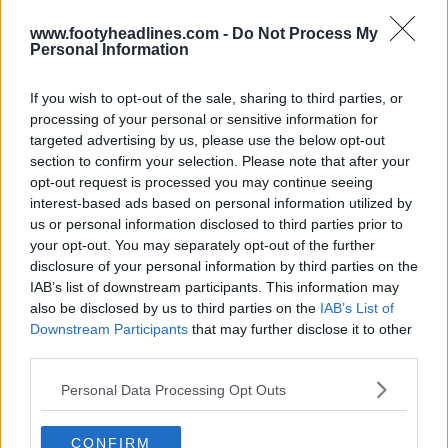
www.footyheadlines.com -
Do Not Process My
Personal Information
If you wish to opt-out of the sale, sharing to third parties, or
processing of your personal or sensitive information for
targeted advertising by us, please use the below opt-out
section to confirm your selection. Please note that after your
opt-out request is processed you may continue seeing
interest-based ads based on personal information utilized by
us or personal information disclosed to third parties prior to
your opt-out. You may separately opt-out of the further
disclosure of your personal information by third parties on the
IAB’s list of downstream participants. This information may
also be disclosed by us to third parties on the
IAB’s List of
Downstream Participants
that may further disclose it to other
third parties.
Support Footy Headlines and remove ads
Personal Data Processing Opt Outs
CONFIRM