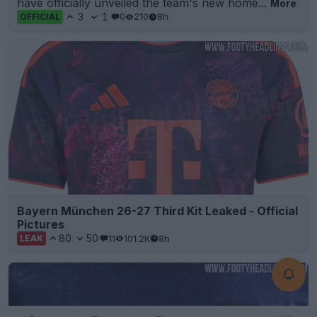
have officially unveiled the team's new home...
More
3
1
0
210
8h
OFFICIAL
Bayern München 26-27 Third Kit Leaked - Official
Pictures
80
50
11
101.2K
8h
LEAK