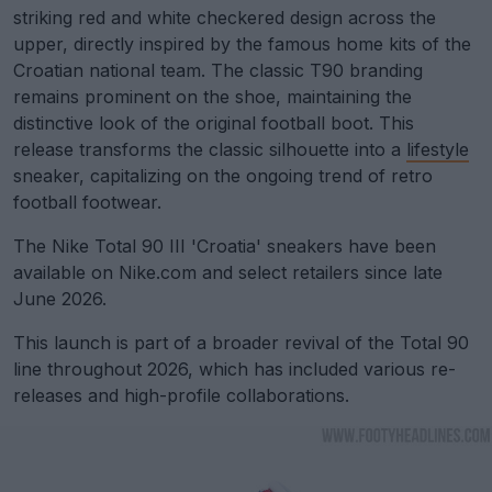
striking red and white checkered design across the
upper, directly inspired by the famous home kits of the
Croatian national team. The classic T90 branding
remains prominent on the shoe, maintaining the
distinctive look of the original football boot. This
release transforms the classic silhouette into a
lifestyle
sneaker, capitalizing on the ongoing trend of retro
football footwear.
The Nike Total 90 III 'Croatia' sneakers have been
available on Nike.com and select retailers since late
June 2026.
This launch is part of a broader revival of the Total 90
line throughout 2026, which has included various re-
releases and high-profile collaborations.