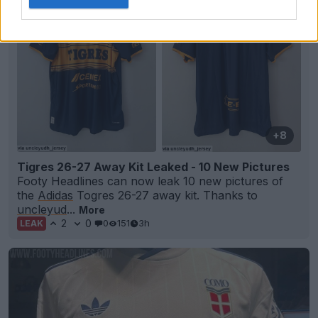
+8
Tigres 26-27 Away Kit Leaked - 10 New Pictures
Footy Headlines can now leak 10 new pictures of
the
Adidas
Togres 26-27 away kit. Thanks to
uncleyud
...
More
2
0
0
151
3h
LEAK