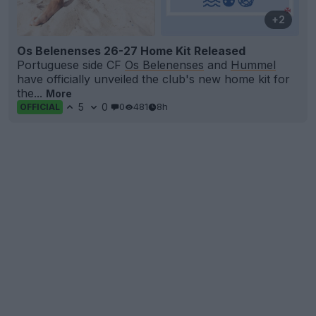
+2
Os Belenenses 26-27 Home Kit Released
Portuguese side CF
Os Belenenses
and
Hummel
have officially unveiled the club's new home kit for
the...
More
5
0
0
481
8h
OFFICIAL