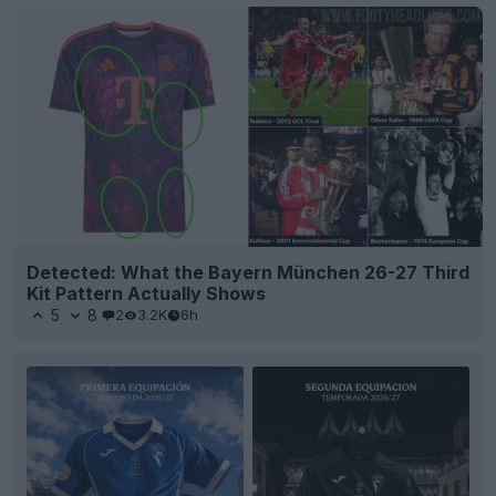
Detected: What the Bayern München 26-27 Third
Kit Pattern Actually Shows
5
8
2
3.2K
6h