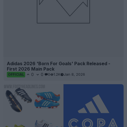
Adidas 2026 'Born For Goals' Pack Released -
First 2026 Main Pack
0
0
0
1.2K
Jan 8, 2026
OFFICIAL