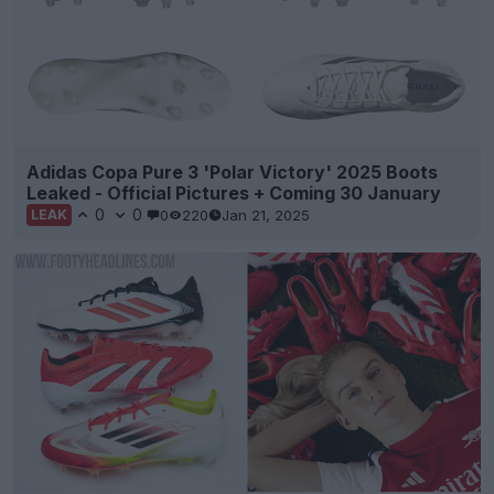
Adidas Copa Pure 3 'Polar Victory' 2025 Boots
Leaked - Official Pictures + Coming 30 January
0
0
0
220
Jan 21, 2025
LEAK