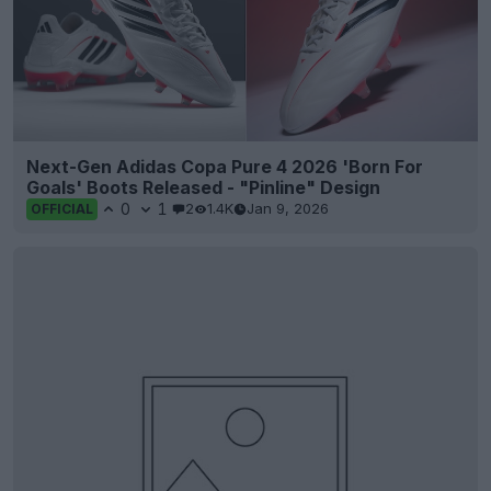
Next-Gen Adidas Copa Pure 4 2026 'Born For
Goals' Boots Released - "Pinline" Design
0
1
2
1.4K
Jan 9, 2026
OFFICIAL