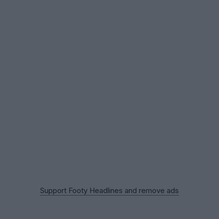
Support Footy Headlines and remove ads