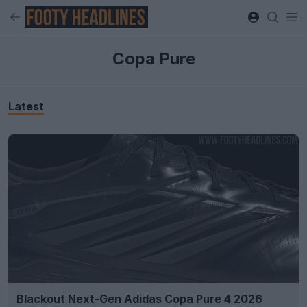
Copa Pure
Latest
Blackout Next-Gen Adidas Copa Pure 4 2026