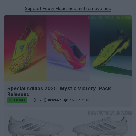
Support Footy Headlines and remove ads
Special Adidas 2025 'Mystic Victory' Pack
Released
0
0
1
476
Feb 27, 2025
OFFICIAL