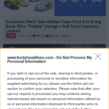
Exclusive: Next-Gen Adidas Copa Pure 4 to Bring
Back 11Pro "Pinline" Design + Full Tech Features
Leaked
0
0
0
223
Mar 13, 2025
LEAK
www.footyheadlines.com -
Do Not Process My
Personal Information
If you wish to opt-out of the sale, sharing to third parties, or
processing of your personal or sensitive information for
targeted advertising by us, please use the below opt-out
section to confirm your selection. Please note that after your
opt-out request is processed you may continue seeing
interest-based ads based on personal information utilized by
Limited-Edition Adidas 2025 11Pure Boots
us or personal information disclosed to third parties prior to
Released
your opt-out. You may separately opt-out of the further