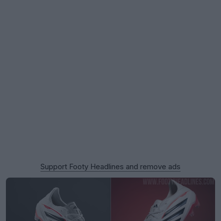
Support Footy Headlines and remove ads