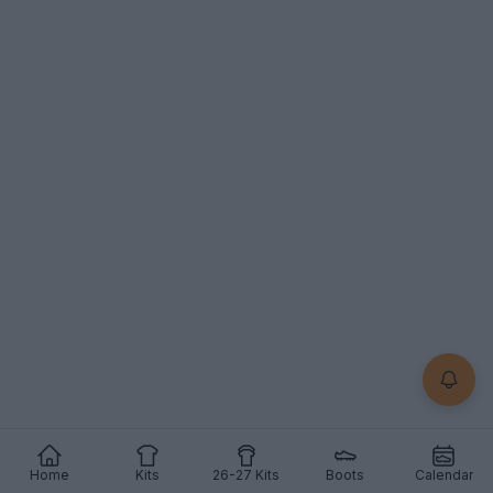
Home
Kits
26-27 Kits
Boots
Calendar