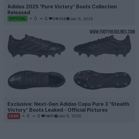
Adidas 2025 'Pure Victory' Boots Collection
Released
0
0
0
268
Jan 9, 2025
OFFICIAL
Exclusive: Next-Gen Adidas Copa Pure 3 'Stealth
Victory' Boots Leaked - Official Pictures
0
0
1
81
Jan 6, 2025
LEAK