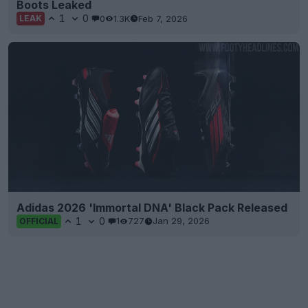
Boots Leaked
1
0
0
1.3K
Feb 7, 2026
LEAK
Adidas 2026 'Immortal DNA' Black Pack Released
1
0
1
727
Jan 29, 2026
OFFICIAL