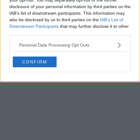
0
0
2
558
Mar 4, 2025
OFFICIAL
disclosure of your personal information by third parties on the
IAB’s list of downstream participants. This information may
also be disclosed by us to third parties on the
IAB’s List of
Downstream Participants
that may further disclose it to other
third parties.
Personal Data Processing Opt Outs
CONFIRM