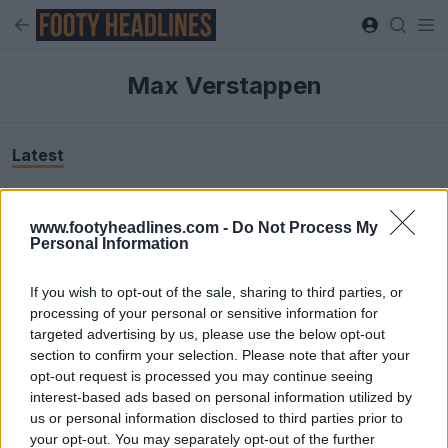
Max Verstappen
Latest
www.footyheadlines.com -
Do Not Process My
Personal Information
If you wish to opt-out of the sale, sharing to third parties, or
processing of your personal or sensitive information for
targeted advertising by us, please use the below opt-out
section to confirm your selection. Please note that after your
opt-out request is processed you may continue seeing
interest-based ads based on personal information utilized by
us or personal information disclosed to third parties prior to
Max Verstappen F1 Netherlands 2026 Lifestyle
your opt-out. You may separately opt-out of the further