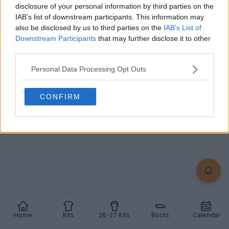
Jersey Released - Netherlands 1988 Home Kit
disclosure of your personal information by third parties on the
Inspired
IAB’s list of downstream participants. This information may
23
6
2
3.9K
Apr 23, 2026
OFFICIAL
also be disclosed by us to third parties on the
IAB’s List of
Downstream Participants
that may further disclose it to other
third parties.
Personal Data Processing Opt Outs
CONFIRM
Home
Kits
26-27 Kits
Boots
Calendar