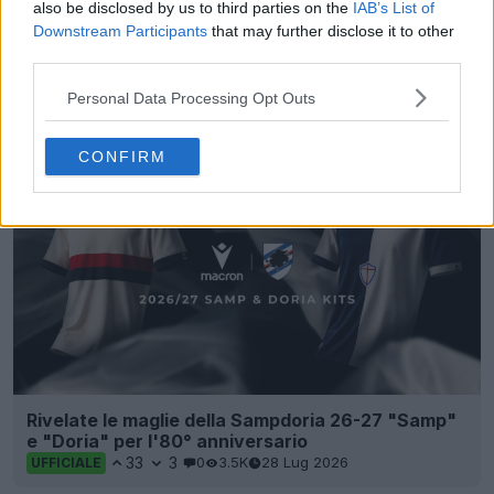
also be disclosed by us to third parties on the
IAB’s List of
Downstream Participants
that may further disclose it to other
third parties.
Presentata la prima maglia dell’Empoli per la
stagione 26-27
Personal Data Processing Opt Outs
9
12
0
1.8K
23 Lug 2026
CONFIRM
Rivelate le maglie della Sampdoria 26-27 "Samp"
e "Doria" per l'80° anniversario
33
3
0
3.5K
28 Lug 2026
UFFICIALE