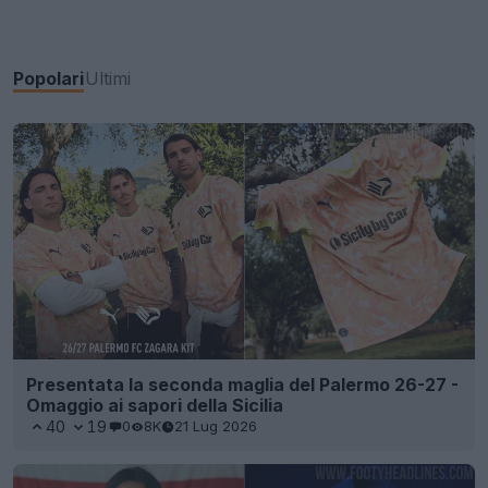
Popolari
Ultimi
Presentata la seconda maglia del Palermo 26-27 -
Omaggio ai sapori della Sicilia
40
19
0
8K
21 Lug 2026