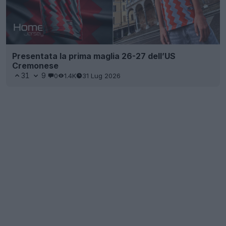
Presentata la prima maglia 26-27 dell’US
Cremonese
31
9
0
1.4K
31 Lug 2026