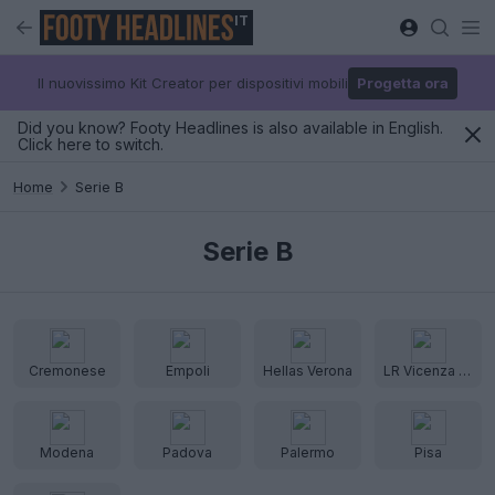
IT
Il nuovissimo Kit Creator per dispositivi mobili
Progetta ora
Did you know? Footy Headlines is also available in English.
Click here to switch.
Home
Serie B
Serie B
Cremonese
Empoli
Hellas Verona
LR Vicenza Virtus
Modena
Padova
Palermo
Pisa