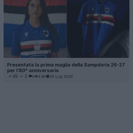
Presentata la prima maglia della Sampdoria 26-27
per l’80° anniversario
49
5
0
4.6K
29 Lug 2026