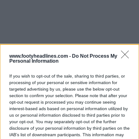
www.footyheadlines.com -
Do Not Process My
Personal Information
If you wish to opt-out of the sale, sharing to third parties, or
processing of your personal or sensitive information for
targeted advertising by us, please use the below opt-out
section to confirm your selection. Please note that after your
opt-out request is processed you may continue seeing
interest-based ads based on personal information utilized by
us or personal information disclosed to third parties prior to
your opt-out. You may separately opt-out of the further
disclosure of your personal information by third parties on the
IAB’s list of downstream participants. This information may