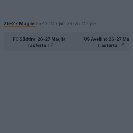
26-27 Maglie
25-26 Maglie
24-25 Maglie
FC Südtirol 26-27 Maglia
US Avellino 26-27 Magl
Trasferta
Trasferta