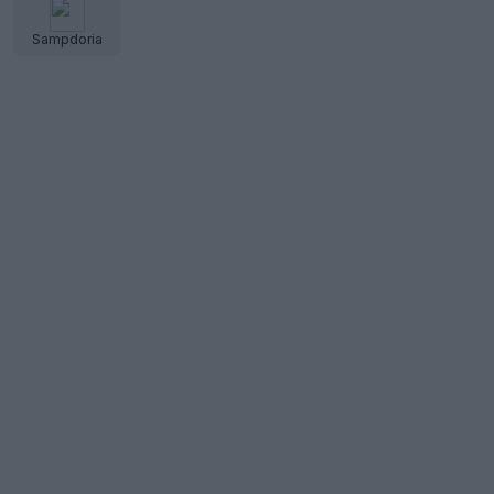
Sampdoria