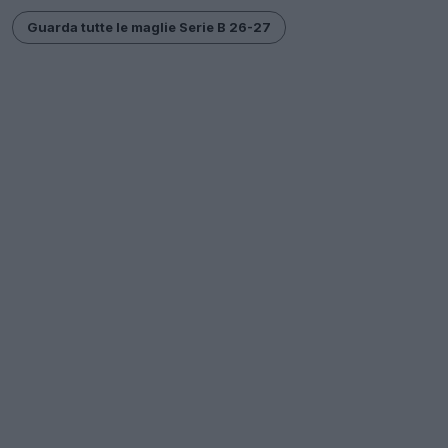
Guarda tutte le maglie Serie B 26-27