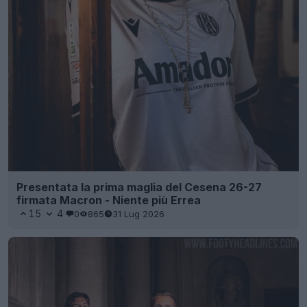
Presentata la prima maglia del Cesena 26-27
firmata Macron - Niente più Errea
15
4
0
865
31 Lug 2026