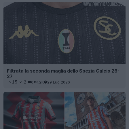
Filtrata la seconda maglia dello Spezia Calcio 26-
27
15
2
0
1.2K
29 Lug 2026