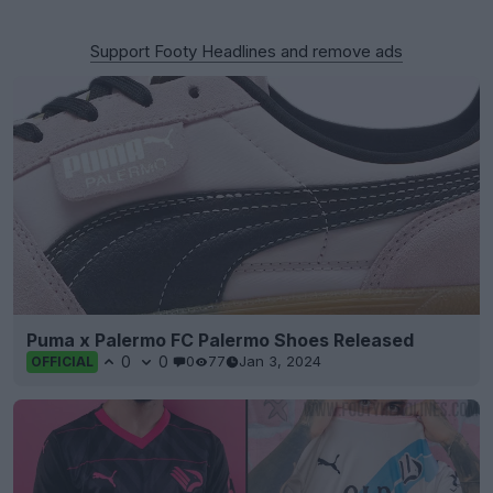
Support Footy Headlines and remove ads
Puma x Palermo FC Palermo Shoes Released
0
0
0
77
Jan 3, 2024
OFFICIAL