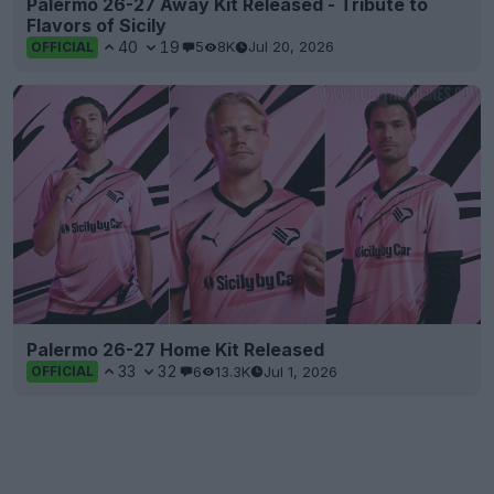
Palermo 26-27 Away Kit Released - Tribute to
Flavors of Sicily
40
19
5
8K
Jul 20, 2026
OFFICIAL
Palermo 26-27 Home Kit Released
33
32
6
13.3K
Jul 1, 2026
OFFICIAL