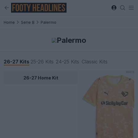
Home
Serie B
Palermo
Palermo
26-27 Kits
25-26 Kits
24-25 Kits
Classic Kits
26-27 Home Kit