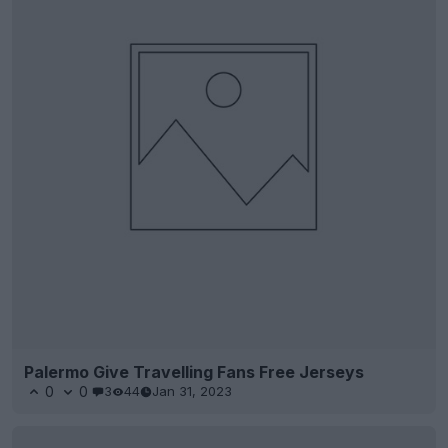
Palermo Give Travelling Fans Free Jerseys
0
0
3
44
Jan 31, 2023