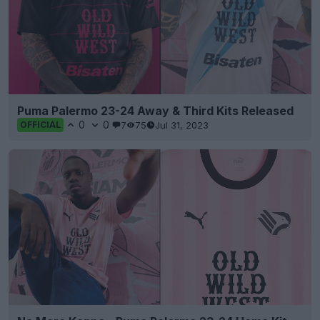
Puma Palermo 23-24 Away & Third Kits Released
0
0
7
75
Jul 31, 2023
OFFICIAL