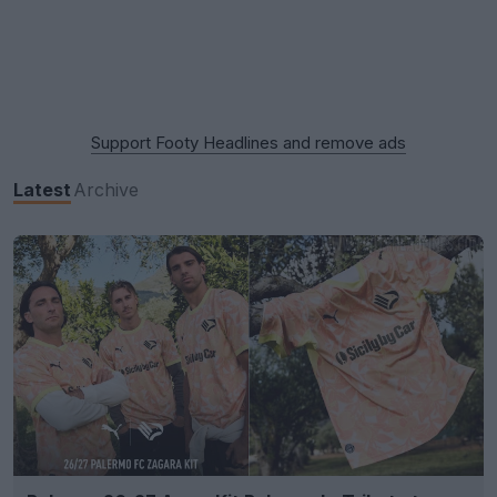
Support Footy Headlines and remove ads
Latest
Archive