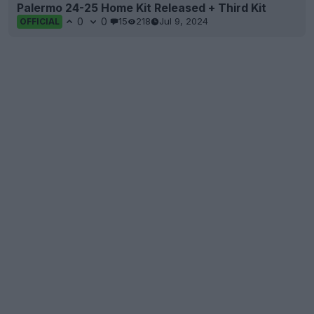
Palermo 24-25 Home Kit Released + Third Kit
0
0
15
218
Jul 9, 2024
OFFICIAL