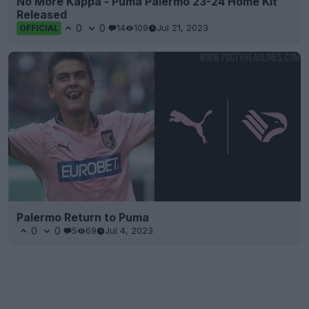
No More Kappa - Puma Palermo 23-24 Home Kit
Released
0
0
14
109
Jul 21, 2023
OFFICIAL
Palermo Return to Puma
0
0
5
69
Jul 4, 2023