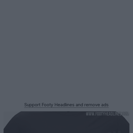
Support Footy Headlines and remove ads