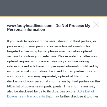
www.footyheadlines.com -
Do Not Process My
Personal Information
If you wish to opt-out of the sale, sharing to third parties, or
processing of your personal or sensitive information for
Support Footy Headlines and remove ads
targeted advertising by us, please use the below opt-out
section to confirm your selection. Please note that after your
opt-out request is processed you may continue seeing
interest-based ads based on personal information utilized by
us or personal information disclosed to third parties prior to
your opt-out. You may separately opt-out of the further
disclosure of your personal information by third parties on the
IAB’s list of downstream participants. This information may
also be disclosed by us to third parties on the
IAB’s List of
Downstream Participants
that may further disclose it to other
third parties.