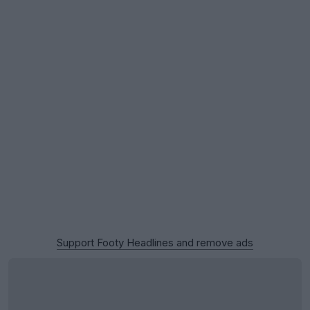
Support Footy Headlines and remove ads