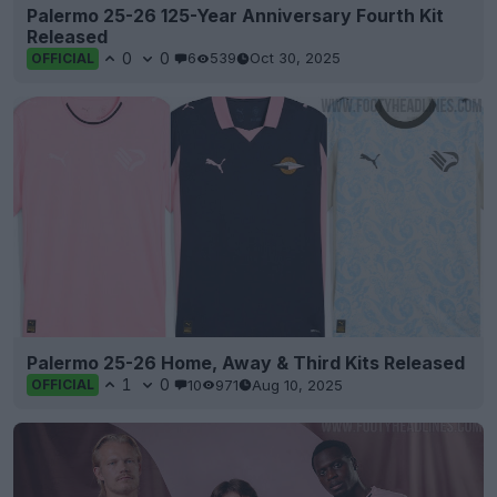
Palermo 25-26 125-Year Anniversary Fourth Kit
Released
0
0
6
539
Oct 30, 2025
OFFICIAL
Palermo 25-26 Home, Away & Third Kits Released
1
0
10
971
Aug 10, 2025
OFFICIAL