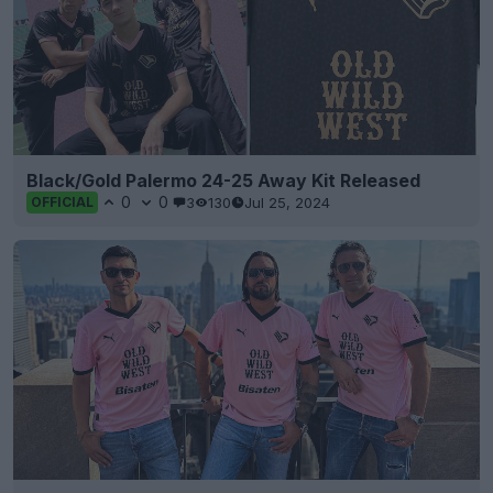
Black/Gold Palermo 24-25 Away Kit Released
0
0
3
130
Jul 25, 2024
OFFICIAL