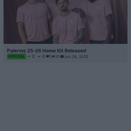
Palermo 25-26 Home Kit Released
0
0
3
311
Jun 28, 2025
OFFICIAL