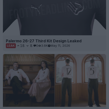
Palermo 26-27 Third Kit Design Leaked
18
8
0
3.6K
May 11, 2026
LEAK