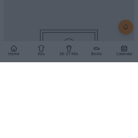
Home
Kits
26-27 Kits
Boots
Calendar
Top Ten Away Kits of the 22-23 Season
0
0
11
35
Aug 24, 2022