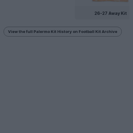
26-27 Away Kit
View the full Palermo Kit History on Football Kit Archive