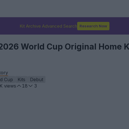
Kit Archive Advanced Search
Research Now
026 World Cup Original Home K
tory
ld Cup
Kits
Debut
9K
views
18
3