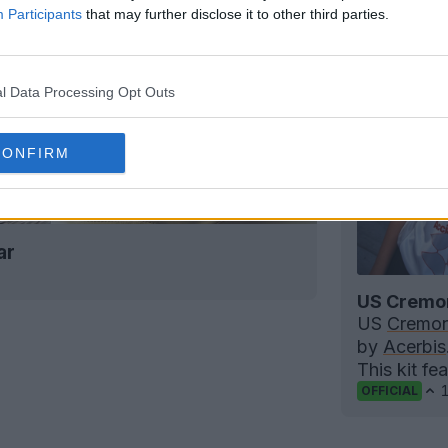
Participants
that may further disclose it to other third parties.
l Data Processing Opt Outs
CONFIRM
ar
US Cremon
US
Cremo
by
Acerbis
This kit fe
OFFICIAL