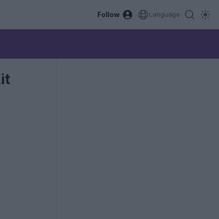
Follow
Language
it