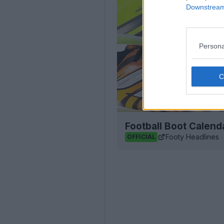
Downstream 
Persona
Football Boot Calend
Footy Headlines
OFFICIAL