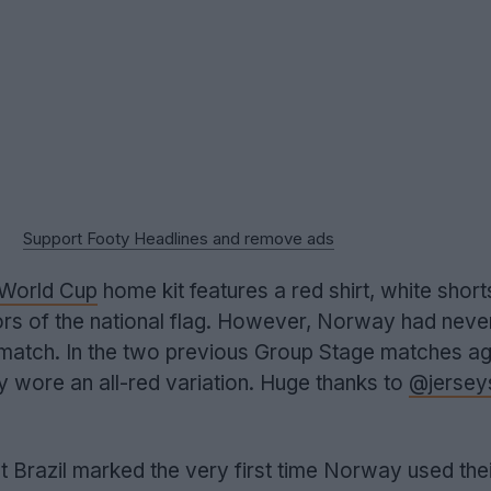
Support Footy Headlines and remove ads
World Cup
home kit features a red shirt, white short
rs of the national flag. However, Norway had never
 match. In the two previous Group Stage matches ag
 wore an all-red variation. Huge thanks to
@jersey
 Brazil marked the very first time Norway used their