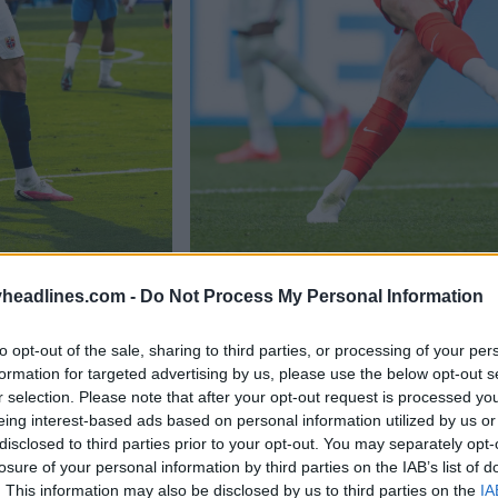
headlines.com -
Do Not Process My Personal Information
to opt-out of the sale, sharing to third parties, or processing of your per
formation for targeted advertising by us, please use the below opt-out s
r selection. Please note that after your opt-out request is processed y
eing interest-based ads based on personal information utilized by us or
disclosed to third parties prior to your opt-out. You may separately opt-
losure of your personal information by third parties on the IAB’s list of
. This information may also be disclosed by us to third parties on the
IA