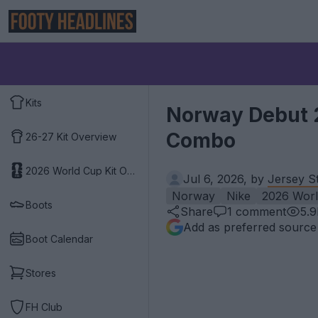
Kits
Norway Debut 2
Combo
26-27 Kit Overview
2026 World Cup Kit Overview
Jul 6, 2026, by
Jersey S
Norway
Nike
2026 Wor
Boots
Share
1
comment
5.
Add as preferred source
Boot Calendar
Stores
FH Club