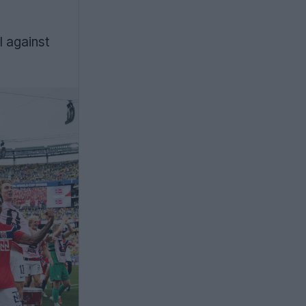
l against