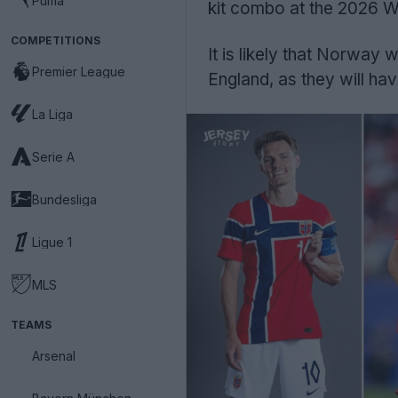
Puma
kit combo at the 2026 W
COMPETITIONS
It is likely that Norway w
Premier League
England, as they will have
La Liga
Serie A
Bundesliga
Ligue 1
MLS
TEAMS
Arsenal