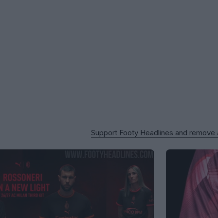
Support Footy Headlines and remove