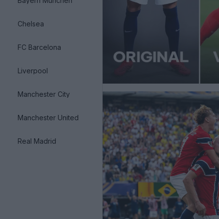
Bayern München
Chelsea
FC Barcelona
Liverpool
Manchester City
Manchester United
Real Madrid