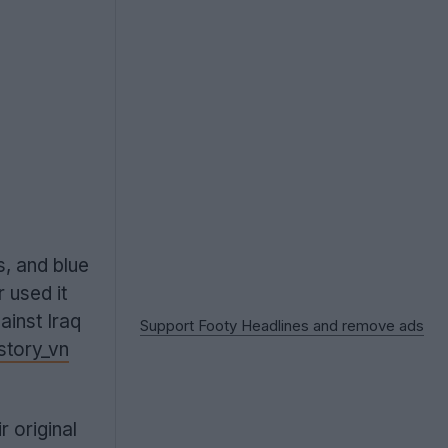
s, and blue
 used it
ainst Iraq
Support Footy Headlines and remove ads
story_vn
 original