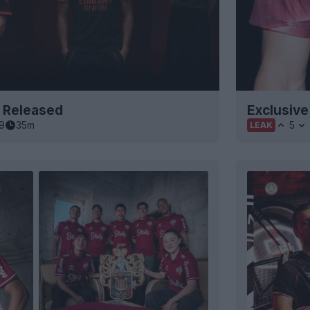
t Released
Exclusive
9
35m
5
LEAK