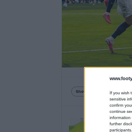
www.footy
Show Comments
If you wish 
sensitive in
confirm you
continue se
information 
further disc
participants