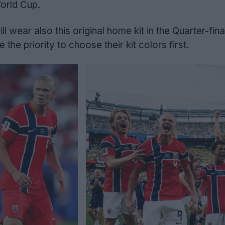
orld Cup.
ill wear also this original home kit in the Quarter-fina
 the priority to choose their kit colors first.