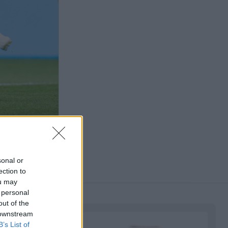
sonal or
ection to
ou may
 personal
out of the
 downstream
B’s List of