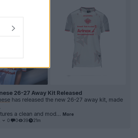
ese 26-27 Away Kit Released
nese
has released the new 26-27 away kit, made
.
atures a clean and mod...
More
1
0
0
39
21m