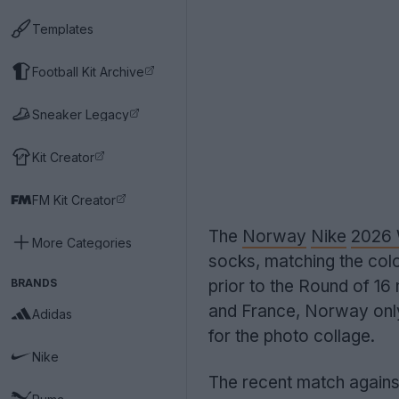
Templates
Football Kit Archive
Sneaker Legacy
Kit Creator
FM Kit Creator
The
Norway
Nike
2026 
More Categories
socks, matching the colo
BRANDS
prior to the Round of 16
and France, Norway only
Adidas
for the photo collage.
Nike
The recent match against