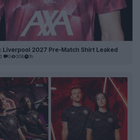
: Liverpool 2027 Pre-Match Shirt Leaked
1
0
308
1h