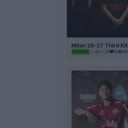
Milan 26-27 Third Ki
46
23
13
66
OFFICIAL