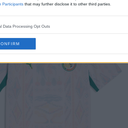
Participants
that may further disclose it to other third parties.
l Data Processing Opt Outs
CONFIRM