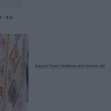
- it is
Support Footy Headlines and remove ads