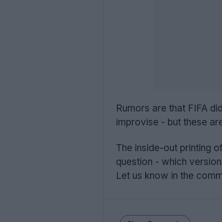
Rumors are that FIFA did
improvise - but these ar
The inside-out printing o
question - which version
Let us know in the com