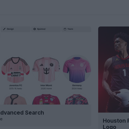
 Advanced Search
ve
Houston 
Logo