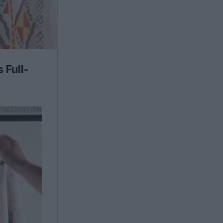
 Full-