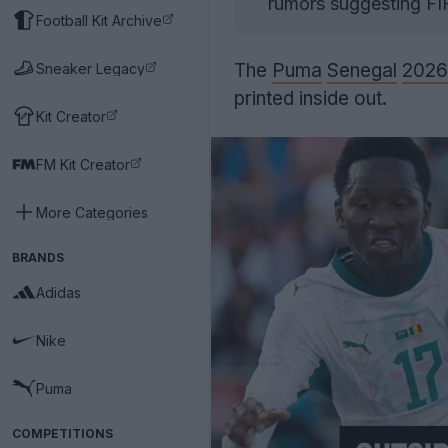
rumors suggesting FIF
Football Kit Archive
The
Puma
Senegal
2026
Sneaker Legacy
printed inside out.
Kit Creator
FM Kit Creator
More Categories
BRANDS
Adidas
Nike
Puma
COMPETITIONS