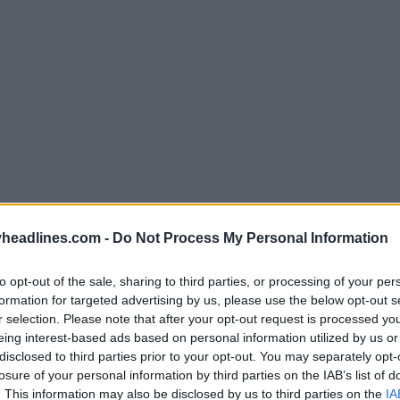
Support Footy Headlines and remove ads
headlines.com -
Do Not Process My Personal Information
etailer Subside Sports
, Puma have printed the Sene
to opt-out of the sale, sharing to third parties, or processing of your per
ide of the fabric to achieve the muted, washed-out t
formation for targeted advertising by us, please use the below opt-out s
 the inside of the Senegal 2026 World Cup kit show th
r selection. Please note that after your opt-out request is processed y
eing interest-based ads based on personal information utilized by us or
ern in full-color vibrancy, featuring lions, baobab t
disclosed to third parties prior to your opt-out. You may separately opt-
ed, yellow and green, while the outside displays the
losure of your personal information by third parties on the IAB’s list of
es.
. This information may also be disclosed by us to third parties on the
IA