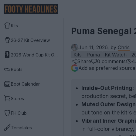
Kits
Puma Senegal 2
26-27 Kit Overview
Jun 11, 2026, by
Chris
Kits
Puma
Kit Watch
2
2026 World Cup Kit Overview
Share
0
comments
4
Add as preferred source
Boots
Boot Calendar
Inside-Out Printing:
production secret, bei
Stores
Muted Outer Design
out tone on the kit's e
FH Club
Vibrant Inner Graphi
Templates
in full-color vibrancy,