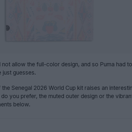
 not allow the full-color design, and so Puma had t
e just guesses.
f the Senegal 2026 World Cup kit raises an interesti
 do you prefer, the muted outer design or the vibran
ments below.