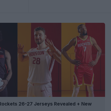
Rockets 26-27 Jerseys Revealed + New