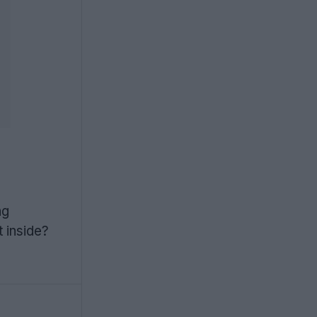
o
ng
t inside?