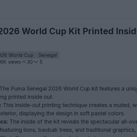
026 World Cup Kit Printed Insid
026 World Cup
Senegal
.6K
views
30
5
The Puma Senegal 2026 World Cup kit features a uni
ng printed inside out.
:
This inside-out printing technique creates a muted, 
xterior, displaying the design in soft pastel colors.
cs:
The inside of the kit reveals the spectacular all-ov
 featuring lions, baobab trees, and traditional graphics,