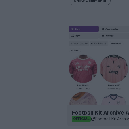
Show Comments
Football Kit Archive
Football Kit Archi
OFFICIAL