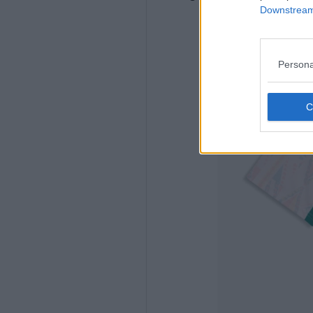
Downstream 
Persona