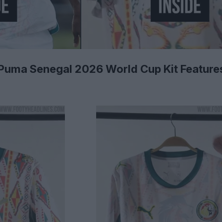
- Puma Senegal 2026 World Cup Kit Features