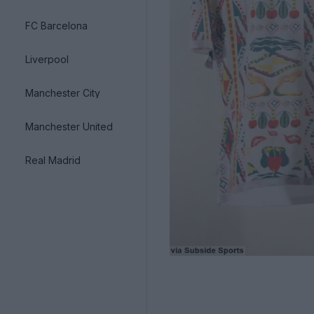
FC Barcelona
Liverpool
Manchester City
Manchester United
Real Madrid