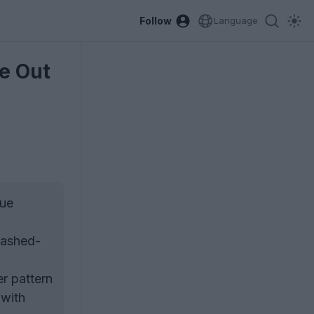
Follow
Language
e Out
que
washed-
er pattern
 with