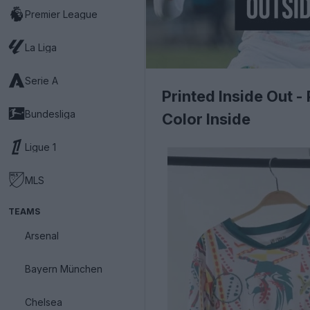
Premier League
La Liga
Serie A
Printed Inside Out 
Bundesliga
Color Inside
Ligue 1
MLS
TEAMS
Arsenal
Bayern München
Chelsea