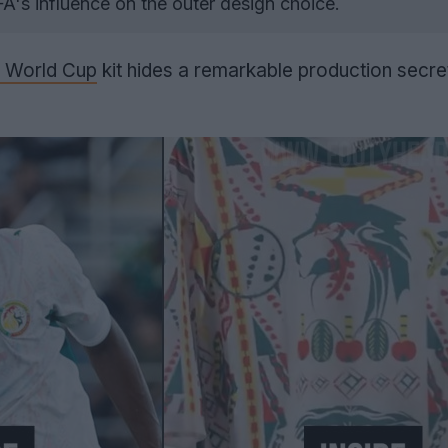
A's influence on the outer design choice.
 World Cup
kit hides a remarkable production secret 