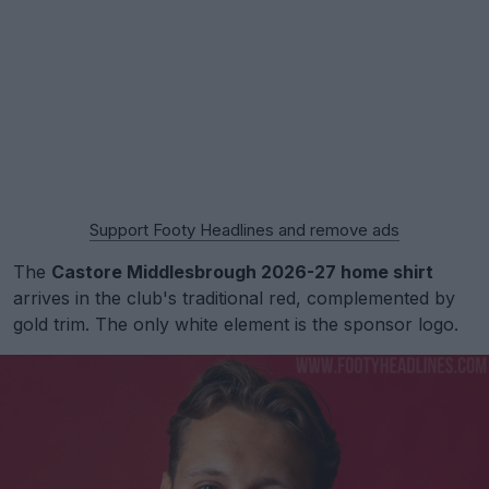
Support Footy Headlines and remove ads
The
Castore Middlesbrough 2026-27 home shirt
arrives in the club's traditional red, complemented by
gold trim. The only white element is the sponsor logo.