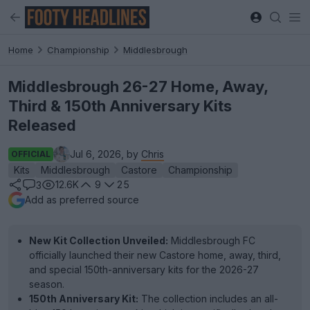
Home
Championship
Middlesbrough
Middlesbrough 26-27 Home, Away,
Third & 150th Anniversary Kits
Released
Jul 6, 2026, by
Chris
OFFICIAL
Kits
Middlesbrough
Castore
Championship
12.6K
9
25
3
Add as preferred source
New Kit Collection Unveiled:
Middlesbrough FC
officially launched their new Castore home, away, third,
and special 150th-anniversary kits for the 2026-27
season.
150th Anniversary Kit:
The collection includes an all-