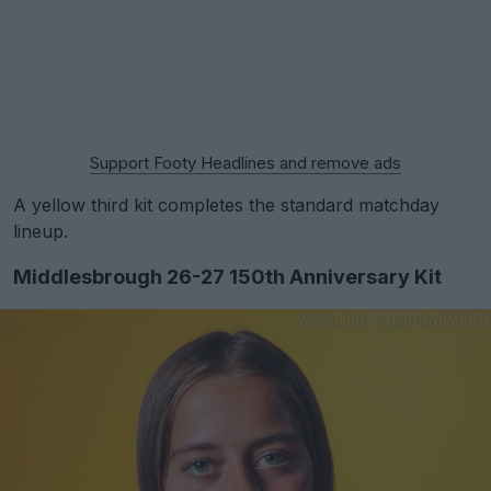
Support Footy Headlines and remove ads
A yellow third kit completes the standard matchday
lineup.
Middlesbrough 26-27 150th Anniversary Kit