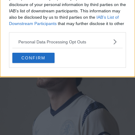
with blue and polka dot trim. It is inspired by what is
disclosure of your personal information by third parties on the
believed to be the oldest-surviving Boro shirt in
IAB’s list of downstream participants. This information may
existence.
also be disclosed by us to third parties on the
IAB’s List of
Downstream Participants
that may further disclose it to other
third parties.
Personal Data Processing Opt Outs
CONFIRM