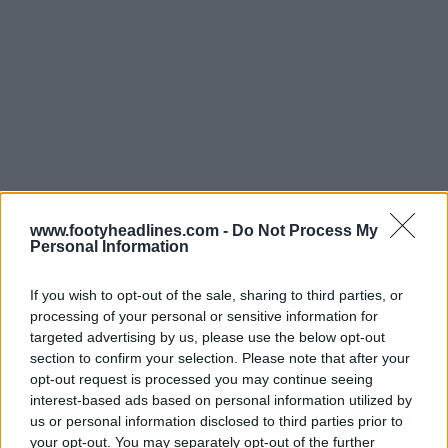
www.footyheadlines.com -
Do Not Process My
Personal Information
If you wish to opt-out of the sale, sharing to third parties, or
processing of your personal or sensitive information for
targeted advertising by us, please use the below opt-out
section to confirm your selection. Please note that after your
opt-out request is processed you may continue seeing
Support Footy Headlines and remove ads
interest-based ads based on personal information utilized by
us or personal information disclosed to third parties prior to
The
Boro 26-27 away jersey
is predominantly white
your opt-out. You may separately opt-out of the further