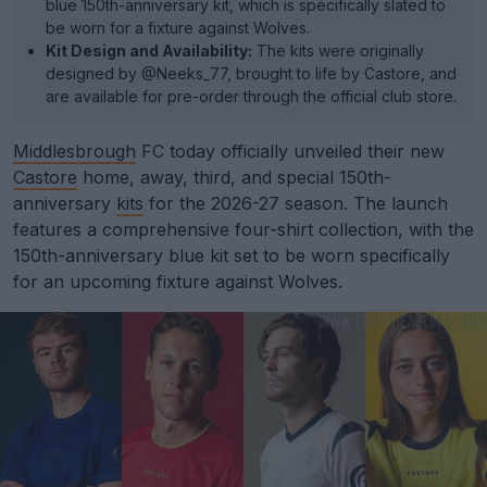
blue 150th-anniversary kit, which is specifically slated to
be worn for a fixture against Wolves.
Kit Design and Availability:
The kits were originally
designed by @Neeks_77, brought to life by Castore, and
are available for pre-order through the official club store.
Middlesbrough
FC today officially unveiled their new
Castore
home, away, third, and special 150th-
anniversary
kits
for the 2026-27 season. The launch
features a comprehensive four-shirt collection, with the
150th-anniversary blue kit set to be worn specifically
for an upcoming fixture against Wolves.