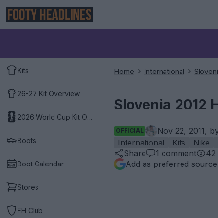
Kits
Home
International
Sloven
26-27 Kit Overview
Slovenia 2012 
2026 World Cup Kit Overview
Nov 22, 2011, b
OFFICIAL
Boots
International
Kits
Nike
Share
1
comment
42
Add as preferred source
Boot Calendar
Stores
FH Club