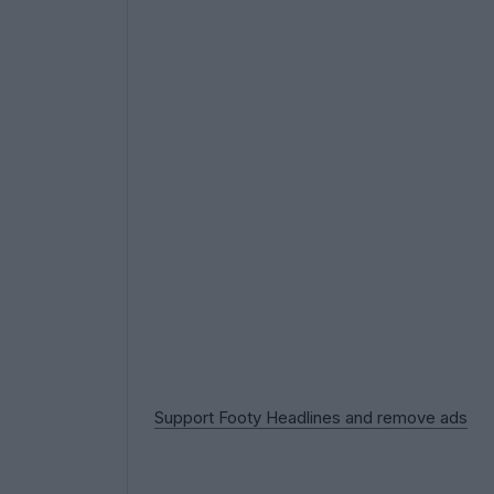
Support Footy Headlines and remove ads