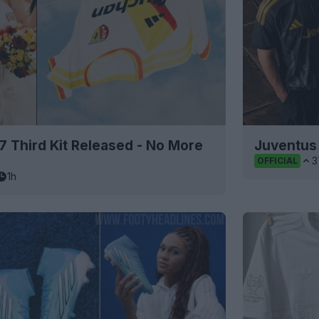
 Third Kit Released - No More
Juventus 
3
OFFICIAL
1h