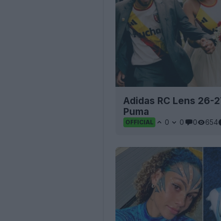
Adidas RC Lens 26-27
Puma
0
0
0
654
OFFICIAL