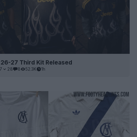
26-27 Third Kit Released
7
28
8
52.3K
1h