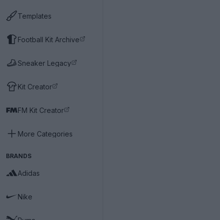
Templates
Football Kit Archive
Sneaker Legacy
Kit Creator
FM Kit Creator
More Categories
BRANDS
Adidas
Nike