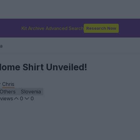
Kit Archive Advanced Search
Research Now
ia
Home Shirt Unveiled!
y
Chris
Others
Slovenia
views
0
0