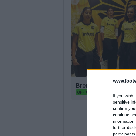
www.footy
Brentford FC 26-27 T
2
0
0
207
OFFICIAL
If you wish 
sensitive in
confirm you
continue se
information 
further disc
participants