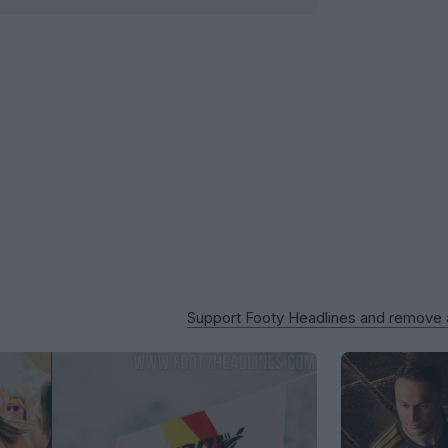
Support Footy Headlines and remove