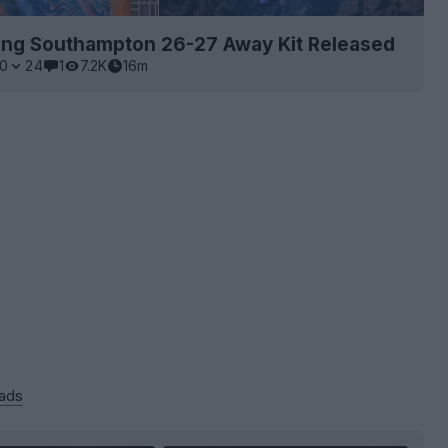
ing Southampton 26-27 Away Kit Released
0
24
1
7.2K
16m
 ads