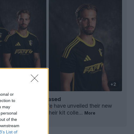
+2
sonal or
6-27 Third Kit Released
ection to
 Liga 3 side
AD Fafe
have unveiled their new
ou may
rd kit, completing their kit colle...
More
 personal
0
0
0
58
1h
out of the
 downstream
B’s List of