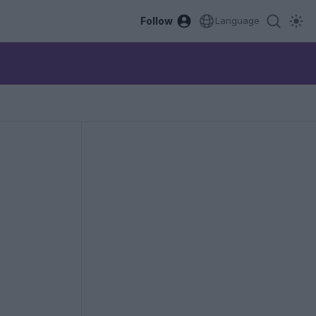
Follow
Language