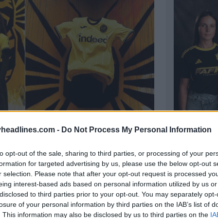
headlines.com -
Do Not Process My Personal Information
hird Kit Released
26m
to opt-out of the sale, sharing to third parties, or processing of your per
AD Fafe 2
formation for targeted advertising by us, please use the below opt-out s
Portuguese
r selection. Please note that after your opt-out request is processed y
2026–27 thi
eing interest-based ads based on personal information utilized by us or
OFFICIAL
disclosed to third parties prior to your opt-out. You may separately opt-
losure of your personal information by third parties on the IAB’s list of
. This information may also be disclosed by us to third parties on the
IA