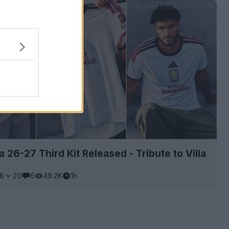
a 26-27 Third Kit Released - Tribute to Villa
8
20
6
49.2K
1h