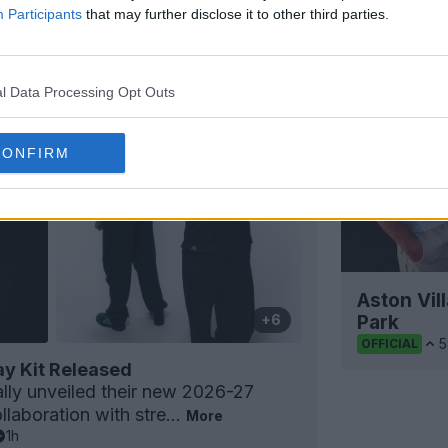
Participants
that may further disclose it to other third parties.
l Data Processing Opt Outs
CONFIRM
Aston Vill
Park
+6
5
OFFICIAL
y Kit Released
ally unveiled their new 2026-27
llaboration with stre...
More
1h