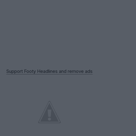
Support Footy Headlines and remove ads