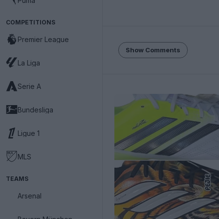
Puma
COMPETITIONS
Premier League
Show Comments
La Liga
Serie A
Bundesliga
Ligue 1
MLS
TEAMS
Arsenal