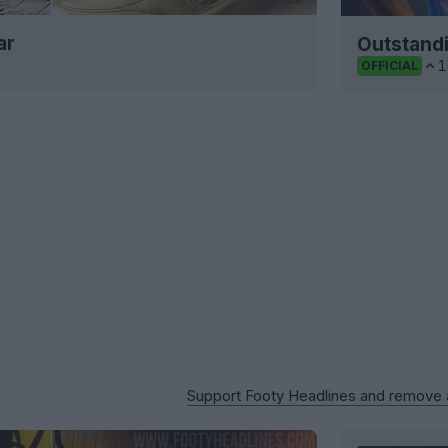
ar
Outstand
1
OFFICIAL
Support Footy Headlines and remove