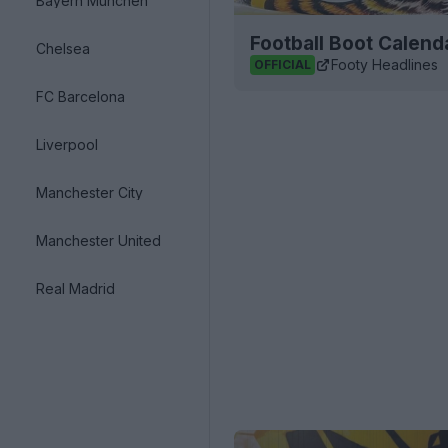
Bayern München
Football Boot Calend
Chelsea
Footy Headlines
OFFICIAL
FC Barcelona
Liverpool
Manchester City
Manchester United
Real Madrid