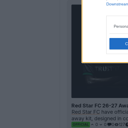
Downstream 
Persona
Red Star FC 26-27 Awa
Red Star FC
have offici
away kit, designed in co
0
0
0
127
OFFICIAL