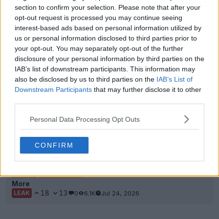
section to confirm your selection. Please note that after your
opt-out request is processed you may continue seeing
interest-based ads based on personal information utilized by
us or personal information disclosed to third parties prior to
your opt-out. You may separately opt-out of the further
disclosure of your personal information by third parties on the
IAB’s list of downstream participants. This information may
also be disclosed by us to third parties on the
IAB’s List of
Downstream Participants
that may further disclose it to other
third parties.
Personal Data Processing Opt Outs
Exclusive: Real Madrid 26-27 Third Kit to Be
CONFIRM
Launched 12 August
We can exclusively reveal the launch date for the
Adidas
Real Madrid
26-27 third kit. Fans will not...
More
18
13
0
6.1K
Jul 24, 2026
LEAK