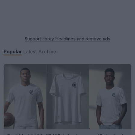
Support Footy Headlines and remove ads
Popular
Latest
Archive