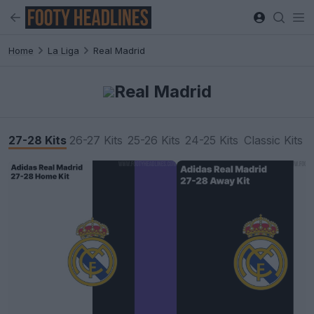
Home
La Liga
Real Madrid
Real Madrid
27-28 Kits
26-27 Kits
25-26 Kits
24-25 Kits
Classic Kits