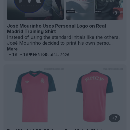
+3
José Mourinho Uses Personal Logo on Real
Madrid Training Shirt
Instead of using the standard initials like the others,
José
Mourinho
decided to print his own perso...
More
18
18
1
3.1K
Jul 14, 2026
+7