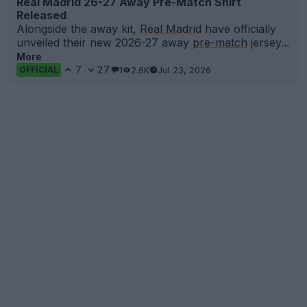
Real Madrid 26-27 Away Pre-Match Shirt
Released
Alongside the away kit,
Real Madrid
have officially
unveiled their new 2026-27 away
pre-match
jersey...
More
7
27
1
2.6K
Jul 23, 2026
OFFICIAL