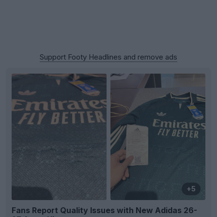
Support Footy Headlines and remove ads
+5
Fans Report Quality Issues with New Adidas 26-