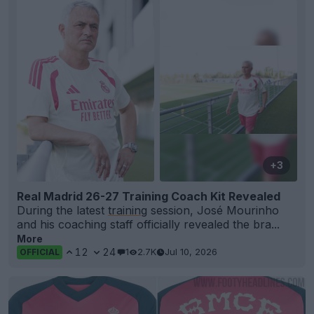
+3
Real Madrid 26-27 Training Coach Kit Revealed
During the latest
training
session, José Mourinho
and his coaching staff officially revealed the bra...
More
12
24
1
2.7K
Jul 10, 2026
OFFICIAL