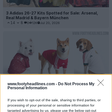
3 Adidas 26-27 Kits Spotted for Sale: Arsenal,
Real Madrid & Bayern München
14
8
0
12K
Jul 20, 2026
www.footyheadlines.com -
Do Not Process My
Personal Information
Adidas 26-27 Pet Kits Released: Real Madrid,
Manchester United & Liverpool
If you wish to opt-out of the sale, sharing to third parties, or
9
31
0
3.3K
1d
OFFICIAL
processing of your personal or sensitive information for
targeted advertising by us, please use the below opt-out