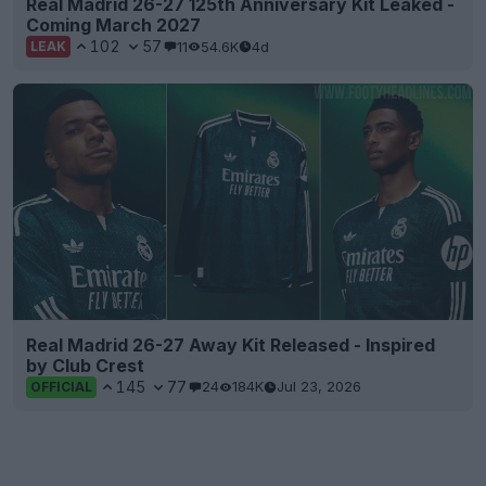
Real Madrid 26-27 125th Anniversary Kit Leaked -
Coming March 2027
102
57
11
54.6K
4d
LEAK
Real Madrid 26-27 Away Kit Released - Inspired
by Club Crest
145
77
24
184K
Jul 23, 2026
OFFICIAL