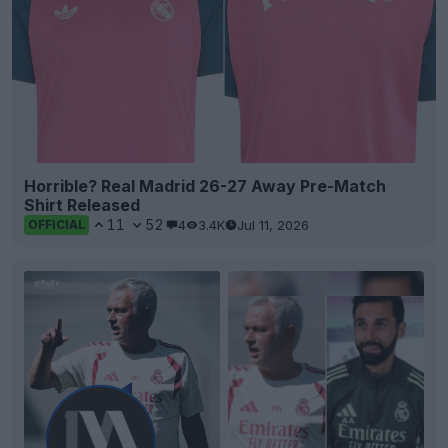
Horrible? Real Madrid 26-27 Away Pre-Match
Shirt Released
11
52
4
3.4K
Jul 11, 2026
OFFICIAL