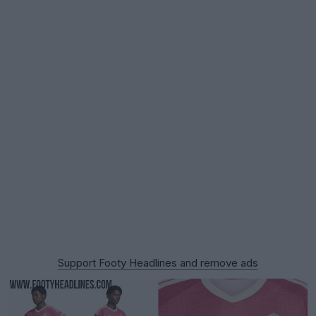
Support Footy Headlines and remove ads