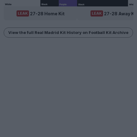
27-28 Home Kit
27-28 Away Ki
LEAK
LEAK
View the full Real Madrid Kit History on Football Kit Archive