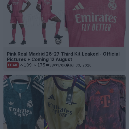
Pink Real Madrid 26-27 Third Kit Leaked - Official
Pictures + Coming 12 August
109
175
38
170K
Jul 30, 2026
LEAK