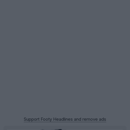
Support Footy Headlines and remove ads