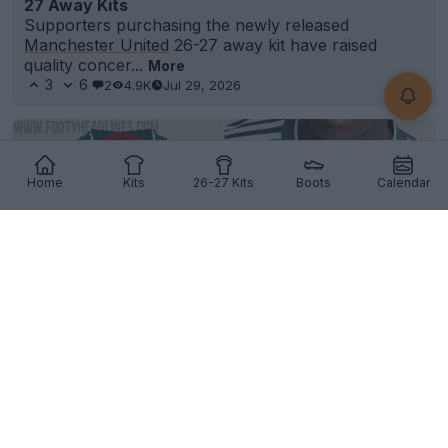
27 Away Kits
Supporters purchasing the newly released
Manchester United
26-27 away kit have raised
quality concer...
More
3
6
2
4.9K
Jul 29, 2026
Home
Kits
26-27 Kits
Boots
Calendar
Adidas Accidentally Removes Collar Element
From Real Madrid 26-27 Away Kit, Later Deletes
Images
9
15
0
6.9K
Jul 30, 2026