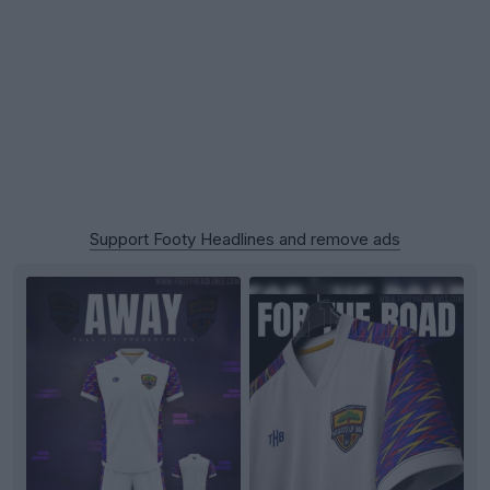
Support Footy Headlines and remove ads