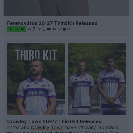
Ferencváros 26-27 Third Kit Released
7
1
0
167
3h
OFFICIAL
Crawley Town 26-27 Third Kit Released
Erreà and
Crawley Town
have officially launched