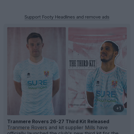
Support Footy Headlines and remove ads
+1
Tranmere Rovers 26-27 Third Kit Released
Tranmere Rovers
and kit supplier
Mills
have
officially launched the club's new third kit for the