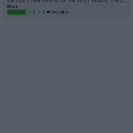
the club's new third kit for the 26-27 season. The j...
More
5
0
0
53
3h
OFFICIAL