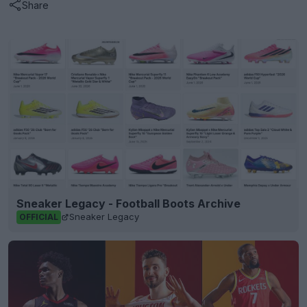
Share
Sneaker Legacy - Football Boots Archive
Sneaker Legacy
OFFICIAL