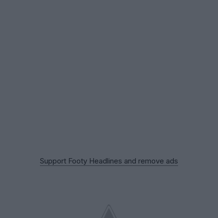
Support Footy Headlines and remove ads