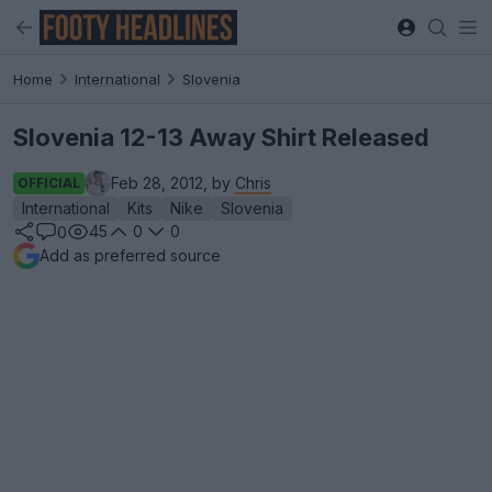
Home
International
Slovenia
Slovenia 12-13 Away Shirt Released
Feb 28, 2012, by
Chris
OFFICIAL
International
Kits
Nike
Slovenia
45
0
0
0
Add as preferred source