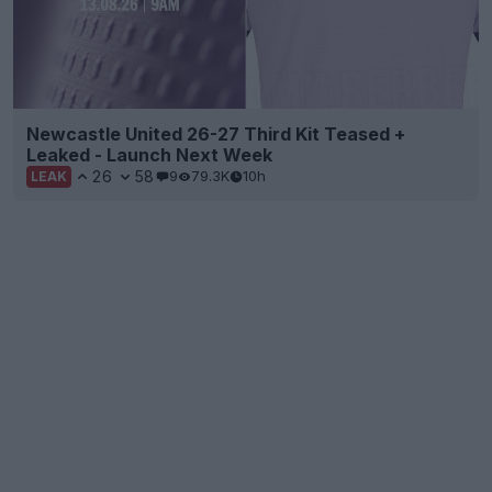
Newcastle United 26-27 Third Kit Teased +
Leaked - Launch Next Week
26
58
9
79.3K
10h
LEAK