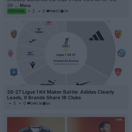
26-...
More
2
3
0
92
3h
OFFICIAL
26-27 Ligue 1 Kit Maker Battle: Adidas Clearly
Leads, 9 Brands Share 18 Clubs
3
0
0
1.1K
8h