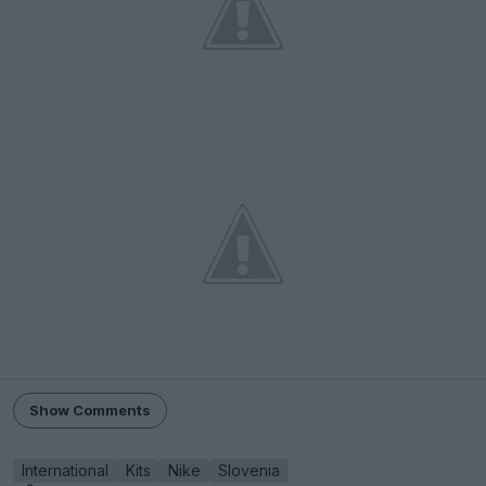
Show Comments
International
Kits
Nike
Slovenia