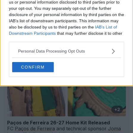
us or personal information disclosed to third parties prior to
your opt-out. You may separately opt-out of the further
disclosure of your personal information by third parties on the
IAB’s list of downstream participants. This information may
Support Footy Headlines and remove ads
also be disclosed by us to third parties on the
IAB’s List of
Downstream Participants
that may further disclose it to other
third parties.
Personal Data Processing Opt Outs
CONFIRM
+2
Paços de Ferreira 26-27 Home Kit Released
FC
Paços de Ferreira
and technical sponsor
Joma