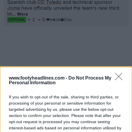
Spanish club
CD Toledo
and technical sponsor
Joma
have officially unveiled the team's new third
kit...
More
2
0
0
39
57m
OFFICIAL
www.footyheadlines.com -
Do Not Process My
Personal Information
If you wish to opt-out of the sale, sharing to third parties, or
processing of your personal or sensitive information for
targeted advertising by us, please use the below opt-out
section to confirm your selection. Please note that after your
opt-out request is processed you may continue seeing
interest-based ads based on personal information utilized by