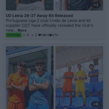
+2
UD Leiria 26-27 Away Kit Released
Portuguese Liga 2 club União de Leiria and kit
supplier
CDT
have officially revealed the club's
new...
More
0
1
0
14
47m
OFFICIAL
+6