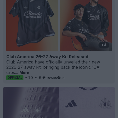
+4
Club America 26-27 Away Kit Released
Club América have officially unveiled their new
2026-27 away kit, bringing back the iconic 'CA'
cres...
More
10
6
0
599
9h
OFFICIAL