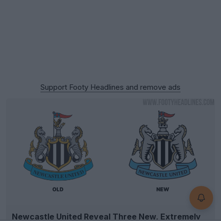
Support Footy Headlines and remove ads
Newcastle United Reveal Three New, Extremely