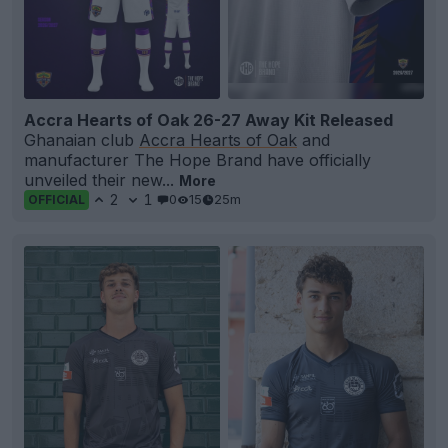
Accra Hearts of Oak 26-27 Away Kit Released
Ghanaian club
Accra Hearts of Oak
and
manufacturer The Hope Brand have officially
unveiled their new...
More
2
1
0
15
25m
OFFICIAL