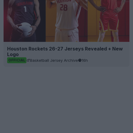
Houston Rockets 26-27 Jerseys Revealed + New
Logo
Basketball Jersey Archive
16h
OFFICIAL