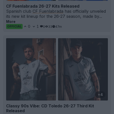
CF Fuenlabrada 26-27 Kits Released
Spanish club
CF Fuenlabrada
has officially unveiled
its new kit lineup for the 26-27 season, made by...
More
0
1
0
33
47m
OFFICIAL
+4
Classy 90s Vibe: CD Toledo 26-27 Third Kit
Released