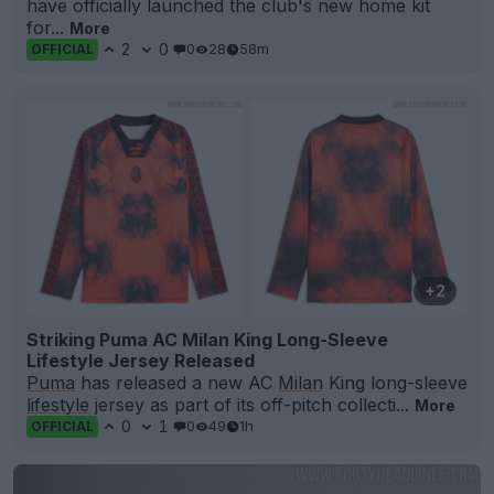
have officially launched the club's new home kit
for...
More
2
0
0
28
58m
OFFICIAL
+2
Striking Puma AC Milan King Long-Sleeve
Lifestyle Jersey Released
Puma
has released a new AC
Milan
King long-sleeve
lifestyle
jersey as part of its off-pitch collecti...
More
0
1
0
49
1h
OFFICIAL