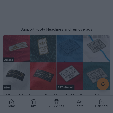
Support Footy Headlines and remove ads
Should Adidas and Nike Start to Use Scannable
Authentic Badges?
9
8
1
3.6K
16h
Home
Kits
26-27 Kits
Boots
Calendar