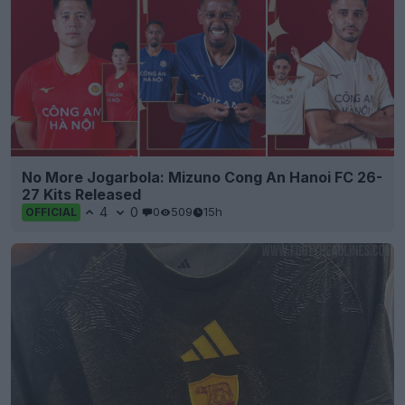
No More Jogarbola: Mizuno Cong An Hanoi FC 26-
27 Kits Released
4
0
0
509
15h
OFFICIAL