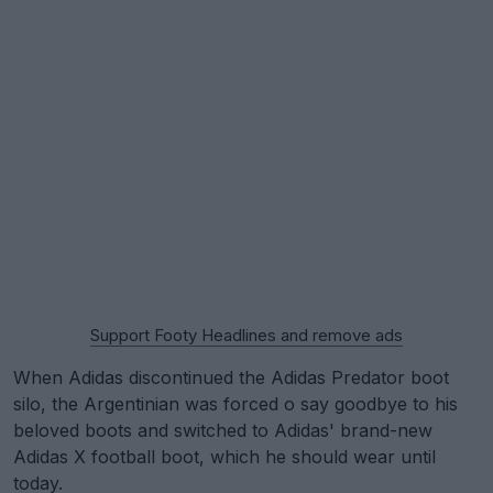
Support Footy Headlines and remove ads
When Adidas discontinued the Adidas Predator boot
silo, the Argentinian was forced o say goodbye to his
beloved boots and switched to Adidas' brand-new
Adidas X football boot, which he should wear until
today.