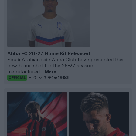
Abha FC 26-27 Home Kit Released
Saudi Arabian side Abha Club have presented their
new home shirt for the 26-27 season,
manufactured...
More
0
3
0
58
3h
OFFICIAL