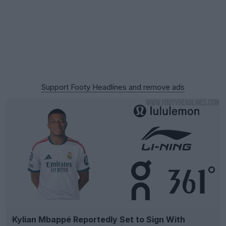
Support Footy Headlines and remove ads
Kylian Mbappé Reportedly Set to Sign With