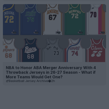
NBA to Honor ABA Merger Anniversary With 4
Throwback Jerseys in 26-27 Season - What if
More Teams Would Get One?
Basketball Jersey Archive
2h