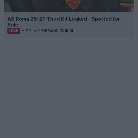
AS Roma 26-27 Third Kit Leaked - Spotted for
Sale
22
13
5
60.7K
16h
LEAK