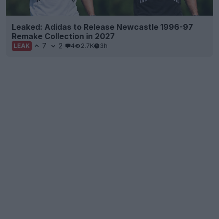
Leaked: Adidas to Release Newcastle 1996-97
Remake Collection in 2027
7
2
4
2.7K
3h
LEAK