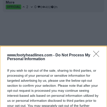
More
2
0
0
402
2h
OFFICIAL
www.footyheadlines.com -
Do Not Process My
Personal Information
If you wish to opt-out of the sale, sharing to third parties, or
processing of your personal or sensitive information for
targeted advertising by us, please use the below opt-out
section to confirm your selection. Please note that after your
opt-out request is processed you may continue seeing
interest-based ads based on personal information utilized by
us or personal information disclosed to third parties prior to
your opt-out. You may separately opt-out of the further