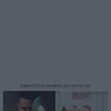
Support Footy Headlines and remove ads