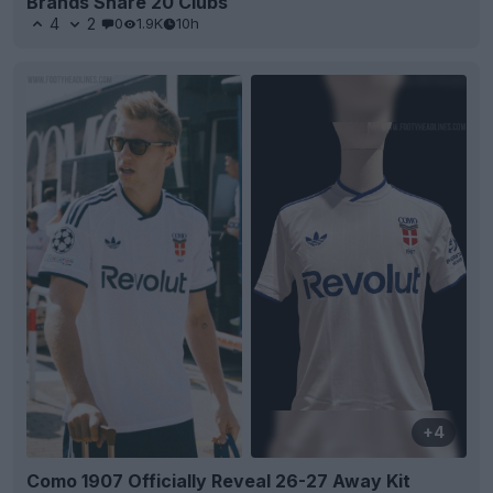
Brands Share 20 Clubs
4
2
0
1.9K
10h
+4
Como 1907 Officially Reveal 26-27 Away Kit