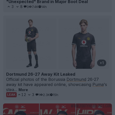
"Unexpected" Brand in Major Boot Deal
3
8
3
7.4K
14h
+1
Dortmund 26-27 Away Kit Leaked
Official photos of the Borussia
Dortmund
26-27
away kit have appeared online, showcasing
Puma
's
stea...
More
12
3
1
2.3K
15h
LEAK