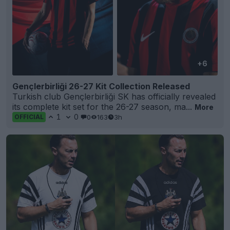
+6
Gençlerbirliği 26-27 Kit Collection Released
Turkish club Gençlerbirliği SK has officially revealed
its complete kit set for the 26-27 season, ma...
More
1
0
0
163
3h
OFFICIAL