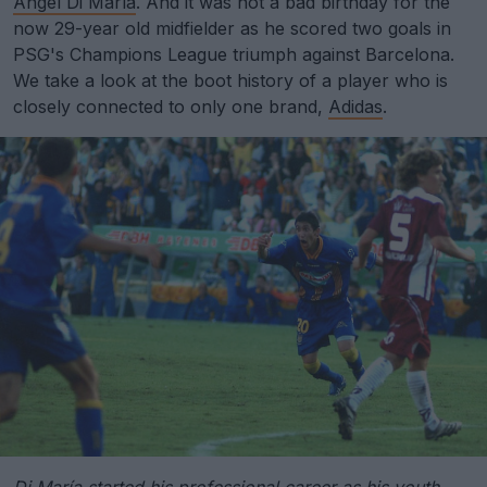
Angel Di María
. And it was not a bad birthday for the
now 29-year old midfielder as he scored two goals in
PSG's Champions League triumph against Barcelona.
We take a look at the boot history of a player who is
closely connected to only one brand,
Adidas
.