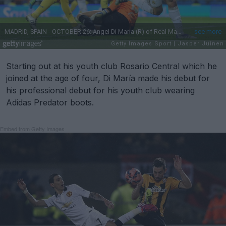
Starting out at his youth club Rosario Central which he
joined at the age of four, Di María made his debut for
his professional debut for his youth club wearing
Adidas Predator boots.
Embed from Getty Images