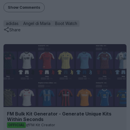
Show Comments
adidas
Angel di María
Boot Watch
Share
FM Bulk Kit Generator - Generate Unique Kits
Within Seconds
FM Kit Creator
OFFICIAL