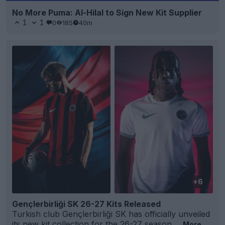
No More Puma: Al-Hilal to Sign New Kit Supplier
1
1
0
185
40m
+6
Gençlerbirliği SK 26-27 Kits Released
Turkish club Gençlerbirliği SK has officially unveiled
its new kit collection for the 26-27 season,...
More