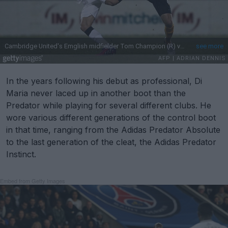
In the years following his debut as professional, Di
Maria never laced up in another boot than the
Predator while playing for several different clubs. He
wore various different generations of the control boot
in that time, ranging from the Adidas Predator Absolute
to the last generation of the cleat, the Adidas Predator
Instinct.
Embed from Getty Images