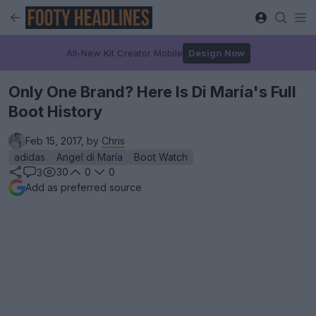
All-New Kit Creator Mobile
Design Now
Only One Brand? Here Is Di María's Full
Boot History
Feb 15, 2017, by
Chris
adidas
Angel di María
Boot Watch
30
0
0
3
Add as preferred source