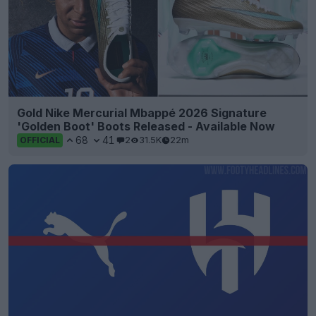
Gold Nike Mercurial Mbappé 2026 Signature
'Golden Boot' Boots Released - Available Now
68
41
2
31.5K
22m
OFFICIAL