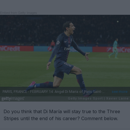
Embed from Getty Images
Do you think that Di María will stay true to the Three
Stripes until the end of his career? Comment below.