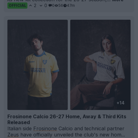
2
0
0
56
47m
OFFICIAL
+14
Frosinone Calcio 26-27 Home, Away & Third Kits
Released
Italian side
Frosinone
Calcio and technical partner
Zeus
have officially unveiled the club's new hom...