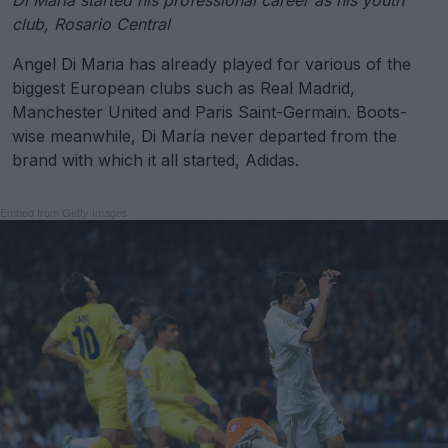
Di María started his professional career as his youth
club, Rosario Central
Angel Di Maria has already played for various of the
biggest European clubs such as Real Madrid,
Manchester United and Paris Saint-Germain. Boots-
wise meanwhile, Di María never departed from the
brand with which it all started, Adidas.
Embed from Getty Images