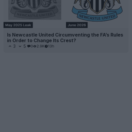
Is Newcastle United Circumventing the FA’s Rules
in Order to Change Its Crest?
3
5
0
2.9K
13h