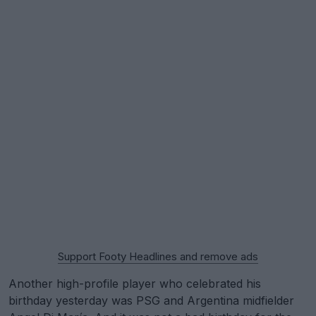
Support Footy Headlines and remove ads
Another high-profile player who celebrated his
birthday yesterday was PSG and Argentina midfielder