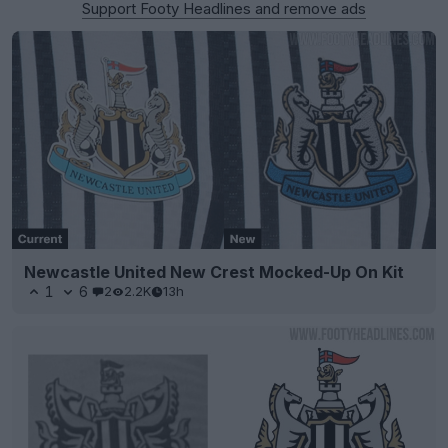
Support Footy Headlines and remove ads
Newcastle United New Crest Mocked-Up On Kit
1
6
2
2.2K
13h