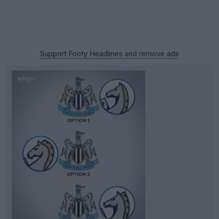
Support Footy Headlines and remove ads