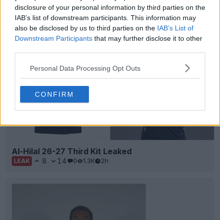
disclosure of your personal information by third parties on the
IAB’s list of downstream participants. This information may
Support Footy Headlines and remove ads
also be disclosed by us to third parties on the
IAB’s List of
Downstream Participants
that may further disclose it to other
third parties.
Personal Data Processing Opt Outs
CONFIRM
Al-Hilal 26-27 Third Kit Leaked
8
14
0
1.3K
2h
LEAK