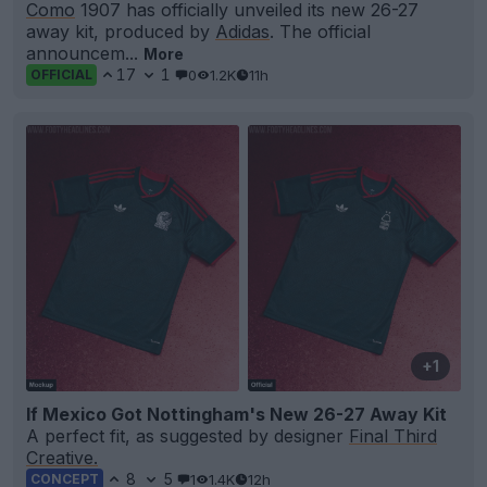
Como
1907 has officially unveiled its new 26-27
away kit, produced by
Adidas
. The official
announcem...
More
17
1
0
1.2K
11h
OFFICIAL
+1
If Mexico Got Nottingham's New 26-27 Away Kit
A perfect fit, as suggested by designer
Final Third
Creative.
8
5
1
1.4K
12h
CONCEPT