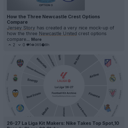
How the Three Newcastle Crest Options
Compare
Jersey Story
has created a very nice mock-up of
how the three
Newcastle United
crest options
compare...
More
2
0
1
365
8h
26-27 La Liga Kit Makers: Nike Takes Top Spot,10