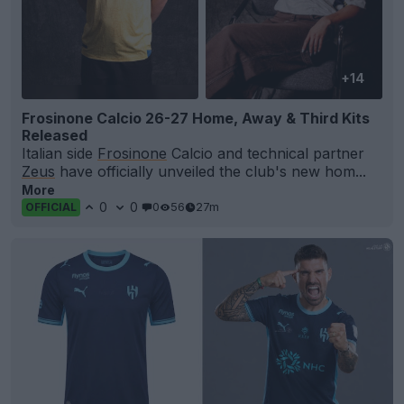
+14
Frosinone Calcio 26-27 Home, Away & Third Kits
Released
Italian side
Frosinone
Calcio and technical partner
Zeus
have officially unveiled the club's new hom...
More
0
0
0
56
27m
OFFICIAL