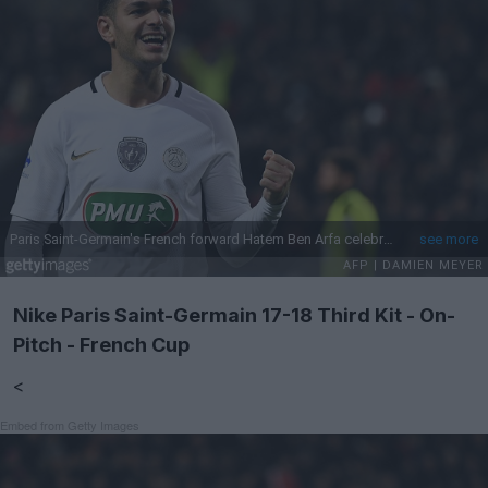
Nike Paris Saint-Germain 17-18 Third Kit - On-
Pitch - French Cup
<
Embed from Getty Images