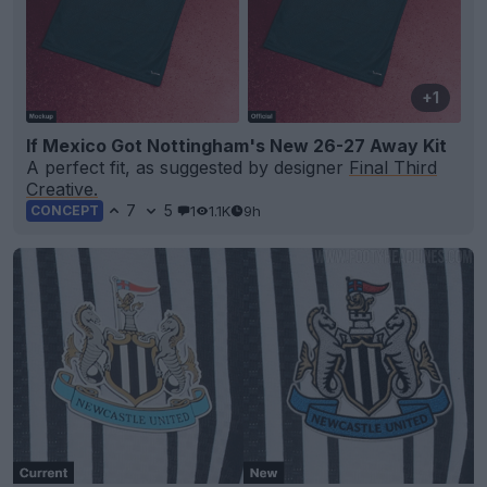
+1
If Mexico Got Nottingham's New 26-27 Away Kit
A perfect fit, as suggested by designer
Final Third
Creative.
7
5
1
1.1K
9h
CONCEPT