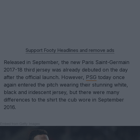
Support Footy Headlines and remove ads
Released in September, the new Paris Saint-Germain
2017-18 third jersey was already debuted on the day
after the official launch. However,
PSG
today once
again entered the pitch wearing their stunning white,
black and iridescent jersey, but there were many
differences to the shirt the cub wore in September
2016.
Embed from Getty Images