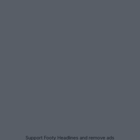
Support Footy Headlines and remove ads