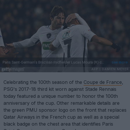
Celebrating the 100th season of the
Coupe de France
,
PSG's 2017-18 third kit worn against Stade Rennais
today featured a unique number to honor the 100th
anniversary of the cup. Other remarkable details are
the green PMU sponsor logo on the front that replaces
Qatar Airways in the French cup as well as a special
black badge on the chest area that identifies Paris