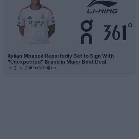
Kylian Mbappé Reportedly Set to Sign With
"Unexpected" Brand in Major Boot Deal
2
7
2
6.3K
11h