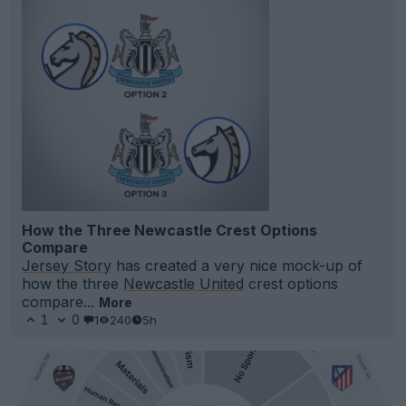
How the Three Newcastle Crest Options
Compare
Jersey Story
has created a very nice mock-up of
how the three
Newcastle United
crest options
compare...
More
1
0
1
240
5h