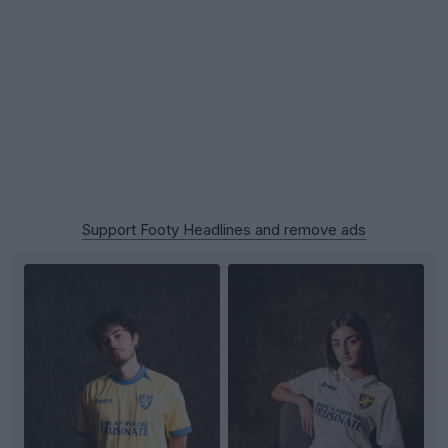
Support Footy Headlines and remove ads