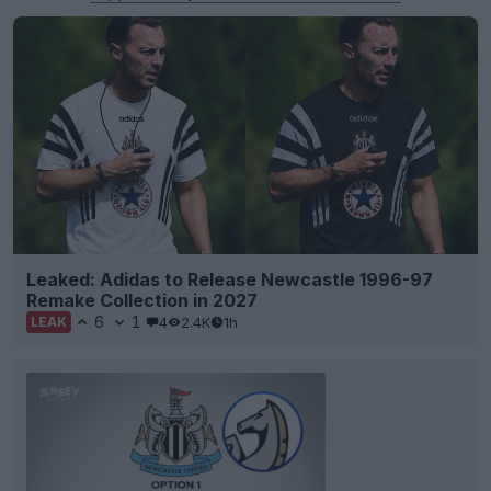
Leaked: Adidas to Release Newcastle 1996-97
Remake Collection in 2027
6
1
4
2.4K
1h
LEAK