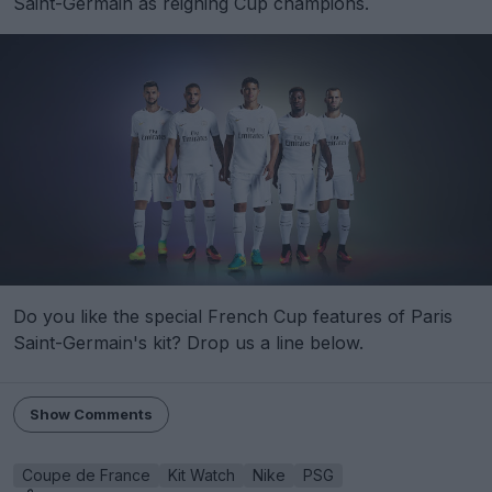
Saint-Germain as reigning Cup champions.
Do you like the special French Cup features of Paris
Saint-Germain's kit? Drop us a line below.
Show Comments
Coupe de France
Kit Watch
Nike
PSG