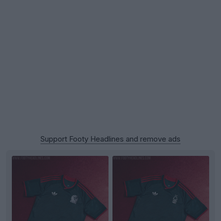
Support Footy Headlines and remove ads