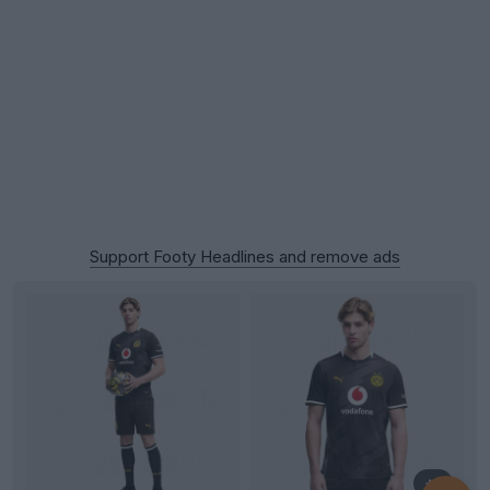
Support Footy Headlines and remove ads
+1