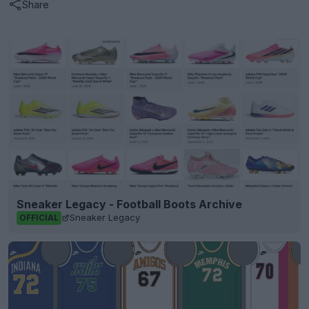
Share
Sneaker Legacy - Football Boots Archive
Sneaker Legacy
OFFICIAL