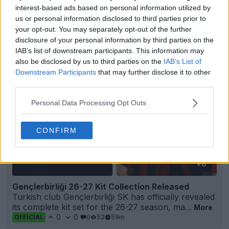
0
1
0
18
57m
OFFICIAL
interest-based ads based on personal information utilized by
us or personal information disclosed to third parties prior to
your opt-out. You may separately opt-out of the further
disclosure of your personal information by third parties on the
IAB’s list of downstream participants. This information may
also be disclosed by us to third parties on the
IAB’s List of
Downstream Participants
that may further disclose it to other
third parties.
Personal Data Processing Opt Outs
CONFIRM
+6
Gençlerbirliği 26-27 Kit Collection Released
Turkish club Gençlerbirliği SK has officially revealed
its complete kit set for the 26-27 season, ma...
More
0
0
0
52
59m
OFFICIAL