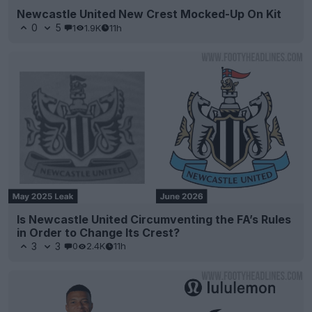
Newcastle United New Crest Mocked-Up On Kit
0
5
1
1.9K
11h
Is Newcastle United Circumventing the FA’s Rules
in Order to Change Its Crest?
3
3
0
2.4K
11h