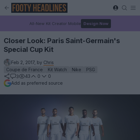
All-New Kit Creator Mobile
Design Now
Closer Look: Paris Saint-Germain's
Special Cup Kit
Feb 2, 2017, by
Chris
Coupe de France
Kit Watch
Nike
PSG
43
0
0
3
Add as preferred source