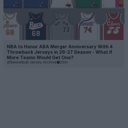
NBA to Honor ABA Merger Anniversary With 4
Throwback Jerseys in 26-27 Season - What if
More Teams Would Get One?
Basketball Jersey Archive
25m