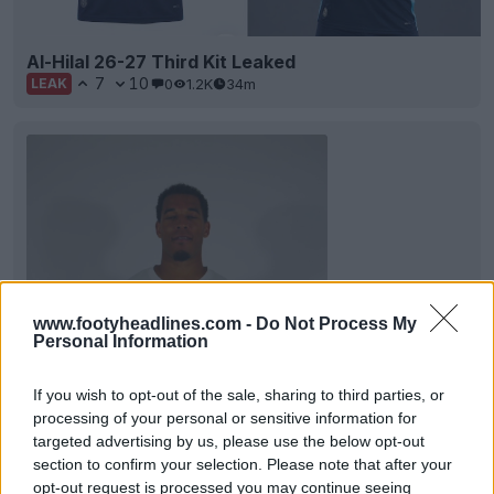
Al-Hilal 26-27 Third Kit Leaked
7
10
0
1.2K
34m
LEAK
www.footyheadlines.com -
Do Not Process My
Personal Information
If you wish to opt-out of the sale, sharing to third parties, or
Abha FC 26-27 Home Kit Released
processing of your personal or sensitive information for
Saudi Arabian side Abha Club have presented their
targeted advertising by us, please use the below opt-out
new home shirt for the 26-27 season,
section to confirm your selection. Please note that after your
manufactured...
More
opt-out request is processed you may continue seeing