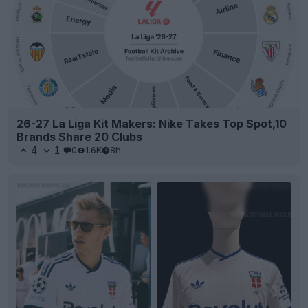
26-27 La Liga Kit Makers: Nike Takes Top Spot,10
Brands Share 20 Clubs
4
1
0
1.6K
8h