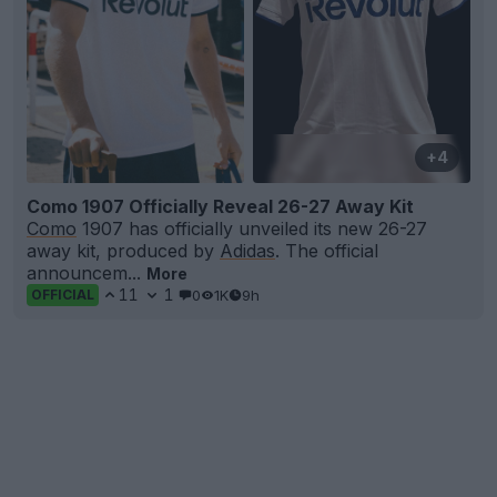
+4
Como 1907 Officially Reveal 26-27 Away Kit
Como
1907 has officially unveiled its new 26-27
away kit, produced by
Adidas
. The official
announcem...
More
11
1
0
1K
9h
OFFICIAL