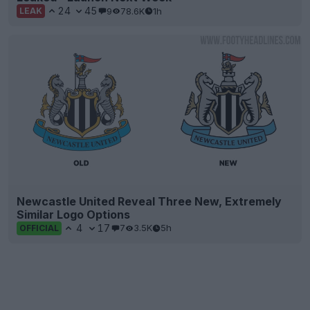
24
45
9
78.6K
1h
LEAK
Newcastle United Reveal Three New, Extremely
Similar Logo Options
4
17
7
3.5K
5h
OFFICIAL