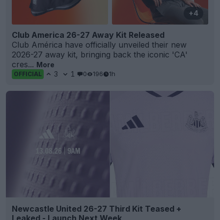
+4
Club America 26-27 Away Kit Released
Club América have officially unveiled their new
2026-27 away kit, bringing back the iconic 'CA'
cres...
More
3
1
0
196
1h
OFFICIAL
Newcastle United 26-27 Third Kit Teased +
Leaked - Launch Next Week