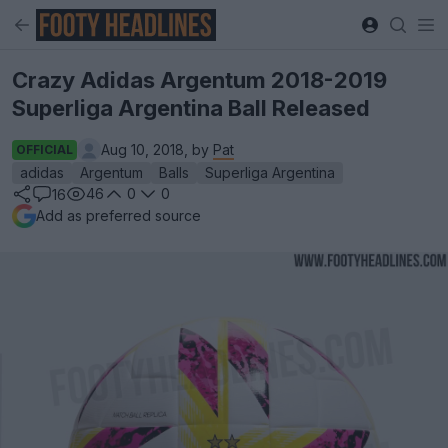
Crazy Adidas Argentum 2018-2019
Superliga Argentina Ball Released
Aug 10, 2018, by
Pat
OFFICIAL
adidas
Argentum
Balls
Superliga Argentina
46
0
0
16
Add as preferred source