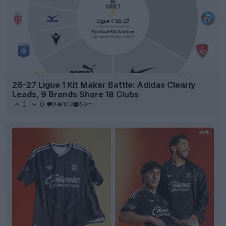
26-27 Ligue 1 Kit Maker Battle: Adidas Clearly
Leads, 9 Brands Share 18 Clubs
1
0
0
143
50m