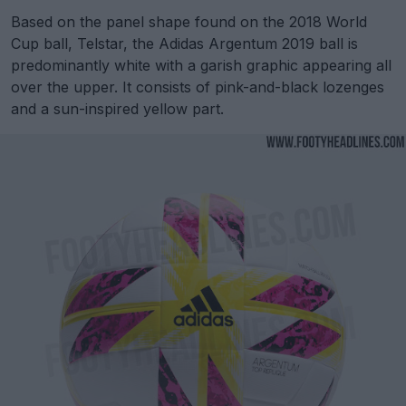
Based on the panel shape found on the 2018 World
Cup ball, Telstar, the Adidas Argentum 2019 ball is
predominantly white with a garish graphic appearing all
over the upper. It consists of pink-and-black lozenges
and a sun-inspired yellow part.