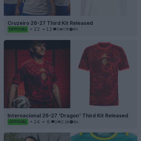
Cruzeiro 26-27 Third Kit Released
22
12
2
1.1K
6h
OFFICIAL
Internacional 26-27 'Dragon' Third Kit Released
24
6
2
2.3K
6h
OFFICIAL