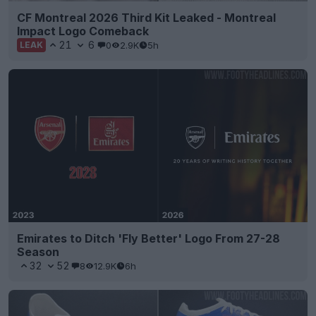
CF Montreal 2026 Third Kit Leaked - Montreal
Impact Logo Comeback
21
6
0
2.9K
5h
LEAK
Emirates to Ditch 'Fly Better' Logo From 27-28
Season
32
52
8
12.9K
6h