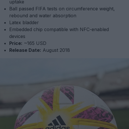
uptake
Ball passed FIFA tests on circumference weight,
rebound and water absorption
Latex bladder
Embedded chip compatible with NFC-enabled
devices
Price:
~165 USD
Release Date:
August 2018