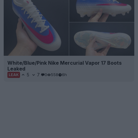
White/Blue/Pink Nike Mercurial Vapor 17 Boots
Leaked
5
7
0
558
6h
LEAK