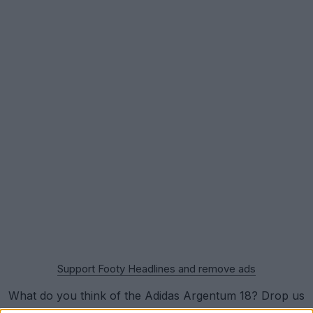
Support Footy Headlines and remove ads
What do you think of the Adidas Argentum 18? Drop us
a line below.