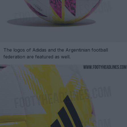
The logos of Adidas and the Argentinian football
federation are featured as well.