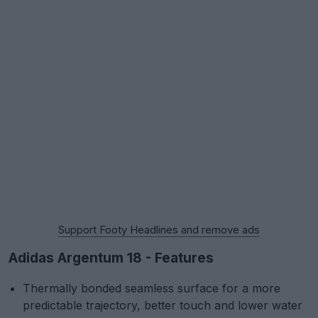
Support Footy Headlines and remove ads
Adidas Argentum 18 - Features
Thermally bonded seamless surface for a more
predictable trajectory, better touch and lower water