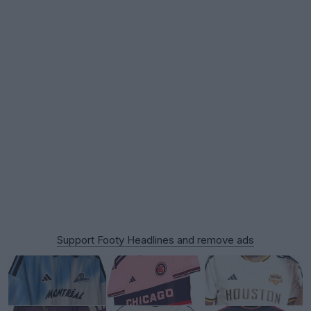
Support Footy Headlines and remove ads