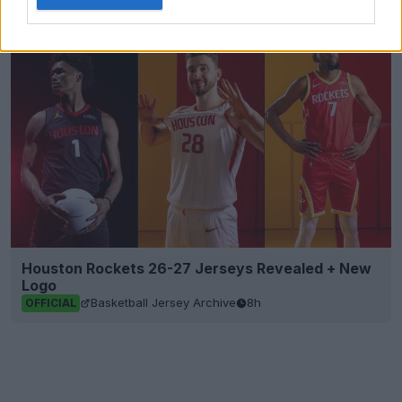
Footy Headlines
OFFICIAL
Houston Rockets 26-27 Jerseys Revealed + New
Logo
Basketball Jersey Archive
8h
OFFICIAL