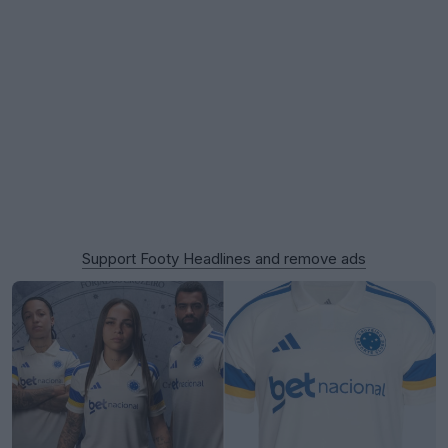
Support Footy Headlines and remove ads