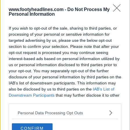
www.footyheadlines.com -
Do Not Process My
Personal Information
Show Comments
If you wish to opt-out of the sale, sharing to third parties, or
processing of your personal or sensitive information for
adidas
Argentum
Balls
Superliga Argentina
targeted advertising by us, please use the below opt-out
Share
section to confirm your selection. Please note that after your
opt-out request is processed you may continue seeing
interest-based ads based on personal information utilized by
us or personal information disclosed to third parties prior to
your opt-out. You may separately opt-out of the further
disclosure of your personal information by third parties on the
IAB’s list of downstream participants. This information may
also be disclosed by us to third parties on the
IAB’s List of
Downstream Participants
that may further disclose it to other
third parties.
Personal Data Processing Opt Outs
Football Boot Calendar
CONFIRM