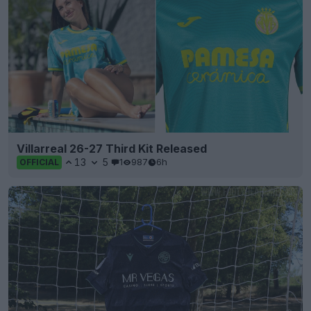
Villarreal 26-27 Third Kit Released
13
5
1
987
6h
OFFICIAL