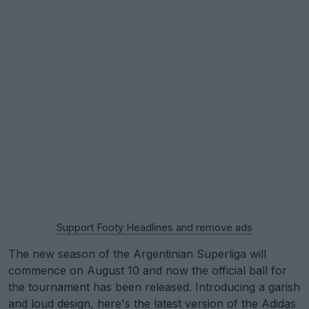
Support Footy Headlines and remove ads
The new season of the Argentinian Superliga will
commence on August 10 and now the official ball for
the tournament has been released. Introducing a garish
and loud design, here's the latest version of the
Adidas