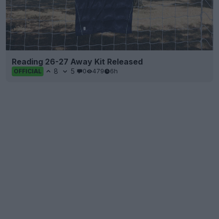
Reading 26-27 Away Kit Released
8
5
0
479
6h
OFFICIAL