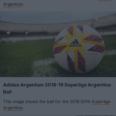
Argentum
.
Adidas Argentum 2018-19 Superliga Argentina
Ball
This image shows the ball for the 2018-2019
Superliga
Argentina
.