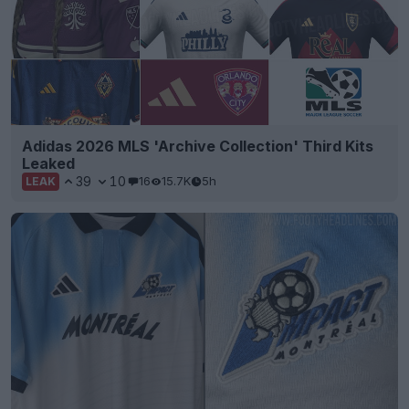
Adidas 2026 MLS 'Archive Collection' Third Kits
Leaked
39
10
16
15.7K
5h
LEAK