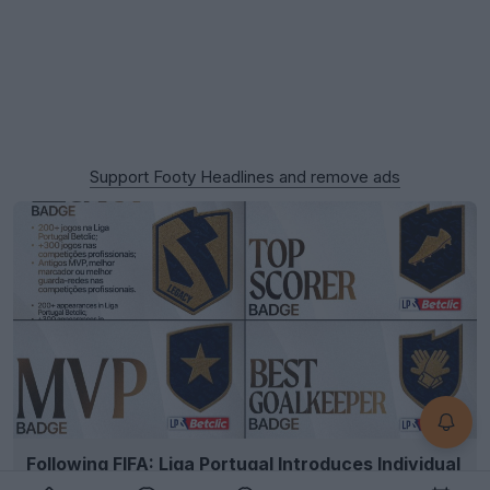
Support Footy Headlines and remove ads
Following FIFA: Liga Portugal Introduces Individual
Player Kit Badges