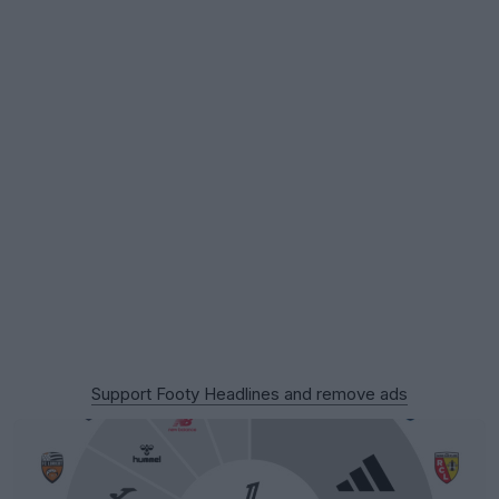
Support Footy Headlines and remove ads