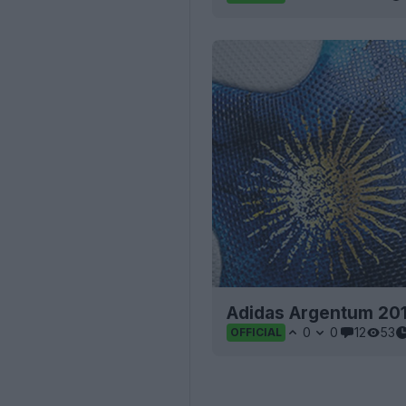
Adidas Argentum 201
0
0
12
53
OFFICIAL