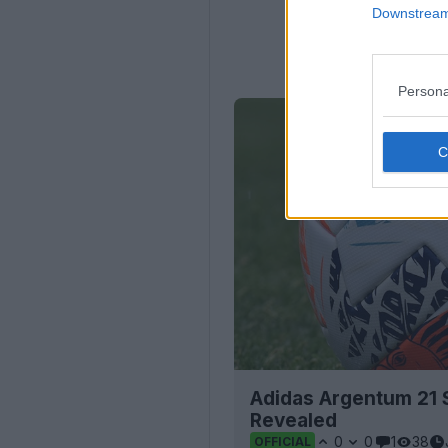
Downstream 
Persona
Adidas Argentum 21 S
Revealed
0
0
1
38
OFFICIAL