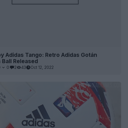
by Adidas Tango: Retro Adidas Gotán
 Ball Released
0
0
2
43
Oct 12, 2022