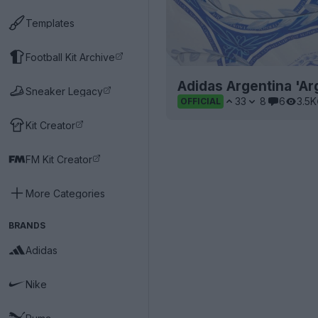
Templates
Football Kit Archive
Adidas Argentina 'A
Sneaker Legacy
33
8
6
3.5K
OFFICIAL
Kit Creator
FM Kit Creator
More Categories
BRANDS
Adidas
Nike