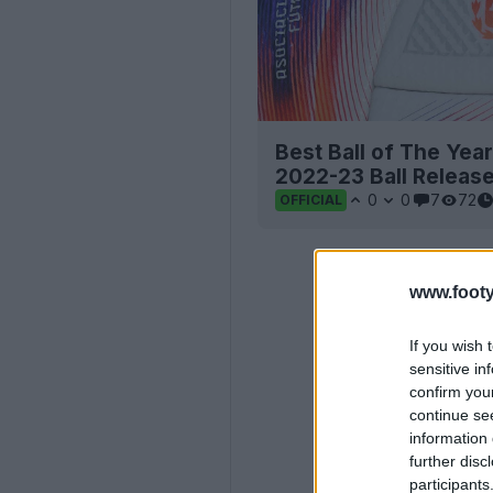
Best Ball of The Yea
2022-23 Ball Releas
0
0
7
72
OFFICIAL
www.footy
If you wish 
sensitive in
confirm you
continue se
information 
further disc
participants