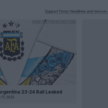
Support Footy Headlines and remove
Argentina 23-24 Ball Leaked
 17, 2023