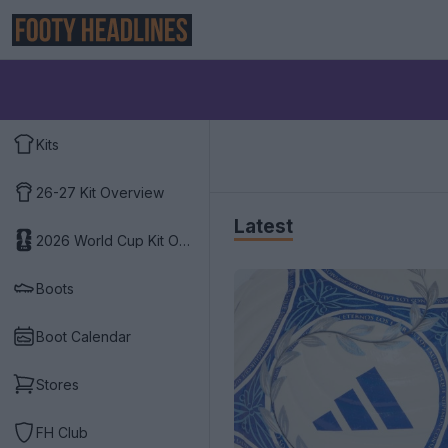
Kits
26-27 Kit Overview
Latest
2026 World Cup Kit Overview
Boots
Boot Calendar
Stores
FH Club