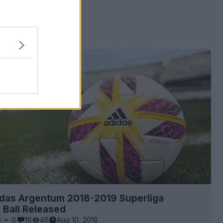
 ads
idas Argentum 2018-2019 Superliga
 Ball Released
0
0
16
46
Aug 10, 2018