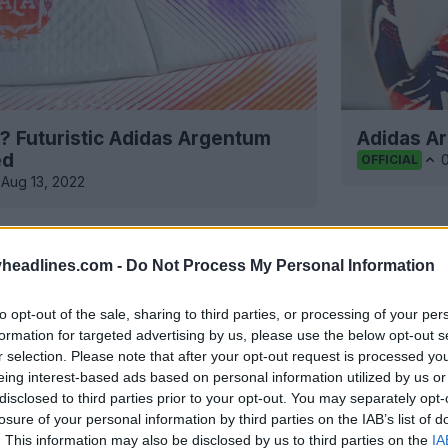
r? Futuristic Adidas Argentum
Adidas A
ed
OFFICIAL
Aug 13, 2022
headlines.com -
Do Not Process My Personal Information
to opt-out of the sale, sharing to third parties, or processing of your per
formation for targeted advertising by us, please use the below opt-out s
r selection. Please note that after your opt-out request is processed y
eing interest-based ads based on personal information utilized by us or
disclosed to third parties prior to your opt-out. You may separately opt-
losure of your personal information by third parties on the IAB’s list of
. This information may also be disclosed by us to third parties on the
IA