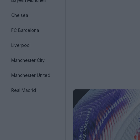
Bayern München
Chelsea
FC Barcelona
Liverpool
Manchester City
Manchester United
Real Madrid