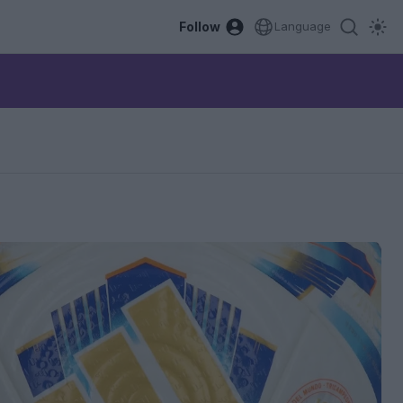
Follow
Language