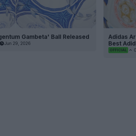
rgentum Gambeta' Ball Released
Adidas Ar
Best Adid
Jun 29, 2026
OFFICIAL