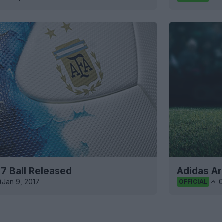
7 Ball Released
Adidas A
Jan 9, 2017
OFFICIAL