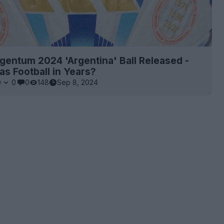
gentum 2024 'Argentina' Ball Released -
as Football in Years?
0
0
0
148
Sep 8, 2024