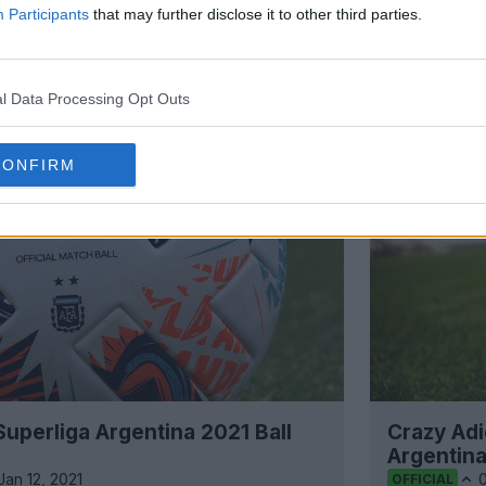
Participants
that may further disclose it to other third parties.
Support Footy Headlines and remove
l Data Processing Opt Outs
CONFIRM
uperliga Argentina 2021 Ball
Crazy Ad
Argentina
Jan 12, 2021
OFFICIAL