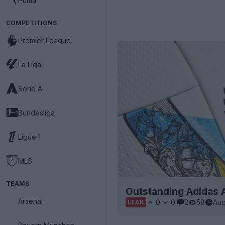
Puma
COMPETITIONS
Premier League
La Liga
Serie A
Bundesliga
Ligue 1
MLS
TEAMS
Outstanding Adidas 
Arsenal
0
0
2
58
Aug
LEAK