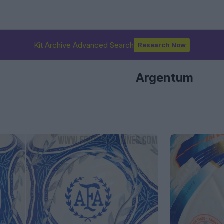
Kit Archive Advanced Search
Research Now
Argentum