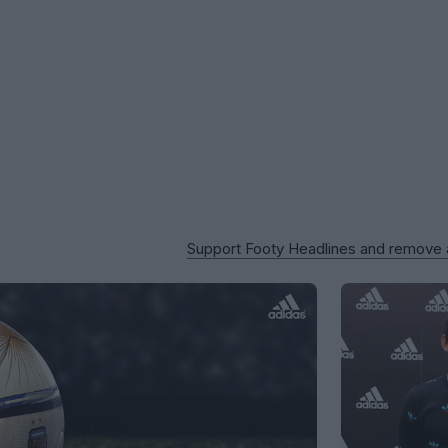
Support Footy Headlines and remove