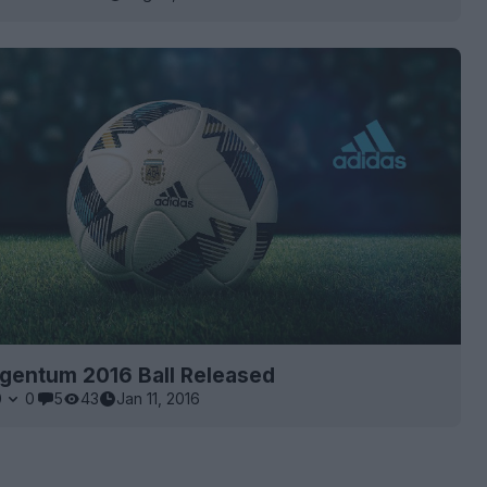
rgentum 2016 Ball Released
0
0
5
43
Jan 11, 2016