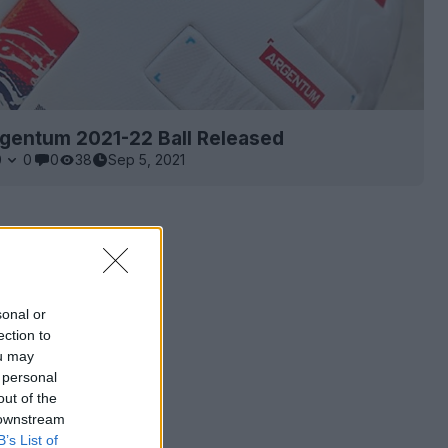
rgentum 2021-22 Ball Released
0
0
0
38
Sep 5, 2021
sonal or
ection to
ou may
 personal
out of the
 downstream
B’s List of