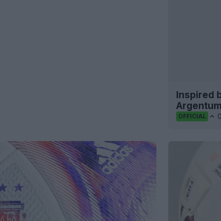
Inspired 
Argentum
OFFICIAL