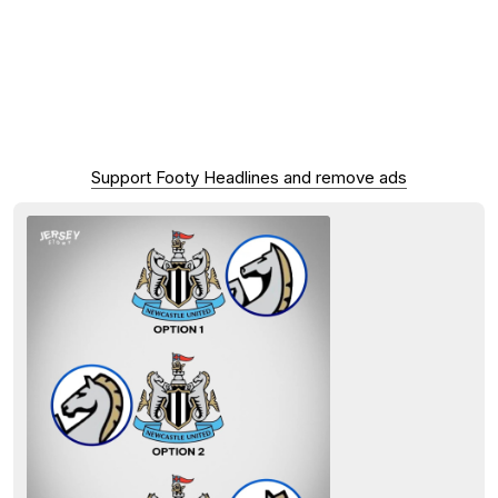
Support Footy Headlines and remove ads