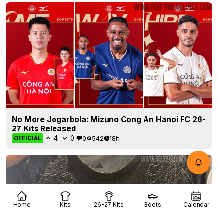
No More Jogarbola: Mizuno Cong An Hanoi FC 26-
27 Kits Released
4
0
0
542
18h
OFFICIAL
Home
Kits
26-27 Kits
Boots
Calendar