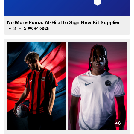
No More Puma: Al-Hilal to Sign New Kit Supplier
3
5
0
1K
2h
+6