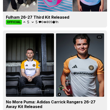
Fulham 26-27 Third Kit Released
5
5
0
805
1h
OFFICIAL
No More Puma: Adidas Carrick Rangers 26-27
Away Kit Released