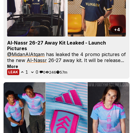
+4
Al-Nassr 26-27 Away Kit Leaked - Launch
Pictures
@MidanAlAtqam
has leaked the 4 promo pictures of
the new
Al-Nassr
26-27 away kit. It will be release...
More
1
0
0
246
57m
LEAK