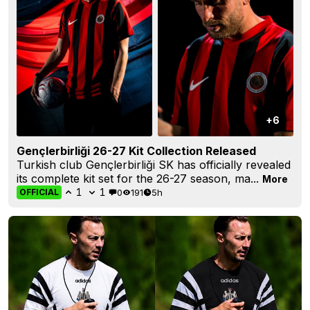
+6
Gençlerbirliği 26-27 Kit Collection Released
Turkish club Gençlerbirliği SK has officially revealed
its complete kit set for the 26-27 season, ma...
More
1
1
0
191
5h
OFFICIAL