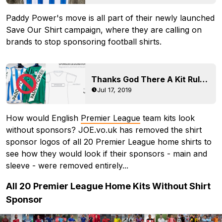
Paddy Power's move is all part of their newly launched
Save Our Shirt campaign, where they are calling on
brands to stop sponsoring football shirts.
Thanks God There A Kit Rules - Insane Huddersfield 19-20 Kit Is FORBIDDEN In Official Matches
Jul 17, 2019
How would English
Premier League
team kits look
without sponsors? JOE.vo.uk has removed the shirt
sponsor logos of all 20 Premier League home shirts to
see how they would look if their sponsors - main and
sleeve - were removed entirely...
All 20 Premier League Home Kits Without Shirt
Sponsor