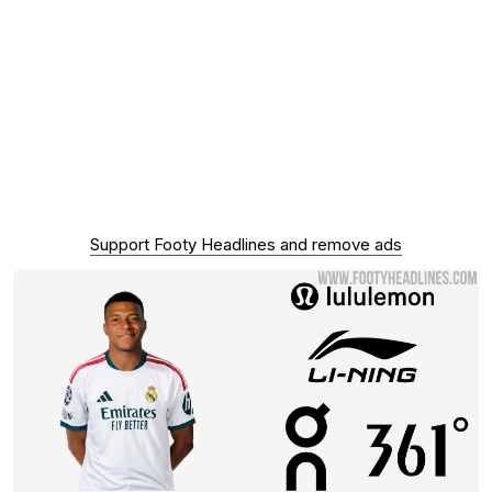
Support Footy Headlines and remove ads