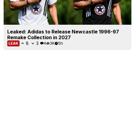
Leaked: Adidas to Release Newcastle 1996-97
Remake Collection in 2027
8
3
4
3K
5h
LEAK