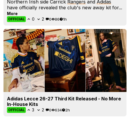
Northern Irish side Carrick
Rangers
and
Adidas
have officially revealed the club's new away kit for...
More
0
2
0
86
1h
OFFICIAL
Adidas Lecce 26-27 Third Kit Released - No More
In-House Kits
3
2
0
634
2h
OFFICIAL