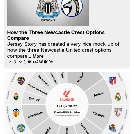
How the Three Newcastle Crest Options
Compare
Jersey Story
has created a very nice mock-up of
how the three
Newcastle United
crest options
compare...
More
3
1
1
468
10h