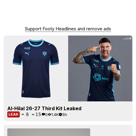
Support Footy Headlines and remove ads
Al-Hilal 26-27 Third Kit Leaked
8
15
0
1.4K
5h
LEAK