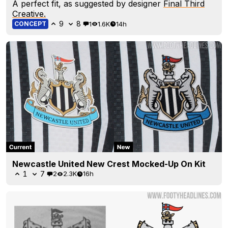
A perfect fit, as suggested by designer
Final Third
Creative.
9
8
1
1.6K
14h
CONCEPT
Newcastle United New Crest Mocked-Up On Kit
1
7
2
2.3K
16h