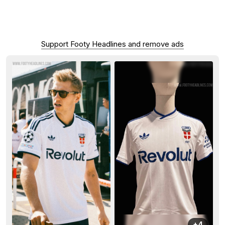
Support Footy Headlines and remove ads
+4