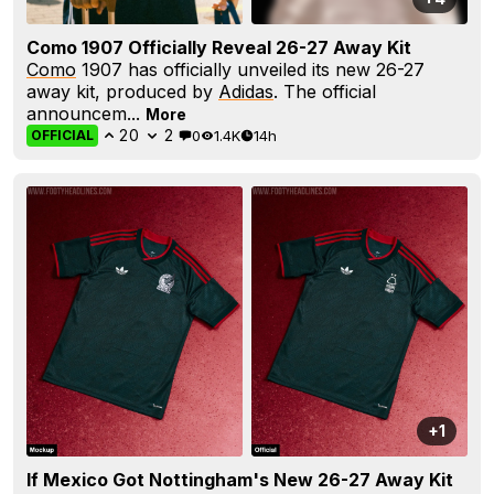
Como 1907 Officially Reveal 26-27 Away Kit
Como
1907 has officially unveiled its new 26-27
away kit, produced by
Adidas
. The official
announcem...
More
20
2
0
1.4K
14h
OFFICIAL
+1
If Mexico Got Nottingham's New 26-27 Away Kit