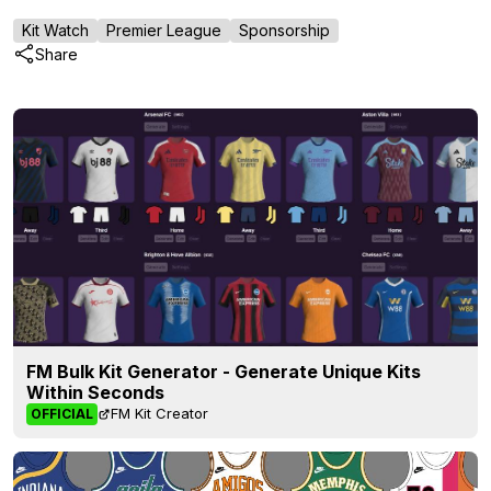
Kit Watch
Premier League
Sponsorship
Share
FM Bulk Kit Generator - Generate Unique Kits
Within Seconds
FM Kit Creator
OFFICIAL