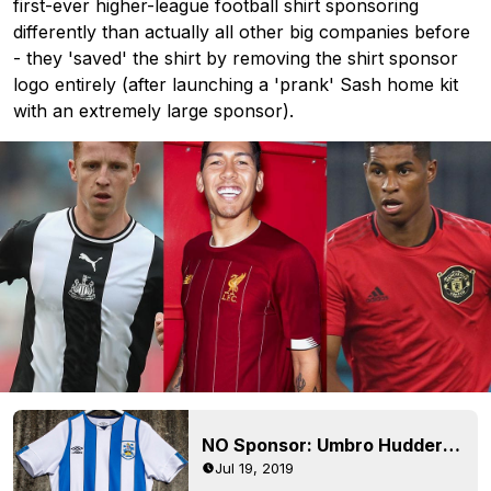
first-ever higher-league football shirt sponsoring
differently than actually all other big companies before
- they 'saved' the shirt by removing the shirt sponsor
logo entirely (after launching a 'prank' Sash home kit
with an extremely large sponsor).
NO Sponsor: Umbro Huddersfield 19-20 Home & Away Kits Revealed
Jul 19, 2019