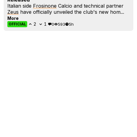
Italian side
Frosinone
Calcio and technical partner
Zeus
have officially unveiled the club's new hom...
More
2
1
0
593
5h
OFFICIAL