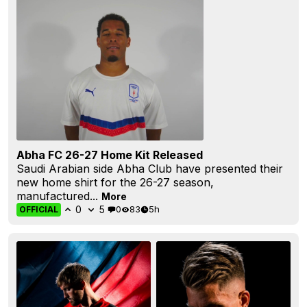
Abha FC 26-27 Home Kit Released
Saudi Arabian side Abha Club have presented their
new home shirt for the 26-27 season,
manufactured...
More
0
5
0
83
5h
OFFICIAL