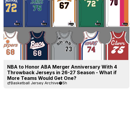
NBA to Honor ABA Merger Anniversary With 4
Throwback Jerseys in 26-27 Season - What if
More Teams Would Get One?
Basketball Jersey Archive
5h