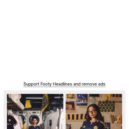
Support Footy Headlines and remove ads