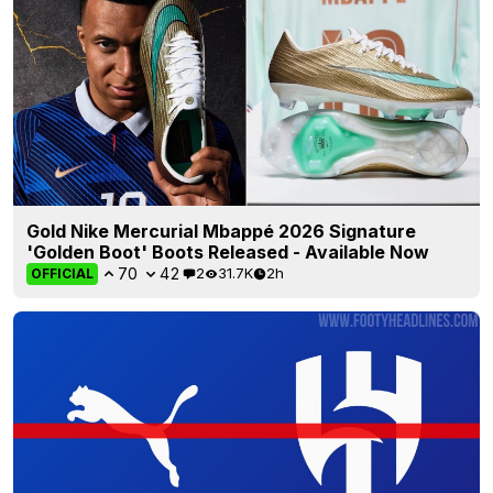
Gold Nike Mercurial Mbappé 2026 Signature
'Golden Boot' Boots Released - Available Now
70
42
2
31.7K
2h
OFFICIAL