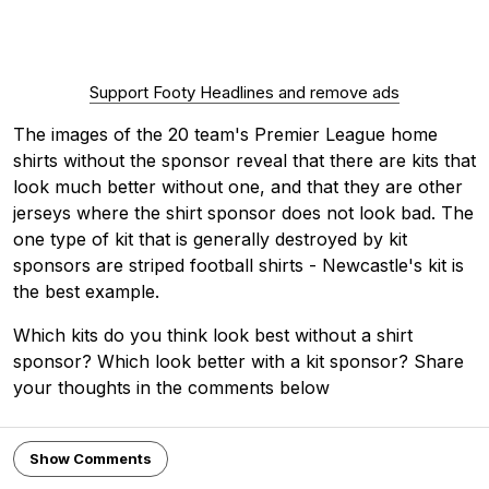
Support Footy Headlines and remove ads
The images of the 20 team's Premier League home
shirts without the sponsor reveal that there are kits that
look much better without one, and that they are other
jerseys where the shirt sponsor does not look bad. The
one type of kit that is generally destroyed by kit
sponsors are striped football shirts - Newcastle's kit is
the best example.
Which kits do you think look best without a shirt
sponsor? Which look better with a kit sponsor? Share
your thoughts in the comments below
Show Comments