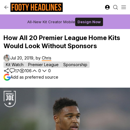
All-New Kit Creator Mobile
Design Now
How All 20 Premier League Home Kits
Would Look Without Sponsors
Jul 20, 2019, by
Chris
Kit Watch
Premier League
Sponsorship
106
0
0
17
Add as preferred source