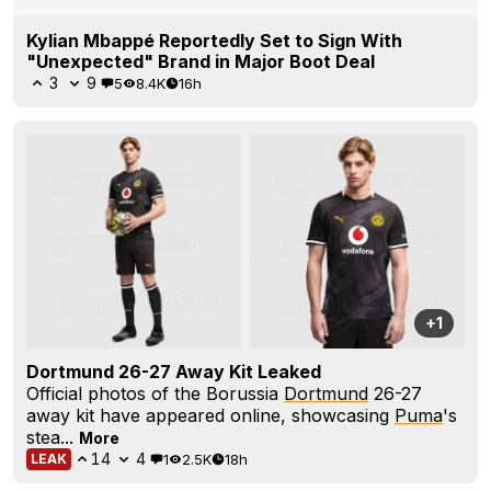
Kylian Mbappé Reportedly Set to Sign With
"Unexpected" Brand in Major Boot Deal
3
9
5
8.4K
16h
+1
Dortmund 26-27 Away Kit Leaked
Official photos of the Borussia
Dortmund
26-27
away kit have appeared online, showcasing
Puma
's
stea...
More
14
4
1
2.5K
18h
LEAK