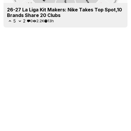
26-27 La Liga Kit Makers: Nike Takes Top Spot,10
Brands Share 20 Clubs
5
2
0
2.2K
13h