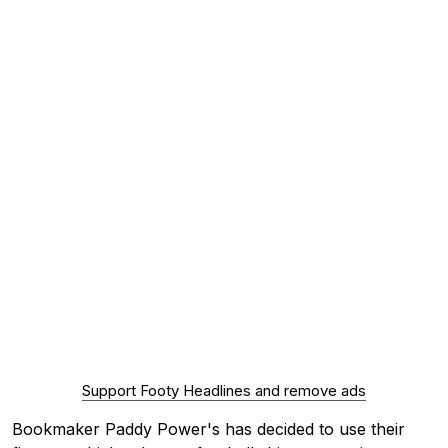
Support Footy Headlines and remove ads
Bookmaker Paddy Power's has decided to use their