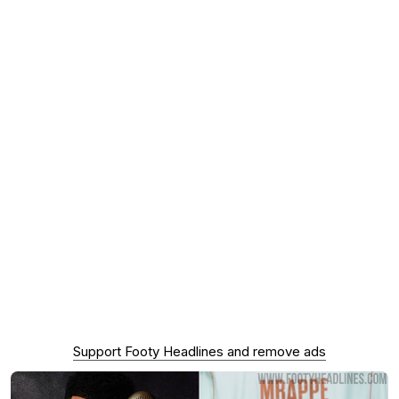
Support Footy Headlines and remove ads