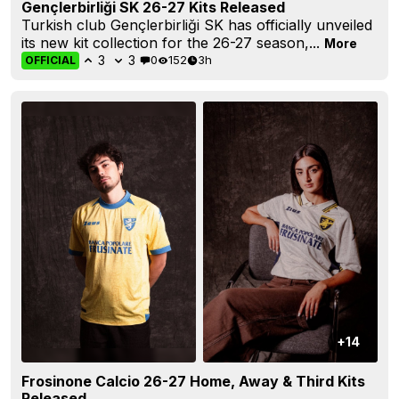
Gençlerbirliği SK 26-27 Kits Released
Turkish club Gençlerbirliği SK has officially unveiled
its new kit collection for the 26-27 season,...
More
3
3
0
152
3h
OFFICIAL
+14
Frosinone Calcio 26-27 Home, Away & Third Kits
Released