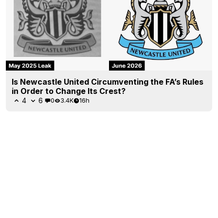
Is Newcastle United Circumventing the FA’s Rules
in Order to Change Its Crest?
4
6
0
3.4K
16h