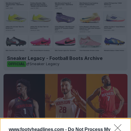
Sneaker Legacy - Football Boots Archive
Sneaker Legacy
OFFICIAL
www.footyheadlines.com -
Do Not Process My