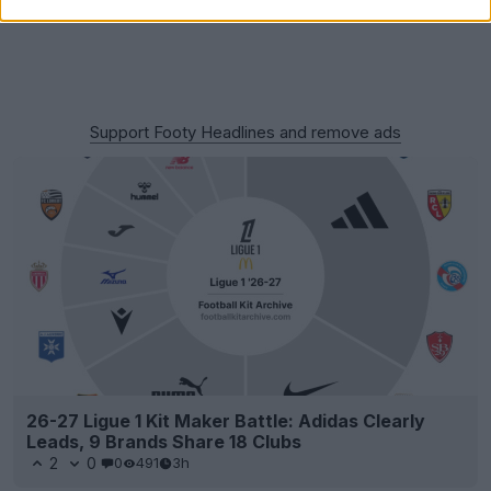
Support Footy Headlines and remove ads
26-27 Ligue 1 Kit Maker Battle: Adidas Clearly
Leads, 9 Brands Share 18 Clubs
2
0
0
491
3h