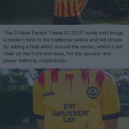
The O'Neills Partick Thistle FC 20-21 home shirt brings
a modern twist to the traditional yellow and red stripes
by adding a fade effect around the center, which is left
clear on the front and back, for the sponsor and
player lettering, respectively.