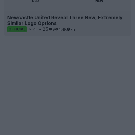
Newcastle United Reveal Three New, Extremely
Similar Logo Options
4
25
9
4.4K
7h
OFFICIAL