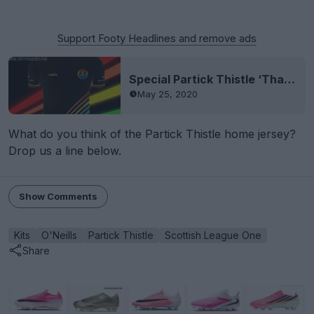
Support Footy Headlines and remove ads
Special Partick Thistle ‘Thank You NHS Scotland’ Jersey Released - Made By New Supplier O’Neills
May 25, 2020
What do you think of the Partick Thistle home jersey?
Drop us a line below.
Show Comments
Kits
O'Neills
Partick Thistle
Scottish League One
Share