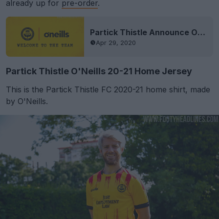
already up for
pre-order
.
Partick Thistle Announce O’Neills Kit Deal
Apr 29, 2020
Partick Thistle O'Neills 20-21 Home Jersey
This is the Partick Thistle FC 2020-21 home shirt, made
by O'Neills.