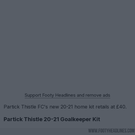
Support Footy Headlines and remove ads
Partick Thistle FC's new 20-21 home kit retails at £40.
Partick Thistle 20-21 Goalkeeper Kit