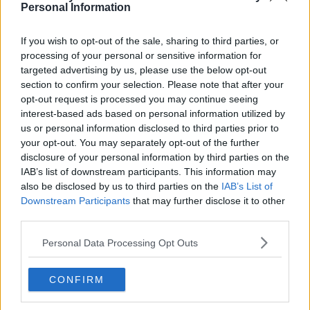
Personal Information
If you wish to opt-out of the sale, sharing to third parties, or
Houston Rockets 26-27 Jerseys Revealed + New
processing of your personal or sensitive information for
Logo
targeted advertising by us, please use the below opt-out
Basketball Jersey Archive
10h
OFFICIAL
section to confirm your selection. Please note that after your
opt-out request is processed you may continue seeing
interest-based ads based on personal information utilized by
us or personal information disclosed to third parties prior to
your opt-out. You may separately opt-out of the further
disclosure of your personal information by third parties on the
IAB’s list of downstream participants. This information may
also be disclosed by us to third parties on the
IAB’s List of
Downstream Participants
that may further disclose it to other
third parties.
Personal Data Processing Opt Outs
CONFIRM