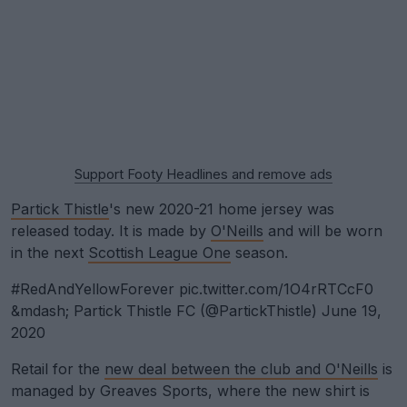
Support Footy Headlines and remove ads
Partick Thistle
's new 2020-21 home jersey was
released today. It is made by
O'Neills
and will be worn
in the next
Scottish League One
season.
#RedAndYellowForever
pic.twitter.com/1O4rRTCcF0
&mdash; Partick Thistle FC (@PartickThistle)
June 19,
2020
Retail for the
new deal between the club and O'Neills
is
managed by Greaves Sports, where the new shirt is