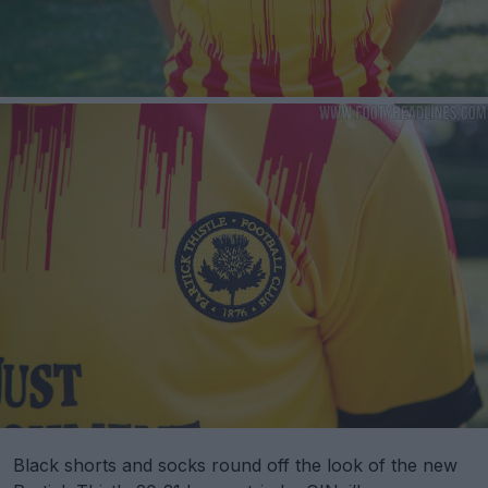
Black shorts and socks round off the look of the new