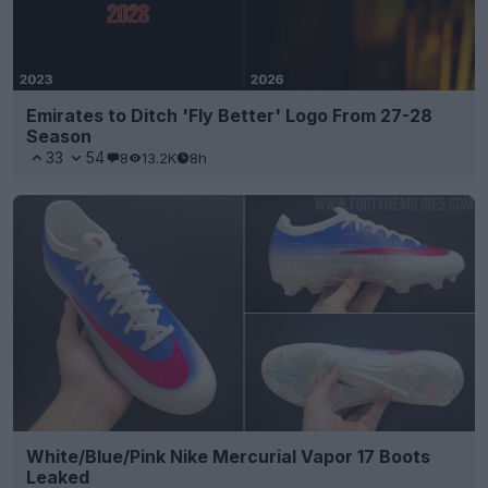
Emirates to Ditch 'Fly Better' Logo From 27-28
Season
33
54
8
13.2K
8h
White/Blue/Pink Nike Mercurial Vapor 17 Boots
Leaked