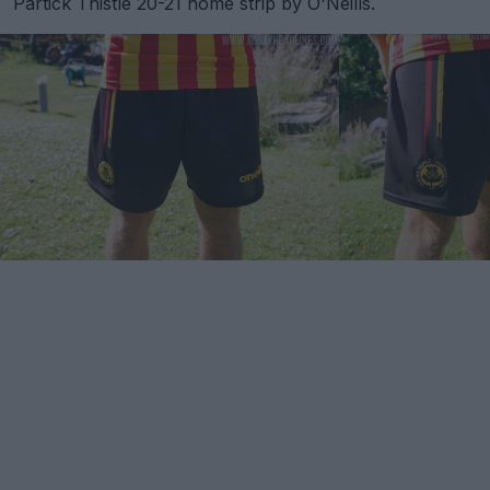
Partick Thistle 20-21 home strip by O'Neills.