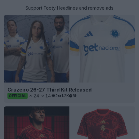
Support Footy Headlines and remove ads
Cruzeiro 26-27 Third Kit Released
24
14
2
1.2K
8h
OFFICIAL