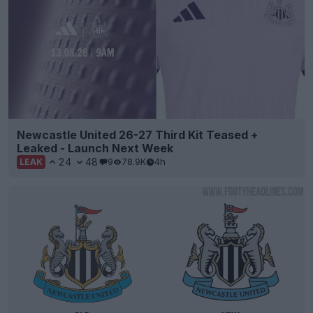
Newcastle United 26-27 Third Kit Teased +
Leaked - Launch Next Week
24
48
9
78.9K
4h
LEAK