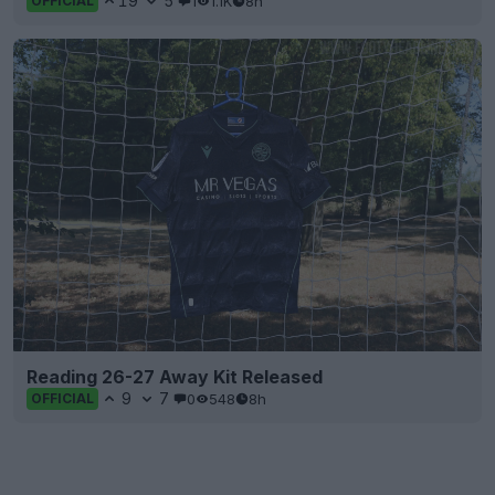
19
5
1
1.1K
8h
OFFICIAL
Reading 26-27 Away Kit Released
9
7
0
548
8h
OFFICIAL