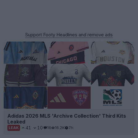
Support Footy Headlines and remove ads
Adidas 2026 MLS 'Archive Collection' Third Kits
Leaked
41
10
16
16.2K
7h
LEAK