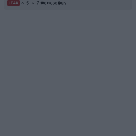
5
7
0
660
8h
LEAK