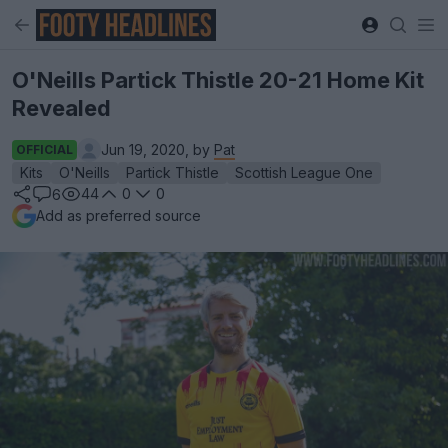
O'Neills Partick Thistle 20-21 Home Kit
Revealed
Jun 19, 2020, by
Pat
OFFICIAL
Kits
O'Neills
Partick Thistle
Scottish League One
44
0
0
6
Add as preferred source