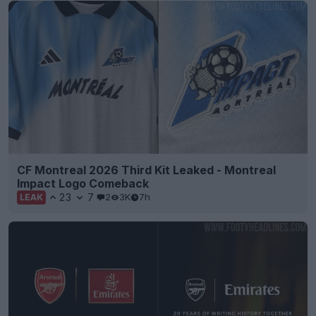
CF Montreal 2026 Third Kit Leaked - Montreal
Impact Logo Comeback
23
7
2
3K
7h
LEAK