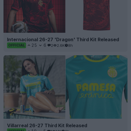
Internacional 26-27 'Dragon' Third Kit Released
25
6
2
2.6K
8h
OFFICIAL
Villarreal 26-27 Third Kit Released