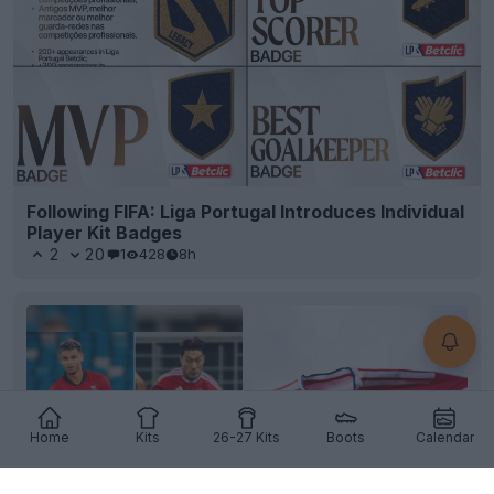
Following FIFA: Liga Portugal Introduces Individual
Player Kit Badges
2
20
1
428
8h
Home
Kits
26-27 Kits
Boots
Calendar