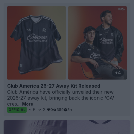
+4
Club America 26-27 Away Kit Released
Club América have officially unveiled their new
2026-27 away kit, bringing back the iconic 'CA'
cres...
More
6
3
0
359
3h
OFFICIAL