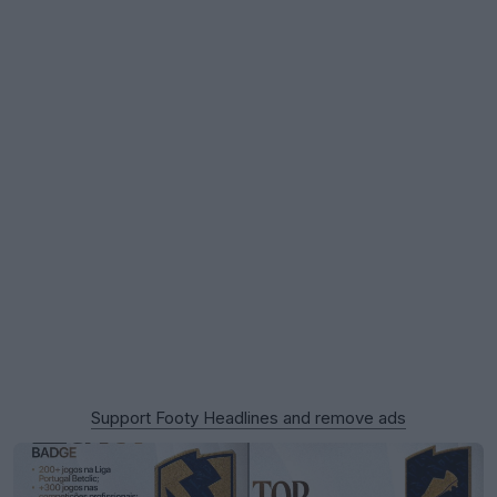
Support Footy Headlines and remove ads