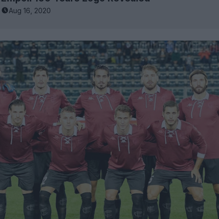
Aug 16, 2020