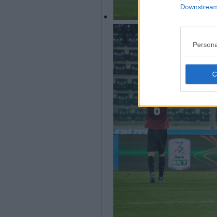
Downstream 
Persona