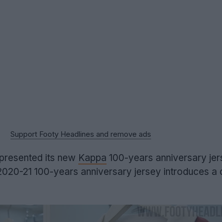
Support Footy Headlines and remove ads
 presented its new
Kappa
100-years anniversary jer
020-21 100-years anniversary jersey introduces a c