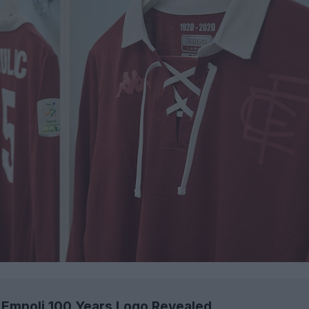
Empoli 100 Years Logo Revealed