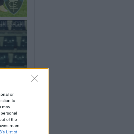
sonal or
ection to
ou may
 personal
out of the
 downstream
B’s List of