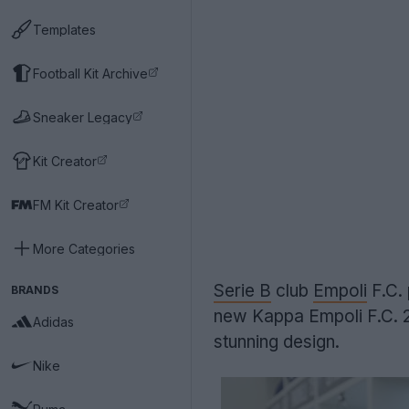
Templates
Football Kit Archive
Sneaker Legacy
Kit Creator
FM Kit Creator
More Categories
Serie B
club
Empoli
F.C.
BRANDS
new Kappa Empoli F.C. 2
Adidas
stunning design.
Nike