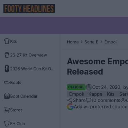
Kits
Home
Serie B
Empoli
26-27 Kit Overview
Awesome Empoli
2026 World Cup Kit Overview
Released
Boots
Oct 24, 2020, b
OFFICIAL
Empoli
Kappa
Kits
Ser
Boot Calendar
Share
10
comments
Add as preferred source
Stores
FH Club