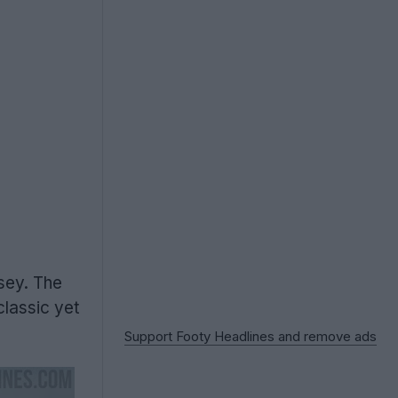
sey. The
lassic yet
Support Footy Headlines and remove ads