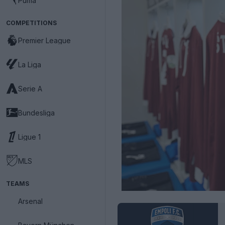
Puma
COMPETITIONS
Premier League
La Liga
Serie A
Bundesliga
Ligue 1
MLS
TEAMS
Arsenal