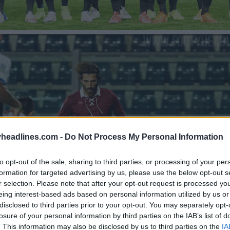
headlines.com -
Do Not Process My Personal Information
to opt-out of the sale, sharing to third parties, or processing of your per
formation for targeted advertising by us, please use the below opt-out s
r selection. Please note that after your opt-out request is processed y
eing interest-based ads based on personal information utilized by us or
disclosed to third parties prior to your opt-out. You may separately opt-
losure of your personal information by third parties on the IAB’s list of
. This information may also be disclosed by us to third parties on the
IA