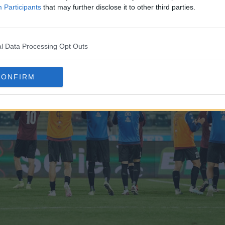
Participants
that may further disclose it to other third parties.
l Data Processing Opt Outs
CONFIRM