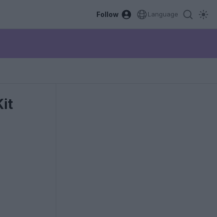
Follow
Language
it