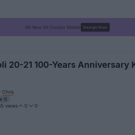
All-New Kit Creator Mobile
Design Now
 20-21 100-Years Anniversary K
y
Chris
ie B
65
views
0
0