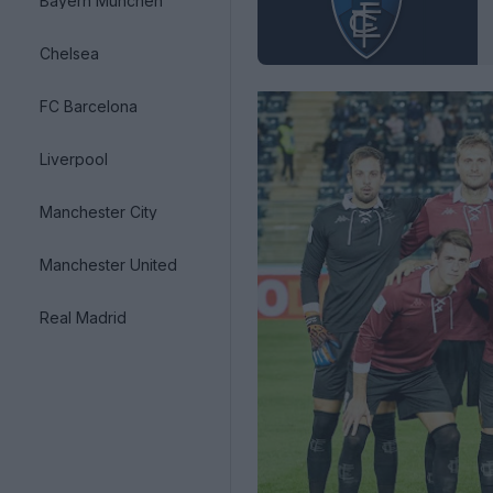
Bayern München
Chelsea
FC Barcelona
Liverpool
Manchester City
Manchester United
Real Madrid