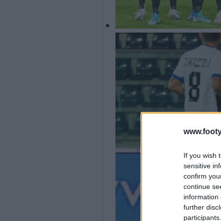
www.footy
If you wish 
sensitive in
confirm you
continue se
information 
further disc
participants