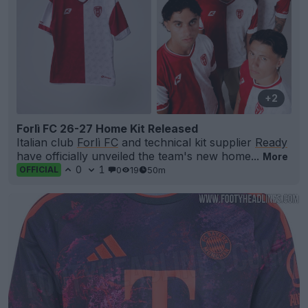
+2
Forlì FC 26-27 Home Kit Released
Italian club
Forlì FC
and technical kit supplier
Ready
have officially unveiled the team's new home...
More
0
1
0
19
50m
OFFICIAL