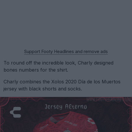
Support Footy Headlines and remove ads
To round off the incredible look, Charly designed
bones numbers for the shirt.
Charly combines the Xolos 2020 Día de los Muertos
jersey with black shorts and socks.