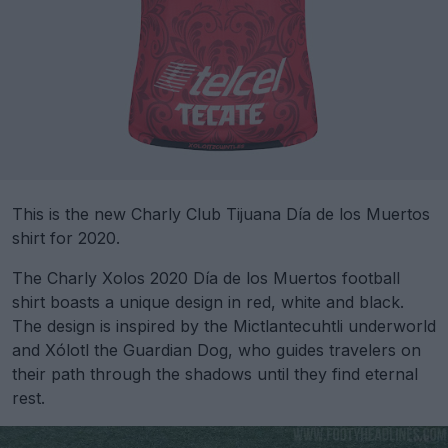
This is the new Charly Club Tijuana Día de los Muertos
shirt for 2020.
The Charly Xolos 2020 Día de los Muertos football
shirt boasts a unique design in red, white and black.
The design is inspired by the Mictlantecuhtli underworld
and Xólotl the Guardian Dog, who guides travelers on
their path through the shadows until they find eternal
rest.