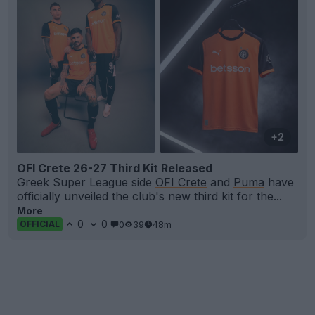
+2
OFI Crete 26-27 Third Kit Released
Greek Super League side
OFI Crete
and
Puma
have
officially unveiled the club's new third kit for the...
More
0
0
0
39
48m
OFFICIAL