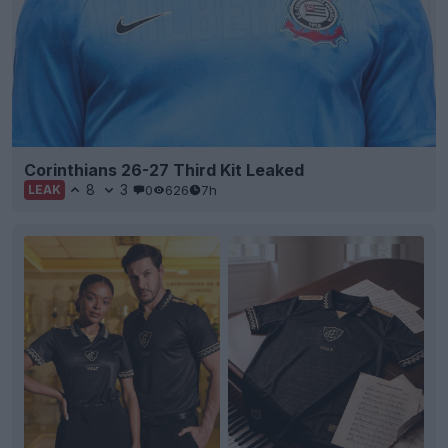
Corinthians 26-27 Third Kit Leaked
8
3
0
626
7h
LEAK