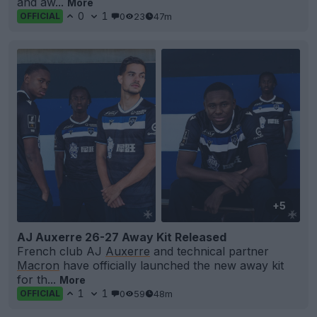
and aw...
More
0
1
0
23
47m
OFFICIAL
+5
AJ Auxerre 26-27 Away Kit Released
French club AJ
Auxerre
and technical partner
Macron
have officially launched the new away kit
for th...
More
1
1
0
59
48m
OFFICIAL