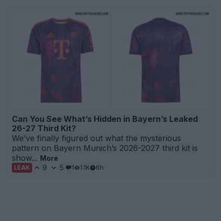
Can You See What’s Hidden in Bayern’s Leaked
26-27 Third Kit?
We’ve finally figured out what the mysterious
pattern on Bayern Munich’s 2026-2027 third kit is
show...
More
9
5
1
1.1K
6h
LEAK