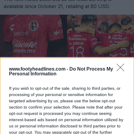
available since October 21, retailing at 80 USD.
www.footyheadlines.com -
Do Not Process My
Personal Information
If you wish to opt-out of the sale, sharing to third parties, or
processing of your personal or sensitive information for
Atlas 20-21 'Día de Muertos' Third Kit Released
targeted advertising by us, please use the below opt-out
Oct 19, 2020
section to confirm your selection. Please note that after your
opt-out request is processed you may continue seeing
interest-based ads based on personal information utilized by
us or personal information disclosed to third parties prior to
Pachuca 2020 Día De Los Muertos Kit Released
your opt-out. You may separately opt-out of the further
Oct 22, 2020