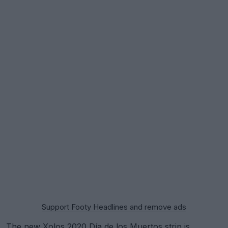
Support Footy Headlines and remove ads
The new Xolos 2020 Día de los Muertos strip is