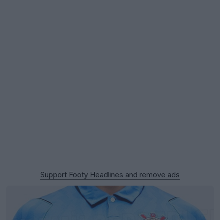
Support Footy Headlines and remove ads