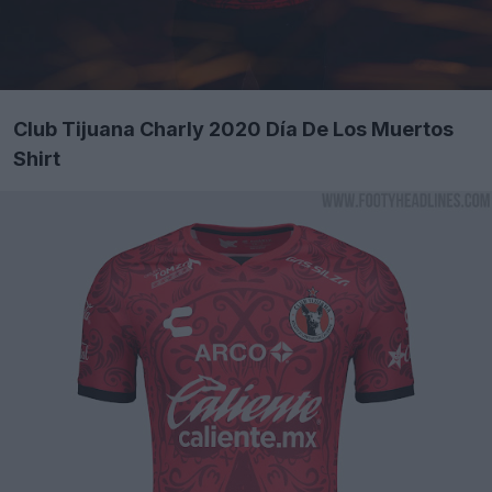
Club Tijuana Charly 2020 Día De Los Muertos
Shirt