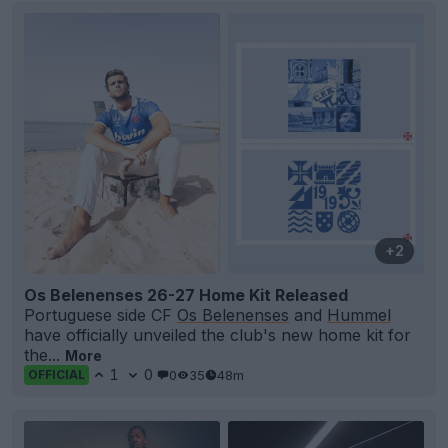
+2
Os Belenenses 26-27 Home Kit Released
Portuguese side CF
Os Belenenses
and
Hummel
have officially unveiled the club's new home kit for
the...
More
1
0
0
35
48m
OFFICIAL