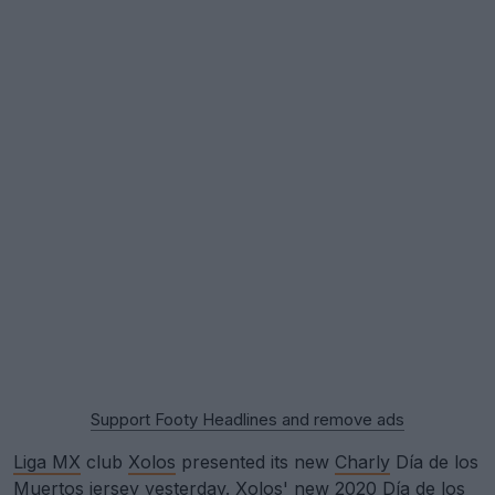
Support Footy Headlines and remove ads
Liga MX
club
Xolos
presented its new
Charly
Día de los
Muertos jersey yesterday. Xolos' new 2020 Día de los