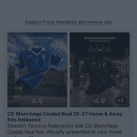
Support Footy Headlines and remove ads
+3
CD Manchego Ciudad Real 26-27 Home & Away
Kits Released
Spanish
Tercera Federación
side
CD Manchego
Ciudad Real
has officially presented its new home