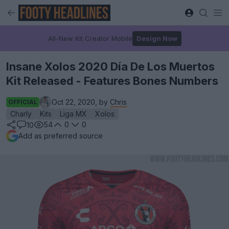
All-New Kit Creator Mobile
Design Now
Insane Xolos 2020 Día De Los Muertos
Kit Released - Features Bones Numbers
Oct 22, 2020, by
Chris
OFFICIAL
Charly
Kits
Liga MX
Xolos
54
0
0
10
Add as preferred source