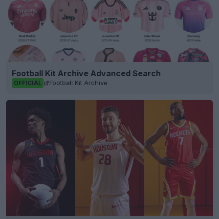
Football Kit Archive Advanced Search
Football Kit Archive
OFFICIAL