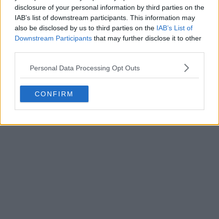
disclosure of your personal information by third parties on the
IAB’s list of downstream participants. This information may
also be disclosed by us to third parties on the
IAB’s List of
Downstream Participants
that may further disclose it to other
third parties.
Personal Data Processing Opt Outs
CONFIRM