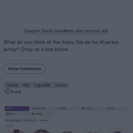
Support Footy Headlines and remove ads
What do you think of the Xolos Día de los Muertos
jersey? Drop us a line below.
Show Comments
Charly
Kits
Liga MX
Xolos
Share