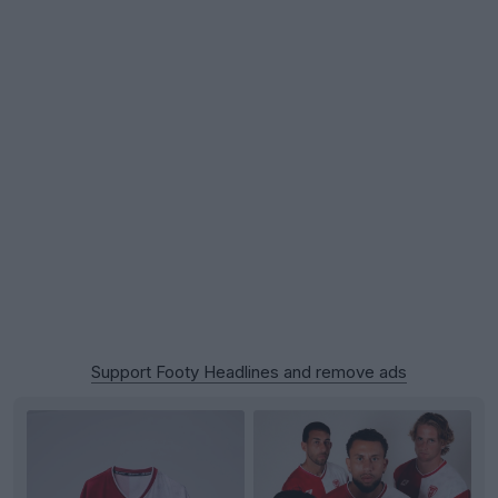
Support Footy Headlines and remove ads