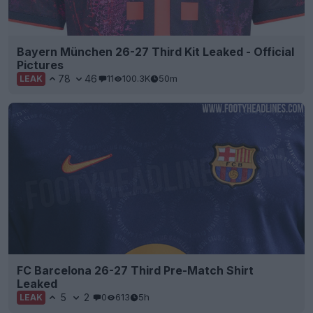
Bayern München 26-27 Third Kit Leaked - Official
Pictures
78
46
11
100.3K
50m
LEAK
FC Barcelona 26-27 Third Pre-Match Shirt
Leaked
5
2
0
613
5h
LEAK