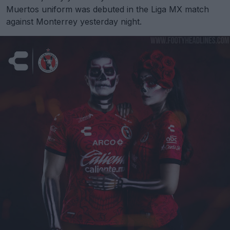
Muertos uniform was debuted in the Liga MX match
against Monterrey yesterday night.