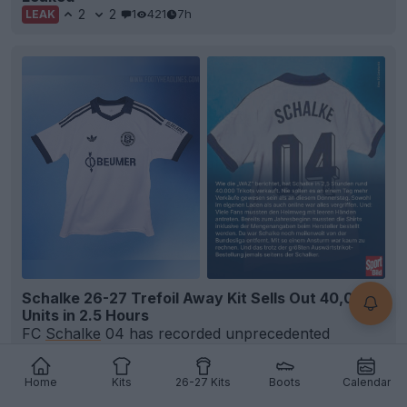
2
2
1
421
7h
LEAK
Schalke 26-27 Trefoil Away Kit Sells Out 40,000
Units in 2.5 Hours
FC
Schalke
04 has recorded unprecedented
demand for its new
26-27 Adidas Originals away kit
,
selling...
More
Home
Kits
26-27 Kits
Boots
Calendar
12
2
1
522
8h