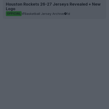
Houston Rockets 26-27 Jerseys Revealed + New
Logo
Basketball Jersey Archive
1d
OFFICIAL