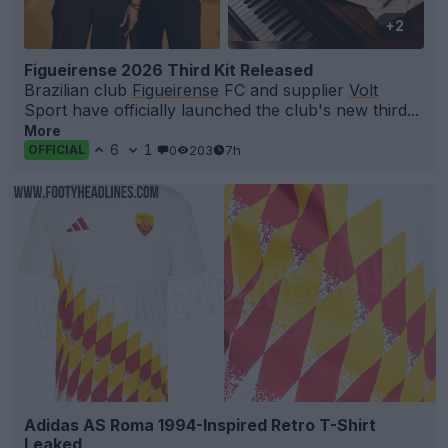
+2
Figueirense 2026 Third Kit Released
Brazilian club
Figueirense
FC and supplier
Volt
Sport have officially launched the club's new third...
More
6
1
0
203
7h
OFFICIAL
Adidas AS Roma 1994-Inspired Retro T-Shirt
Leaked