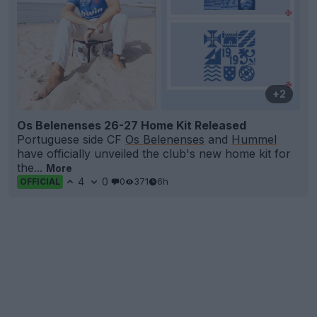
+2
Os Belenenses 26-27 Home Kit Released
Portuguese side CF
Os Belenenses
and
Hummel
have officially unveiled the club's new home kit for
the...
More
4
0
0
371
6h
OFFICIAL