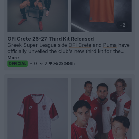
+2
OFI Crete 26-27 Third Kit Released
Greek Super League side
OFI Crete
and
Puma
have
officially unveiled the club's new third kit for the...
More
0
2
0
283
6h
OFFICIAL