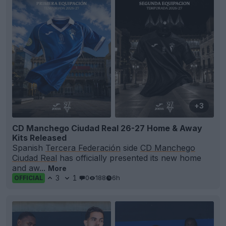
+3
CD Manchego Ciudad Real 26-27 Home & Away
Kits Released
Spanish
Tercera Federación
side
CD Manchego
Ciudad Real
has officially presented its new home
and aw...
More
3
1
0
188
6h
OFFICIAL