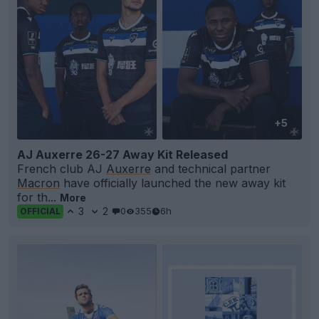
+5
AJ Auxerre 26-27 Away Kit Released
French club AJ
Auxerre
and technical partner
Macron
have officially launched the new away kit
for th...
More
3
2
0
355
6h
OFFICIAL