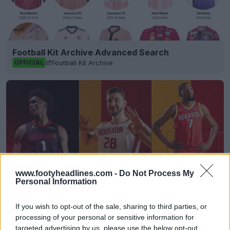
Football Kit Archive Advanced Search
Football Kit Archive
OFFICIAL
www.footyheadlines.com -
Do Not Process My
Personal Information
If you wish to opt-out of the sale, sharing to third parties, or
Houston Rockets 26-27 Jerseys Revealed + New
processing of your personal or sensitive information for
Logo
targeted advertising by us, please use the below opt-out