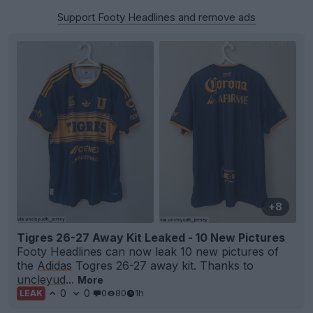
Support Footy Headlines and remove ads
+8
Tigres 26-27 Away Kit Leaked - 10 New Pictures
Footy Headlines can now leak 10 new pictures of
the
Adidas
Togres 26-27 away kit. Thanks to
uncleyud
...
More
0
0
0
80
1h
LEAK