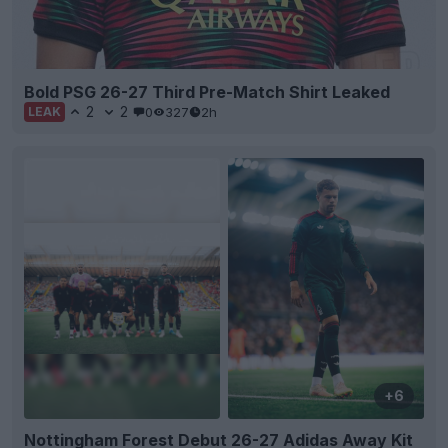
Bold PSG 26-27 Third Pre-Match Shirt Leaked
2
2
0
327
2h
LEAK
+6
Nottingham Forest Debut 26-27 Adidas Away Kit