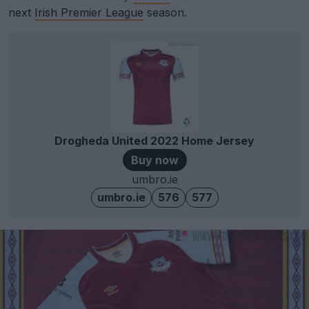
next
Irish Premier League
season.
Drogheda United 2022 Home Jersey
Buy now
umbro.ie
umbro.ie
576
577