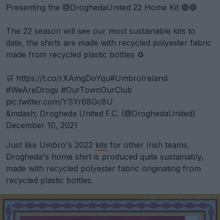
Presenting the
@DroghedaUnited
22 Home Kit 🟣🔵
The 22 season will see our most sustainable kits to
date, the shirts are made with recycled polyester fabric
made from recycled plastic bottles ♻️
🛒
https://t.co/rXAmgDoYqu
#UmbroIreland
#WeAreDrogs
#OurTownOurClub
pic.twitter.com/YSYr88Gc8U
&mdash; Drogheda United F.C. (@DroghedaUnited)
December 10, 2021
Just like Umbro's 2022
kits
for other Irish teams,
Drogheda's home shirt is produced quite sustainably,
made with recycled polyester fabric originating from
recycled plastic bottles.