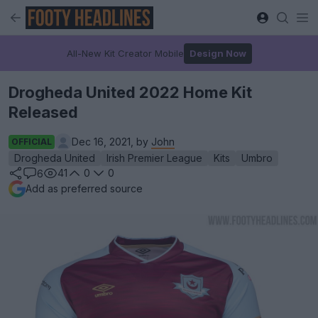
All-New Kit Creator Mobile
Design Now
Drogheda United 2022 Home Kit
Released
Dec 16, 2021, by
John
OFFICIAL
Drogheda United
Irish Premier League
Kits
Umbro
41
0
0
6
Add as preferred source