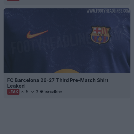
FC Barcelona 26-27 Third Pre-Match Shirt
Leaked
5
3
0
1K
11h
LEAK