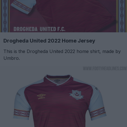
Drogheda United 2022 Home Jersey
This is the Drogheda United 2022 home shirt, made by
Umbro.