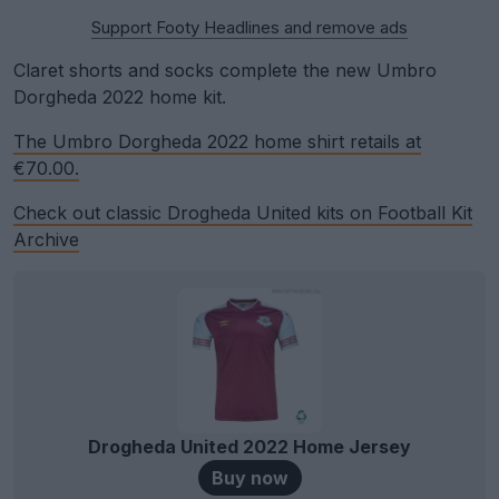
Support Footy Headlines and remove ads
Claret shorts and socks complete the new Umbro
Dorgheda 2022 home kit.
The Umbro Dorgheda 2022 home shirt retails at
€70.00.
Check out classic Drogheda United kits on Football Kit
Archive
Drogheda United 2022 Home Jersey
Buy now