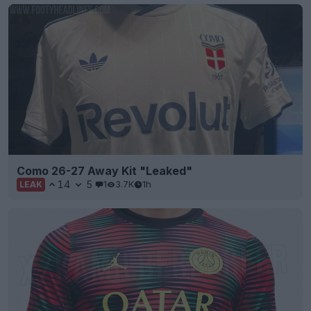
Como 26-27 Away Kit "Leaked"
14
5
1
3.7K
1h
LEAK