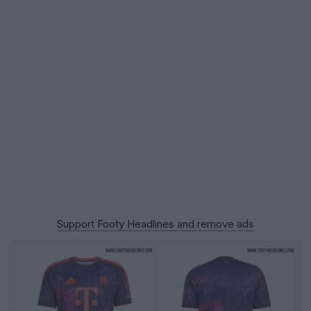
Support Footy Headlines and remove ads