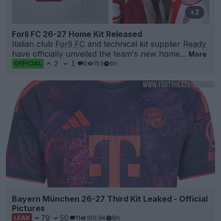
+2
Forlì FC 26-27 Home Kit Released
Italian club
Forlì FC
and technical kit supplier
Ready
have officially unveiled the team's new home...
More
2
1
0
153
6h
OFFICIAL
Bayern München 26-27 Third Kit Leaked - Official
Pictures
79
50
11
100.9K
6h
LEAK