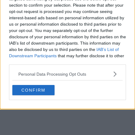
Basketball Jersey Archive
1d
OFFICIAL
section to confirm your selection. Please note that after your
opt-out request is processed you may continue seeing
interest-based ads based on personal information utilized by
us or personal information disclosed to third parties prior to
your opt-out. You may separately opt-out of the further
disclosure of your personal information by third parties on the
IAB’s list of downstream participants. This information may
also be disclosed by us to third parties on the
IAB’s List of
Downstream Participants
that may further disclose it to other
third parties.
Personal Data Processing Opt Outs
CONFIRM