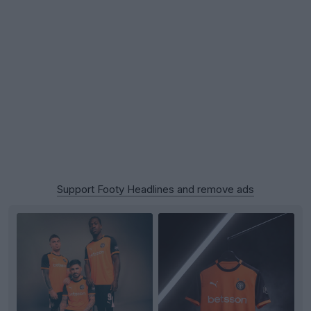
Support Footy Headlines and remove ads