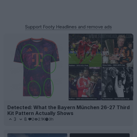
Support Footy Headlines and remove ads
Detected: What the Bayern München 26-27 Third
Kit Pattern Actually Shows
3
8
2
2.1K
3h