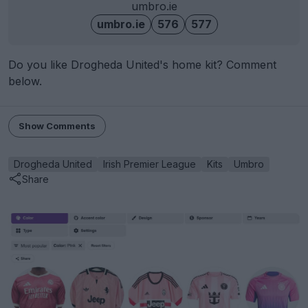
umbro.ie
umbro.ie
576
577
Do you like Drogheda United's home kit? Comment
below.
Show Comments
Drogheda United
Irish Premier League
Kits
Umbro
Share