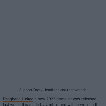
Support Footy Headlines and remove ads
Drogheda United
's new 2022 home kit was released
last week. It is made by
Umbro
and will be worn in the