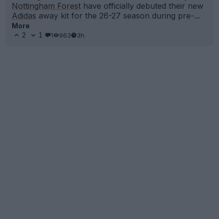
Nottingham Forest
have officially debuted their new
Adidas
away kit for the 26-27 season during pre-...
More
2
1
1
963
3h