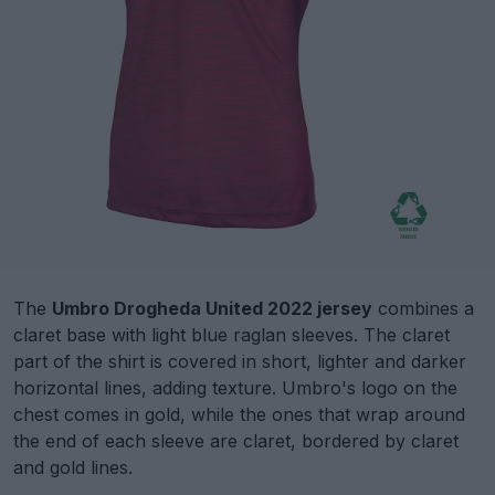
The
Umbro Drogheda United 2022 jersey
combines a
claret base with light blue raglan sleeves. The claret
part of the shirt is covered in short, lighter and darker
horizontal lines, adding texture. Umbro's logo on the
chest comes in gold, while the ones that wrap around
the end of each sleeve are claret, bordered by claret
and gold lines.