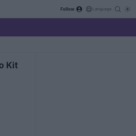
Follow
Language
 Kit