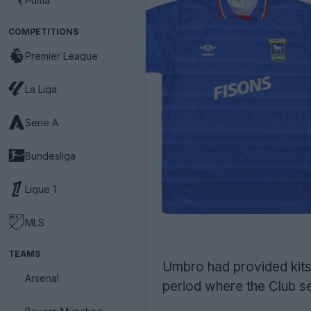
Puma
COMPETITIONS
Premier League
La Liga
Serie A
Bundesliga
Ligue 1
MLS
TEAMS
Umbro had provided kits 
Arsenal
period where the Club s