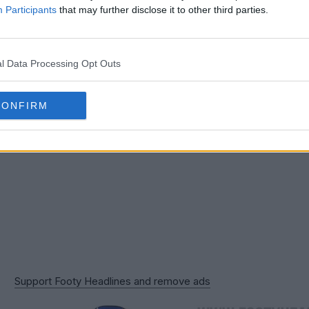
ty kits for clubs all around the world. We are looki
Participants
that may further disclose it to other third parties.
 eye-catching, bespoke design Umbro has produced 
l Data Processing Opt Outs
CONFIRM
Support Footy Headlines and remove ads