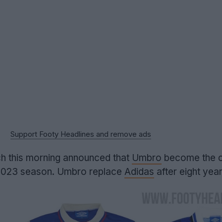
Support Footy Headlines and remove ads
h this morning announced that
Umbro
become the cl
-2023 season. Umbro replace
Adidas
after eight year