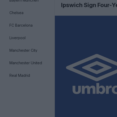
Bayern München
Ipswich Sign Four-Y
Chelsea
FC Barcelona
Liverpool
Manchester City
Manchester United
Real Madrid