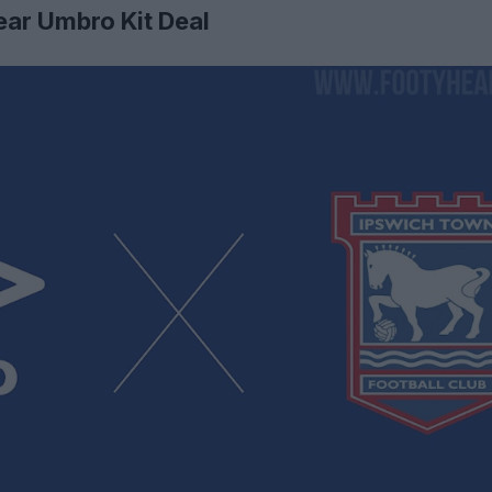
ear Umbro Kit Deal