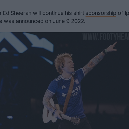
Ed Sheeran will continue his shirt
sponsorship
of I
is was announced on June 9 2022.