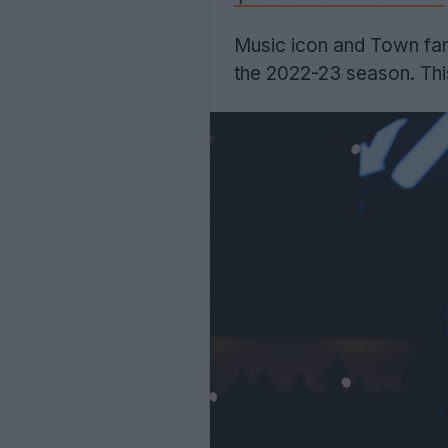
Music icon and Town fan 
the 2022-23 season. Th