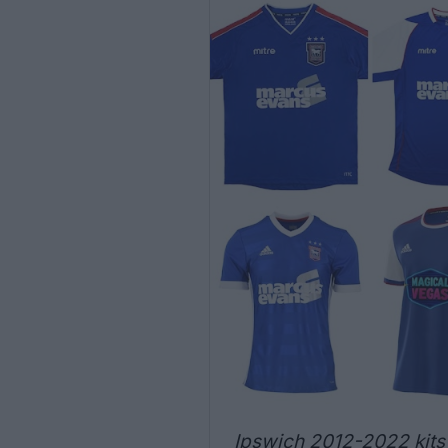
Ipswich 2012-2022 kits