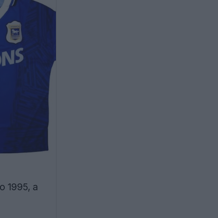
o 1995, a