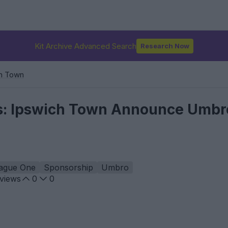
Kit Archive Advanced Search
Research Now
h Town
s: Ipswich Town Announce Umbro
ague One
Sponsorship
Umbro
views
0
0