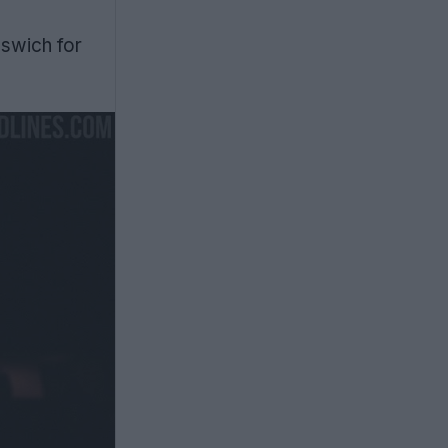
pswich for