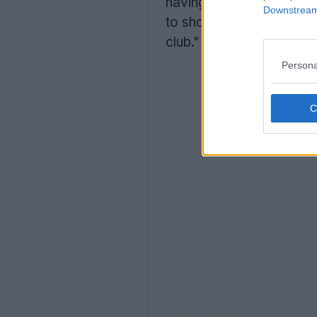
having created high-quali
Downstream 
to showing our fans the
club."
Persona