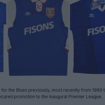
for the Blues previously, most recently from 1989 t
ecured promotion to the inaugural Premier League.