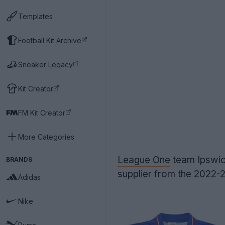
Templates
Football Kit Archive
Sneaker Legacy
Kit Creator
FM Kit Creator
More Categories
League One
team Ipswic
BRANDS
supplier from the 2022
Adidas
Nike