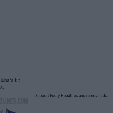
ubs's kit
s.
Support Footy Headlines and remove ads