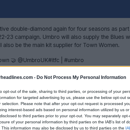
ctive double-diamond again for four seasons as part
022-23 campaign. Umbro will also supply the Blues wi
ll also be the main kit supplier for Town Women.
own
🤝
@UmbroUK
#itfc
|
#umbro
75BQch
 FC (@IpswichTown)
June 14, 2022
headlines.com -
Do Not Process My Personal Information
 heavyweight boxer and passionate fan of the Blues
to opt-out of the sale, sharing to third parties, or processing of your per
formation for targeted advertising by us, please use the below opt-out s
n a video shared on the Club's and Umbro's social c
r selection. Please note that after your opt-out request is processed y
eing interest-based ads based on personal information utilized by us or
il Operations at the Club, said: “We are delighted t
disclosed to third parties prior to your opt-out. You may separately opt-
losure of your personal information by third parties on the IAB’s list of
ming season and beyond. Umbro has excellent cred
. This information may also be disclosed by us to third parties on the
IA