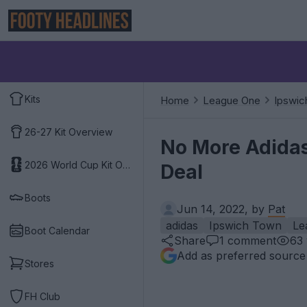
Kits
Home
League One
Ipswic
26-27 Kit Overview
No More Adida
2026 World Cup Kit Overview
Deal
Boots
Jun 14, 2022, by
Pat
adidas
Ipswich Town
Le
Boot Calendar
Share
1
comment
63
Add as preferred source
Stores
FH Club