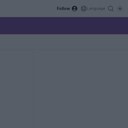
Follow
Language