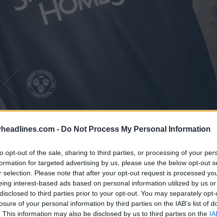
headlines.com -
Do Not Process My Personal Information
to opt-out of the sale, sharing to third parties, or processing of your per
formation for targeted advertising by us, please use the below opt-out s
Town 2022-23 away football shirt
is mainly bla
r selection. Please note that after your opt-out request is processed y
es.
eing interest-based ads based on personal information utilized by us or
disclosed to third parties prior to your opt-out. You may separately opt-
losure of your personal information by third parties on the IAB’s list of
. This information may also be disclosed by us to third parties on the
IA