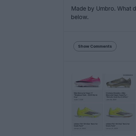
Made by Umbro. What d
below.
Show Comments