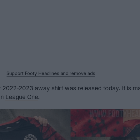
Support Footy Headlines and remove ads
 2022-2023 away shirt was released today. It is m
in
League One
.