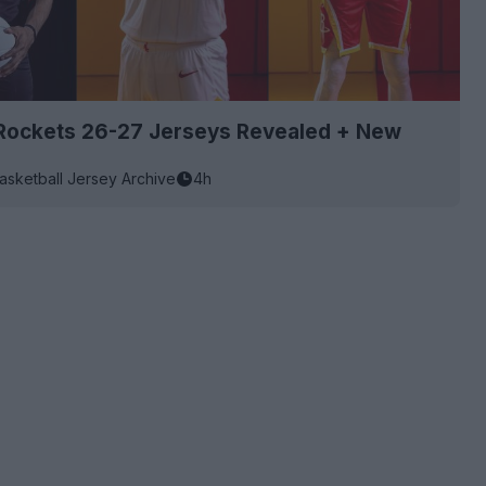
Rockets 26-27 Jerseys Revealed + New
asketball Jersey Archive
4h