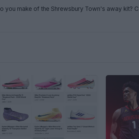
o you make of the Shrewsbury Town's away kit?