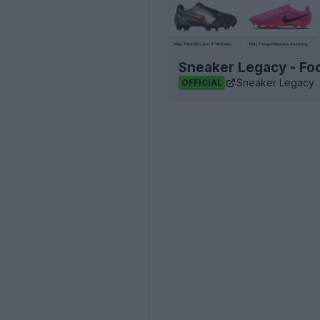
Sneaker Legacy - Foo
Sneaker Legacy
OFFICIAL