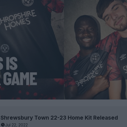
Shrewsbury Town 22-23 Home Kit Released
Jul 22, 2022