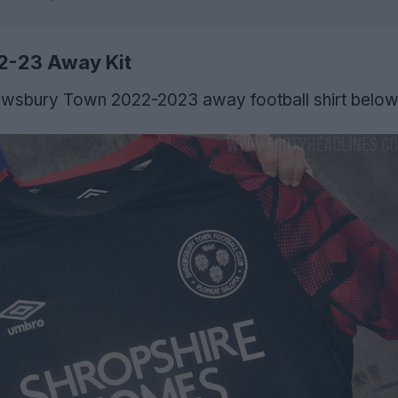
2-23 Away Kit
wsbury Town 2022-2023 away football shirt below