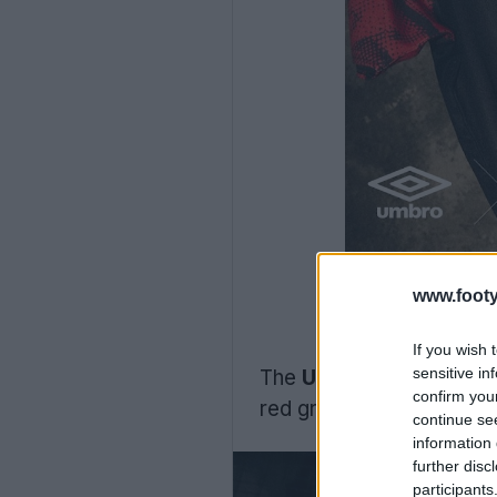
www.footy
If you wish 
sensitive in
The
Umbro Shrewsbury 
confirm you
red graphic on the sleev
continue se
information 
further disc
participants