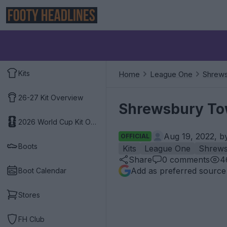
Kits
Home
League One
Shrew
26-27 Kit Overview
Shrewsbury To
2026 World Cup Kit Overview
Aug 19, 2022, 
OFFICIAL
Boots
Kits
League One
Shrew
Share
0
comments
4
Add as preferred source
Boot Calendar
Stores
FH Club