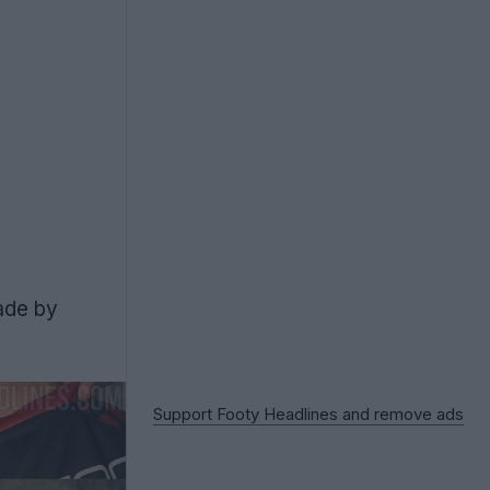
ade by
Support Footy Headlines and remove ads