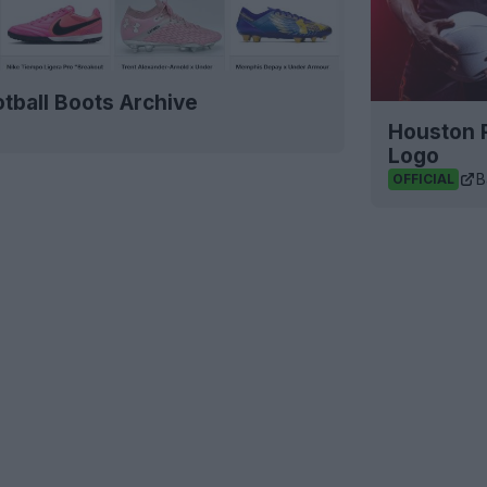
tball Boots Archive
Houston 
Logo
B
OFFICIAL