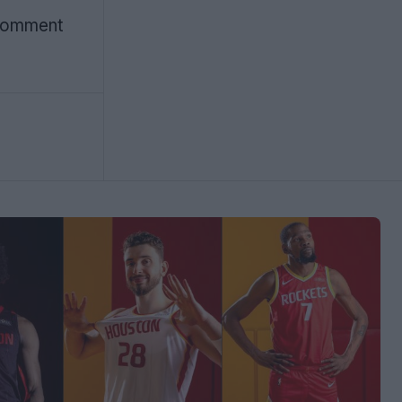
 Comment