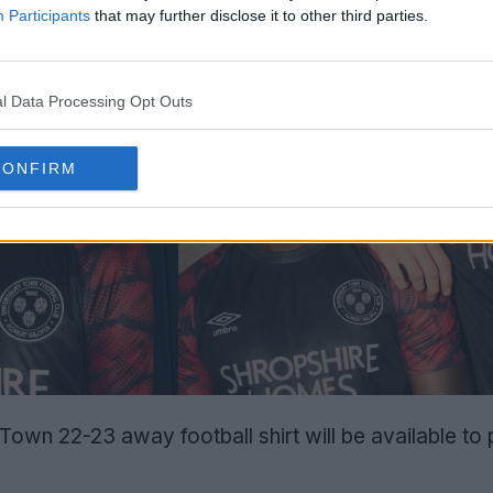
Participants
that may further disclose it to other third parties.
l Data Processing Opt Outs
CONFIRM
wn 22-23 away football shirt will be available to 