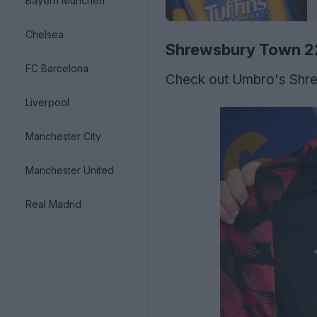
Bayern München
Chelsea
Shrewsbury Town 2
FC Barcelona
Check out Umbro's Shre
Liverpool
Manchester City
Manchester United
Real Madrid