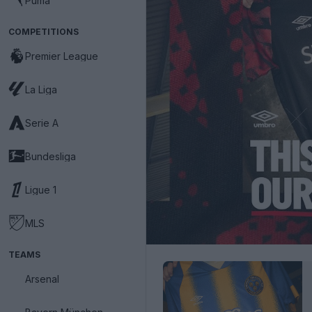
Puma
COMPETITIONS
Premier League
La Liga
Serie A
Bundesliga
Ligue 1
MLS
TEAMS
Arsenal