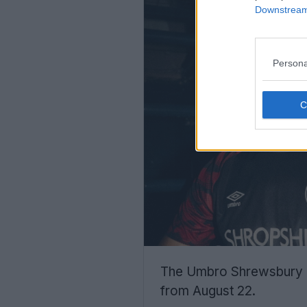
Downstream 
Persona
The Umbro Shrewsbury To
from August 22.