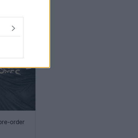
pre-order