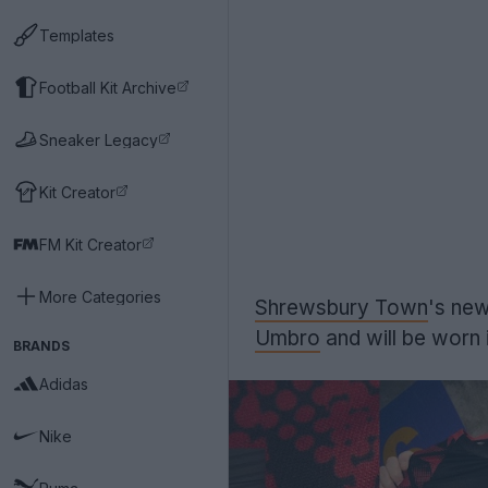
Templates
Football Kit Archive
Sneaker Legacy
Kit Creator
FM Kit Creator
More Categories
Shrewsbury Town
's new
Umbro
and will be worn 
BRANDS
Adidas
Nike