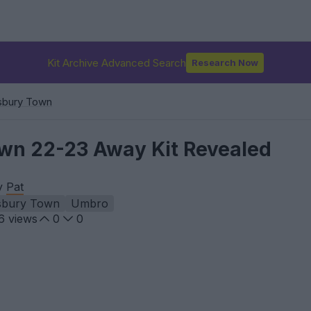
Kit Archive Advanced Search
Research Now
sbury Town
wn 22-23 Away Kit Revealed
by
Pat
sbury Town
Umbro
6
views
0
0