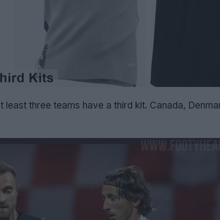
t least three teams have a third kit. Canada, Denma