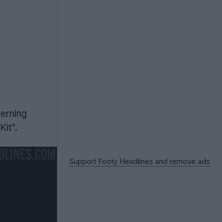
verning
it".
Support Footy Headlines and remove ads