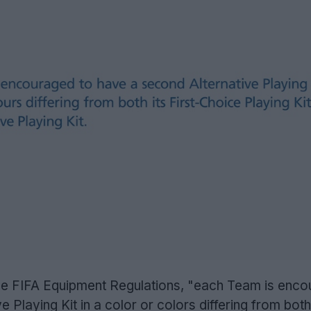
 the FIFA Equipment Regulations, "each Team is enc
 Playing Kit in a color or colors differing from both 