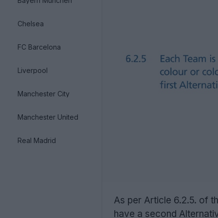
Bayern München
Chelsea
FC Barcelona
Liverpool
Manchester City
Manchester United
Real Madrid
As per Article 6.2.5. of
have a second Alternative