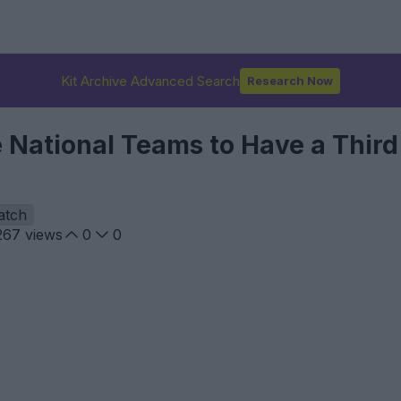
Kit Archive Advanced Search
Research Now
 National Teams to Have a Third 
atch
267
views
0
0