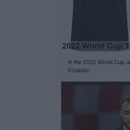
In the 2022 World Cup, a
Ecuador.