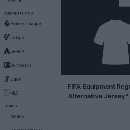
Puma
COMPETITIONS
Premier League
La Liga
Serie A
Bundesliga
Ligue 1
FIFA Equipment Reg
MLS
Alternative Jersey"
TEAMS
Arsenal