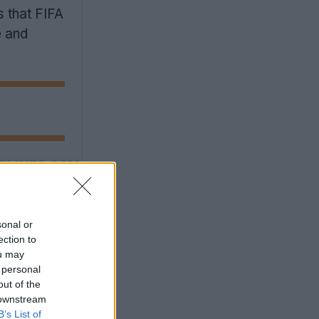
s that FIFA
e and
sonal or
ection to
ou may
 personal
out of the
 downstream
B’s List of