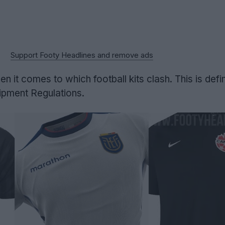
Support Footy Headlines and remove ads
en it comes to which football kits clash. This is defi
uipment Regulations.