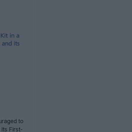
ouraged to
its First-