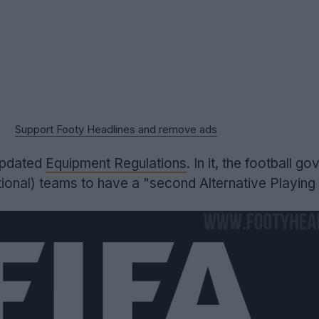
Support Footy Headlines and remove ads
updated
Equipment Regulations
. In it, the football go
nal) teams to have a "second Alternative Playing K