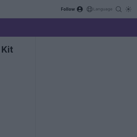
Follow
Language
Kit