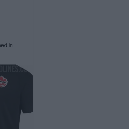
ned in