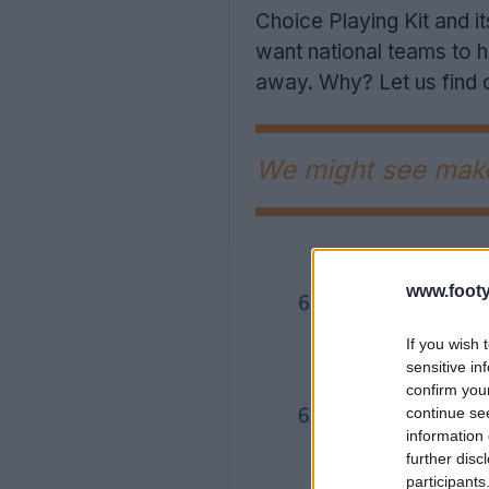
Choice Playing Kit and it
want national teams to ha
away. Why? Let us find 
We might see makes
www.footy
If you wish 
sensitive in
confirm you
continue se
information 
further disc
participants