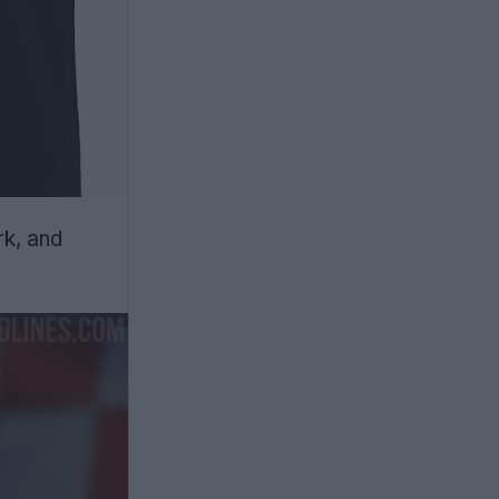
rk, and