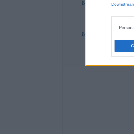
Downstream 
Persona