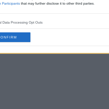
Participants
that may further disclose it to other third parties.
l Data Processing Opt Outs
CONFIRM