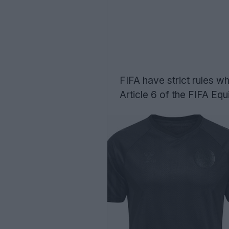
FIFA have strict rules wh
Article 6 of the FIFA Eq