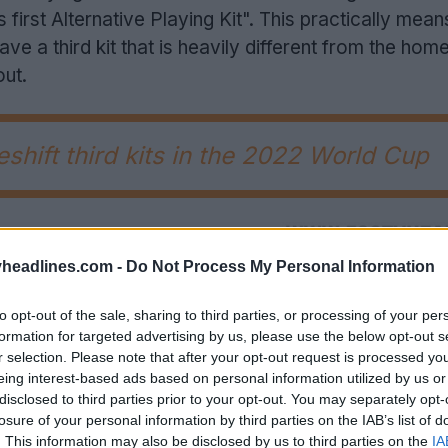
s first Alternative Playing Kit". This practically mean
ve a third kit that is heavily different from the hom
out.
hift third kits in the 2022 World Cup
headlines.com -
Do Not Process My Personal Information
to opt-out of the sale, sharing to third parties, or processing of your per
formation for targeted advertising by us, please use the below opt-out s
r selection. Please note that after your opt-out request is processed y
eing interest-based ads based on personal information utilized by us or
disclosed to third parties prior to your opt-out. You may separately opt-
losure of your personal information by third parties on the IAB’s list of
. This information may also be disclosed by us to third parties on the
IA