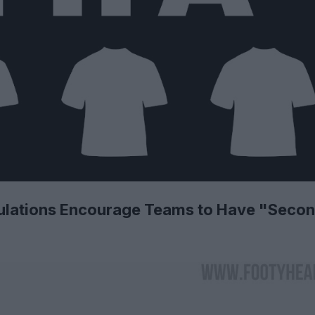
ulations Encourage Teams to Have "Seco