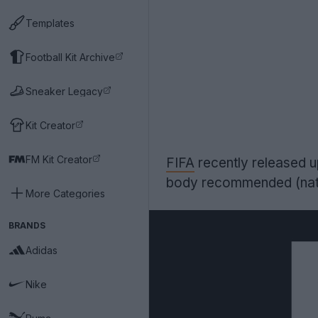
Templates
Football Kit Archive
Sneaker Legacy
Kit Creator
FM Kit Creator
FIFA
recently released 
body recommended (natio
More Categories
BRANDS
Adidas
Nike