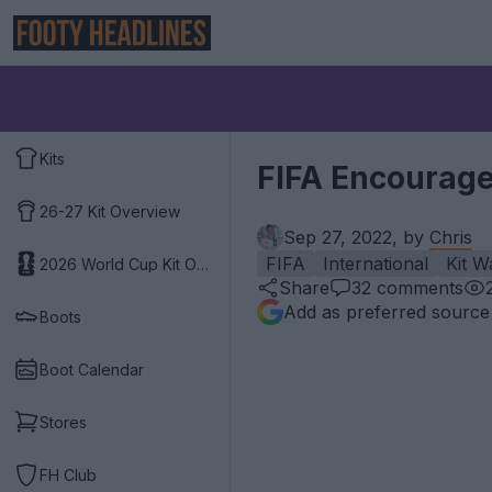
Kits
FIFA Encourage
26-27 Kit Overview
Sep 27, 2022, by
Chris
FIFA
International
Kit W
2026 World Cup Kit Overview
Share
32
comments
Add as preferred source
Boots
Boot Calendar
Stores
FH Club