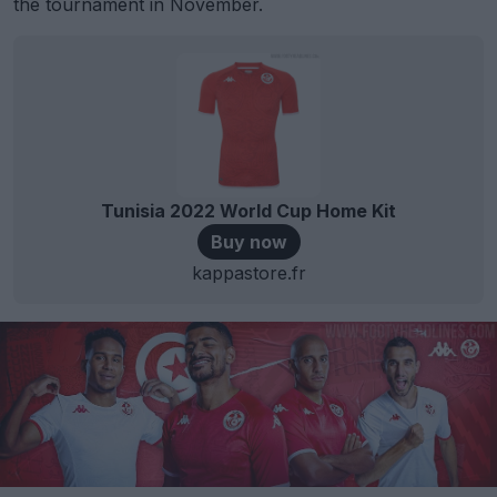
the tournament in November.
Tunisia 2022 World Cup Home Kit
Buy now
kappastore.fr