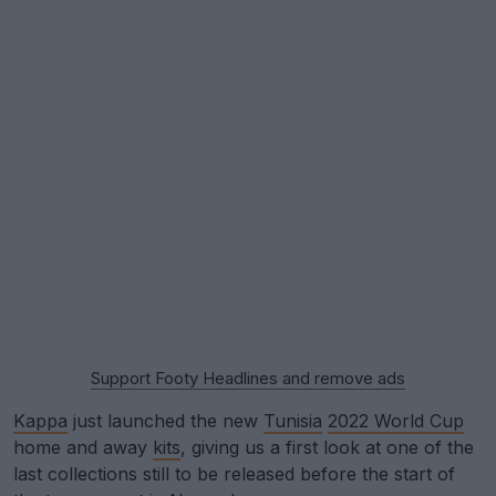
Support Footy Headlines and remove ads
Kappa
just launched the new
Tunisia
2022 World Cup
home and away
kits
, giving us a first look at one of the
last collections still to be released before the start of