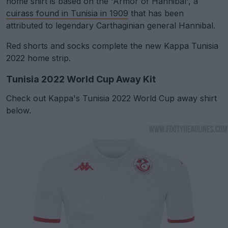
home shirt is based on the 'Armor of Hannibal', a
cuirass found in Tunisia in 1909
that has been
attributed to legendary Carthaginian general Hannibal.
Red shorts and socks complete the new Kappa Tunisia
2022 home strip.
Tunisia 2022 World Cup Away Kit
Check out Kappa's Tunisia 2022 World Cup away shirt
below.