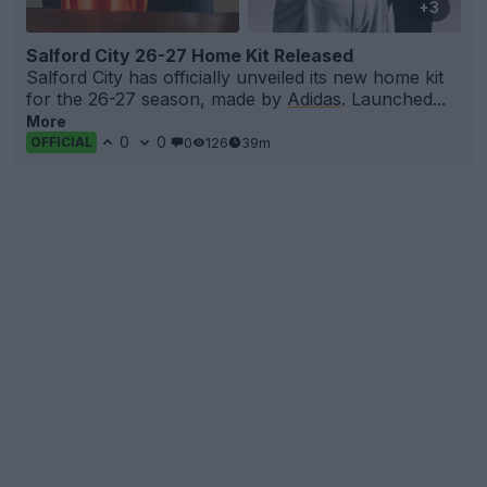
+3
Salford City 26-27 Home Kit Released
Salford City has officially unveiled its new home kit
for the 26-27 season, made by
Adidas
. Launched...
More
0
0
0
126
39m
OFFICIAL