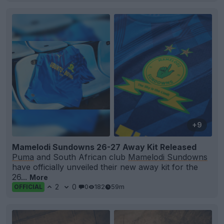
+9
Mamelodi Sundowns 26-27 Away Kit Released
Puma
and South African club
Mamelodi Sundowns
have officially unveiled their new away kit for the
26...
More
2
0
0
182
59m
OFFICIAL