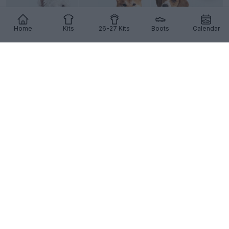
Home
Kits
26-27 Kits
Boots
Calendar
Adidas 26-27 Pet Kits Released: Real Madrid,
Manchester United & Liverpool
2
14
0
1.1K
4h
OFFICIAL