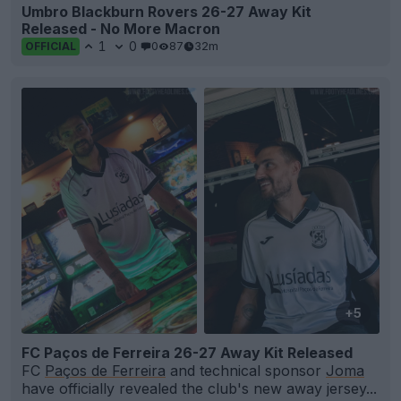
Umbro Blackburn Rovers 26-27 Away Kit
Released - No More Macron
1
0
0
87
32m
OFFICIAL
+5
FC Paços de Ferreira 26-27 Away Kit Released
FC
Paços de Ferreira
and technical sponsor
Joma
have officially revealed the club's new away jersey...