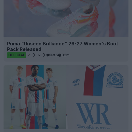
Puma "Unseen Brilliance" 26-27 Women's Boot
Pack Released
0
0
0
6
32m
OFFICIAL