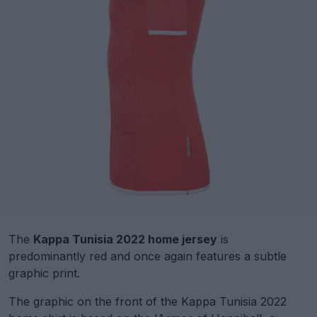
The
Kappa Tunisia 2022 home jersey
is
predominantly red and once again features a subtle
graphic print.
The graphic on the front of the Kappa Tunisia 2022