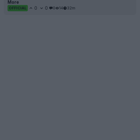
More
0
0
0
14
32m
OFFICIAL