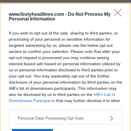
www.footyheadlines.com -
Do Not Process My
Personal Information
If you wish to opt-out of the sale, sharing to third parties, or
processing of your personal or sensitive information for
targeted advertising by us, please use the below opt-out
section to confirm your selection. Please note that after your
opt-out request is processed you may continue seeing
interest-based ads based on personal information utilized by
us or personal information disclosed to third parties prior to
your opt-out. You may separately opt-out of the further
disclosure of your personal information by third parties on the
IAB’s list of downstream participants. This information may
also be disclosed by us to third parties on the
IAB’s List of
Downstream Participants
that may further disclose it to other
Support Footy Headlines and remove ads
third parties.
Based on the same template and boasting the same
Personal Data Processing Opt Outs
graphic, the
Kappa Tunisia 2022 World Cup away
shirt
swaps the colors to be predominantly white with