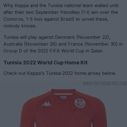
Why Kappa and the Tunisia national team waited until
after their two September friendlies (1-0 win over the
Comoros, 1-5 loss against Brazil) to unveil these,
nobody knows.
Tunisia will play against Denmark (November 22),
Australia (November 26) and France (November 30) in
Group D of the 2022 FIFA World Cup in Qatar.
Tunisia 2022 World Cup Home Kit
Check out Kappa's Tunisia 2022 home jersey below.