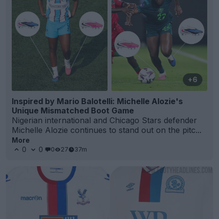
+6
Inspired by Mario Balotelli: Michelle Alozie's
Unique Mismatched Boot Game
Nigerian international and Chicago Stars defender
Michelle Alozie continues to stand out on the pitc...
More
0
0
0
27
37m