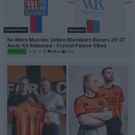
No More Macron: Umbro Blackburn Rovers 26-27
Away Kit Released - Crystal Palace Vibes
0
0
0
46
37m
OFFICIAL