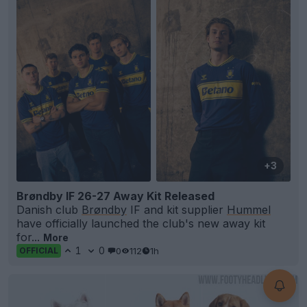
+3
Brøndby IF 26-27 Away Kit Released
Danish club
Brøndby
IF and kit supplier
Hummel
have officially launched the club's new away kit
for...
More
1
0
0
112
1h
OFFICIAL