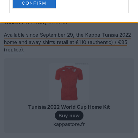
red logos.
CONFIRM
White shorts and socks complete the new Kappa
Tunisia 2022 away uniform.
Available since September 29, the Kappa Tunisia 2022
home and away shirts retail at €110 (authentic) / €85
(replica).
Tunisia 2022 World Cup Home Kit
Buy now
kappastore.fr