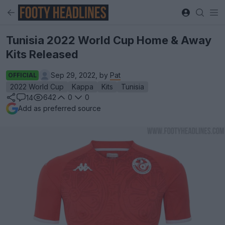
Tunisia 2022 World Cup Home & Away
Kits Released
Sep 29, 2022, by
Pat
OFFICIAL
2022 World Cup
Kappa
Kits
Tunisia
642
0
0
14
Add as preferred source