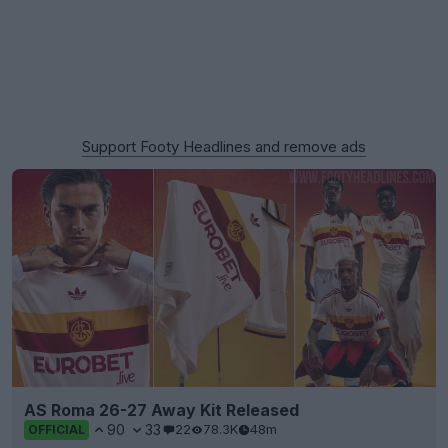
Support Footy Headlines and remove ads
AS Roma 26-27 Away Kit Released
90
33
22
78.3K
48m
OFFICIAL