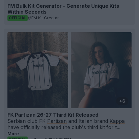
FM Bulk Kit Generator - Generate Unique Kits
Within Seconds
FM Kit Creator
OFFICIAL
+6
FK Partizan 26-27 Third Kit Released
Serbian club FK
Partizan
and Italian brand
Kappa
have officially released the club's third kit for t...
More