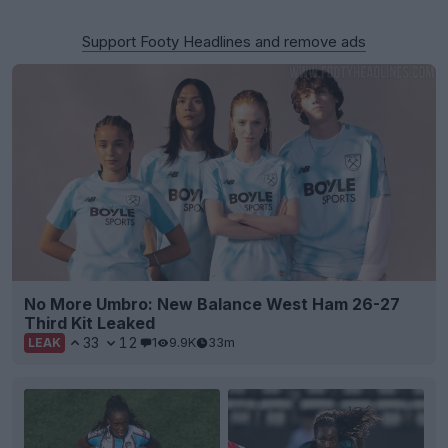
Support Footy Headlines and remove ads
No More Umbro: New Balance West Ham 26-27
Third Kit Leaked
33
12
1
9.9K
33m
LEAK