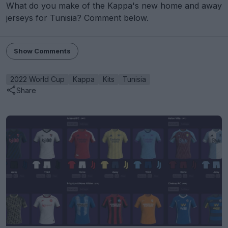
What do you make of the Kappa's new home and away
jerseys for Tunisia? Comment below.
Show Comments
2022 World Cup
Kappa
Kits
Tunisia
Share