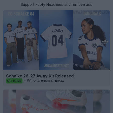
Support Footy Headlines and remove ads
Schalke 26-27 Away Kit Released
50
4
1
9.4K
15m
OFFICIAL