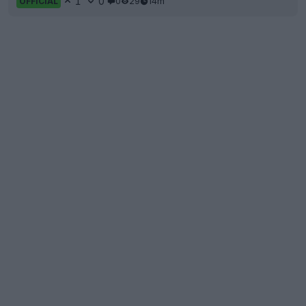
1
0
0
29
14m
OFFICIAL