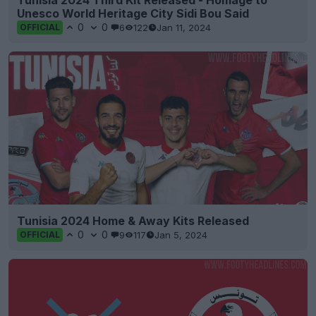
Tunisia 2024 Third Kit Released - Homage to
Unesco World Heritage City Sidi Bou Said
0
0
6
122
Jan 11, 2024
OFFICIAL
Tunisia 2024 Home & Away Kits Released
0
0
9
117
Jan 5, 2024
OFFICIAL