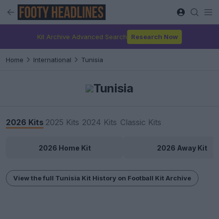
Kit Archive Advanced Search
Research Now
Home
International
Tunisia
Tunisia
2026 Kits
2025 Kits
2024 Kits
Classic Kits
2026 Home Kit
2026 Away Kit
View the full Tunisia Kit History on Football Kit Archive