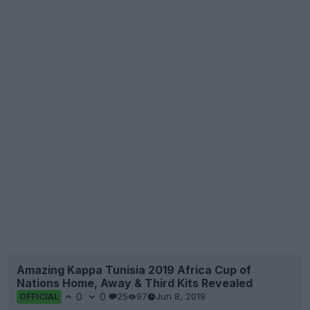
Amazing Kappa Tunisia 2019 Africa Cup of
Nations Home, Away & Third Kits Revealed
0
0
25
97
Jun 8, 2019
OFFICIAL