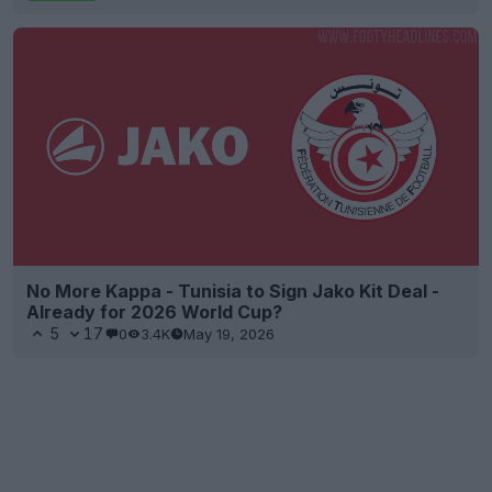
No More Kappa - Tunisia to Sign Jako Kit Deal -
Already for 2026 World Cup?
5
17
0
3.4K
May 19, 2026