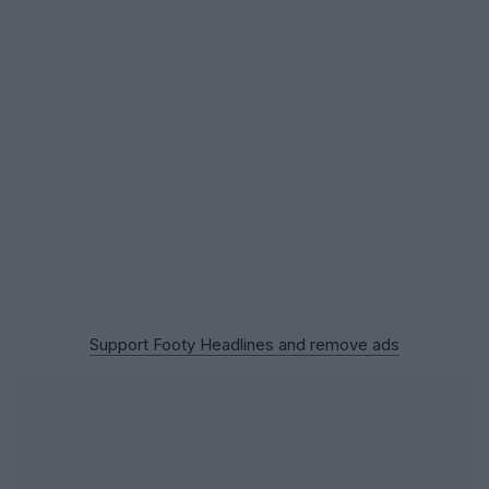
Support Footy Headlines and remove ads