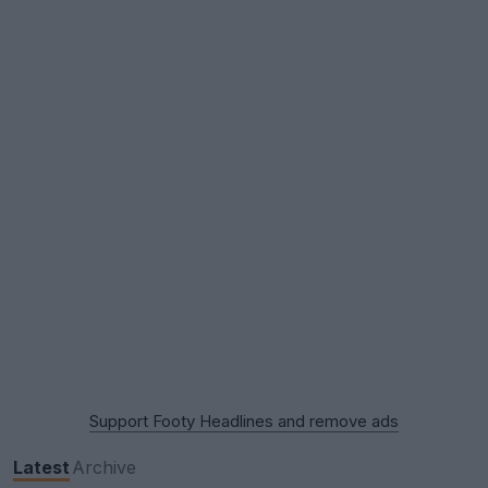
Support Footy Headlines and remove ads
Latest
Archive