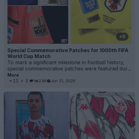
+6
Special Commemorative Patches for 1000th FIFA
World Cup Match
To mark a significant milestone in football history,
special commemorative patches were featured dur...
More
13
5
1
2.8K
Jun 21, 2026