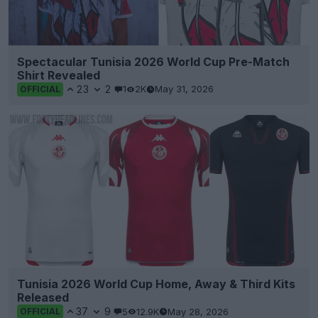
Spectacular Tunisia 2026 World Cup Pre-Match
Shirt Revealed
23
2
1
2K
May 31, 2026
OFFICIAL
Tunisia 2026 World Cup Home, Away & Third Kits
Released
37
9
5
12.9K
May 28, 2026
OFFICIAL