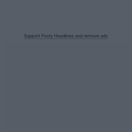
Support Footy Headlines and remove ads