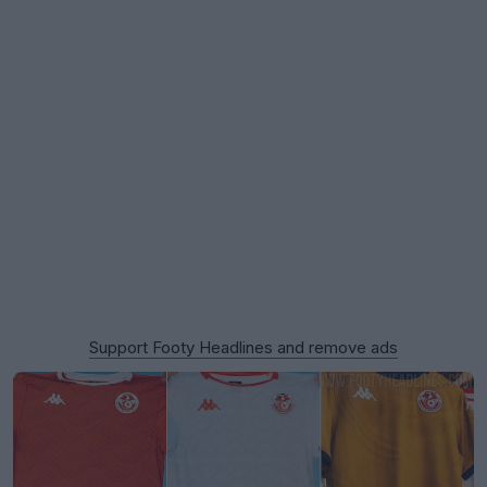
Support Footy Headlines and remove ads