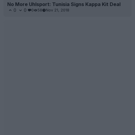
No More Uhlsport: Tunisia Signs Kappa Kit Deal
0
0
0
58
Nov 21, 2018