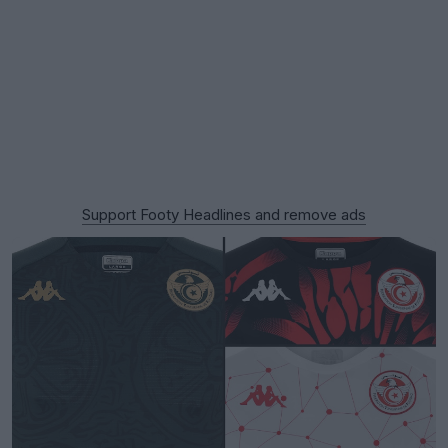
Support Footy Headlines and remove ads