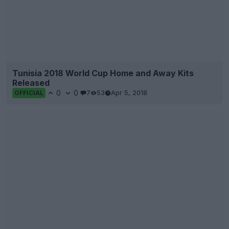
Tunisia 2018 World Cup Home and Away Kits
Released
0
0
7
53
Apr 5, 2018
OFFICIAL