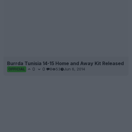
Burrda Tunisia 14-15 Home and Away Kit Released
0
0
8
53
Jun 6, 2014
OFFICIAL