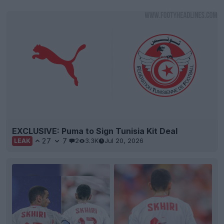
EXCLUSIVE: Puma to Sign Tunisia Kit Deal
27
7
2
3.3K
Jul 20, 2026
LEAK