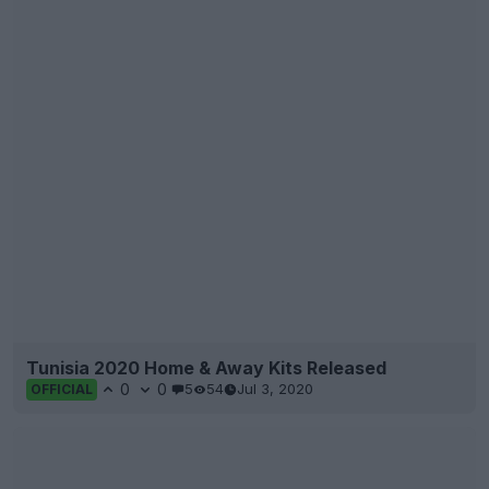
Tunisia 2020 Home & Away Kits Released
0
0
5
54
Jul 3, 2020
OFFICIAL