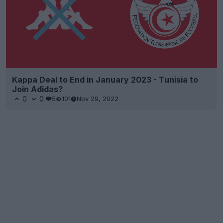
Kappa Deal to End in January 2023 - Tunisia to
Join Adidas?
0
0
5
101
Nov 29, 2022