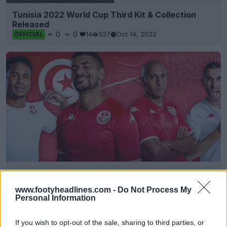
Tunisia 2022 World Cup Third Kit & Collection
Released
0
0
14
337
Oct 14, 2022
OFFICIAL
Tunisia 2022 World Cup Home & Away Kits
Released
www.footyheadlines.com -
Do Not Process My
0
0
14
642
Sep 29, 2022
OFFICIAL
Personal Information
If you wish to opt-out of the sale, sharing to third parties, or