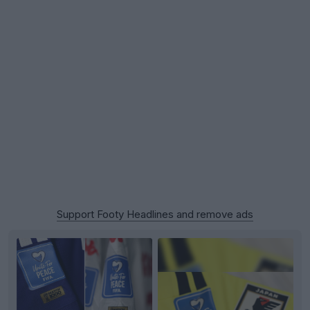
Support Footy Headlines and remove ads