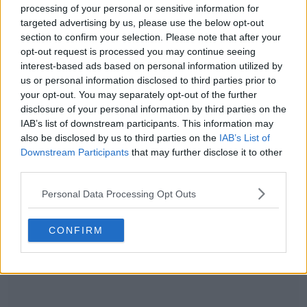
processing of your personal or sensitive information for
targeted advertising by us, please use the below opt-out
section to confirm your selection. Please note that after your
opt-out request is processed you may continue seeing
interest-based ads based on personal information utilized by
us or personal information disclosed to third parties prior to
your opt-out. You may separately opt-out of the further
disclosure of your personal information by third parties on the
IAB’s list of downstream participants. This information may
also be disclosed by us to third parties on the
IAB’s List of
Tunisia 2022 World Cup Home & Away Kits to Be
Downstream Participants
that may further disclose it to other
Released Thursday
third parties.
0
0
2
82
Sep 26, 2022
OFFICIAL
Personal Data Processing Opt Outs
CONFIRM