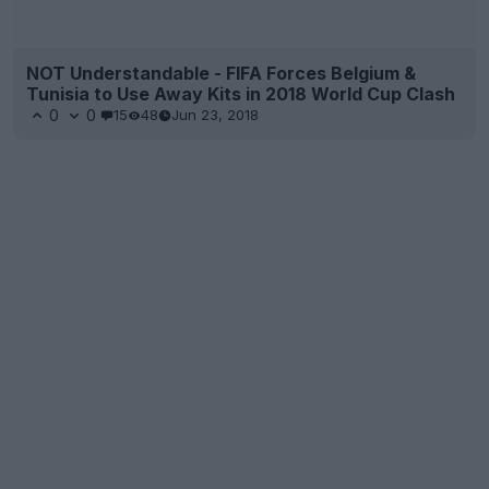
NOT Understandable - FIFA Forces Belgium &
Tunisia to Use Away Kits in 2018 World Cup Clash
0
0
15
48
Jun 23, 2018