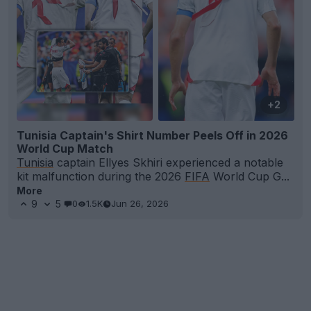
+2
Tunisia Captain's Shirt Number Peels Off in 2026
World Cup Match
Tunisia
captain Ellyes Skhiri experienced a notable
kit malfunction during the 2026
FIFA
World Cup G...
More
9
5
0
1.5K
Jun 26, 2026