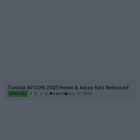
Tunisia AFCON 2021 Home & Away Kits Released
0
0
4
60
Dec 17, 2021
OFFICIAL