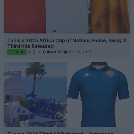
Tunisia 2025 Africa Cup of Nations Home, Away &
Third Kits Released
2
0
4
855
Oct 20, 2025
OFFICIAL